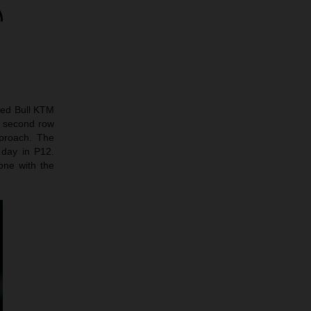
 Red Bull KTM
he second row
proach. The
 day in P12.
one with the