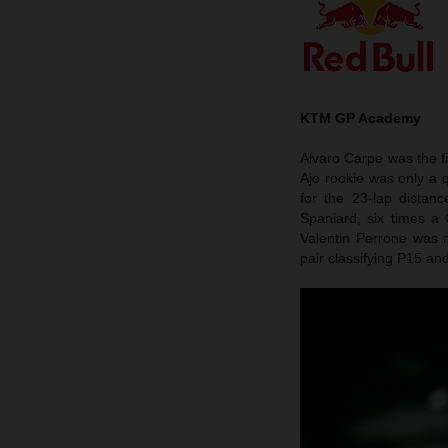
KTM GP Academy
Alvaro Carpe was the f
Ajo rookie was only a q
for the 23-lap dista
Spaniard, six times a
Valentin Perrone was 
pair classifying P15 an