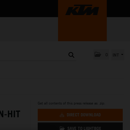
0
INT
Get all contents of this press release as .zip:
N-HIT
DIRECT DOWNLOAD
SAVE TO LIGHTBOX