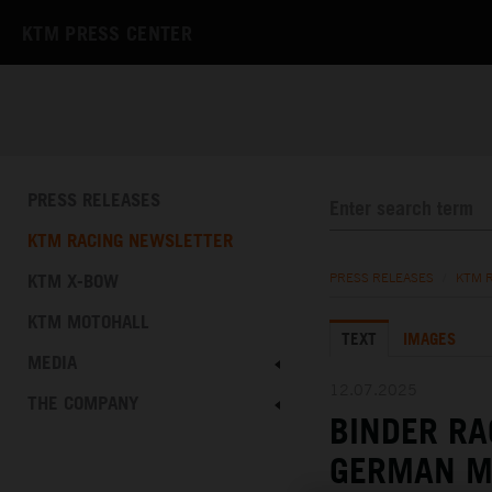
KTM PRESS CENTER
PRESS RELEASES
KTM RACING NEWSLETTER
KTM X-BOW
PRESS RELEASES
/
KTM 
KTM MOTOHALL
TEXT
IMAGES
MEDIA
12.07.2025
THE COMPANY
BINDER RA
GERMAN M