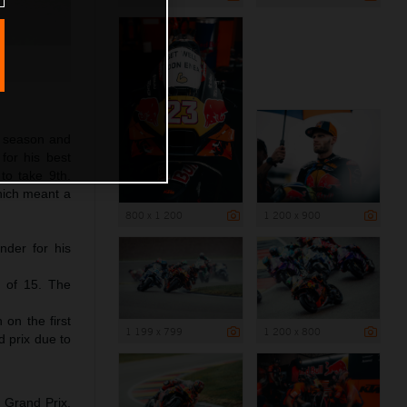
5 season and
for his best
to take 9th.
which meant a
800 x 1 200
1 200 x 900
nder for his
8 of 15. The
on the first
1 199 x 799
1 200 x 800
d prix due to
 Grand Prix.