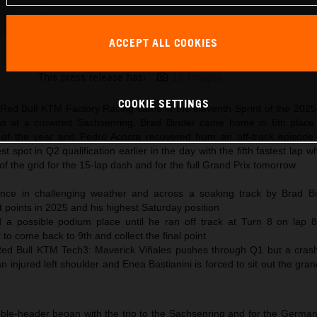
ACCEPT ALL COOKIES
Pedro Acosta 2025 MotoGP Sachsenring Saturday
This press release has:
13 Images
COOKIE SETTINGS
r Red Bull KTM Factory Racing came in the eleventh Sprint of the 202
ons at a crowded Sachsenring. Brad Binder came home in 6th place 
n of the year and Pedro Acosta recovered from an off-track episode 
t spot in Q2 qualification earlier in the day with the fifth fastest lap 
of the grid for the 15-lap dash and for the full Grand Prix tomorrow.
nce in challenging weather and across a soaking track by Brad Bi
t points in 2025 and his highest Saturday position
 a possible podium place until he ran off track at Turn 8 on lap 
 to come back to 9th and collect the final point
ed Bull KTM Tech3: Maverick Viñales pushes through Q1 but a crash 
n injured left shoulder and Enea Bastianini is forced to sit out the gran
le-header began with the trip to the Sachsenring and for the German