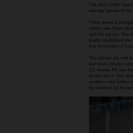
The short 3.6km layou
average speeds of the 
Friday defied a change
runner was Pedro Acos
split the top ten. The
briefly hospitalized th
four hundredths of a s
The climate did shift 
wet track. Viñales suc
Q2. Acosta, P5, was fast
Binder sat in P10 whi
unable to take further 
the sidelines for the w