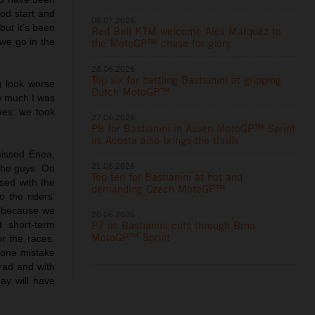
ood start and
06.07.2026
but it’s been
Red Bull KTM welcome Alex Marquez to
 we go in the
the MotoGP™ chase for glory
28.06.2026
Top six for battling Bastianini at gripping
g look worse
Dutch MotoGP™
w much I was
ives: we took
27.06.2026
P8 for Bastianini in Assen MotoGP™ Sprint
as Acosta also brings the thrills
missed Enea,
21.06.2026
 the guys. On
Top ten for Bastianini at hot and
sed with the
demanding Czech MotoGP™
 the riders’
y because we
20.06.2026
P7 as Bastianini cuts through Brno
 short-term
MotoGP™ Sprint
r the races.
t one mistake
rad and with
ay will have