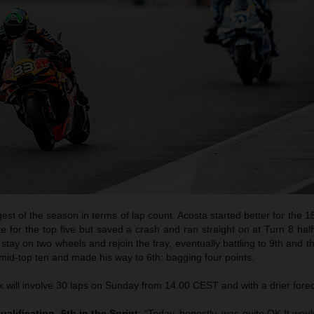
est of the season in terms of lap count. Acosta started better for the 15
e for the top five but saved a crash and ran straight on at Turn 8 ha
 stay on two wheels and rejoin the fray, eventually battling to 9th and the
 mid-top ten and made his way to 6th: bagging four points.
will involve 30 laps on Sunday from 14.00 CEST and with a drier forec
ualification, 6th in the Sprint
: “Today, honestly, was quite OK.It wo