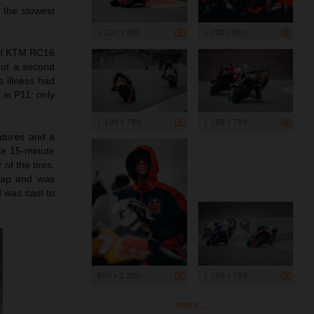
 the slowest
1 200 x 800
1 200 x 800
ull KTM RC16
 of a second
s illness had
 in P11: only
1 199 x 799
1 199 x 799
atures and a
he 15-minute
of the tires.
-lap and was
d was cast to
900 x 1 200
1 199 x 799
more ...