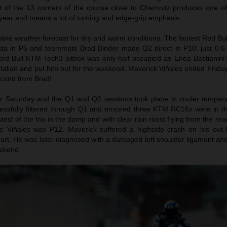
t of the 13 corners of the course close to Chemnitz produces one of
year and means a lot of turning and edge-grip emphasis.
able weather forecast for dry and warm conditions. The fastest Red B
ta in P5 and teammate Brad Binder made Q2 direct in P10: just 0.6
 Red Bull KTM Tech3 pitbox was only half occupied as Enea Bastianini’
e Italian and put him out for the weekend. Maverick Viñales ended Friday
econd from Brad!
for Saturday and the Q1 and Q2 sessions took place in cooler temper
cessfully filtered through Q1 and ensured three KTM RC16s were in t
est of the trio in the damp and with clear rain roost flying from the rear 
le Viñales was P12. Maverick suffered a highside crash on his out
part. He was later diagnosed with a damaged left shoulder ligament an
eekend.