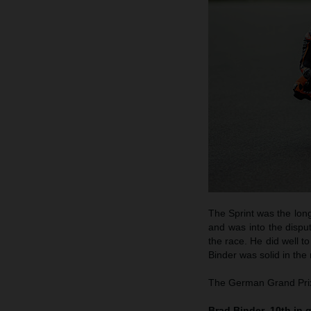
The Sprint was the long
and was into the disput
the race. He did well to
Binder was solid in the
The German Grand Prix 
Brad Binder, 10th in q