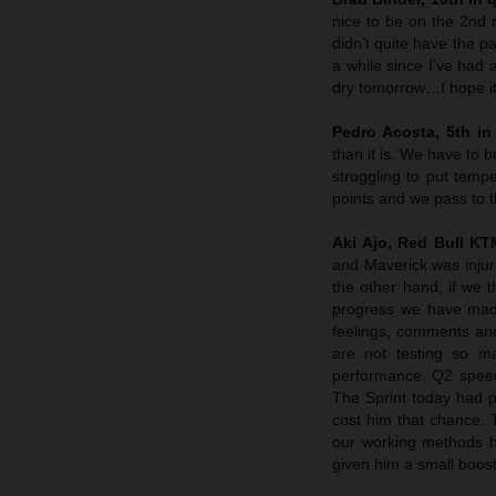
nice to be on the 2nd r
didn’t quite have the p
a while since I’ve had 
dry tomorrow…I hope it 
Pedro Acosta, 5th in 
than it is. We have to
struggling to put tempe
points and we pass to 
Aki Ajo, Red Bull K
and Maverick was injure
the other hand, if we 
progress we have made 
feelings, comments and
are not testing so m
performance. Q2 speed 
The Sprint today had p
cost him that chance. 
our working methods he
given him a small boost