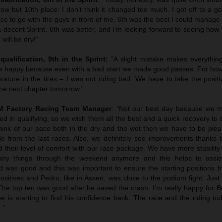
ow but 10th place: I don’t think it changed too much. I got off to a g
ace to go with the guys in front of me. 6th was the best I could manage 
a decent Sprint. 6th was better, and I’m looking forward to seeing how
will be dry!”
qualification, 9th in the Sprint:
“A slight mistake makes everythin
 be happy because even with a bad start we made good passes. For ho
rature in the tires – I was not riding bad. We have to take the posit
the next chapter tomorrow.”
TM Factory Racing Team Manager
: “Not our best day because we 
d in qualifying, so we wish them all the best and a quick recovery to
think of our pace both in the dry and the wet then we have to be plea
from the last races. Also, we definitely see improvements thanks to
 their level of comfort with our race package. We have more stabilit
any things through the weekend anymore and this helps to assist
was good and this was important to ensure the starting positions fo
ositives and Pedro, like in Assen, was close to the podium fight. Jus
The top ten was good after he saved the crash. I’m really happy for B
 is starting to find his confidence back. The race and the riding tod
.”