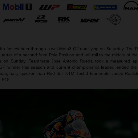
ifth fastest rider through a wet Moto3 Q2 qualifying on Saturday. The
uarter of a second from Pole Position and will roll to the middle of t
nce on Sunday. Teammate Jose Antonio Rueda took a measured ap
 GP winner this season and current championship leader, ended the
marginally quicker than Red Bull KTM Tech3 teammate Jacob Roulst
d P18.