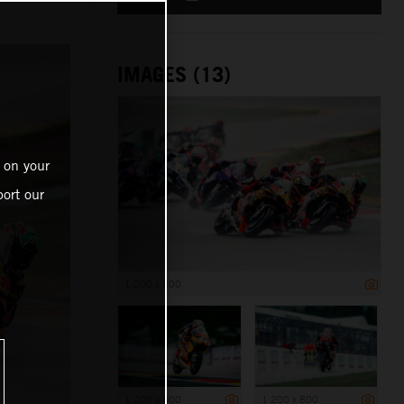
IMAGES (13)
 on your
ort our
1 200 x 800
1 200 x 800
1 200 x 800