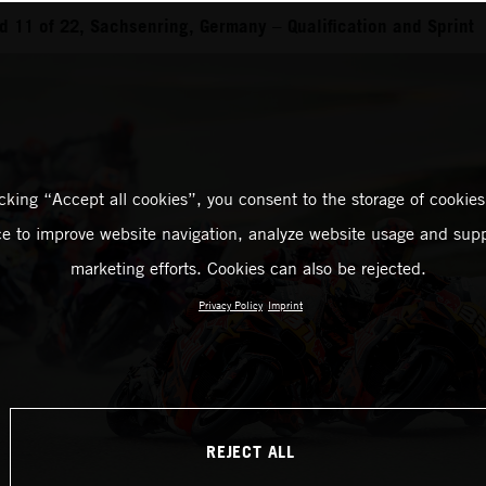
 11 of 22, Sachsenring, Germany – Qualification and Sprint
icking “Accept all cookies”, you consent to the storage of cookies
ce to improve website navigation, analyze website usage and supp
marketing efforts. Cookies can also be rejected.
Privacy Policy
Imprint
REJECT ALL