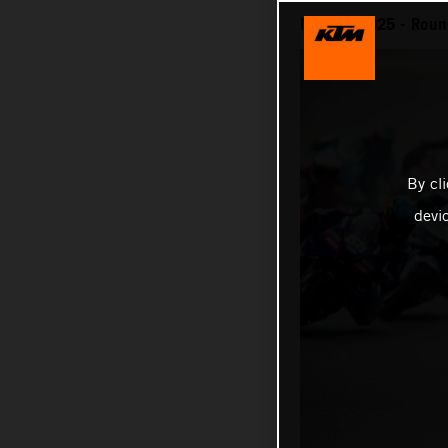
MotoGP 2025 - Round
By cl
devi