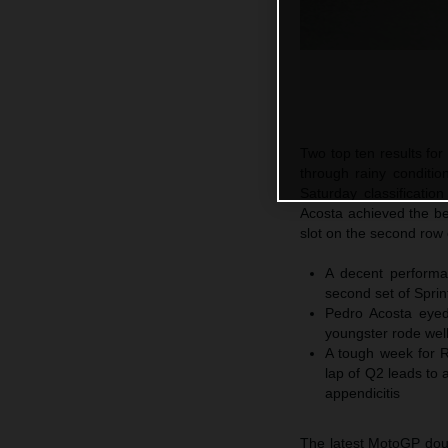
Two top ten results fo
through rainy conditi
Saturday classificatio
Acosta achieved the bes
slot on the second row 
A decent performa
second set of Sprin
Pedro Acosta eyed
youngster rode well
A tough week for R
lap of Q2 leads to a
appendicitis
The latest MotoGP doub