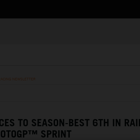
RACING NEWSLETTER
CES TO SEASON-BEST 6TH IN RAI
OTOGP™ SPRINT