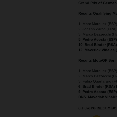
Grand Prix of Germa
Results Qualifying 
1. Marc Marquez (ESP)
2. Johann Zarco (FRA
3. Marco Bezzecchi (ITA
5. Pedro Acosta (ESP
10. Brad Binder (RSA
12. Maverick Viñales
Results MotoGP
Spri
1. Marc Marquez (ESP)
2. Marco Bezzecchi (ITA
3. Fabio Quartararo (
6. Brad Binder (RSA)
9. Pedro Acosta (ESP
DNS. Maverick Viñale