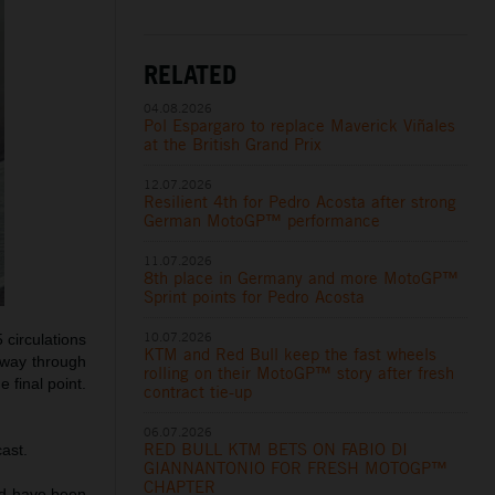
RELATED
04.08.2026
Pol Espargaro to replace Maverick Viñales
at the British Grand Prix
12.07.2026
Resilient 4th for Pedro Acosta after strong
German MotoGP™ performance
11.07.2026
8th place in Germany and more MotoGP™
Sprint points for Pedro Acosta
10.07.2026
 circulations
KTM and Red Bull keep the fast wheels
lfway through
rolling on their MotoGP™ story after fresh
 final point.
contract tie-up
06.07.2026
RED BULL KTM BETS ON FABIO DI
ast.
GIANNANTONIO FOR FRESH MOTOGP™
CHAPTER
uld have been