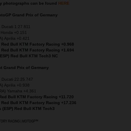
ny
photographs can be found
HERE
MotoGP
Grand Prix of Germany
 Ducati 1:27.811
) Honda +0.151
) Aprilia +0.421
) Red Bull KTM Factory Racing +0.968
) Red Bull KTM Factory Racing +1.694
 (ESP) Red Bull KTM Tech3 NC
nt
Grand Prix of Germany
 Ducati 22:25.747
) Aprilia +0.938
FRA) Yamaha +4.361
 Red Bull KTM Factory Racing +11.720
) Red Bull KTM Factory Racing +17.236
s (ESP) Red Bull KTM Tech3