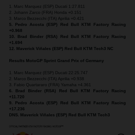
1. Marc Marquez (ESP) Ducati 1:27.811
2. Johann Zarco (FRA) Honda +0.151
3. Marco Bezzecchi (ITA) Aprilia +0.421
5. Pedro Acosta (ESP) Red Bull KTM Factory Racing
+0.968
10. Brad Binder (RSA) Red Bull KTM Factory Racing
+1.694
12. Maverick Viñales (ESP) Red Bull KTM Tech3 NC
Results MotoGP
Sprint
Grand Prix of Germany
1. Marc Marquez (ESP) Ducati 22:25.747
2. Marco Bezzecchi (ITA) Aprilia +0.938
3. Fabio Quartararo (FRA) Yamaha +4.361
6. Brad Binder (RSA) Red Bull KTM Factory Racing
+11.720
9. Pedro Acosta (ESP) Red Bull KTM Factory Racing
+17.236
DNS. Maverick Viñales (ESP) Red Bull KTM Tech3