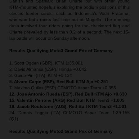
Danish and Spaniard Brian Uriarte but with other young
KTM-mounted hopefuls exploring the podium positions of this
electric feeder series, such as Indonesia’s Veda Pratama,
who won both races last time out at Mugello. The opening
dash involved four riders going for the checkered flag and
Uriarte prevailed by less than 0.2 of a second. The next 15-
lap battle will occur on Sunday afternoon.
Results Qualifying Moto3
Grand Prix of Germany
1. Scott Ogden (GBR), KTM 1:35.001
2. David Almansa (ESP), Honda +0.042
3. Guido Pini (ITA), KTM +0.134
5. Alvaro Carpe (ESP), Red Bull KTM Ajo +0.251
7. Maximo Quiles (ESP) CFMOTO Aspar Team +0.355
12. Jose Antonio Rueda (ESP), Red Bull KTM Ajo +0.630
15. Valentin Perrone (ARG) Red Bull KTM Tech3 +1.005
18. Jacob Roulstone (AUS), Red Bull KTM Tech3 +1.501
24. Dennis Foggia (ITA) CFMOTO Aspar Team 1:39.155
(Q1)
Results Qualifying Moto2
Grand Prix of Germany