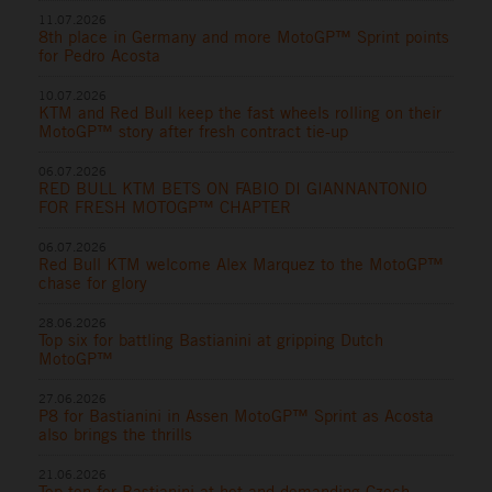
11.07.2026
8th place in Germany and more MotoGP™ Sprint points
for Pedro Acosta
10.07.2026
KTM and Red Bull keep the fast wheels rolling on their
MotoGP™ story after fresh contract tie-up
06.07.2026
RED BULL KTM BETS ON FABIO DI GIANNANTONIO
FOR FRESH MOTOGP™ CHAPTER
06.07.2026
Red Bull KTM welcome Alex Marquez to the MotoGP™
chase for glory
28.06.2026
Top six for battling Bastianini at gripping Dutch
MotoGP™
27.06.2026
P8 for Bastianini in Assen MotoGP™ Sprint as Acosta
also brings the thrills
21.06.2026
Top ten for Bastianini at hot and demanding Czech