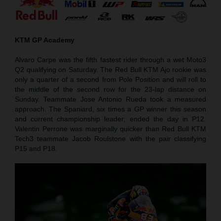
KTM GP Academy
Alvaro Carpe was the fifth fastest rider through a wet Moto3
Q2 qualifying on Saturday. The Red Bull KTM Ajo rookie was
only a quarter of a second from Pole Position and will roll to
the middle of the second row for the 23-lap distance on
Sunday. Teammate Jose Antonio Rueda took a measured
approach. The Spaniard, six times a GP winner this season
and current championship leader, ended the day in P12.
Valentin Perrone was marginally quicker than Red Bull KTM
Tech3 teammate Jacob Roulstone with the pair classifying
P15 and P18.