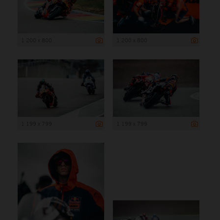
1 200 x 800
1 200 x 800
1 199 x 799
1 199 x 799