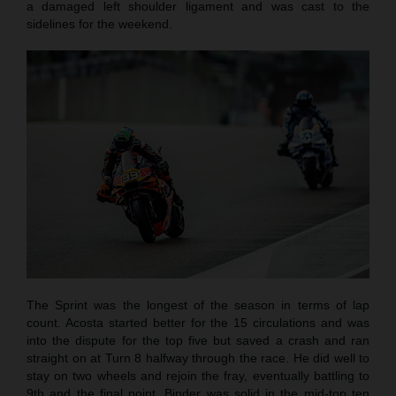
a damaged left shoulder ligament and was cast to the
sidelines for the weekend.
The Sprint was the longest of the season in terms of lap
count. Acosta started better for the 15 circulations and was
into the dispute for the top five but saved a crash and ran
straight on at Turn 8 halfway through the race. He did well to
stay on two wheels and rejoin the fray, eventually battling to
9th and the final point. Binder was solid in the mid-top ten