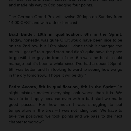
and made his way to 6th: bagging four points.
The German Grand Prix will involve 30 laps on Sunday from
14.00 CEST and with a drier forecast.
Brad Binder, 10th in qualification, 6th in the Sprint
:
“Today, honestly, was quite OK.It would have been nice to be
on the 2nd row but 10th place: I don’t think it changed too
much. I got off to a good start and didn’t quite have the pace
to go with the guys in front of me. 6th was the best I could
manage but it’s been a while since I’ve had a decent Sprint.
6th was better, and I’m looking forward to seeing how we go
in the dry tomorrow…I hope it will be dry!”
Pedro Acosta, 5th in qualification, 9th in the Sprint:
“A
slight mistake makes everything look worse than it is. We
have to be happy because even with a bad start we made
good passes. For how much I was struggling to put
temperature in the tires – I was not riding bad. We have to
take the positives: we took points and we pass to the next
chapter tomorrow.”