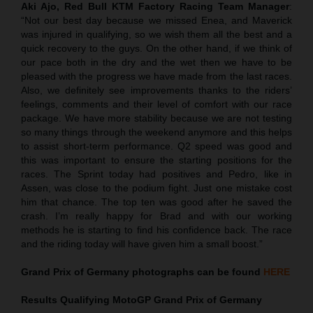
Aki Ajo, Red Bull KTM Factory Racing Team Manager
:
“Not our best day because we missed Enea, and Maverick
was injured in qualifying, so we wish them all the best and a
quick recovery to the guys. On the other hand, if we think of
our pace both in the dry and the wet then we have to be
pleased with the progress we have made from the last races.
Also, we definitely see improvements thanks to the riders’
feelings, comments and their level of comfort with our race
package. We have more stability because we are not testing
so many things through the weekend anymore and this helps
to assist short-term performance. Q2 speed was good and
this was important to ensure the starting positions for the
races. The Sprint today had positives and Pedro, like in
Assen, was close to the podium fight. Just one mistake cost
him that chance. The top ten was good after he saved the
crash. I’m really happy for Brad and with our working
methods he is starting to find his confidence back. The race
and the riding today will have given him a small boost.”
Grand Prix of Germany
photographs can be found
HERE
Results Qualifying MotoGP
Grand Prix of Germany