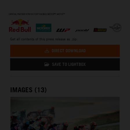
⠀
Get all contents of this press release as .zip:
DIRECT DOWNLOAD
SAVE TO LIGHTBOX
IMAGES (13)