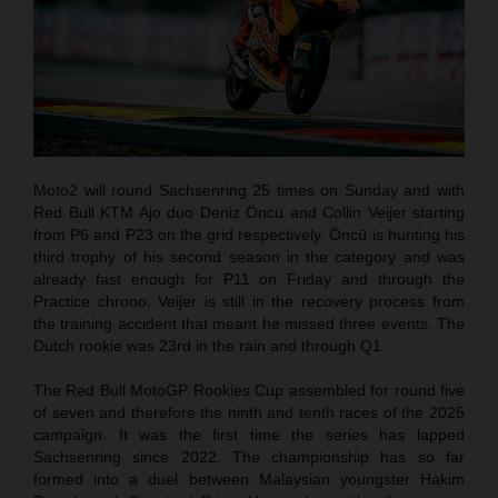
Moto2 will round Sachsenring 25 times on Sunday and with
Red Bull KTM Ajo duo Deniz Öncü and Collin Veijer starting
from P6 and P23 on the grid respectively. Öncü is hunting his
third trophy of his second season in the category and was
already fast enough for P11 on Friday and through the
Practice chrono. Veijer is still in the recovery process from
the training accident that meant he missed three events. The
Dutch rookie was 23rd in the rain and through Q1.
The Red Bull MotoGP Rookies Cup assembled for round five
of seven and therefore the ninth and tenth races of the 2025
campaign. It was the first time the series has lapped
Sachsenring since 2022. The championship has so far
formed into a duel between Malaysian youngster Hakim