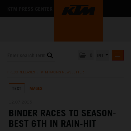
KTM PRESS CENTER
0
INT
PRESS RELEASES
PRESS RELEASES
/
KTM RACING NEWSLETTER
KTM RACING NEWSLETTER
TEXT
IMAGES
KTM X-BOW
KTM MOTOHALL
12.07.2025
BINDER RACES TO SEASON-
MEDIA
BEST 6TH IN RAIN-HIT
THE COMPANY