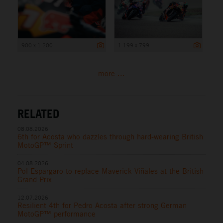
900 x 1 200
1 199 x 799
more ...
RELATED
08.08.2026
6th for Acosta who dazzles through hard-wearing British
MotoGP™ Sprint
04.08.2026
Pol Espargaro to replace Maverick Viñales at the British
Grand Prix
12.07.2026
Resilient 4th for Pedro Acosta after strong German
MotoGP™ performance