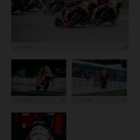
1 200 x 800
1 200 x 800
1 200 x 800