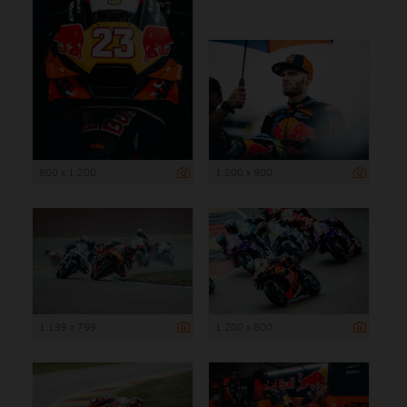
800 x 1 200
1 200 x 900
1 199 x 799
1 200 x 800