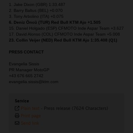
1. Jake Dixon (GBR) 1:33.487
2. Barry Baltus (BEL) +0.070
3. Tony Arbolino (ITA) +0.075
6. Deniz Öncü (TUR) Red Bull KTM Ajo +1.505
15. Daniel Holgado (ESP) CFMOTO Inde Aspar Team +3.627
17. David Alonso (COL) CFMOTO Inde Aspar Team +5.008
23. Collin Veijer (NED)
Red Bull KTM Ajo 1:35.408 (Q1)
PRESS CONTACT
Evangelia Sissis
PR Manager MotoGP
+43 676 665 2742
evangelia.sissis@ktm.com
Service
Plain text
-
Press release (7624 Characters)
Print page
Send link