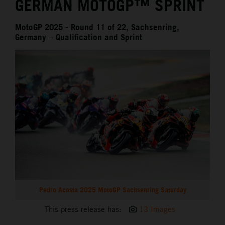
GERMAN MOTOGP™ SPRINT
MotoGP 2025 - Round 11 of 22, Sachsenring,
Germany – Qualification and Sprint
Pedro Acosta 2025 MotoGP Sachsenring Saturday
This press release has:
13 Images