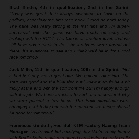
Brad Binder, 4th in qualification, 2nd in the Sprint
:
“Today was great. It is always awesome to finish on the
podium, especially the first race back. I tried so hard today.
The pace was really strong in the first laps and I’m super-
impressed with the gains we have made on entry and
braking with the RC16. The bike is on another level…but we
still have some work to do. The lap-times were unreal out
there. It’s awesome to see and I think we’ll be in for a cool
race tomorrow.”
Jack Miller, 11th in qualification, 10th in the Sprint
:
“Not
a bad first day, not a great one. We gained some info. The
start was good and the bike also but I knew it would be a bit
tricky at the end with the soft front tire but I’m happy enough
with the job. We have an issue to sort and understand why
we were passed a few times. The track conditions were
changing a lot today but with the medium tire things should
be good for tomorrow.”
Francesco Guidotti, Red Bull KTM Factory Racing Team
Manager
:
“A stressful but satisfying day. We’re really happy
with Brad’s Sprint result and speed considering we only really