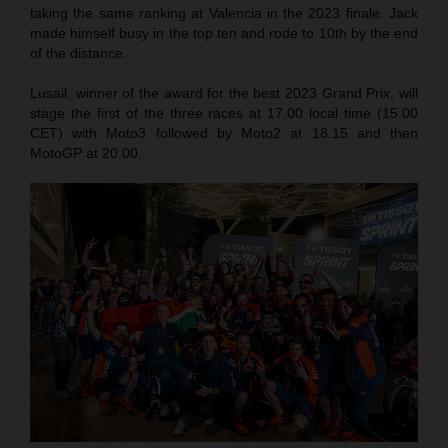
taking the same ranking at Valencia in the 2023 finale. Jack
made himself busy in the top ten and rode to 10th by the end
of the distance.
Lusail, winner of the award for the best 2023 Grand Prix, will
stage the first of the three races at 17.00 local time (15.00
CET) with Moto3 followed by Moto2 at 18.15 and then
MotoGP at 20.00.