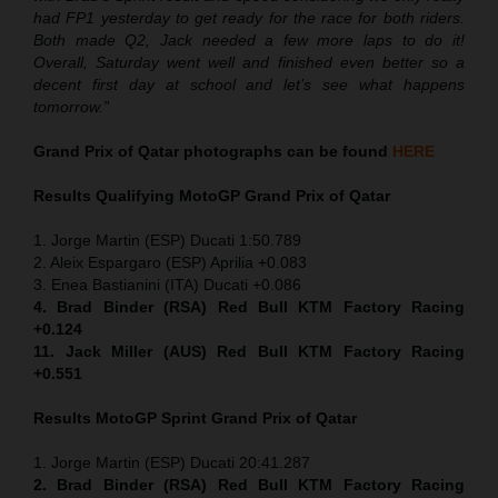
had FP1 yesterday to get ready for the race for both riders.
Both made Q2, Jack needed a few more laps to do it!
Overall, Saturday went well and finished even better so a
decent first day at school and let’s see what happens
tomorrow.”
Grand Prix of Qatar
photographs can be found
HERE
Results Qualifying MotoGP
Grand Prix of Qatar
1. Jorge Martin (ESP) Ducati 1:50.789
2. Aleix Espargaro (ESP) Aprilia +0.083
3. Enea Bastianini (ITA) Ducati +0.086
4. Brad Binder (RSA) Red Bull KTM Factory Racing
+0.124
11. Jack Miller (AUS) Red Bull KTM Factory Racing
+0.551
Results MotoGP
Sprint
Grand Prix of Qatar
1. Jorge Martin (ESP) Ducati 20:41.287
2. Brad Binder (RSA) Red Bull KTM Factory Racing