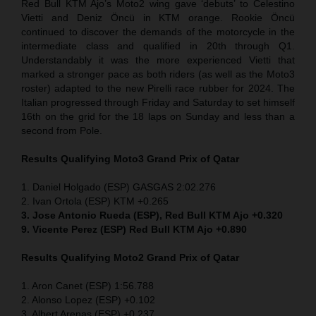
Red Bull KTM Ajo’s Moto2 wing gave ‘debuts’ to Celestino
Vietti and Deniz Öncü in KTM orange. Rookie Öncü
continued to discover the demands of the motorcycle in the
intermediate class and qualified in 20th through Q1.
Understandably it was the more experienced Vietti that
marked a stronger pace as both riders (as well as the Moto3
roster) adapted to the new Pirelli race rubber for 2024. The
Italian progressed through Friday and Saturday to set himself
16th on the grid for the 18 laps on Sunday and less than a
second from Pole.
Results Qualifying Moto3
Grand Prix of Qatar
1. Daniel Holgado (ESP) GASGAS 2:02.276
2. Ivan Ortola (ESP) KTM +0.265
3. Jose Antonio Rueda (ESP), Red Bull KTM Ajo +0.320
9. Vicente Perez (ESP) Red Bull KTM Ajo +0.890
Results Qualifying Moto2
Grand Prix of Qatar
1. Aron Canet (ESP) 1:56.788
2. Alonso Lopez (ESP) +0.102
3. Albert Arenas (ESP) +0.237