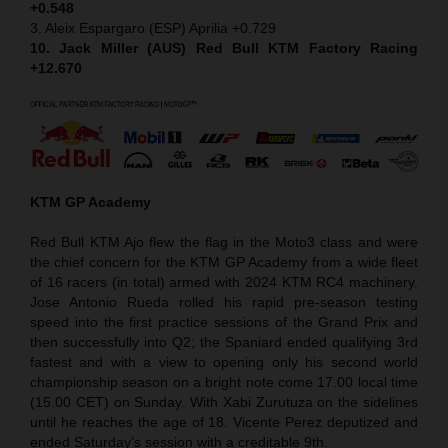
+0.548
3. Aleix Espargaro (ESP) Aprilia +0.729
10. Jack Miller (AUS) Red Bull KTM Factory Racing
+12.670
KTM GP Academy
Red Bull KTM Ajo flew the flag in the Moto3 class and were
the chief concern for the KTM GP Academy from a wide fleet
of 16 racers (in total) armed with 2024 KTM RC4 machinery.
Jose Antonio Rueda rolled his rapid pre-season testing
speed into the first practice sessions of the Grand Prix and
then successfully into Q2; the Spaniard ended qualifying 3rd
fastest and with a view to opening only his second world
championship season on a bright note come 17.00 local time
(15.00 CET) on Sunday. With Xabi Zurutuza on the sidelines
until he reaches the age of 18. Vicente Perez deputized and
ended Saturday’s session with a creditable 9th.