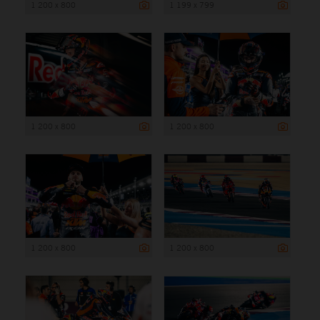
1 200 x 800
1 199 x 799
1 200 x 800
1 200 x 800
1 200 x 800
1 200 x 800