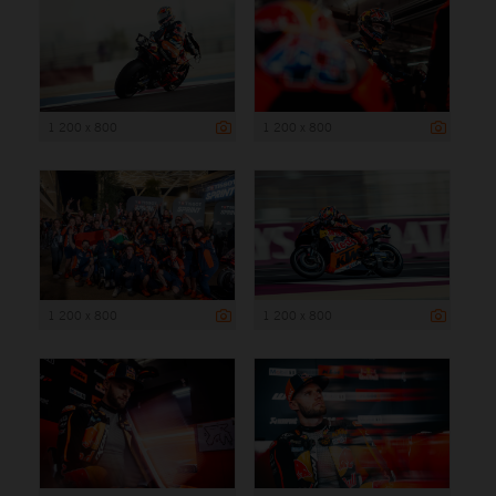
1 200 x 800
1 200 x 800
1 200 x 800
1 200 x 800