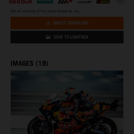
Get all contents of this press release as .zip:
DIRECT DOWNLOAD
SAVE TO LIGHTBOX
IMAGES (19)