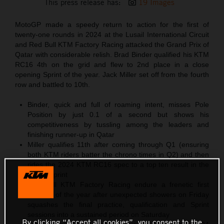
This press release has:
19 Images
MotoGP made a speedy return to action for the first of
twenty-one rounds in 2024 at the Lusail International Circuit
and Red Bull KTM Factory Racing attacked the Grand Prix of
Qatar with considerable relish. Brad Binder qualified his KTM
RC16 4th on the grid and flew to 2nd place in a close
opening Sprint of the year. Jack Miller set off from the fourth
row and battled to 10th.
Binder, quick and full of roaming intent, misses Pole
Position by just 0.1 of a second but shows his
competitiveness by tussling among the leaders and
finishing runner-up in Qatar
Miller qualifies 11th after coming through Q1 (ensuring
both KTM riders batter the chrono times in Q2) and then
rides the 2024 KTM RC16 spec to a top ten result in the
11-lap Sprint
Red Bull KTM Factory Racing endure a frenetic first
meeting of the year after unexpected showers on Friday
squashes the final practice, qualification and Sprint
sessions into a sustained period on Saturday
By clicking “Accept all cookies”, you consent to the