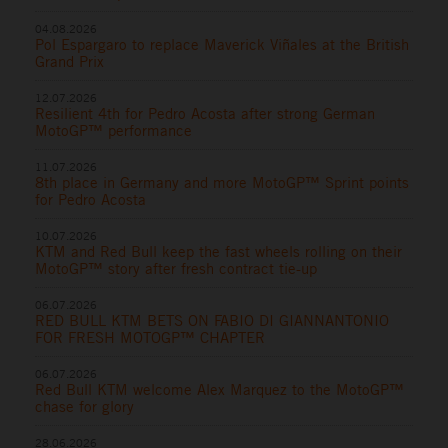
04.08.2026
Pol Espargaro to replace Maverick Viñales at the British
Grand Prix
12.07.2026
Resilient 4th for Pedro Acosta after strong German
MotoGP™ performance
11.07.2026
8th place in Germany and more MotoGP™ Sprint points
for Pedro Acosta
10.07.2026
KTM and Red Bull keep the fast wheels rolling on their
MotoGP™ story after fresh contract tie-up
06.07.2026
RED BULL KTM BETS ON FABIO DI GIANNANTONIO
FOR FRESH MOTOGP™ CHAPTER
06.07.2026
Red Bull KTM welcome Alex Marquez to the MotoGP™
chase for glory
28.06.2026