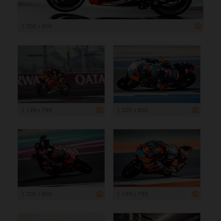
1 200 x 800
1 199 x 799
1 200 x 800
1 200 x 800
1 199 x 799