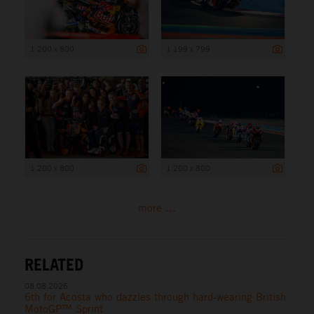
1 200 x 800
1 199 x 799
1 200 x 800
1 200 x 800
more ...
RELATED
08.08.2026
6th for Acosta who dazzles through hard-wearing British
MotoGP™ Sprint