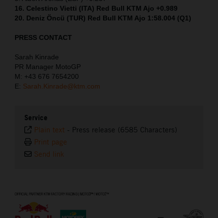
16. Celestino Vietti (ITA) Red Bull KTM Ajo +0.989
20. Deniz Öncü (TUR) Red Bull KTM Ajo 1:58.004 (Q1)
PRESS CONTACT
Sarah Kinrade
PR Manager MotoGP
M: +43 676 7654200
E:
Sarah.Kinrade@ktm.com
Service
Plain text
-
Press release (6585 Characters)
Print page
Send link
⠀