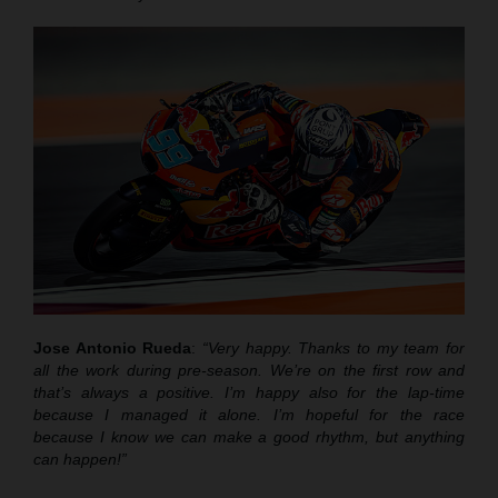
Jose Antonio Rueda
:
“Very happy. Thanks to my team for
all the work during pre-season. We’re on the first row and
that’s always a positive. I’m happy also for the lap-time
because I managed it alone. I’m hopeful for the race
because I know we can make a good rhythm, but anything
can happen!”