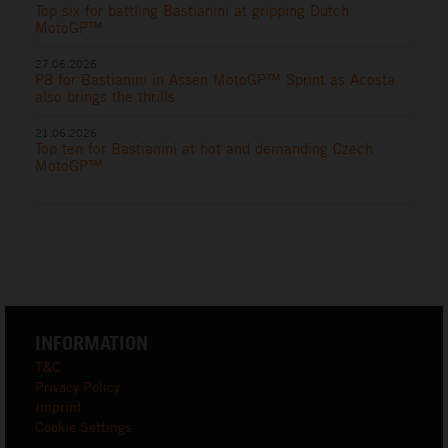
Top six for battling Bastianini at gripping Dutch
MotoGP™
27.06.2026
P8 for Bastianini in Assen MotoGP™ Sprint as Acosta
also brings the thrills
21.06.2026
Top ten for Bastianini at hot and demanding Czech
MotoGP™
INFORMATION
T&C
Privacy Policy
Imprint
Cookie Settings