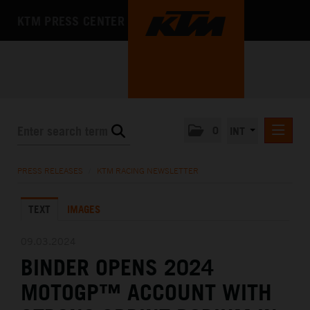
KTM PRESS CENTER
0
INT
PRESS RELEASES
PRESS RELEASES
/
KTM RACING NEWSLETTER
KTM RACING NEWSLETTER
TEXT
IMAGES
KTM X-BOW
KTM MOTOHALL
09.03.2024
BINDER OPENS 2024
MEDIA
MOTOGP™ ACCOUNT WITH
THE COMPANY