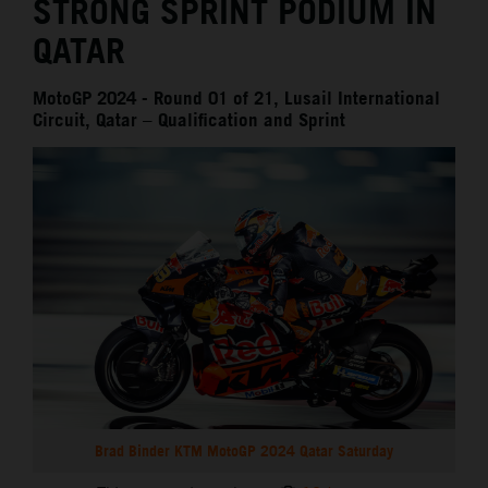
STRONG SPRINT PODIUM IN
QATAR
MotoGP 2024 - Round 01 of 21, Lusail International
Circuit, Qatar – Qualification and Sprint
Brad Binder KTM MotoGP 2024 Qatar Saturday