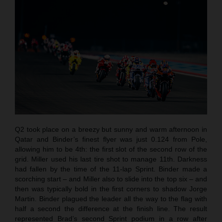
Q2 took place on a breezy but sunny and warm afternoon in
Qatar and Binder’s finest flyer was just 0.124 from Pole,
allowing him to be 4th: the first slot of the second row of the
grid. Miller used his last tire shot to manage 11th. Darkness
had fallen by the time of the 11-lap Sprint. Binder made a
scorching start – and Miller also to slide into the top six – and
then was typically bold in the first corners to shadow Jorge
Martin. Binder plagued the leader all the way to the flag with
half a second the difference at the finish line. The result
represented Brad’s second Sprint podium in a row after