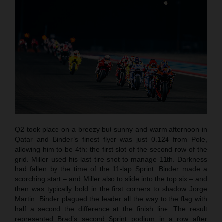
Q2 took place on a breezy but sunny and warm afternoon in
Qatar and Binder’s finest flyer was just 0.124 from Pole,
allowing him to be 4th: the first slot of the second row of the
grid. Miller used his last tire shot to manage 11th. Darkness
had fallen by the time of the 11-lap Sprint. Binder made a
scorching start – and Miller also to slide into the top six – and
then was typically bold in the first corners to shadow Jorge
Martin. Binder plagued the leader all the way to the flag with
half a second the difference at the finish line. The result
represented Brad’s second Sprint podium in a row after