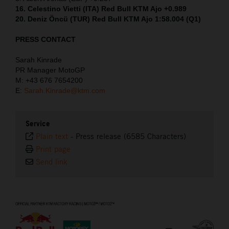
16. Celestino Vietti (ITA) Red Bull KTM Ajo +0.989
20. Deniz Öncü (TUR) Red Bull KTM Ajo 1:58.004 (Q1)
PRESS CONTACT
Sarah Kinrade
PR Manager MotoGP
M: +43 676 7654200
E:
Sarah.Kinrade@ktm.com
Service
Plain text
-
Press release (6585 Characters)
Print page
Send link
⠀