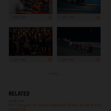
1 200 x 800
1 199 x 799
1 200 x 800
1 200 x 800
more ...
RELATED
04.08.2026
Pol Espargaro to replace Maverick Viñales at the British
Grand Prix