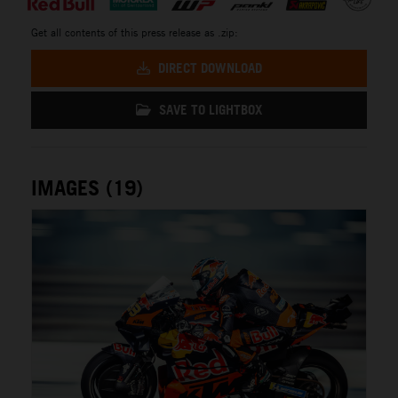
Get all contents of this press release as .zip:
DIRECT DOWNLOAD
SAVE TO LIGHTBOX
IMAGES (19)