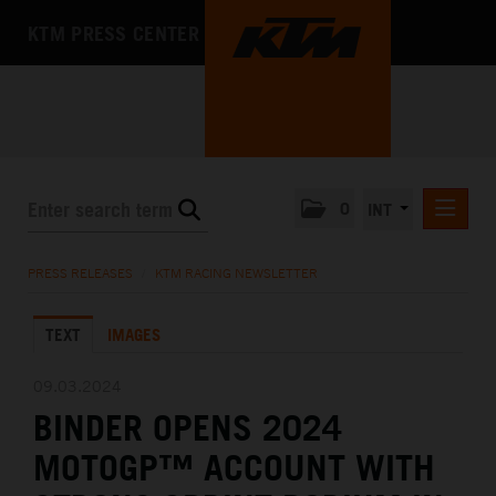
KTM PRESS CENTER
0
INT
PRESS RELEASES
PRESS RELEASES
/
KTM RACING NEWSLETTER
KTM RACING NEWSLETTER
TEXT
IMAGES
KTM X-BOW
KTM MOTOHALL
09.03.2024
BINDER OPENS 2024
MEDIA
MOTOGP™ ACCOUNT WITH
THE COMPANY