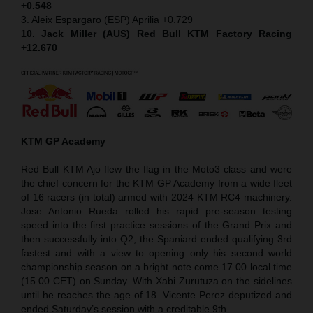
+0.548
3. Aleix Espargaro (ESP) Aprilia +0.729
10. Jack Miller (AUS) Red Bull KTM Factory Racing
+12.670
KTM GP Academy
Red Bull KTM Ajo flew the flag in the Moto3 class and were
the chief concern for the KTM GP Academy from a wide fleet
of 16 racers (in total) armed with 2024 KTM RC4 machinery.
Jose Antonio Rueda rolled his rapid pre-season testing
speed into the first practice sessions of the Grand Prix and
then successfully into Q2; the Spaniard ended qualifying 3rd
fastest and with a view to opening only his second world
championship season on a bright note come 17.00 local time
(15.00 CET) on Sunday. With Xabi Zurutuza on the sidelines
until he reaches the age of 18. Vicente Perez deputized and
ended Saturday’s session with a creditable 9th.