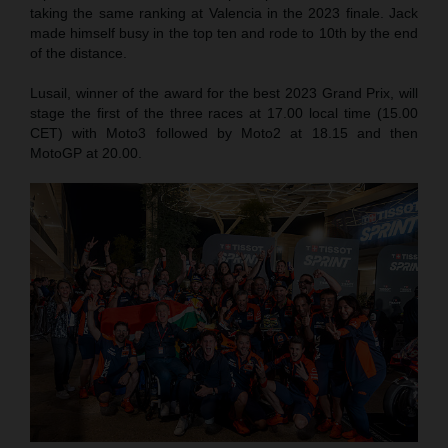
taking the same ranking at Valencia in the 2023 finale. Jack
made himself busy in the top ten and rode to 10th by the end
of the distance.
Lusail, winner of the award for the best 2023 Grand Prix, will
stage the first of the three races at 17.00 local time (15.00
CET) with Moto3 followed by Moto2 at 18.15 and then
MotoGP at 20.00.