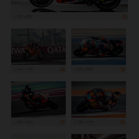
1 200 x 800
1 199 x 799
1 200 x 800
1 200 x 800
1 199 x 799