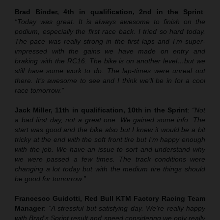
Brad Binder, 4th in qualification, 2nd in the Sprint
:
“Today was great. It is always awesome to finish on the
podium, especially the first race back. I tried so hard today.
The pace was really strong in the first laps and I’m super-
impressed with the gains we have made on entry and
braking with the RC16. The bike is on another level…but we
still have some work to do. The lap-times were unreal out
there. It’s awesome to see and I think we’ll be in for a cool
race tomorrow.”
Jack Miller, 11th in qualification, 10th in the Sprint
:
“Not
a bad first day, not a great one. We gained some info. The
start was good and the bike also but I knew it would be a bit
tricky at the end with the soft front tire but I’m happy enough
with the job. We have an issue to sort and understand why
we were passed a few times. The track conditions were
changing a lot today but with the medium tire things should
be good for tomorrow.”
Francesco Guidotti, Red Bull KTM Factory Racing Team
Manager
:
“A stressful but satisfying day. We’re really happy
with Brad’s Sprint result and speed considering we only really