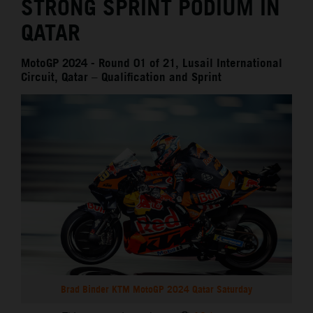
STRONG SPRINT PODIUM IN
QATAR
MotoGP 2024 - Round 01 of 21, Lusail International
Circuit, Qatar – Qualification and Sprint
Brad Binder KTM MotoGP 2024 Qatar Saturday