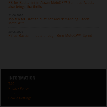
P8 for Bastianini in Assen MotoGP™ Sprint as Acosta
also brings the thrills
21.06.2026
Top ten for Bastianini at hot and demanding Czech
MotoGP™
20.06.2026
P7 as Bastianini cuts through Brno MotoGP™ Sprint
INFORMATION
T&C
Privacy Policy
Imprint
Cookie Settings