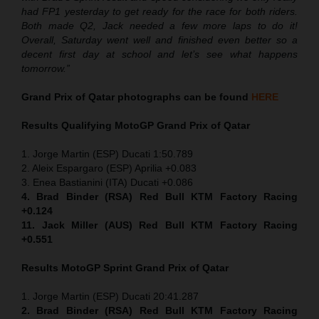
had FP1 yesterday to get ready for the race for both riders.
Both made Q2, Jack needed a few more laps to do it!
Overall, Saturday went well and finished even better so a
decent first day at school and let’s see what happens
tomorrow.”
Grand Prix of Qatar
photographs can be found
HERE
Results Qualifying MotoGP
Grand Prix of Qatar
1. Jorge Martin (ESP) Ducati 1:50.789
2. Aleix Espargaro (ESP) Aprilia +0.083
3. Enea Bastianini (ITA) Ducati +0.086
4. Brad Binder (RSA) Red Bull KTM Factory Racing
+0.124
11. Jack Miller (AUS) Red Bull KTM Factory Racing
+0.551
Results MotoGP
Sprint
Grand Prix of Qatar
1. Jorge Martin (ESP) Ducati 20:41.287
2. Brad Binder (RSA) Red Bull KTM Factory Racing