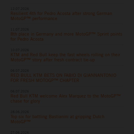
12.07.2026
Resilient 4th for Pedro Acosta after strong German
MotoGP™ performance
11.07.2026
8th place in Germany and more MotoGP™ Sprint points
for Pedro Acosta
10.07.2026
KTM and Red Bull keep the fast wheels rolling on their
MotoGP™ story after fresh contract tie-up
06.07.2026
RED BULL KTM BETS ON FABIO DI GIANNANTONIO
FOR FRESH MOTOGP™ CHAPTER
06.07.2026
Red Bull KTM welcome Alex Marquez to the MotoGP™
chase for glory
28.06.2026
Top six for battling Bastianini at gripping Dutch
MotoGP™
27.06.2026