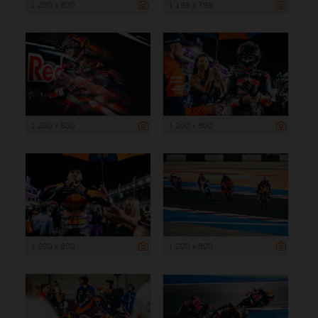
1 200 x 800
1 199 x 799
1 200 x 800
1 200 x 800
1 200 x 800
1 200 x 800