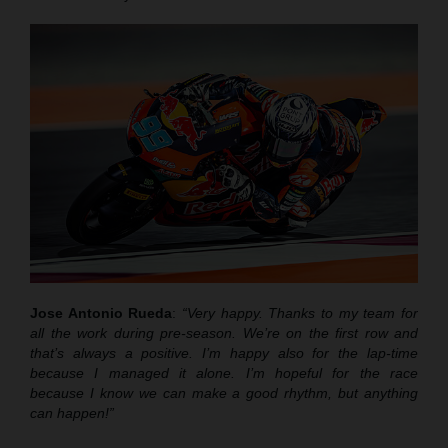
Jose Antonio Rueda
:
“Very happy. Thanks to my team for
all the work during pre-season. We’re on the first row and
that’s always a positive. I’m happy also for the lap-time
because I managed it alone. I’m hopeful for the race
because I know we can make a good rhythm, but anything
can happen!”