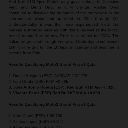
Red Bull KTM Ajo’s Moto2 wing gave ‘debuts’ to Celestino
Vietti and Deniz Öncü in KTM orange. Rookie Öncü
continued to discover the demands of the motorcycle in the
intermediate class and qualified in 20th through Q1.
Understandably it was the more experienced Vietti that
marked a stronger pace as both riders (as well as the Moto3
roster) adapted to the new Pirelli race rubber for 2024. The
Italian progressed through Friday and Saturday to set himself
16th on the grid for the 18 laps on Sunday and less than a
second from Pole.
Results Qualifying Moto3
Grand Prix of Qatar
1. Daniel Holgado (ESP) GASGAS 2:02.276
2. Ivan Ortola (ESP) KTM +0.265
3. Jose Antonio Rueda (ESP), Red Bull KTM Ajo +0.320
9. Vicente Perez (ESP) Red Bull KTM Ajo +0.890
Results Qualifying Moto2
Grand Prix of Qatar
1. Aron Canet (ESP) 1:56.788
2. Alonso Lopez (ESP) +0.102
3. Albert Arenas (ESP) +0.237