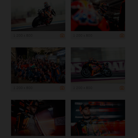
1 200 x 800
1 200 x 800
1 200 x 800
1 200 x 800