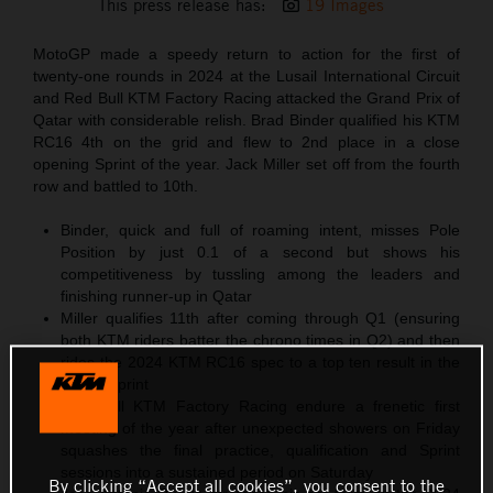
This press release has:
19 Images
MotoGP made a speedy return to action for the first of
twenty-one rounds in 2024 at the Lusail International Circuit
and Red Bull KTM Factory Racing attacked the Grand Prix of
Qatar with considerable relish. Brad Binder qualified his KTM
RC16 4th on the grid and flew to 2nd place in a close
opening Sprint of the year. Jack Miller set off from the fourth
row and battled to 10th.
Binder, quick and full of roaming intent, misses Pole
Position by just 0.1 of a second but shows his
competitiveness by tussling among the leaders and
finishing runner-up in Qatar
Miller qualifies 11th after coming through Q1 (ensuring
both KTM riders batter the chrono times in Q2) and then
rides the 2024 KTM RC16 spec to a top ten result in the
11-lap Sprint
Red Bull KTM Factory Racing endure a frenetic first
meeting of the year after unexpected showers on Friday
squashes the final practice, qualification and Sprint
sessions into a sustained period on Saturday
By clicking “Accept all cookies”, you consent to the