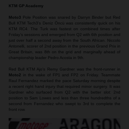
KTM GP Academy
Moto3
Pole Position was snared by Darryn Binder but Red
Bull KTM Tech3’s Deniz Öncü was consistently quick on his
KTM RC4. The Turk was fastest on combined times after
Friday’s sessions and emerged from Q2 with 6th position and
just over half a second away from the South African. Niccolo
Antonelli, scorer of 2nd position in the previous Grand Prix in
Great Britain, was 8th on the grid and marginally ahead of
championship leader Pedro Acosta in 9th.
Red Bull KTM Ajo’s Remy Gardner was the front-runner in
Moto2
in the wake of FP1 and FP2 on Friday. Teammate
Raul Fernandez marked the pace Saturday morning despite
a recent right hand injury that required minor surgery. It was
Gardner who surfaced from Q2 with the better slot: 2nd
position to Sam Lowes and less than three hundredths of a
second from Fernandez who swept to 3rd to complete the
front row.