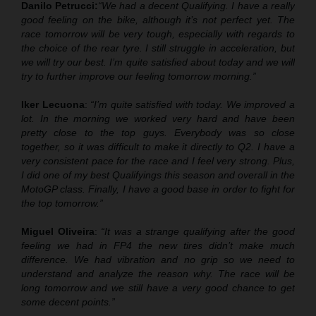
Danilo Petrucci:
“We had a decent Qualifying. I have a really
good feeling on the bike, although it’s not perfect yet. The
race tomorrow will be very tough, especially with regards to
the choice of the rear tyre. I still struggle in acceleration, but
we will try our best. I’m quite satisfied about today and we will
try to further improve our feeling tomorrow morning.”
Iker Lecuona
:
“I’m quite satisfied with today. We improved a
lot. In the morning we worked very hard and have been
pretty close to the top guys. Everybody was so close
together, so it was difficult to make it directly to Q2. I have a
very consistent pace for the race and I feel very strong. Plus,
I did one of my best Qualifyings this season and overall in the
MotoGP class. Finally, I have a good base in order to fight for
the top tomorrow.”
Miguel Oliveira
:
“It was a strange qualifying after the good
feeling we had in FP4 the new tires didn’t make much
difference. We had vibration and no grip so we need to
understand and analyze the reason why. The race will be
long tomorrow and we still have a very good chance to get
some decent points.”