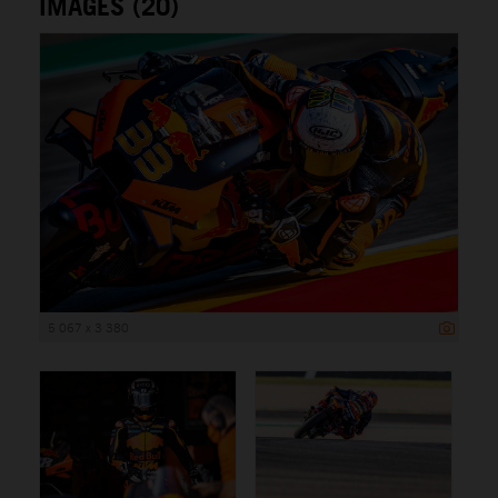
IMAGES (20)
5 067 x 3 380