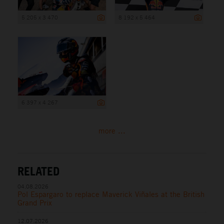
5 205 x 3 470
8 192 x 5 464
6 397 x 4 267
more ...
RELATED
04.08.2026
Pol Espargaro to replace Maverick Viñales at the British
Grand Prix
12.07.2026