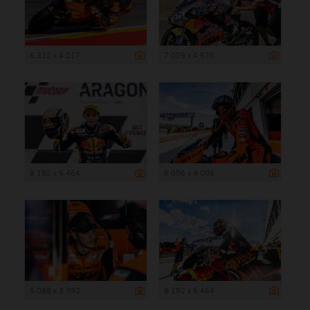
6 322 x 4 217
7 009 x 4 675
8 192 x 5 464
6 006 x 4 006
5 088 x 3 392
8 192 x 5 464