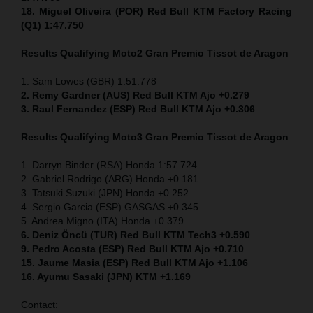
18. Miguel Oliveira (POR) Red Bull KTM Factory Racing
(Q1) 1:47.750
Results Qualifying Moto2
Gran Premio Tissot de Aragon
1. Sam Lowes (GBR) 1:51.778
2. Remy Gardner (AUS) Red Bull KTM Ajo +0.279
3. Raul Fernandez (ESP) Red Bull KTM Ajo +0.306
Results Qualifying Moto3
Gran Premio Tissot de Aragon
1. Darryn Binder (RSA) Honda 1:57.724
2. Gabriel Rodrigo (ARG) Honda +0.181
3. Tatsuki Suzuki (JPN) Honda +0.252
4. Sergio Garcia (ESP) GASGAS +0.345
5. Andrea Migno (ITA) Honda +0.379
6. Deniz Öncü (TUR) Red Bull KTM Tech3 +0.590
9. Pedro Acosta (ESP) Red Bull KTM Ajo +0.710
15. Jaume Masia (ESP) Red Bull KTM Ajo +1.106
16. Ayumu Sasaki (JPN) KTM +1.169
Contact: