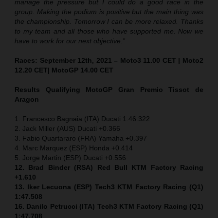
manage the pressure but I could do a good race in the
group. Making the podium is positive but the main thing was
the championship. Tomorrow I can be more relaxed. Thanks
to my team and all those who have supported me. Now we
have to work for our next objective.”
Races: September 12th, 2021 – Moto3 11.00 CET | Moto2
12.20 CET| MotoGP 14.00 CET
Results Qualifying MotoGP
Gran Premio Tissot de
Aragon
1. Francesco Bagnaia (ITA) Ducati 1:46.322
2. Jack Miller (AUS) Ducati +0.366
3. Fabio Quartararo (FRA) Yamaha +0.397
4. Marc Marquez (ESP) Honda +0.414
5. Jorge Martin (ESP) Ducati +0.556
12. Brad Binder (RSA) Red Bull KTM Factory Racing
+1.610
13. Iker Lecuona (ESP) Tech3 KTM Factory Racing (Q1)
1:47.508
16. Danilo Petrucci (ITA) Tech3 KTM Factory Racing (Q1)
1:47.708