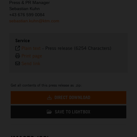
Press & PR Manager
Sebastian Kuhn
+43 676 599 0084
sebastian.kuhn@ktm.com
Service
Plain text
-
Press release (6254 Characters)
Print page
Send link
Get all contents of this press release as .zip:
DIRECT DOWNLOAD
SAVE TO LIGHTBOX