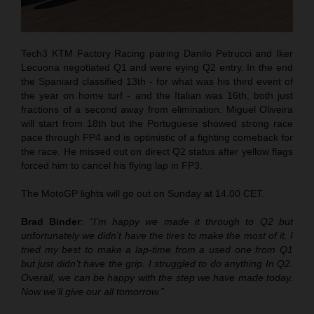
Tech3 KTM Factory Racing pairing Danilo Petrucci and Iker
Lecuona negotiated Q1 and were eying Q2 entry. In the end
the Spaniard classified 13th - for what was his third event of
the year on home turf - and the Italian was 16th, both just
fractions of a second away from elimination. Miguel Oliveira
will start from 18th but the Portuguese showed strong race
pace through FP4 and is optimistic of a fighting comeback for
the race. He missed out on direct Q2 status after yellow flags
forced him to cancel his flying lap in FP3.
The MotoGP lights will go out on Sunday at 14.00 CET.
Brad Binder
:
“I’m happy we made it through to Q2 but
unfortunately we didn’t have the tires to make the most of it. I
tried my best to make a lap-time from a used one from Q1
but just didn’t have the grip. I struggled to do anything In Q2.
Overall, we can be happy with the step we have made today.
Now we’ll give our all tomorrow.”