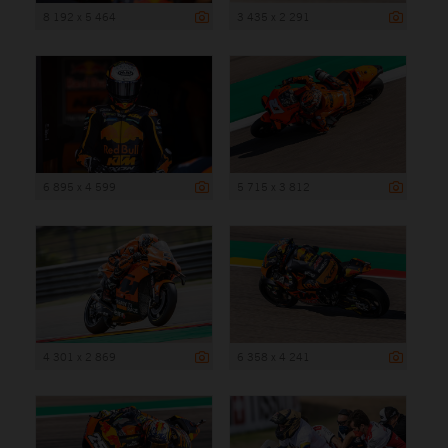
8 192 x 5 464
3 435 x 2 291
6 895 x 4 599
5 715 x 3 812
4 301 x 2 869
6 358 x 4 241