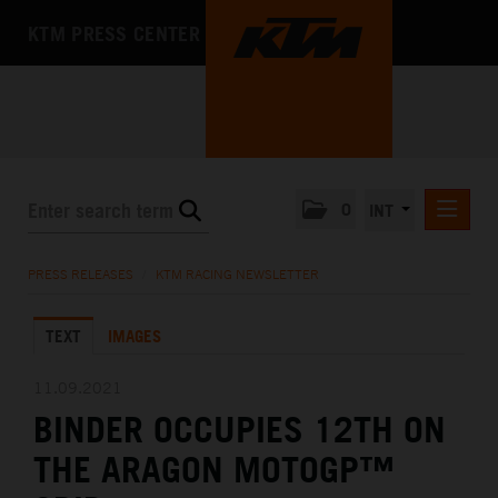
KTM PRESS CENTER
0
INT
PRESS RELEASES
PRESS RELEASES
/
KTM RACING NEWSLETTER
KTM RACING NEWSLETTER
TEXT
IMAGES
KTM X-BOW
KTM MOTOHALL
11.09.2021
BINDER OCCUPIES 12TH ON
MEDIA
THE ARAGON MOTOGP™
THE COMPANY