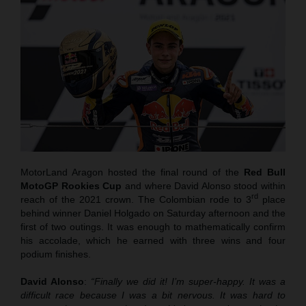
MotorLand Aragon hosted the final round of the
Red Bull
MotoGP Rookies Cup
and where David Alonso stood within
rd
reach of the 2021 crown. The Colombian rode to 3
place
behind winner Daniel Holgado on Saturday afternoon and the
first of two outings. It was enough to mathematically confirm
his accolade, which he earned with three wins and four
podium finishes.
David Alonso
:
“Finally we did it! I’m super-happy. It was a
difficult race because I was a bit nervous. It was hard to