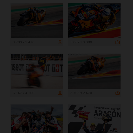
3 703 x 2 470
5 067 x 3 380
6 147 x 4 100
3 703 x 2 470