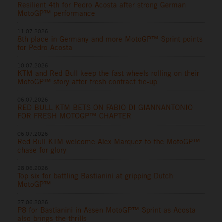
Resilient 4th for Pedro Acosta after strong German
MotoGP™ performance
11.07.2026
8th place in Germany and more MotoGP™ Sprint points
for Pedro Acosta
10.07.2026
KTM and Red Bull keep the fast wheels rolling on their
MotoGP™ story after fresh contract tie-up
06.07.2026
RED BULL KTM BETS ON FABIO DI GIANNANTONIO
FOR FRESH MOTOGP™ CHAPTER
06.07.2026
Red Bull KTM welcome Alex Marquez to the MotoGP™
chase for glory
28.06.2026
Top six for battling Bastianini at gripping Dutch
MotoGP™
27.06.2026
P8 for Bastianini in Assen MotoGP™ Sprint as Acosta
also brings the thrills