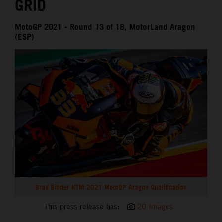
GRID
MotoGP 2021 - Round 13 of 18, MotorLand Aragon
(ESP)
Brad Binder KTM 2021 MotoGP Aragon Qualification
This press release has:
20 Images