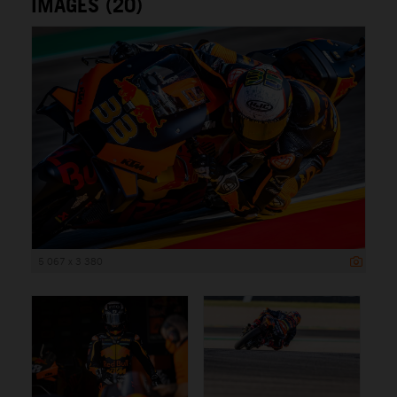
IMAGES (20)
5 067 x 3 380