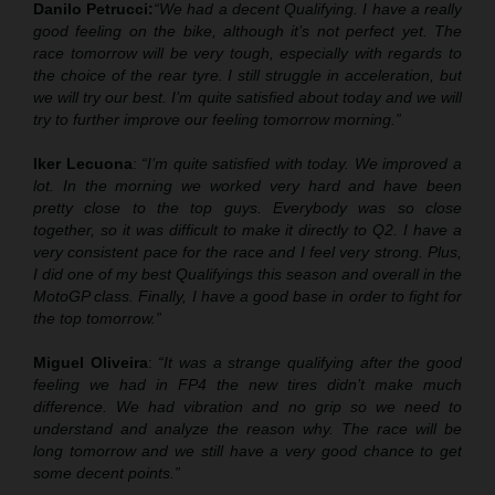
Danilo Petrucci:
“We had a decent Qualifying. I have a really
good feeling on the bike, although it’s not perfect yet. The
race tomorrow will be very tough, especially with regards to
the choice of the rear tyre. I still struggle in acceleration, but
we will try our best. I’m quite satisfied about today and we will
try to further improve our feeling tomorrow morning.”
Iker Lecuona
:
“I’m quite satisfied with today. We improved a
lot. In the morning we worked very hard and have been
pretty close to the top guys. Everybody was so close
together, so it was difficult to make it directly to Q2. I have a
very consistent pace for the race and I feel very strong. Plus,
I did one of my best Qualifyings this season and overall in the
MotoGP class. Finally, I have a good base in order to fight for
the top tomorrow.”
Miguel Oliveira
:
“It was a strange qualifying after the good
feeling we had in FP4 the new tires didn’t make much
difference. We had vibration and no grip so we need to
understand and analyze the reason why. The race will be
long tomorrow and we still have a very good chance to get
some decent points.”