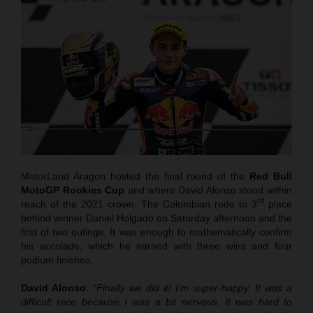
MotorLand Aragon hosted the final round of the
Red Bull
MotoGP Rookies Cup
and where David Alonso stood within
rd
reach of the 2021 crown. The Colombian rode to 3
place
behind winner Daniel Holgado on Saturday afternoon and the
first of two outings. It was enough to mathematically confirm
his accolade, which he earned with three wins and four
podium finishes.
David Alonso
:
“Finally we did it! I’m super-happy. It was a
difficult race because I was a bit nervous. It was hard to