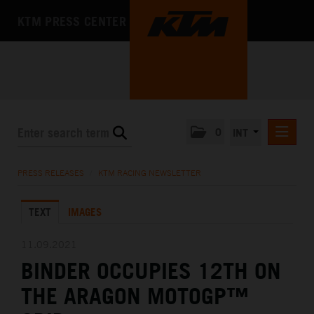
KTM PRESS CENTER
0
INT
PRESS RELEASES
PRESS RELEASES
/
KTM RACING NEWSLETTER
KTM RACING NEWSLETTER
TEXT
IMAGES
KTM X-BOW
KTM MOTOHALL
11.09.2021
BINDER OCCUPIES 12TH ON
MEDIA
THE ARAGON MOTOGP™
THE COMPANY