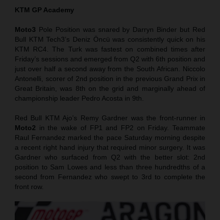
KTM GP Academy
Moto3
Pole Position was snared by Darryn Binder but Red
Bull KTM Tech3’s Deniz Öncü was consistently quick on his
KTM RC4. The Turk was fastest on combined times after
Friday’s sessions and emerged from Q2 with 6th position and
just over half a second away from the South African. Niccolo
Antonelli, scorer of 2nd position in the previous Grand Prix in
Great Britain, was 8th on the grid and marginally ahead of
championship leader Pedro Acosta in 9th.
Red Bull KTM Ajo’s Remy Gardner was the front-runner in
Moto2
in the wake of FP1 and FP2 on Friday. Teammate
Raul Fernandez marked the pace Saturday morning despite
a recent right hand injury that required minor surgery. It was
Gardner who surfaced from Q2 with the better slot: 2nd
position to Sam Lowes and less than three hundredths of a
second from Fernandez who swept to 3rd to complete the
front row.