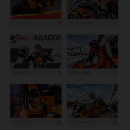
6 322 x 4 217
7 009 x 4 675
8 192 x 5 464
6 006 x 4 006
5 088 x 3 392
8 192 x 5 464