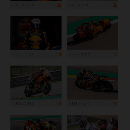
8 192 x 5 464
3 435 x 2 291
6 895 x 4 599
5 715 x 3 812
4 301 x 2 869
6 358 x 4 241