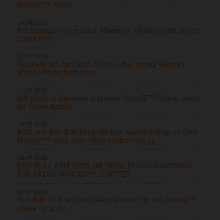
MotoGP™ Sprint
04.08.2026
Pol Espargaro to replace Maverick Viñales at the British
Grand Prix
12.07.2026
Resilient 4th for Pedro Acosta after strong German
MotoGP™ performance
11.07.2026
8th place in Germany and more MotoGP™ Sprint points
for Pedro Acosta
10.07.2026
KTM and Red Bull keep the fast wheels rolling on their
MotoGP™ story after fresh contract tie-up
06.07.2026
RED BULL KTM BETS ON FABIO DI GIANNANTONIO
FOR FRESH MOTOGP™ CHAPTER
06.07.2026
Red Bull KTM welcome Alex Marquez to the MotoGP™
chase for glory