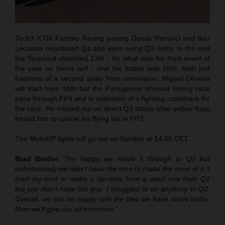
Tech3 KTM Factory Racing pairing Danilo Petrucci and Iker
Lecuona negotiated Q1 and were eying Q2 entry. In the end
the Spaniard classified 13th - for what was his third event of
the year on home turf - and the Italian was 16th, both just
fractions of a second away from elimination. Miguel Oliveira
will start from 18th but the Portuguese showed strong race
pace through FP4 and is optimistic of a fighting comeback for
the race. He missed out on direct Q2 status after yellow flags
forced him to cancel his flying lap in FP3.
The MotoGP lights will go out on Sunday at 14.00 CET.
Brad Binder
:
“I’m happy we made it through to Q2 but
unfortunately we didn’t have the tires to make the most of it. I
tried my best to make a lap-time from a used one from Q1
but just didn’t have the grip. I struggled to do anything In Q2.
Overall, we can be happy with the step we have made today.
Now we’ll give our all tomorrow.”