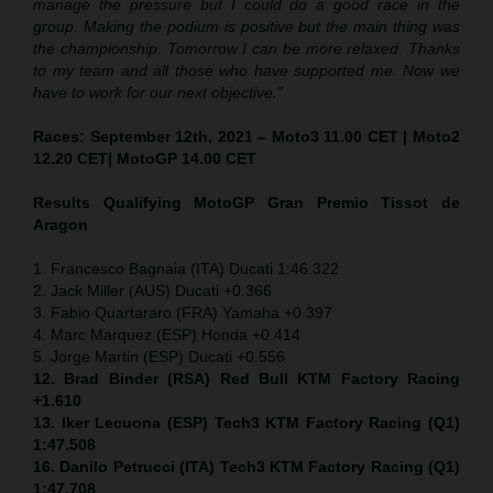
manage the pressure but I could do a good race in the
group. Making the podium is positive but the main thing was
the championship. Tomorrow I can be more relaxed. Thanks
to my team and all those who have supported me. Now we
have to work for our next objective.”
Races: September 12th, 2021 – Moto3 11.00 CET | Moto2
12.20 CET| MotoGP 14.00 CET
Results Qualifying MotoGP
Gran Premio Tissot de
Aragon
1. Francesco Bagnaia (ITA) Ducati 1:46.322
2. Jack Miller (AUS) Ducati +0.366
3. Fabio Quartararo (FRA) Yamaha +0.397
4. Marc Marquez (ESP) Honda +0.414
5. Jorge Martin (ESP) Ducati +0.556
12. Brad Binder (RSA) Red Bull KTM Factory Racing
+1.610
13. Iker Lecuona (ESP) Tech3 KTM Factory Racing (Q1)
1:47.508
16. Danilo Petrucci (ITA) Tech3 KTM Factory Racing (Q1)
1:47.708