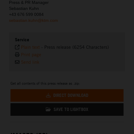
Press & PR Manager
Sebastian Kuhn
+43 676 599 0084
sebastian.kuhn@ktm.com
Service
Plain text
-
Press release (6254 Characters)
Print page
Send link
Get all contents of this press release as .zip:
DIRECT DOWNLOAD
SAVE TO LIGHTBOX