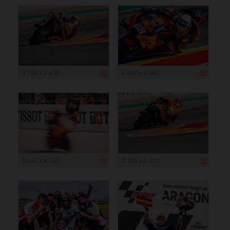
3 703 x 2 470
5 067 x 3 380
6 147 x 4 100
3 703 x 2 470