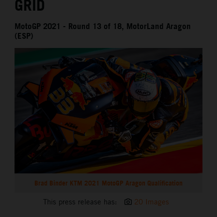
GRID
MotoGP 2021 - Round 13 of 18, MotorLand Aragon
(ESP)
Brad Binder KTM 2021 MotoGP Aragon Qualification
This press release has:
20 Images