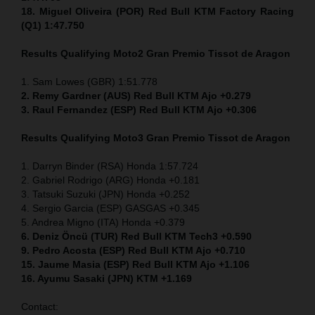
18. Miguel Oliveira (POR) Red Bull KTM Factory Racing
(Q1) 1:47.750
Results Qualifying Moto2
Gran Premio Tissot de Aragon
1. Sam Lowes (GBR) 1:51.778
2. Remy Gardner (AUS) Red Bull KTM Ajo +0.279
3. Raul Fernandez (ESP) Red Bull KTM Ajo +0.306
Results Qualifying Moto3
Gran Premio Tissot de Aragon
1. Darryn Binder (RSA) Honda 1:57.724
2. Gabriel Rodrigo (ARG) Honda +0.181
3. Tatsuki Suzuki (JPN) Honda +0.252
4. Sergio Garcia (ESP) GASGAS +0.345
5. Andrea Migno (ITA) Honda +0.379
6. Deniz Öncü (TUR) Red Bull KTM Tech3 +0.590
9. Pedro Acosta (ESP) Red Bull KTM Ajo +0.710
15. Jaume Masia (ESP) Red Bull KTM Ajo +1.106
16. Ayumu Sasaki (JPN) KTM +1.169
Contact: