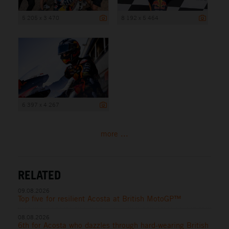
5 205 x 3 470
8 192 x 5 464
6 397 x 4 267
more ...
RELATED
09.08.2026
Top five for resilient Acosta at British MotoGP™
08.08.2026
6th for Acosta who dazzles through hard-wearing British