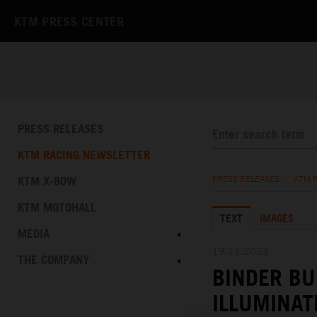
KTM PRESS CENTER
PRESS RELEASES
KTM RACING NEWSLETTER
KTM X-BOW
PRESS RELEASES
/
KTM 
KTM MOTOHALL
TEXT
IMAGES
MEDIA
19.11.2023
THE COMPANY
BINDER BU
ILLUMINAT