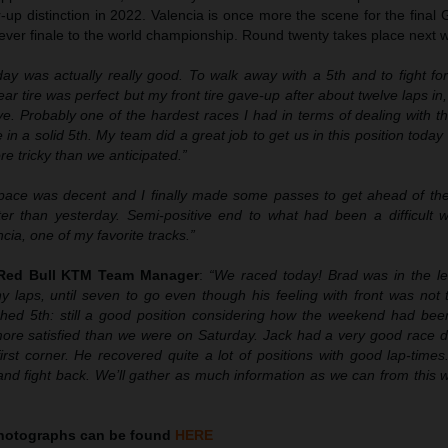
up distinction in 2022. Valencia is once more the scene for the final 
 ever finale to the world championship. Round twenty takes place next
day was actually really good. To walk away with a 5th and to fight fo
ar tire was perfect but my front tire gave-up after about twelve laps in,
ve. Probably one of the hardest races I had in terms of dealing with the 
 in a solid 5th. My team did a great job to get us in this position toda
tricky than we anticipated.”
pace was decent and I finally made some passes to get ahead of the
etter than yesterday. Semi-positive end to what had been a difficult 
cia, one of my favorite tracks.”
 Red Bull KTM Team Manager
:
“We raced today! Brad was in the l
 laps, until seven to go even though his feeling with front was not 
ished 5th: still a good position considering how the weekend had bee
more satisfied than we were on Saturday. Jack had a very good race d
 first corner. He recovered quite a lot of positions with good lap-times
nd fight back. We’ll gather as much information as we can from this
hotographs can be found
HERE