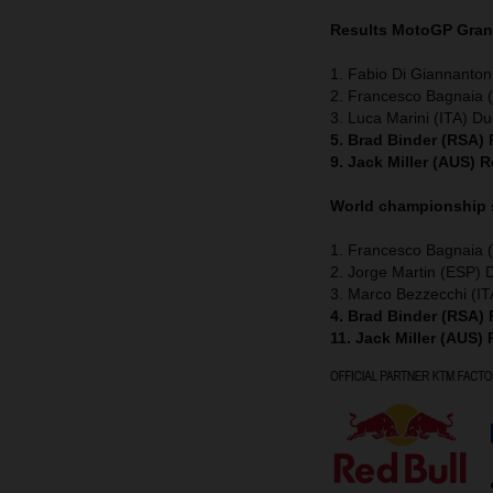
Results MotoGP
Grand
1. Fabio Di Giannanton
2. Francesco Bagnaia (
3. Luca Marini (ITA) Du
5. Brad Binder (RSA)
9. Jack Miller (AUS) 
World championship
1. Francesco Bagnaia (
2. Jorge Martin (ESP) 
3. Marco Bezzecchi (IT
4. Brad Binder (RSA)
11. Jack Miller (AUS)