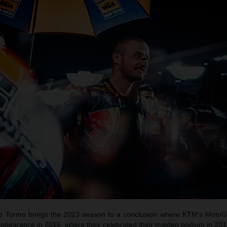
do Tormo brings the 2023 season to a conclusion where KTM’s Moto
appearance in 2016, where they celebrated their maiden podium in 20