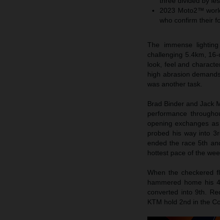
three divided by le
2023 Moto2™ world 
who confirm their fo
The immense lighting 
challenging 5.4km, 16-c
look, feel and characte
high abrasion demands 
was another task.
Brad Binder and Jack Mi
performance throughou
opening exchanges as M
probed his way into 3rd
ended the race 5th and
hottest pace of the we
When the checkered fla
hammered home his 4th 
converted into 9th. Re
KTM hold 2nd in the Co