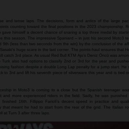
se and tense laps. The decisions, form and antics of the large pac
oints counting toward the final positions in the 2023 championship. 
 gave himself a decent chance of snaring a top three medal by starti
time this season. The impressive Spaniard – in just his second Moto3 
d 9th (less than two seconds from the win) by the conclusion of the aff
asaki’s huge scare in the last corner. The points-haul ensures that H
till catch 3rd place. As usual Red Bull KTM Ajo’s Deniz Öncü was amon
e Turk also had options to classify 2nd or 3rd for the year and pushed
ing fashion despite a double Long Lap penalty for a jump start. He se
k to 3rd and lift his seventh piece of silverware this year and is tied o
ceship in Moto3 is coming to a close but the Spanish teenager w
st and more experienced riders in the field. Sadly, he was punished
inished 16th. Fillippo Farioli’s decent speed in practice and quali
that meant he had to start from the rear of the grid. The Italian r
ll at Turn 3 after three laps.