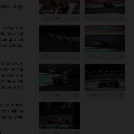
Bull KTM Ajo
1 199 x 799
1 200 x 800
 flowing and
ents have the
ique grip but
ix on Sunday
1 200 x 800
1 200 x 800
s for optimum
order in the
d pushed and
n to fade. He
 some of his
1 200 x 800
1 200 x 800
ints further
can still be
ndings while
1 200 x 800