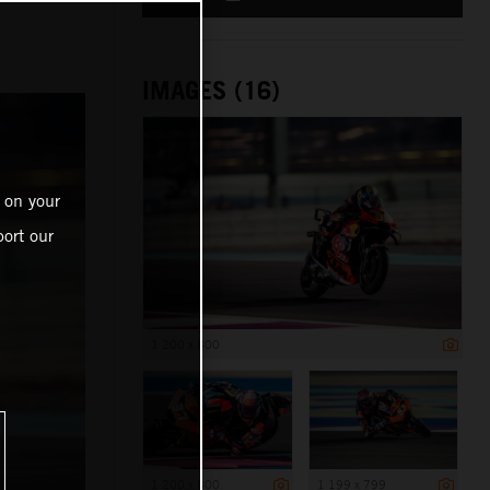
IMAGES (16)
 on your
ort our
1 200 x 800
1 200 x 800
1 199 x 799