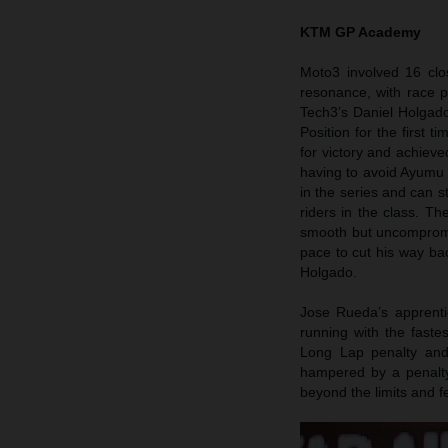
KTM GP Academy
Moto3 involved 16 clo
resonance, with race p
Tech3’s Daniel Holgado
Position for the first 
for victory and achieve
having to avoid Ayumu S
in the series and can s
riders in the class. Th
smooth but uncompromis
pace to cut his way bac
Holgado.
Jose Rueda’s apprenti
running with the faste
Long Lap penalty and f
hampered by a penalty 
beyond the limits and fe