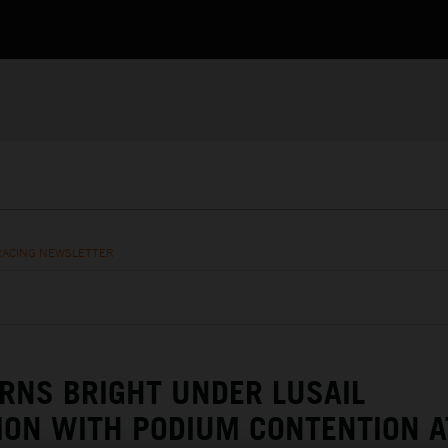
RACING NEWSLETTER
RNS BRIGHT UNDER LUSAIL
ION WITH PODIUM CONTENTION A