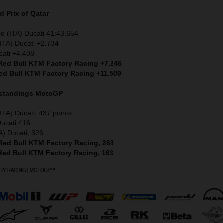
 Prix of Qatar
io (ITA) Ducati 41:43.654
ITA) Ducati +2.734
cati +4.408
 Red Bull KTM Factory Racing +7.246
Red Bull KTM Factory Racing +11.509
 standings MotoGP
ITA) Ducati, 437 points
Ducati 416
A) Ducati, 326
 Red Bull KTM Factory Racing, 268
 Red Bull KTM Factory Racing, 163