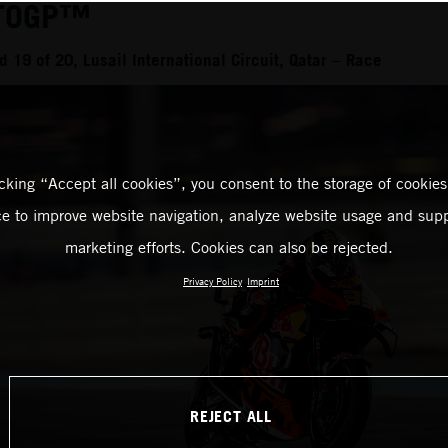
TOGP™
19 of 20, Lusail International Circuit, Qatar – Race
icking “Accept all cookies”, you consent to the storage of cookies
ce to improve website navigation, analyze website usage and supp
marketing efforts. Cookies can also be rejected.
Privacy Policy
Imprint
REJECT ALL