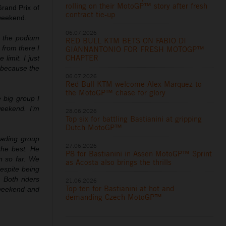
rolling on their MotoGP™ story after fresh
Grand Prix of
contract tie-up
 weekend.
06.07.2026
r the podium
RED BULL KTM BETS ON FABIO DI
 from there I
GIANNANTONIO FOR FRESH MOTOGP™
CHAPTER
limit. I just
y because the
06.07.2026
Red Bull KTM welcome Alex Marquez to
the MotoGP™ chase for glory
 big group I
weekend. I’m
28.06.2026
Top six for battling Bastianini at gripping
Dutch MotoGP™
eading group
27.06.2026
the best. He
P8 for Bastianini in Assen MotoGP™ Sprint
n so far. We
as Acosta also brings the thrills
espite being
. Both riders
21.06.2026
Top ten for Bastianini at hot and
 weekend and
demanding Czech MotoGP™