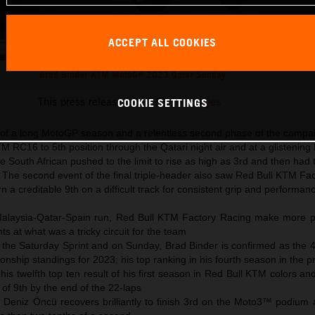
ACCEPT ALL COOKIES
Brad Binder KTM MotoGP 2023 Qatar Sunday
This press release has:
16 Images
COOKIE SETTINGS
 of a long MotoGP season and a relentless second phase of the campa
M RC16 to 5th position through the Qatari night air and at a glistening 
he South African pushed to the limit to rise as high as 3rd and then had 
ve. The second event of the final triple-header also saw Red Bull KTM Fa
n a creditable 9th on a difficult track for consistent grip and performan
 Malaysia-Qatar-Spain run, Red Bull KTM Factory Racing make more 
ts at what was a tricky circuit for the team
 the Saturday Sprint and on Sunday, Brad Binder is confirmed as the 4
onship standings for 2023; his top ranking in his fourth season in the p
 his twelfth top ten result of his first season in Red Bull KTM colors an
 of 9th by the end of the 22-laps
 Deniz Öncü recovers brilliantly to finish 3rd on the Moto3™ podium a