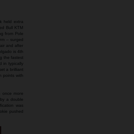
k held extra
Red Bull KTM
ng from Pole
term – surged
air and after
olgado is 4th
g the fastest
 in typically
t a brilliant
n points with
as once more
 by a double
fication was
ookie pushed