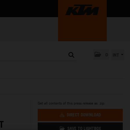
0
INT
Get all contents of this press release as .zip:
DIRECT DOWNLOAD
T
SAVE TO LIGHTBOX