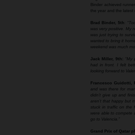
Binder achieved runner-
the year and the latest
Brad Binder, 5th
:
“To
was very positive. My re
was just trying to survi
wanted to bring it home
weekend was much more 
Jack Miller, 9th:
“My 
had in front. I felt b
looking forward to Valen
Francesco Guidotti,
and was there for many
didn’t give up and fin
aren’t that happy but 
stuck in traffic on the
were able to compete a
go to Valencia.”
Grand Prix of Qatar
p