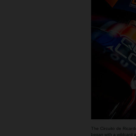
The Circuito de Ricar
began with a wildcard 