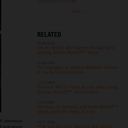
more ...
RELATED
08.08.2026
6th for Acosta who dazzles through hard-
wearing British MotoGP™ Sprint
04.08.2026
Pol Espargaro to replace Maverick Viñales
at the British Grand Prix
12.07.2026
Resilient 4th for Pedro Acosta after strong
German MotoGP™ performance
11.07.2026
8th place in Germany and more MotoGP™
Sprint points for Pedro Acosta
GP adventure
10.07.2026
KTM and Red Bull keep the fast wheels
18 and where