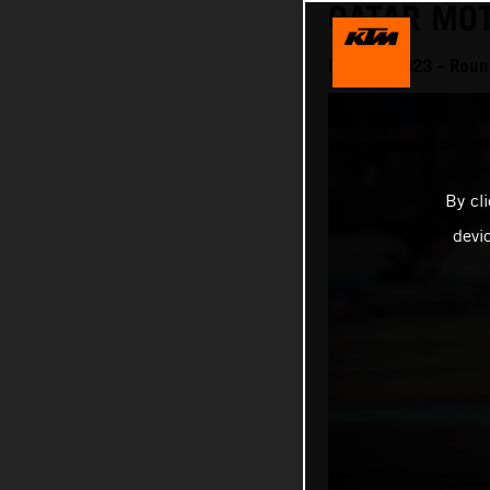
QATAR MO
MotoGP 2023 - Round 
By cl
devi