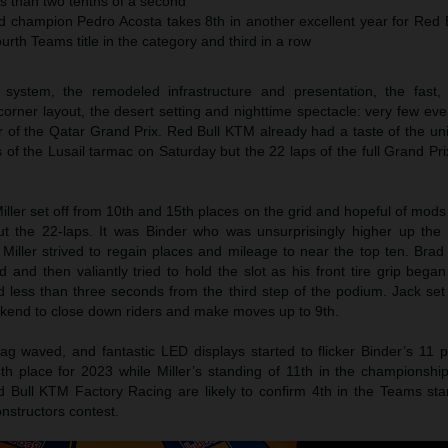
ss than two tenths of a second
champion Pedro Acosta takes 8th in another excellent year for Red 
urth Teams title in the category and third in a row
system, the remodeled infrastructure and presentation, the fast,
orner layout, the desert setting and nighttime spectacle: very few ev
r of the Qatar Grand Prix. Red Bull KTM already had a taste of the un
of the Lusail tarmac on Saturday but the 22 laps of the full Grand Pr
ller set off from 10th and 15th places on the grid and hopeful of mod
t the 22-laps. It was Binder who was unsurprisingly higher up the 
iller strived to regain places and mileage to near the top ten. Bra
 and then valiantly tried to hold the slot as his front tire grip bega
 less than three seconds from the third step of the podium. Jack set
ekend to close down riders and make moves up to 9th.
g waved, and fantastic LED displays started to flicker Binder’s 11 po
place for 2023 while Miller’s standing of 11th in the championship 
d Bull KTM Factory Racing are likely to confirm 4th in the Teams sta
nstructors contest.