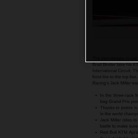
The penultimate round
Brad Binder take his KT
International Circuit. T
front tire to the top fi
Racing’s Jack Miller ear
In the three-race
bag Grand Prix poin
Thanks to points in
in the world champi
Jack Miller rides to
battle to make sure
Red Bull KTM Ajo’s