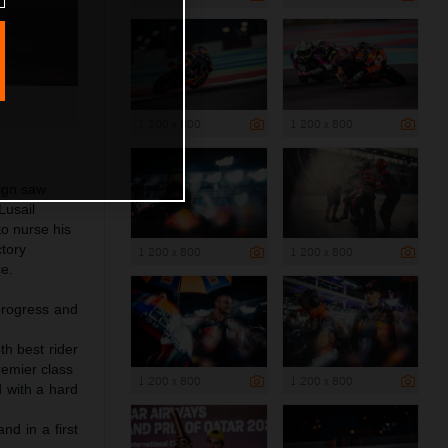
1 200 x 800
1 200 x 800
ign saw
Lusail
to nurse his
ctory
1 200 x 800
1 200 x 800
ce.
progress and
th best rider
remier class
1 200 x 800
1 200 x 800
d with a hard
nd in a first