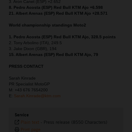
3. Aron Canet (ESP) +2.652
8. Pedro Acosta (ESP) Red Bull KTM Ajo +6.598
21. Albert Arenas (ESP) Red Bull KTM Ajo +28.571
World championship standings Moto2
1. Pedro Acosta (ESP) Red Bull KTM Ajo, 328.5 points
2. Tony Arbolino (ITA), 249.5
3. Jake Dixon (GBR), 194
15. Albert Arenas (ESP) Red Bull KTM Ajo, 79
PRESS CONTACT
Sarah Kinrade
PR Specialist MotoGP
M: +43 676 7654200
E:
Sarah.Kinrade@ktm.com
Service
Plain text
-
Press release (8550 Characters)
Print page