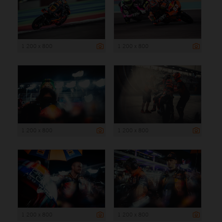
1 200 x 800
1 200 x 800
1 200 x 800
1 200 x 800
1 200 x 800
1 200 x 800