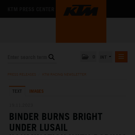
KTM PRESS CENTER
0
INT
PRESS RELEASES
PRESS RELEASES
/
KTM RACING NEWSLETTER
KTM RACING NEWSLETTER
TEXT
IMAGES
KTM X-BOW
KTM MOTOHALL
19.11.2023
BINDER BURNS BRIGHT
MEDIA
UNDER LUSAIL
THE COMPANY