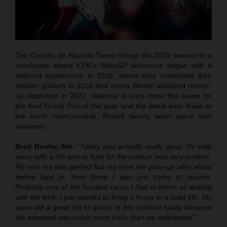
The Circuito de Ricardo Tormo brings the 2023 season to a
conclusion where KTM’s MotoGP adventure began with a
wildcard appearance in 2016, where they celebrated their
maiden podium in 2018 and where Binder achieved runner-
up distinction in 2022. Valencia is once more the scene for
the final Grand Prix of the year and the latest ever finale to
the world championship. Round twenty takes place next
weekend.
Brad Binder, 5th
:
“Today was actually really good. To walk
away with a 5th and to fight for the podium was very positive.
My rear tire was perfect but my front tire gave-up after about
twelve laps in, from there I was just trying to survive.
Probably one of the hardest races I had in terms of dealing
with the limit. I just wanted to bring it home in a solid 5th. My
team did a great job to get us in this position today because
the weekend was much more tricky than we anticipated.”