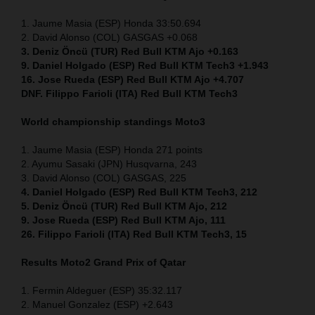
1. Jaume Masia (ESP) Honda 33:50.694
2. David Alonso (COL) GASGAS +0.068
3. Deniz Öncü (TUR) Red Bull KTM Ajo +0.163
9. Daniel Holgado (ESP) Red Bull KTM Tech3 +1.943
16. Jose Rueda (ESP) Red Bull KTM Ajo +4.707
DNF. Filippo Farioli (ITA) Red Bull KTM Tech3
World championship standings Moto3
1. Jaume Masia (ESP) Honda 271 points
2. Ayumu Sasaki (JPN) Husqvarna, 243
3. David Alonso (COL) GASGAS, 225
4. Daniel Holgado (ESP) Red Bull KTM Tech3, 212
5. Deniz Öncü (TUR) Red Bull KTM Ajo, 212
9. Jose Rueda (ESP) Red Bull KTM Ajo, 111
26. Filippo Farioli (ITA) Red Bull KTM Tech3, 15
Results Moto2
Grand Prix of Qatar
1. Fermin Aldeguer (ESP) 35:32.117
2. Manuel Gonzalez (ESP) +2.643