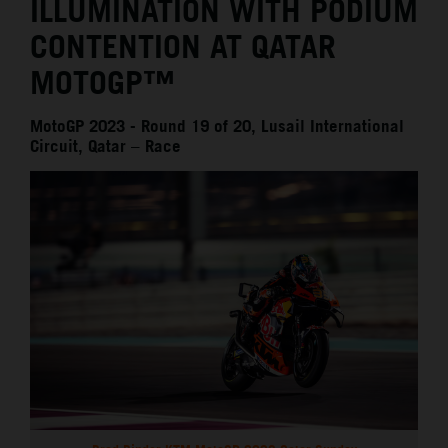
ILLUMINATION WITH PODIUM
CONTENTION AT QATAR
MOTOGP™
MotoGP 2023 - Round 19 of 20, Lusail International
Circuit, Qatar – Race