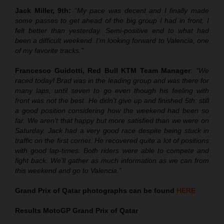
Jack Miller, 9th:
“My pace was decent and I finally made
some passes to get ahead of the big group I had in front. I
felt better than yesterday. Semi-positive end to what had
been a difficult weekend. I’m looking forward to Valencia, one
of my favorite tracks.”
Francesco Guidotti, Red Bull KTM Team Manager
:
“We
raced today! Brad was in the leading group and was there for
many laps, until seven to go even though his feeling with
front was not the best. He didn’t give up and finished 5th: still
a good position considering how the weekend had been so
far. We aren’t that happy but more satisfied than we were on
Saturday. Jack had a very good race despite being stuck in
traffic on the first corner. He recovered quite a lot of positions
with good lap-times. Both riders were able to compete and
fight back. We’ll gather as much information as we can from
this weekend and go to Valencia.”
Grand Prix of Qatar
photographs can be found
HERE
Results MotoGP
Grand Prix of Qatar