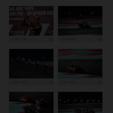
1 199 x 799
1 200 x 800
1 200 x 800
1 200 x 800