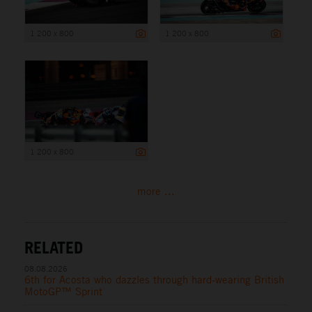
1 200 x 800
1 200 x 800
1 200 x 800
more ...
RELATED
08.08.2026
6th for Acosta who dazzles through hard-wearing British
MotoGP™ Sprint