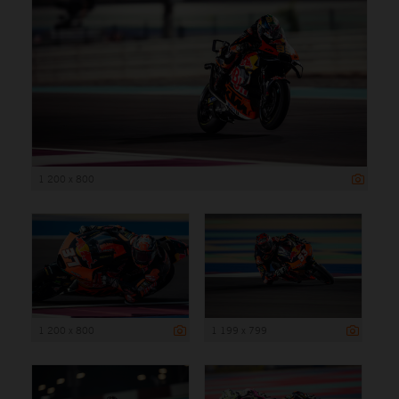
1 200 x 800
1 200 x 800
1 199 x 799