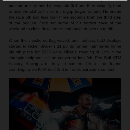
pushed and probed his way into 3rd and then valiantly tried
to hold the slot as his front tire grip began to fade. He ended
the race 5th and less than three seconds from the third step
of the podium. Jack set some of his hottest pace of the
weekend to close down riders and make moves up to 9th.
When the checkered flag waved, and fantastic LED displays
started to flicker Binder’s 11 points further hammered home
his 4th place for 2023 while Miller’s standing of 11th in the
championship can still be converted into 9th. Red Bull KTM
Factory Racing are likely to confirm 4th in the Teams
standings while KTM hold 2nd in the Constructors contest.