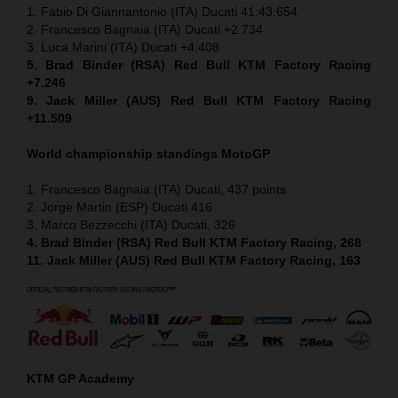
1. Fabio Di Giannantonio (ITA) Ducati 41:43.654
2. Francesco Bagnaia (ITA) Ducati +2.734
3. Luca Marini (ITA) Ducati +4.408
5. Brad Binder (RSA) Red Bull KTM Factory Racing
+7.246
9. Jack Miller (AUS) Red Bull KTM Factory Racing
+11.509
World championship standings MotoGP
1. Francesco Bagnaia (ITA) Ducati, 437 points
2. Jorge Martin (ESP) Ducati 416
3. Marco Bezzecchi (ITA) Ducati, 326
4. Brad Binder (RSA) Red Bull KTM Factory Racing, 268
11. Jack Miller (AUS) Red Bull KTM Factory Racing, 163
KTM GP Academy