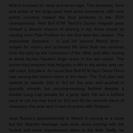
Moto3 involved 16 close and tense laps. The decisions, form
and antics of the large pack held extra resonance, with race
points counting toward the final positions in the 2023
championship. Red Bull KTM Tech3’s Daniel Holgado gave
himself a decent chance of snaring a top three medal by
starting from Pole Position for the first time this season. The
impressive Spaniard – in just his second Moto3 term –
surged for victory and achieved 9th (less than two seconds
from the win) by the conclusion of the affair and after having
to avoid Ayumu Sasaki’s huge scare in the last corner. The
points-haul ensures that Holgado is 4th in the series and can
still catch 3rd place. As usual Red Bull KTM Ajo’s Deniz Öncü
was among the fastest riders in the class. The Turk also had
options to classify 2nd or 3rd for the year and pushed in
typically smooth but uncompromising fashion despite a
double Long Lap penalty for a jump start. He set a brilliant
pace to cut his way back to 3rd and lift his seventh piece of
silverware this year and is tied on points with Holgado.
Jose Rueda’s apprenticeship in Moto3 is coming to a close
but the Spanish teenager was once more running with the
fastest and more experienced riders in the field. Sadly, he