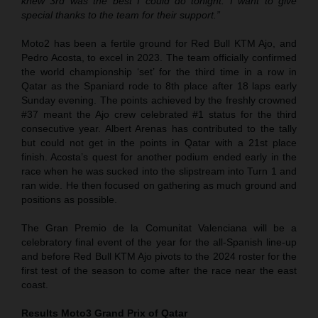
knew 3rd was the best I could do tonight. I want to give
special thanks to the team for their support.”
Moto2 has been a fertile ground for Red Bull KTM Ajo, and
Pedro Acosta, to excel in 2023. The team officially confirmed
the world championship ‘set’ for the third time in a row in
Qatar as the Spaniard rode to 8th place after 18 laps early
Sunday evening. The points achieved by the freshly crowned
#37 meant the Ajo crew celebrated #1 status for the third
consecutive year. Albert Arenas has contributed to the tally
but could not get in the points in Qatar with a 21st place
finish. Acosta’s quest for another podium ended early in the
race when he was sucked into the slipstream into Turn 1 and
ran wide. He then focused on gathering as much ground and
positions as possible.
The Gran Premio de la Comunitat Valenciana will be a
celebratory final event of the year for the all-Spanish line-up
and before Red Bull KTM Ajo pivots to the 2024 roster for the
first test of the season to come after the race near the east
coast.
Results Moto3
Grand Prix of Qatar