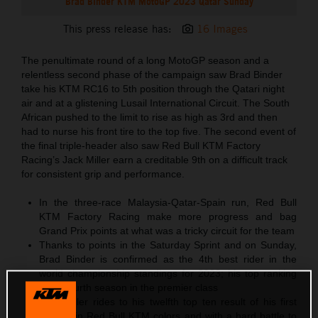
Brad Binder KTM MotoGP 2023 Qatar Sunday
This press release has:
16 Images
The penultimate round of a long MotoGP season and a
relentless second phase of the campaign saw Brad Binder
take his KTM RC16 to 5th position through the Qatari night
air and at a glistening Lusail International Circuit. The South
African pushed to the limit to rise as high as 3rd and then
had to nurse his front tire to the top five. The second event of
the final triple-header also saw Red Bull KTM Factory
Racing’s Jack Miller earn a creditable 9th on a difficult track
for consistent grip and performance.
In the three-race Malaysia-Qatar-Spain run, Red Bull
KTM Factory Racing make more progress and bag
Grand Prix points at what was a tricky circuit for the team
Thanks to points in the Saturday Sprint and on Sunday,
Brad Binder is confirmed as the 4th best rider in the
world championship standings for 2023; his top ranking
in his fourth season in the premier class
Jack Miller rides to his twelfth top ten result of his first
season in Red Bull KTM colors and with a hard battle to