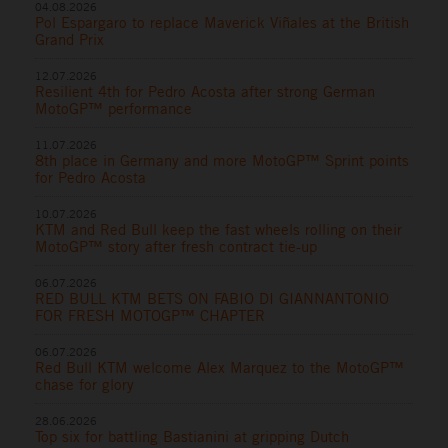
04.08.2026
Pol Espargaro to replace Maverick Viñales at the British
Grand Prix
12.07.2026
Resilient 4th for Pedro Acosta after strong German
MotoGP™ performance
11.07.2026
8th place in Germany and more MotoGP™ Sprint points
for Pedro Acosta
10.07.2026
KTM and Red Bull keep the fast wheels rolling on their
MotoGP™ story after fresh contract tie-up
06.07.2026
RED BULL KTM BETS ON FABIO DI GIANNANTONIO
FOR FRESH MOTOGP™ CHAPTER
06.07.2026
Red Bull KTM welcome Alex Marquez to the MotoGP™
chase for glory
28.06.2026
Top six for battling Bastianini at gripping Dutch