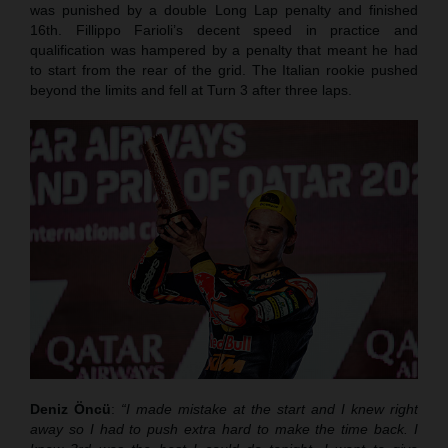
was punished by a double Long Lap penalty and finished
16th. Fillippo Farioli’s decent speed in practice and
qualification was hampered by a penalty that meant he had
to start from the rear of the grid. The Italian rookie pushed
beyond the limits and fell at Turn 3 after three laps.
Deniz Öncü
:
“I made mistake at the start and I knew right
away so I had to push extra hard to make the time back. I