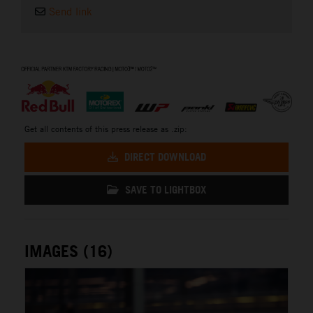
Send link
⠀
Get all contents of this press release as .zip:
DIRECT DOWNLOAD
SAVE TO LIGHTBOX
IMAGES (16)