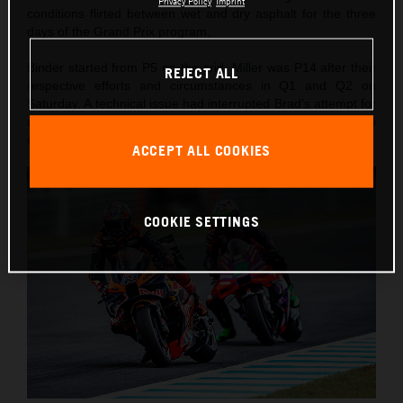
Privacy Policy
Imprint
conditions flirted between wet and dry asphalt for the three
days of the Grand Prix program.
Binder started from P5 on the grid, Miller was P14 after their
REJECT ALL
respective efforts and circumstances in Q1 and Q2 on
Saturday. A technical issue had interrupted Brad’s attempt for
a podium on Saturday while Jack tried some big set-up
changes to rise to 8th in the same Sprint.
ACCEPT ALL COOKIES
COOKIE SETTINGS