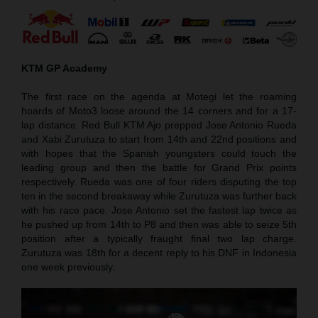
KTM GP Academy
The first race on the agenda at Motegi let the roaming
hoards of Moto3 loose around the 14 corners and for a 17-
lap distance. Red Bull KTM Ajo prepped Jose Antonio Rueda
and Xabi Zurutuza to start from 14th and 22nd positions and
with hopes that the Spanish youngsters could touch the
leading group and then the battle for Grand Prix points
respectively. Rueda was one of four riders disputing the top
ten in the second breakaway while Zurutuza was further back
with his race pace. Jose Antonio set the fastest lap twice as
he pushed up from 14th to P8 and then was able to seize 5th
position after a typically fraught final two lap charge.
Zurutuza was 18th for a decent reply to his DNF in Indonesia
one week previously.