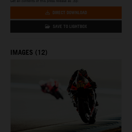
Get all contents of this press release as .zip:
DIRECT DOWNLOAD
SAVE TO LIGHTBOX
IMAGES (12)