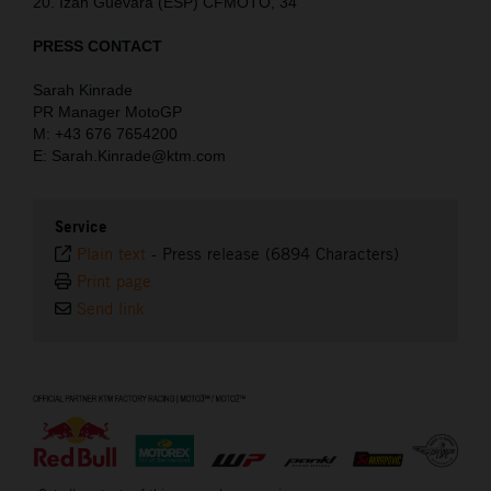
20. Izan Guevara (ESP) CFMOTO, 34
PRESS CONTACT
Sarah Kinrade
PR Manager MotoGP
M: +43 676 7654200
E: Sarah.Kinrade@ktm.com
Service
Plain text
-
Press release (6894 Characters)
Print page
Send link
⠀