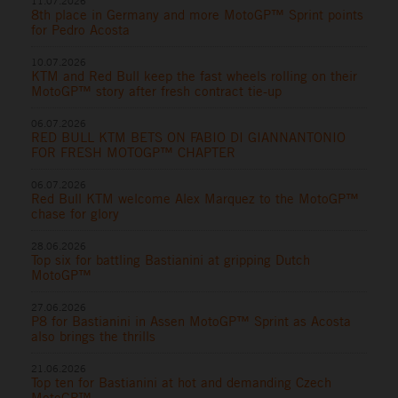
11.07.2026
8th place in Germany and more MotoGP™ Sprint points
for Pedro Acosta
10.07.2026
KTM and Red Bull keep the fast wheels rolling on their
MotoGP™ story after fresh contract tie-up
06.07.2026
RED BULL KTM BETS ON FABIO DI GIANNANTONIO
FOR FRESH MOTOGP™ CHAPTER
06.07.2026
Red Bull KTM welcome Alex Marquez to the MotoGP™
chase for glory
28.06.2026
Top six for battling Bastianini at gripping Dutch
MotoGP™
27.06.2026
P8 for Bastianini in Assen MotoGP™ Sprint as Acosta
also brings the thrills
21.06.2026
Top ten for Bastianini at hot and demanding Czech
MotoGP™