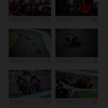
1 200 x 800
1 200 x 800
1 200 x 800
1 200 x 800
1 200 x 800
1 200 x 800