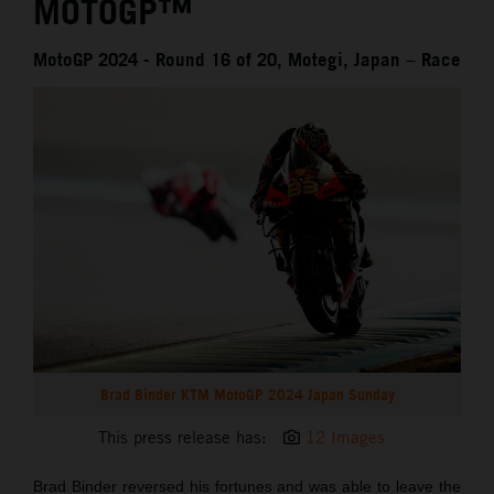
MOTOGP™
MotoGP 2024 - Round 16 of 20, Motegi, Japan – Race
Brad Binder KTM MotoGP 2024 Japan Sunday
This press release has:
12 Images
Brad Binder reversed his fortunes and was able to leave the