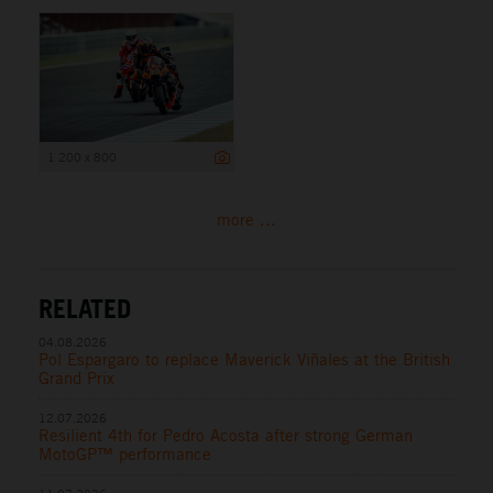
1 200 x 800
more ...
RELATED
04.08.2026
Pol Espargaro to replace Maverick Viñales at the British
Grand Prix
12.07.2026
Resilient 4th for Pedro Acosta after strong German
MotoGP™ performance