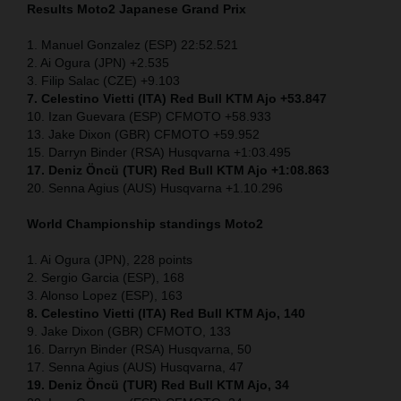
Results Moto2
Japanese
Grand Prix
1. Manuel Gonzalez (ESP) 22:52.521
2. Ai Ogura (JPN) +2.535
3. Filip Salac (CZE) +9.103
7. Celestino Vietti (ITA) Red Bull KTM Ajo +53.847
10. Izan Guevara (ESP) CFMOTO +58.933
13. Jake Dixon (GBR) CFMOTO +59.952
15. Darryn Binder (RSA) Husqvarna +1:03.495
17. Deniz Öncü (TUR) Red Bull KTM Ajo +1:08.863
20. Senna Agius (AUS) Husqvarna +1.10.296
World Championship standings Moto2
1. Ai Ogura (JPN), 228 points
2. Sergio Garcia (ESP), 168
3. Alonso Lopez (ESP), 163
8. Celestino Vietti (ITA) Red Bull KTM Ajo, 140
9. Jake Dixon (GBR) CFMOTO, 133
16. Darryn Binder (RSA) Husqvarna, 50
17. Senna Agius (AUS) Husqvarna, 47
19. Deniz Öncü (TUR) Red Bull KTM Ajo, 34