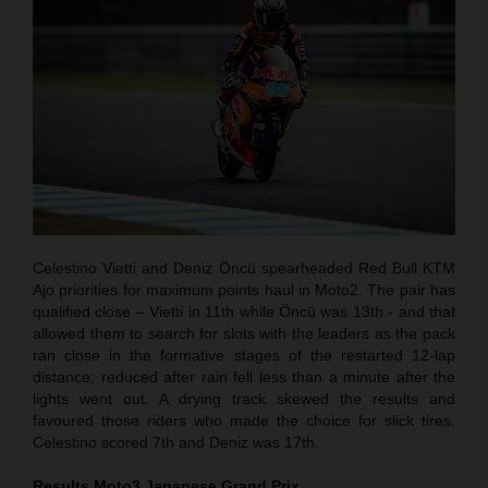
Celestino Vietti and Deniz Öncü spearheaded Red Bull KTM
Ajo priorities for maximum points haul in Moto2. The pair has
qualified close – Vietti in 11th while Öncü was 13th - and that
allowed them to search for slots with the leaders as the pack
ran close in the formative stages of the restarted 12-lap
distance; reduced after rain fell less than a minute after the
lights went out. A drying track skewed the results and
favoured those riders who made the choice for slick tires.
Celestino scored 7th and Deniz was 17th.
Results Moto3
Japanese
Grand Prix