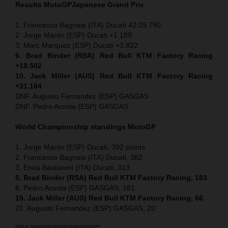
Results MotoGP
Japanese
Grand Prix
1. Francesco Bagnaia (ITA) Ducati 42:09.790
2. Jorge Martin (ESP) Ducati +1.189
3. Marc Marquez (ESP) Ducati +3.822
6. Brad Binder (RSA) Red Bull KTM Factory Racing
+18.502
10. Jack Miller (AUS) Red Bull KTM Factory Racing
+31.184
DNF. Augusto Fernandez (ESP) GASGAS
DNF. Pedro Acosta (ESP) GASGAS
World Championship standings MotoGP
1. Jorge Martin (ESP) Ducati, 392 points
2. Francesco Bagnaia (ITA) Ducati, 382
3. Enea Bastianini (ITA) Ducati, 313
5. Brad Binder (RSA) Red Bull KTM Factory Racing, 183
6. Pedro Acosta (ESP) GASGAS, 181
15. Jack Miller (AUS) Red Bull KTM Factory Racing, 66
21. Augusto Fernandez (ESP) GASGAS, 20