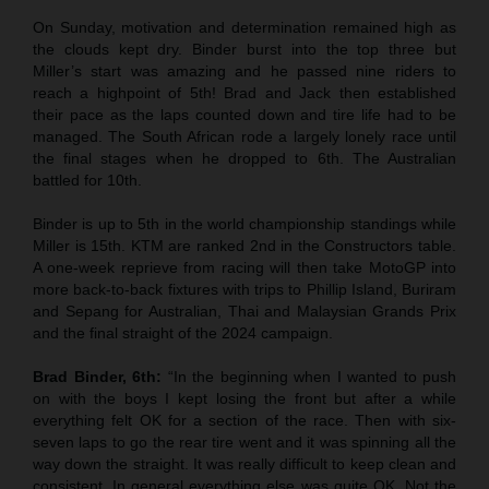
On Sunday, motivation and determination remained high as
the clouds kept dry. Binder burst into the top three but
Miller’s start was amazing and he passed nine riders to
reach a highpoint of 5th! Brad and Jack then established
their pace as the laps counted down and tire life had to be
managed. The South African rode a largely lonely race until
the final stages when he dropped to 6th. The Australian
battled for 10th.
Binder is up to 5th in the world championship standings while
Miller is 15th. KTM are ranked 2nd in the Constructors table.
A one-week reprieve from racing will then take MotoGP into
more back-to-back fixtures with trips to Phillip Island, Buriram
and Sepang for Australian, Thai and Malaysian Grands Prix
and the final straight of the 2024 campaign.
Brad Binder, 6th:
“In the beginning when I wanted to push
on with the boys I kept losing the front but after a while
everything felt OK for a section of the race. Then with six-
seven laps to go the rear tire went and it was spinning all the
way down the straight. It was really difficult to keep clean and
consistent. In general everything else was quite OK. Not the