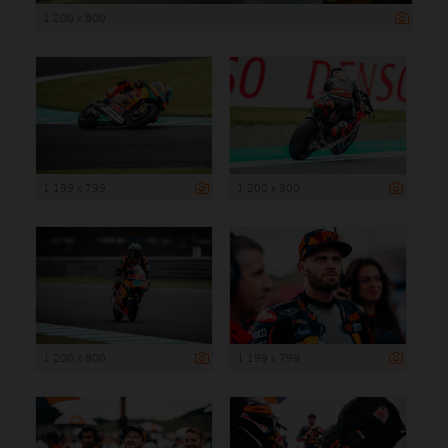
1 200 x 800
1 199 x 799
1 200 x 800
1 200 x 800
1 199 x 799