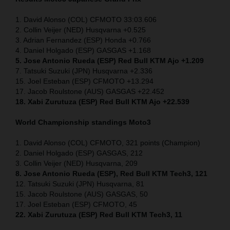
1. David Alonso (COL) CFMOTO 33:03.606
2. Collin Veijer (NED) Husqvarna +0.525
3. Adrian Fernandez (ESP) Honda +0.766
4. Daniel Holgado (ESP) GASGAS +1.168
5. Jose Antonio Rueda (ESP) Red Bull KTM Ajo +1.209
7. Tatsuki Suzuki (JPN) Husqvarna +2.336
15. Joel Esteban (ESP) CFMOTO +13.294
17. Jacob Roulstone (AUS) GASGAS +22.452
18. Xabi Zurutuza (ESP) Red Bull KTM Ajo +22.539
World Championship standings Moto3
1. David Alonso (COL) CFMOTO, 321 points (Champion)
2. Daniel Holgado (ESP) GASGAS, 212
3. Collin Veijer (NED) Husqvarna, 209
8. Jose Antonio Rueda (ESP), Red Bull KTM Tech3, 121
12. Tatsuki Suzuki (JPN) Husqvarna, 81
15. Jacob Roulstone (AUS) GASGAS, 50
17. Joel Esteban (ESP) CFMOTO, 45
22. Xabi Zurutuza (ESP) Red Bull KTM Tech3, 11