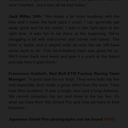
race I wanted…but it was all we had today.”
Jack Miller, 10th:
“We made a bit more headway with the
bike and I made the best pace I could. I can generally get
away good and hit my marks. I was in the right spot at the
right time. It was fun to be there at the beginning. We’re
struggling a bit with mid-corner and corner exit speed. The
front is stable and it stayed solid all race but we still have
some work to do. This hard-braking track was good for us.
We’ll come back next week and give it a crack at the Island
and see how it goes there.”
Francesco Guidotti, Red Bull KTM Factory Racing Team
Manager
: “A good start for our boys. They were both top five
and especially Jack made a great effort from the back. They
kept their positions. It was a tough race and a long distance.
We cannot complain, top ten and close to the top five. It’s
what we have from this Grand Prix and now we have to look
forwards.”
Japanese
Grand Prix
photographs can be found
HERE