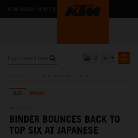
KTM PRESS CENTER
0
INT
PRESS RELEASES
PRESS RELEASES
/
KTM RACING NEWSLETTER
KTM RACING NEWSLETTER
TEXT
IMAGES
KTM X-BOW
KTM MOTOHALL
06.10.2024
BINDER BOUNCES BACK TO
MEDIA
TOP SIX AT JAPANESE
THE COMPANY