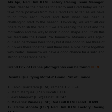
Aki Ajo, Red Bull KTM Factory Racing Team Manager
:
“Well, despite the crashes for Pedro and Brad today we can
take more positives from this Grand Prix so far, as we have
found from each round and from what has been a
challenging start to the season. Obviously, we want all our
riders to finish the race but we are keeping the spirit and the
motivation and the way to work in good shape and I think this
will feed into the Grand Prix tomorrow. Maverick was again
our lead performer here today but it was good to see three of
our bikes there together and there was a nice battle together
with Pedro. Tomorrow we have a good chance for a solid and
strong appearance here.”
Grand Prix of France
photographs can be found
HERE
Results Qualifying MotoGP
Grand Prix of France
1. Fabio Quartararo (FRA) Yamaha 1:29.324
2. Marc Marquez (ESP) Ducati +0.118
3. Alex Marquez (ESP) Ducati +0.247
5. Maverick Viñales (ESP) Red Bull KTM Tech3 +0.699
12. Pedro Acosta (ESP) Red Bull KTM Factory Racing
+1.138