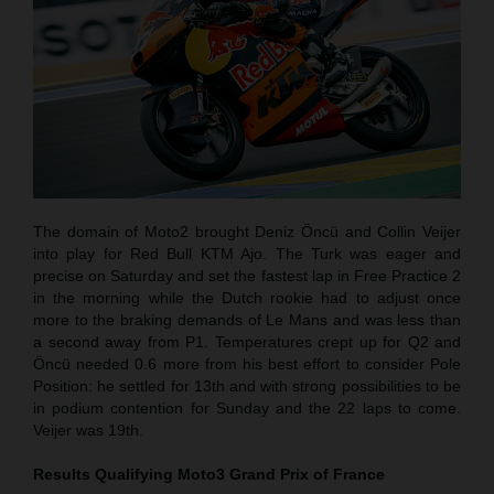
The domain of Moto2 brought Deniz Öncü and Collin Veijer
into play for Red Bull KTM Ajo. The Turk was eager and
precise on Saturday and set the fastest lap in Free Practice 2
in the morning while the Dutch rookie had to adjust once
more to the braking demands of Le Mans and was less than
a second away from P1. Temperatures crept up for Q2 and
Öncü needed 0.6 more from his best effort to consider Pole
Position: he settled for 13th and with strong possibilities to be
in podium contention for Sunday and the 22 laps to come.
Veijer was 19th.
Results Qualifying Moto3
Grand Prix of France