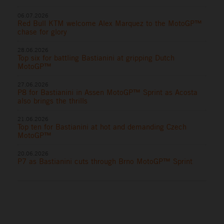
06.07.2026
Red Bull KTM welcome Alex Marquez to the MotoGP™
chase for glory
28.06.2026
Top six for battling Bastianini at gripping Dutch
MotoGP™
27.06.2026
P8 for Bastianini in Assen MotoGP™ Sprint as Acosta
also brings the thrills
21.06.2026
Top ten for Bastianini at hot and demanding Czech
MotoGP™
20.06.2026
P7 as Bastianini cuts through Brno MotoGP™ Sprint