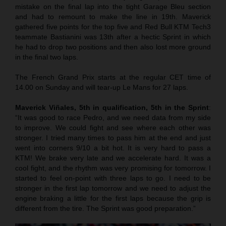
mistake on the final lap into the tight Garage Bleu section
and had to remount to make the line in 19th. Maverick
gathered five points for the top five and Red Bull KTM Tech3
teammate Bastianini was 13th after a hectic Sprint in which
he had to drop two positions and then also lost more ground
in the final two laps.
The French Grand Prix starts at the regular CET time of
14.00 on Sunday and will tear-up Le Mans for 27 laps.
Maverick Viñales, 5th in qualification, 5th in the Sprint
:
“It was good to race Pedro, and we need data from my side
to improve. We could fight and see where each other was
stronger. I tried many times to pass him at the end and just
went into corners 9/10 a bit hot. It is very hard to pass a
KTM! We brake very late and we accelerate hard. It was a
cool fight, and the rhythm was very promising for tomorrow. I
started to feel on-point with three laps to go. I need to be
stronger in the first lap tomorrow and we need to adjust the
engine braking a little for the first laps because the grip is
different from the tire. The Sprint was good preparation.”