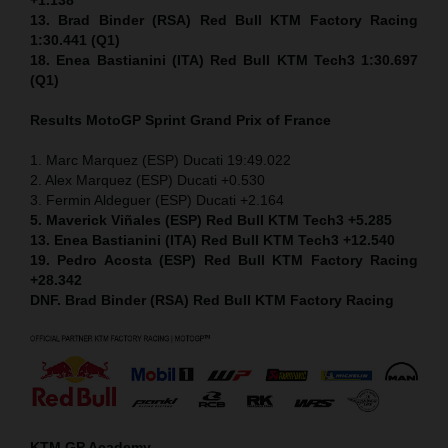
13. Brad Binder (RSA) Red Bull KTM Factory Racing
1:30.441 (Q1)
18. Enea Bastianini (ITA) Red Bull KTM Tech3 1:30.697
(Q1)
Results MotoGP
Sprint
Grand Prix of France
1. Marc Marquez (ESP) Ducati 19:49.022
2. Alex Marquez (ESP) Ducati +0.530
3. Fermin Aldeguer (ESP) Ducati +2.164
5. Maverick Viñales (ESP) Red Bull KTM Tech3 +5.285
13. Enea Bastianini (ITA) Red Bull KTM Tech3 +12.540
19. Pedro Acosta (ESP) Red Bull KTM Factory Racing
+28.342
DNF. Brad Binder (RSA) Red Bull KTM Factory Racing
KTM GP Academy