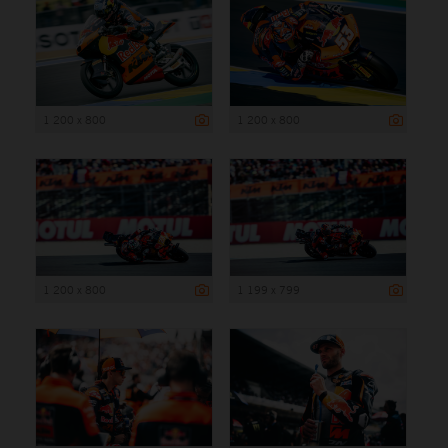
1 200 x 800
1 200 x 800
1 200 x 800
1 199 x 799