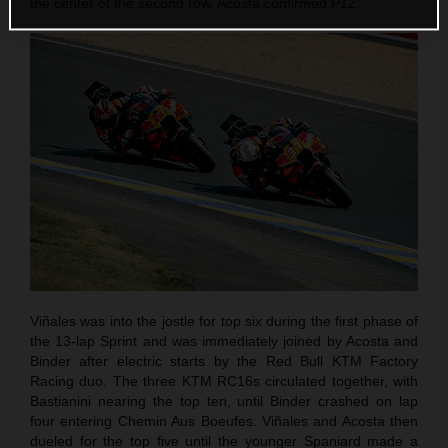
the center of the second row. Acosta confirmed P12.
Viñales was into the jostle for top six during the first phase of
the 13-lap Sprint and was immediately joined by Acosta and
Binder after electric starts by the Red Bull KTM Factory
Racing duo. The three KTM RC16s circulated together, with
Bastianini nearing the top ten, until Binder crashed on lap
four entering Chemin Aus Boeufes. Viñales and Acosta then
dueled for the top five until the younger Spaniard made a