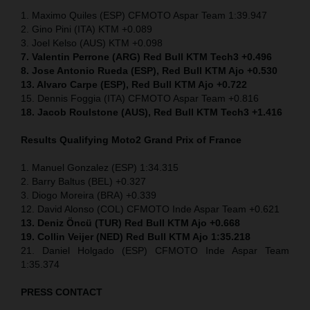
1. Maximo Quiles (ESP) CFMOTO Aspar Team 1:39.947
2. Gino Pini (ITA) KTM +0.089
3. Joel Kelso (AUS) KTM +0.098
7. Valentin Perrone (ARG) Red Bull KTM Tech3 +0.496
8. Jose Antonio Rueda (ESP), Red Bull KTM Ajo +0.530
13. Alvaro Carpe (ESP), Red Bull KTM Ajo +0.722
15. Dennis Foggia (ITA) CFMOTO Aspar Team +0.816
18. Jacob Roulstone (AUS), Red Bull KTM Tech3 +1.416
Results Qualifying Moto2
Grand Prix of France
1. Manuel Gonzalez (ESP) 1:34.315
2. Barry Baltus (BEL) +0.327
3. Diogo Moreira (BRA) +0.339
12. David Alonso (COL) CFMOTO Inde Aspar Team +0.621
13. Deniz Öncü (TUR) Red Bull KTM Ajo +0.668
19. Collin Veijer (NED) Red Bull KTM Ajo 1:35.218
21. Daniel Holgado (ESP) CFMOTO Inde Aspar Team
1:35.374
PRESS CONTACT