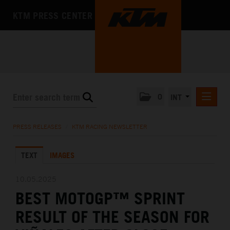
KTM PRESS CENTER
0
INT
PRESS RELEASES
PRESS RELEASES
/
KTM RACING NEWSLETTER
KTM RACING NEWSLETTER
TEXT
IMAGES
KTM X-BOW
KTM MOTOHALL
10.05.2025
BEST MOTOGP™ SPRINT
MEDIA
RESULT OF THE SEASON FOR
THE COMPANY