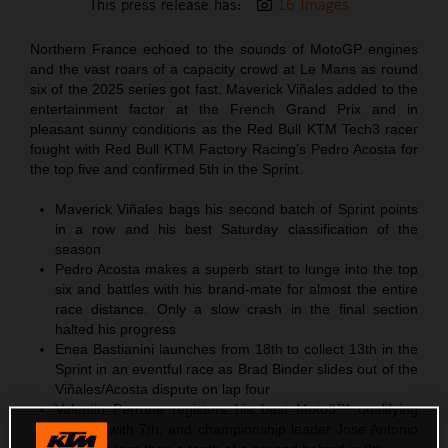
This press release has:
16 Images
Northern France echoed to the sounds of MotoGP engines
and the vast roars of a capacity crowd at Le Mans as round
six of the 2025 series got fast. Maverick Viñales added to the
entertainment factor at the French Grand Prix and in
pleasant sunny conditions as the Red Bull KTM Tech3 racer
fought with Red Bull KTM Factory Racing’s Pedro Acosta for
the top five and confirmed 5th in the Sprint.
Maverick Viñales bags his second batch of Sprint points
in a row and his best Saturday classification of the
season
Pedro Acosta makes a superb start to lunge into the top
six and battles with his brand-mate for almost the entire
race distance. Only a slow crash in the final section
halted his progress
Enea Bastianini launches from 18th to collect 13th in the
Sprint in an eventful race as Brad Binder slides out of the
Viñales/Acosta dispute on lap four
Valentin Perrone registers his best Moto3™ qualifying
position with 7th, and championship leader Jose Antonio