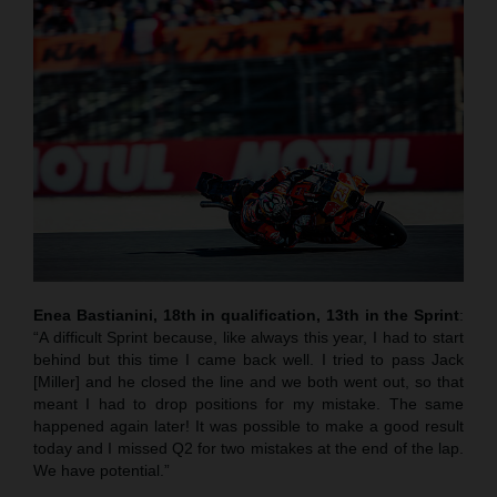
Enea Bastianini, 18th in qualification, 13th in the Sprint
:
“A difficult Sprint because, like always this year, I had to start
behind but this time I came back well. I tried to pass Jack
[Miller] and he closed the line and we both went out, so that
meant I had to drop positions for my mistake. The same
happened again later! It was possible to make a good result
today and I missed Q2 for two mistakes at the end of the lap.
We have potential.”