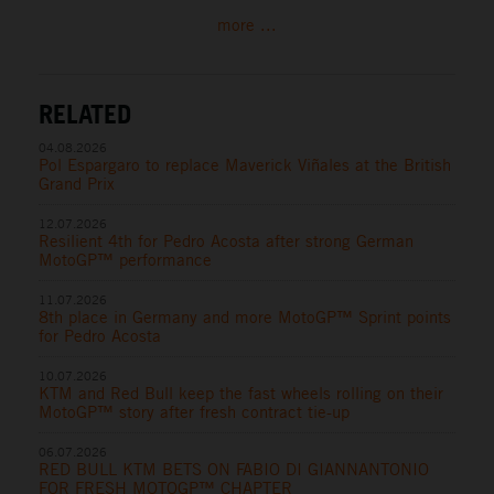
more ...
RELATED
04.08.2026
Pol Espargaro to replace Maverick Viñales at the British
Grand Prix
12.07.2026
Resilient 4th for Pedro Acosta after strong German
MotoGP™ performance
11.07.2026
8th place in Germany and more MotoGP™ Sprint points
for Pedro Acosta
10.07.2026
KTM and Red Bull keep the fast wheels rolling on their
MotoGP™ story after fresh contract tie-up
06.07.2026
RED BULL KTM BETS ON FABIO DI GIANNANTONIO
FOR FRESH MOTOGP™ CHAPTER