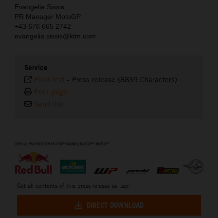
Evangelia Sissis
PR Manager MotoGP
+43 676 665 2742
evangelia.sissis@ktm.com
Service
Plain text
-
Press release (8839 Characters)
Print page
Send link
⠀
Get all contents of this press release as .zip:
DIRECT DOWNLOAD