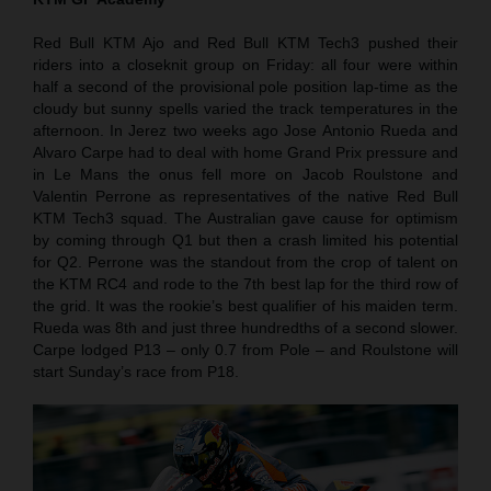
Red Bull KTM Ajo and Red Bull KTM Tech3 pushed their
riders into a closeknit group on Friday: all four were within
half a second of the provisional pole position lap-time as the
cloudy but sunny spells varied the track temperatures in the
afternoon. In Jerez two weeks ago Jose Antonio Rueda and
Alvaro Carpe had to deal with home Grand Prix pressure and
in Le Mans the onus fell more on Jacob Roulstone and
Valentin Perrone as representatives of the native Red Bull
KTM Tech3 squad. The Australian gave cause for optimism
by coming through Q1 but then a crash limited his potential
for Q2. Perrone was the standout from the crop of talent on
the KTM RC4 and rode to the 7th best lap for the third row of
the grid. It was the rookie’s best qualifier of his maiden term.
Rueda was 8th and just three hundredths of a second slower.
Carpe lodged P13 – only 0.7 from Pole – and Roulstone will
start Sunday’s race from P18.