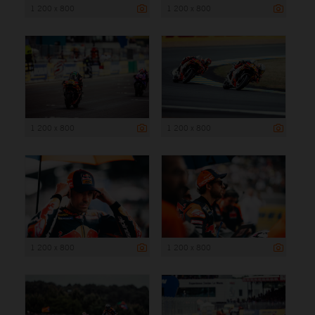
1 200 x 800
1 200 x 800
1 200 x 800
1 200 x 800
1 200 x 800
1 200 x 800