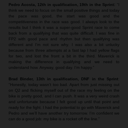
Pedro Acosta, 12th in qualification, 19th in the Sprint:
“I
think we need to focus on the small positive things and today
the pace was good, the start was good and the
competitiveness in the race was good. I always look to the
results but I think it was a super-good Sprint race to come
back from a qualifying that was quite difficult. I was fine in
FP2 with good pace and rhythm but then qualifying was
different and I’m not sure why. I was also a bit unlucky
because from three attempts at a fast lap I had yellow flags
for two, and lost the front a bit in the third. Maverick is
making the difference in qualifying and we need to
understand how. Anyway, good day. I’m happy.”
Brad Binder, 13th in qualification, DNF in the Sprint
:
“Honestly, today wasn’t too bad. Apart from just missing out
on Q2 and flicking myself out of the race my feeling on the
bike is pretty good, and I can push. It was a very weird crash
and unfortunate because I felt good up until that point and
ready for the fight. I had the potential to go with Maverick and
Pedro and we’ll have another try tomorrow. I’m confident we
can do a good job: my bike is a rocket off the line.”