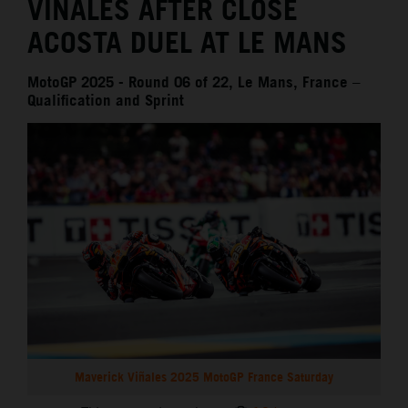
VIÑALES AFTER CLOSE
ACOSTA DUEL AT LE MANS
MotoGP 2025 - Round 06 of 22, Le Mans, France –
Qualification and Sprint
Maverick Viñales 2025 MotoGP France Saturday