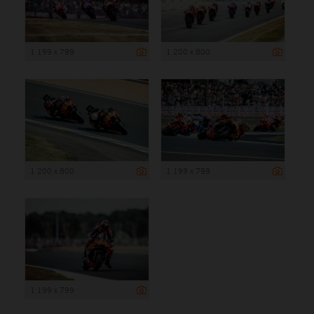
1 199 x 799
1 200 x 800
1 200 x 800
1 199 x 799
1 199 x 799