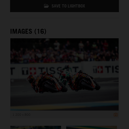
SAVE TO LIGHTBOX
IMAGES (16)
1 200 x 800