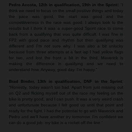
Pedro Acosta, 12th in qualification, 19th in the Sprint:
“I
think we need to focus on the small positive things and today
the pace was good, the start was good and the
competitiveness in the race was good. I always look to the
results but I think it was a super-good Sprint race to come
back from a qualifying that was quite difficult. I was fine in
FP2 with good pace and rhythm but then qualifying was
different and I’m not sure why. I was also a bit unlucky
because from three attempts at a fast lap I had yellow flags
for two, and lost the front a bit in the third. Maverick is
making the difference in qualifying and we need to
understand how. Anyway, good day. I’m happy.”
Brad Binder, 13th in qualification, DNF in the Sprint
:
“Honestly, today wasn’t too bad. Apart from just missing out
on Q2 and flicking myself out of the race my feeling on the
bike is pretty good, and I can push. It was a very weird crash
and unfortunate because I felt good up until that point and
ready for the fight. I had the potential to go with Maverick and
Pedro and we’ll have another try tomorrow. I’m confident we
can do a good job: my bike is a rocket off the line.”