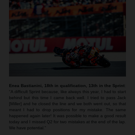
Enea Bastianini, 18th in qualification, 13th in the Sprint
:
“A difficult Sprint because, like always this year, I had to start
behind but this time I came back well. I tried to pass Jack
[Miller] and he closed the line and we both went out, so that
meant I had to drop positions for my mistake. The same
happened again later! It was possible to make a good result
today and I missed Q2 for two mistakes at the end of the lap.
We have potential.”