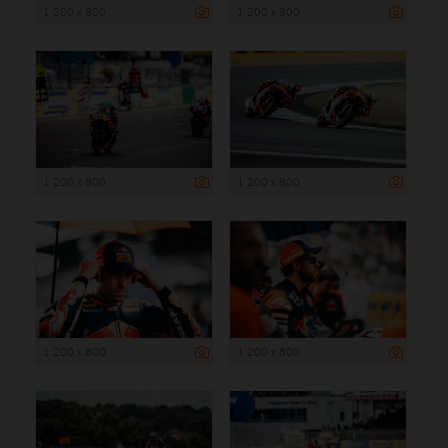
1 200 x 800
1 200 x 800
1 200 x 800
1 200 x 800
1 200 x 800
1 200 x 800