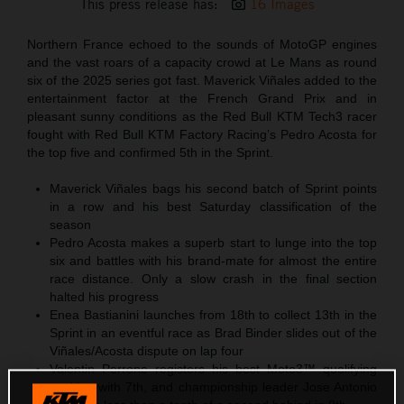
This press release has:
16 Images
Northern France echoed to the sounds of MotoGP engines
and the vast roars of a capacity crowd at Le Mans as round
six of the 2025 series got fast. Maverick Viñales added to the
entertainment factor at the French Grand Prix and in
pleasant sunny conditions as the Red Bull KTM Tech3 racer
fought with Red Bull KTM Factory Racing’s Pedro Acosta for
the top five and confirmed 5th in the Sprint.
Maverick Viñales bags his second batch of Sprint points
in a row and his best Saturday classification of the
season
Pedro Acosta makes a superb start to lunge into the top
six and battles with his brand-mate for almost the entire
race distance. Only a slow crash in the final section
halted his progress
Enea Bastianini launches from 18th to collect 13th in the
Sprint in an eventful race as Brad Binder slides out of the
Viñales/Acosta dispute on lap four
Valentin Perrone registers his best Moto3™ qualifying
position with 7th, and championship leader Jose Antonio