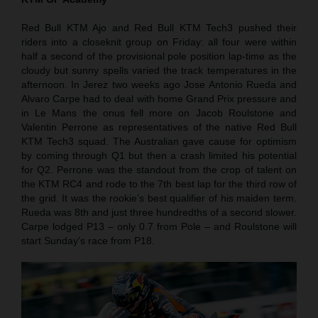
Red Bull KTM Ajo and Red Bull KTM Tech3 pushed their
riders into a closeknit group on Friday: all four were within
half a second of the provisional pole position lap-time as the
cloudy but sunny spells varied the track temperatures in the
afternoon. In Jerez two weeks ago Jose Antonio Rueda and
Alvaro Carpe had to deal with home Grand Prix pressure and
in Le Mans the onus fell more on Jacob Roulstone and
Valentin Perrone as representatives of the native Red Bull
KTM Tech3 squad. The Australian gave cause for optimism
by coming through Q1 but then a crash limited his potential
for Q2. Perrone was the standout from the crop of talent on
the KTM RC4 and rode to the 7th best lap for the third row of
the grid. It was the rookie’s best qualifier of his maiden term.
Rueda was 8th and just three hundredths of a second slower.
Carpe lodged P13 – only 0.7 from Pole – and Roulstone will
start Sunday’s race from P18.