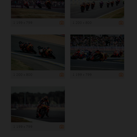
1 199 x 799
1 200 x 800
1 200 x 800
1 199 x 799
1 199 x 799