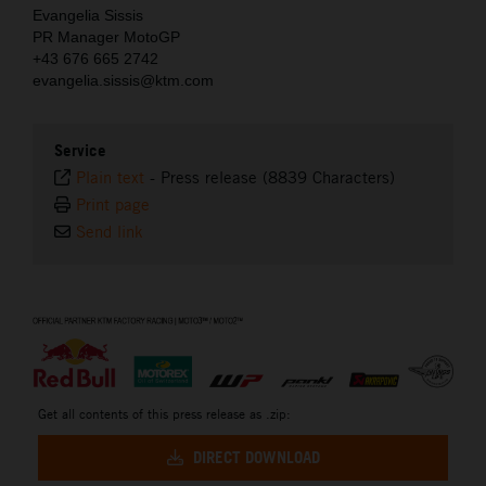
Evangelia Sissis
PR Manager MotoGP
+43 676 665 2742
evangelia.sissis@ktm.com
Service
Plain text
-
Press release (8839 Characters)
Print page
Send link
⠀
Get all contents of this press release as .zip:
DIRECT DOWNLOAD