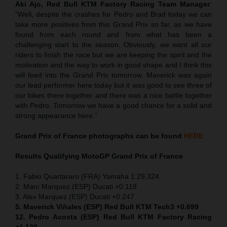
Aki Ajo, Red Bull KTM Factory Racing Team Manager
:
“Well, despite the crashes for Pedro and Brad today we can
take more positives from this Grand Prix so far, as we have
found from each round and from what has been a
challenging start to the season. Obviously, we want all our
riders to finish the race but we are keeping the spirit and the
motivation and the way to work in good shape and I think this
will feed into the Grand Prix tomorrow. Maverick was again
our lead performer here today but it was good to see three of
our bikes there together and there was a nice battle together
with Pedro. Tomorrow we have a good chance for a solid and
strong appearance here.”
Grand Prix of France
photographs can be found
HERE
Results Qualifying MotoGP
Grand Prix of France
1. Fabio Quartararo (FRA) Yamaha 1:29.324
2. Marc Marquez (ESP) Ducati +0.118
3. Alex Marquez (ESP) Ducati +0.247
5. Maverick Viñales (ESP) Red Bull KTM Tech3 +0.699
12. Pedro Acosta (ESP) Red Bull KTM Factory Racing
+1.138