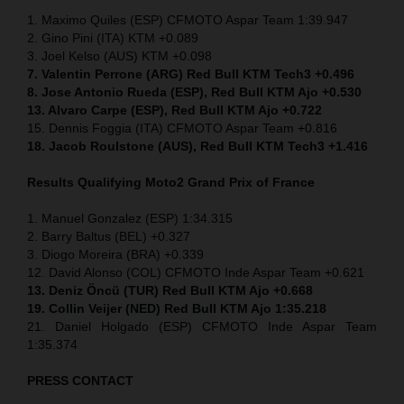
1. Maximo Quiles (ESP) CFMOTO Aspar Team 1:39.947
2. Gino Pini (ITA) KTM +0.089
3. Joel Kelso (AUS) KTM +0.098
7. Valentin Perrone (ARG) Red Bull KTM Tech3 +0.496
8. Jose Antonio Rueda (ESP), Red Bull KTM Ajo +0.530
13. Alvaro Carpe (ESP), Red Bull KTM Ajo +0.722
15. Dennis Foggia (ITA) CFMOTO Aspar Team +0.816
18. Jacob Roulstone (AUS), Red Bull KTM Tech3 +1.416
Results Qualifying Moto2
Grand Prix of France
1. Manuel Gonzalez (ESP) 1:34.315
2. Barry Baltus (BEL) +0.327
3. Diogo Moreira (BRA) +0.339
12. David Alonso (COL) CFMOTO Inde Aspar Team +0.621
13. Deniz Öncü (TUR) Red Bull KTM Ajo +0.668
19. Collin Veijer (NED) Red Bull KTM Ajo 1:35.218
21. Daniel Holgado (ESP) CFMOTO Inde Aspar Team
1:35.374
PRESS CONTACT