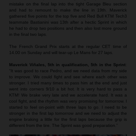
mistake on the final lap into the tight Garage Bleu section
and had to remount to make the line in 19th. Maverick
gathered five points for the top five and Red Bull KTM Tech3
teammate Bastianini was 13th after a hectic Sprint in which
he had to drop two positions and then also lost more ground
in the final two laps.
The French Grand Prix starts at the regular CET time of
14.00 on Sunday and will tear-up Le Mans for 27 laps.
Maverick Viñales, 5th in qualification, 5th in the Sprint
:
“It was good to race Pedro, and we need data from my side
to improve. We could fight and see where each other was
stronger. I tried many times to pass him at the end and just
went into corners 9/10 a bit hot. It is very hard to pass a
KTM! We brake very late and we accelerate hard. It was a
cool fight, and the rhythm was very promising for tomorrow. I
started to feel on-point with three laps to go. I need to be
stronger in the first lap tomorrow and we need to adjust the
engine braking a little for the first laps because the grip is
different from the tire. The Sprint was good preparation.”