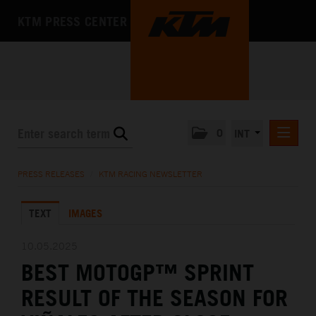
KTM PRESS CENTER
0
INT
PRESS RELEASES
PRESS RELEASES
/
KTM RACING NEWSLETTER
KTM RACING NEWSLETTER
TEXT
IMAGES
KTM X-BOW
KTM MOTOHALL
10.05.2025
BEST MOTOGP™ SPRINT
MEDIA
RESULT OF THE SEASON FOR
THE COMPANY