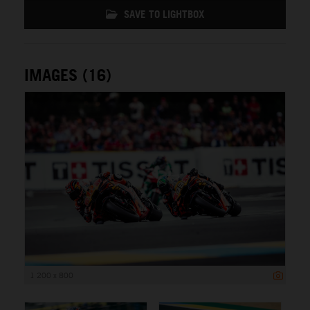
SAVE TO LIGHTBOX
IMAGES (16)
1 200 x 800