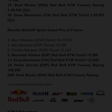
13. Brad Binder (RSA) Red Bull KTM Factory Racing
1:30.441 (Q1)
18. Enea Bastianini (ITA) Red Bull KTM Tech3 1:30.697
(Q1)
Results MotoGP
Sprint
Grand Prix of France
1. Marc Marquez (ESP) Ducati 19:49.022
2. Alex Marquez (ESP) Ducati +0.530
3. Fermin Aldeguer (ESP) Ducati +2.164
5. Maverick Viñales (ESP) Red Bull KTM Tech3 +5.285
13. Enea Bastianini (ITA) Red Bull KTM Tech3 +12.540
19. Pedro Acosta (ESP) Red Bull KTM Factory Racing
+28.342
DNF. Brad Binder (RSA) Red Bull KTM Factory Racing
KTM GP Academy