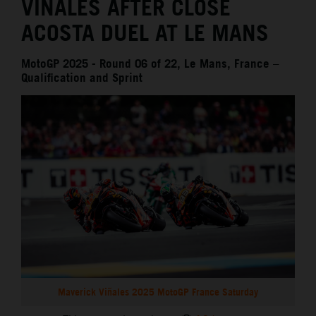
VIÑALES AFTER CLOSE
ACOSTA DUEL AT LE MANS
MotoGP 2025 - Round 06 of 22, Le Mans, France –
Qualification and Sprint
Maverick Viñales 2025 MotoGP France Saturday