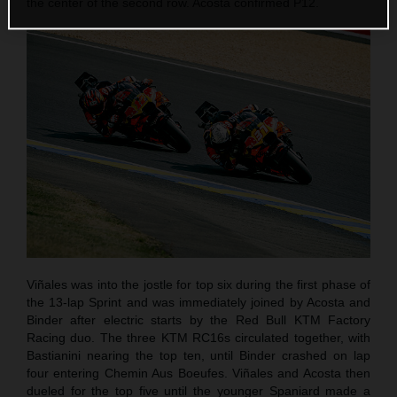
the center of the second row. Acosta confirmed P12.
Viñales was into the jostle for top six during the first phase of
the 13-lap Sprint and was immediately joined by Acosta and
Binder after electric starts by the Red Bull KTM Factory
Racing duo. The three KTM RC16s circulated together, with
Bastianini nearing the top ten, until Binder crashed on lap
four entering Chemin Aus Boeufes. Viñales and Acosta then
dueled for the top five until the younger Spaniard made a