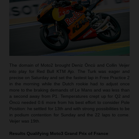
The domain of Moto2 brought Deniz Öncü and Collin Veijer
into play for Red Bull KTM Ajo. The Turk was eager and
precise on Saturday and set the fastest lap in Free Practice 2
in the morning while the Dutch rookie had to adjust once
more to the braking demands of Le Mans and was less than
a second away from P1. Temperatures crept up for Q2 and
Öncü needed 0.6 more from his best effort to consider Pole
Position: he settled for 13th and with strong possibilities to be
in podium contention for Sunday and the 22 laps to come.
Veijer was 19th.
Results Qualifying Moto3
Grand Prix of France