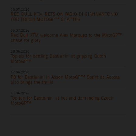
06.07.2026
RED BULL KTM BETS ON FABIO DI GIANNANTONIO
FOR FRESH MOTOGP™ CHAPTER
06.07.2026
Red Bull KTM welcome Alex Marquez to the MotoGP™
chase for glory
28.06.2026
Top six for battling Bastianini at gripping Dutch
MotoGP™
27.06.2026
P8 for Bastianini in Assen MotoGP™ Sprint as Acosta
also brings the thrills
21.06.2026
Top ten for Bastianini at hot and demanding Czech
MotoGP™