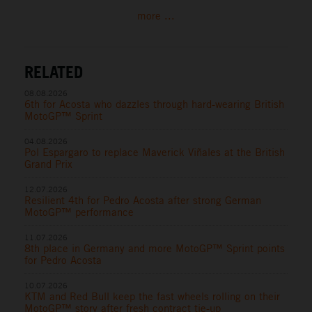
more ...
RELATED
08.08.2026
6th for Acosta who dazzles through hard-wearing British
MotoGP™ Sprint
04.08.2026
Pol Espargaro to replace Maverick Viñales at the British
Grand Prix
12.07.2026
Resilient 4th for Pedro Acosta after strong German
MotoGP™ performance
11.07.2026
8th place in Germany and more MotoGP™ Sprint points
for Pedro Acosta
10.07.2026
KTM and Red Bull keep the fast wheels rolling on their
MotoGP™ story after fresh contract tie-up