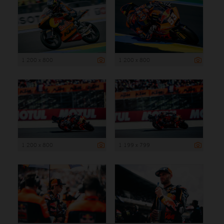
1 200 x 800
1 200 x 800
1 200 x 800
1 199 x 799