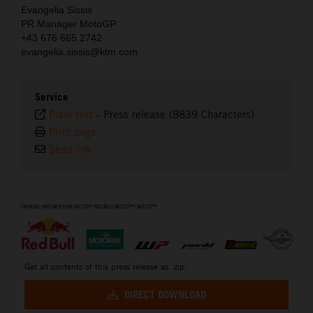
Evangelia Sissis
PR Manager MotoGP
+43 676 665 2742
evangelia.sissis@ktm.com
Service
Plain text
-
Press release (8839 Characters)
Print page
Send link
⠀
Get all contents of this press release as .zip:
DIRECT DOWNLOAD