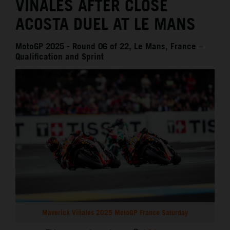
VIÑALES AFTER CLOSE
ACOSTA DUEL AT LE MANS
MotoGP 2025 - Round 06 of 22, Le Mans, France –
Qualification and Sprint
Maverick Viñales 2025 MotoGP France Saturday