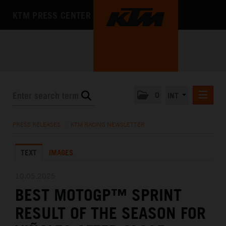
KTM PRESS CENTER
0
INT
PRESS RELEASES
PRESS RELEASES
/
KTM RACING NEWSLETTER
KTM RACING NEWSLETTER
TEXT
IMAGES
KTM X-BOW
KTM MOTOHALL
10.05.2025
BEST MOTOGP™ SPRINT
MEDIA
RESULT OF THE SEASON FOR
THE COMPANY