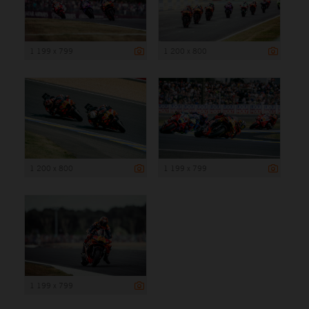
1 199 x 799
1 200 x 800
1 200 x 800
1 199 x 799
1 199 x 799