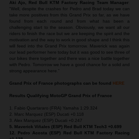
Aki Ajo, Red Bull KTM Factory Racing Team Manager
:
“Well, despite the crashes for Pedro and Brad today we can
take more positives from this Grand Prix so far, as we have
found from each round and from what has been a
challenging start to the season. Obviously, we want all our
riders to finish the race but we are keeping the spirit and the
motivation and the way to work in good shape and I think this
will feed into the Grand Prix tomorrow. Maverick was again
our lead performer here today but it was good to see three of
our bikes there together and there was a nice battle together
with Pedro. Tomorrow we have a good chance for a solid and
strong appearance here.”
Grand Prix of France
photographs can be found
HERE
Results Qualifying MotoGP
Grand Prix of France
1. Fabio Quartararo (FRA) Yamaha 1:29.324
2. Marc Marquez (ESP) Ducati +0.118
3. Alex Marquez (ESP) Ducati +0.247
5. Maverick Viñales (ESP) Red Bull KTM Tech3 +0.699
12. Pedro Acosta (ESP) Red Bull KTM Factory Racing
+1.138