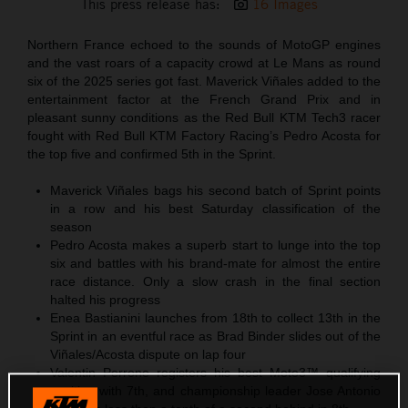
This press release has:
16 Images
Northern France echoed to the sounds of MotoGP engines
and the vast roars of a capacity crowd at Le Mans as round
six of the 2025 series got fast. Maverick Viñales added to the
entertainment factor at the French Grand Prix and in
pleasant sunny conditions as the Red Bull KTM Tech3 racer
fought with Red Bull KTM Factory Racing’s Pedro Acosta for
the top five and confirmed 5th in the Sprint.
Maverick Viñales bags his second batch of Sprint points
in a row and his best Saturday classification of the
season
Pedro Acosta makes a superb start to lunge into the top
six and battles with his brand-mate for almost the entire
race distance. Only a slow crash in the final section
halted his progress
Enea Bastianini launches from 18th to collect 13th in the
Sprint in an eventful race as Brad Binder slides out of the
Viñales/Acosta dispute on lap four
Valentin Perrone registers his best Moto3™ qualifying
position with 7th, and championship leader Jose Antonio