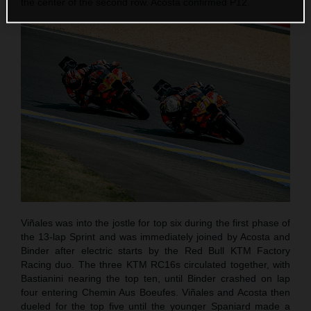
the center of the second row. Acosta confirmed P12.
Viñales was into the jostle for top six during the first phase of
the 13-lap Sprint and was immediately joined by Acosta and
Binder after electric starts by the Red Bull KTM Factory
Racing duo. The three KTM RC16s circulated together, with
Bastianini nearing the top ten, until Binder crashed on lap
four entering Chemin Aus Boeufes. Viñales and Acosta then
dueled for the top five until the younger Spaniard made a