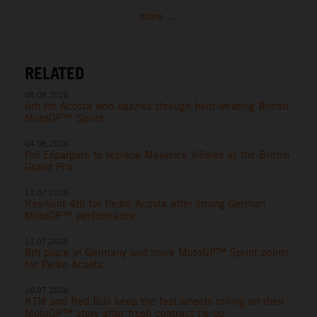
more ...
RELATED
08.08.2026
6th for Acosta who dazzles through hard-wearing British
MotoGP™ Sprint
04.08.2026
Pol Espargaro to replace Maverick Viñales at the British
Grand Prix
12.07.2026
Resilient 4th for Pedro Acosta after strong German
MotoGP™ performance
11.07.2026
8th place in Germany and more MotoGP™ Sprint points
for Pedro Acosta
10.07.2026
KTM and Red Bull keep the fast wheels rolling on their
MotoGP™ story after fresh contract tie-up