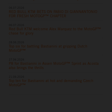
06.07.2026
RED BULL KTM BETS ON FABIO DI GIANNANTONIO
FOR FRESH MOTOGP™ CHAPTER
06.07.2026
Red Bull KTM welcome Alex Marquez to the MotoGP™
chase for glory
28.06.2026
Top six for battling Bastianini at gripping Dutch
MotoGP™
27.06.2026
P8 for Bastianini in Assen MotoGP™ Sprint as Acosta
also brings the thrills
21.06.2026
Top ten for Bastianini at hot and demanding Czech
MotoGP™