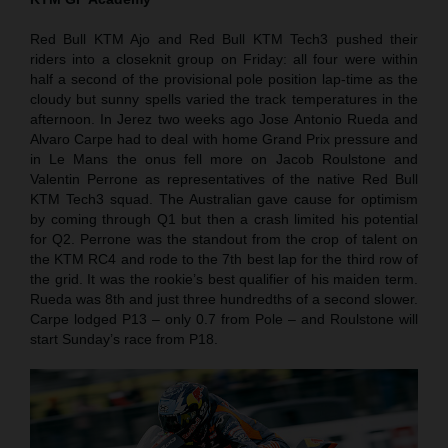
Red Bull KTM Ajo and Red Bull KTM Tech3 pushed their
riders into a closeknit group on Friday: all four were within
half a second of the provisional pole position lap-time as the
cloudy but sunny spells varied the track temperatures in the
afternoon. In Jerez two weeks ago Jose Antonio Rueda and
Alvaro Carpe had to deal with home Grand Prix pressure and
in Le Mans the onus fell more on Jacob Roulstone and
Valentin Perrone as representatives of the native Red Bull
KTM Tech3 squad. The Australian gave cause for optimism
by coming through Q1 but then a crash limited his potential
for Q2. Perrone was the standout from the crop of talent on
the KTM RC4 and rode to the 7th best lap for the third row of
the grid. It was the rookie’s best qualifier of his maiden term.
Rueda was 8th and just three hundredths of a second slower.
Carpe lodged P13 – only 0.7 from Pole – and Roulstone will
start Sunday’s race from P18.