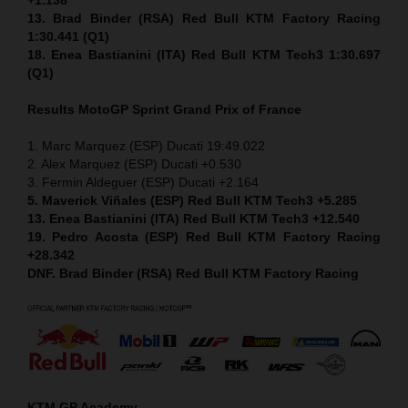
13. Brad Binder (RSA) Red Bull KTM Factory Racing
1:30.441 (Q1)
18. Enea Bastianini (ITA) Red Bull KTM Tech3 1:30.697
(Q1)
Results MotoGP
Sprint
Grand Prix of France
1. Marc Marquez (ESP) Ducati 19:49.022
2. Alex Marquez (ESP) Ducati +0.530
3. Fermin Aldeguer (ESP) Ducati +2.164
5. Maverick Viñales (ESP) Red Bull KTM Tech3 +5.285
13. Enea Bastianini (ITA) Red Bull KTM Tech3 +12.540
19. Pedro Acosta (ESP) Red Bull KTM Factory Racing
+28.342
DNF. Brad Binder (RSA) Red Bull KTM Factory Racing
KTM GP Academy