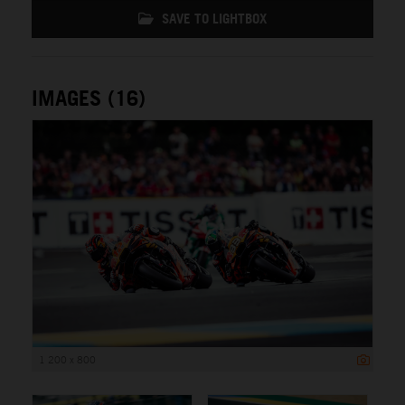
SAVE TO LIGHTBOX
IMAGES (16)
1 200 x 800