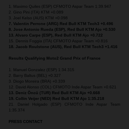
1. Maximo Quiles (ESP) CFMOTO Aspar Team 1:39.947
2. Gino Pini (ITA) KTM +0.089
3. Joel Kelso (AUS) KTM +0.098
7. Valentin Perrone (ARG) Red Bull KTM Tech3 +0.496
8. Jose Antonio Rueda (ESP), Red Bull KTM Ajo +0.530
13. Alvaro Carpe (ESP), Red Bull KTM Ajo +0.722
15. Dennis Foggia (ITA) CFMOTO Aspar Team +0.816
18. Jacob Roulstone (AUS), Red Bull KTM Tech3 +1.416
Results Qualifying Moto2
Grand Prix of France
1. Manuel Gonzalez (ESP) 1:34.315
2. Barry Baltus (BEL) +0.327
3. Diogo Moreira (BRA) +0.339
12. David Alonso (COL) CFMOTO Inde Aspar Team +0.621
13. Deniz Öncü (TUR) Red Bull KTM Ajo +0.668
19. Collin Veijer (NED) Red Bull KTM Ajo 1:35.218
21. Daniel Holgado (ESP) CFMOTO Inde Aspar Team
1:35.374
PRESS CONTACT