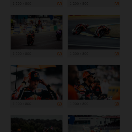
1 200 x 800
1 200 x 800
1 200 x 800
1 200 x 800
1 200 x 800
1 200 x 800