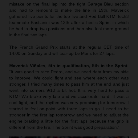
mistake on the final lap into the tight Garage Bleu section
and had to remount to make the line in 19th. Maverick
gathered five points for the top five and Red Bull KTM Tech3
teammate Bastianini was 13th after a hectic Sprint in which
he had to drop two positions and then also lost more ground
in the final two laps.
The French Grand Prix starts at the regular CET time of
14.00 on Sunday and will tear-up Le Mans for 27 laps.
Maverick Viñales, 5th in qualification, 5th in the Sprint
:
“It was good to race Pedro, and we need data from my side
to improve. We could fight and see where each other was
stronger. I tried many times to pass him at the end and just
went into corners 9/10 a bit hot. It is very hard to pass a
KTM! We brake very late and we accelerate hard. It was a
cool fight, and the rhythm was very promising for tomorrow. I
started to feel on-point with three laps to go. I need to be
stronger in the first lap tomorrow and we need to adjust the
engine braking a little for the first laps because the grip is
different from the tire. The Sprint was good preparation.”