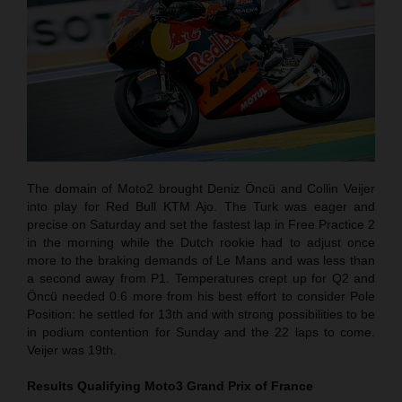
The domain of Moto2 brought Deniz Öncü and Collin Veijer
into play for Red Bull KTM Ajo. The Turk was eager and
precise on Saturday and set the fastest lap in Free Practice 2
in the morning while the Dutch rookie had to adjust once
more to the braking demands of Le Mans and was less than
a second away from P1. Temperatures crept up for Q2 and
Öncü needed 0.6 more from his best effort to consider Pole
Position: he settled for 13th and with strong possibilities to be
in podium contention for Sunday and the 22 laps to come.
Veijer was 19th.
Results Qualifying Moto3
Grand Prix of France