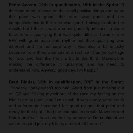
Pedro Acosta, 12th in qualification, 19th in the Sprint:
“I
think we need to focus on the small positive things and today
the pace was good, the start was good and the
competitiveness in the race was good. I always look to the
results but I think it was a super-good Sprint race to come
back from a qualifying that was quite difficult. I was fine in
FP2 with good pace and rhythm but then qualifying was
different and I’m not sure why. I was also a bit unlucky
because from three attempts at a fast lap I had yellow flags
for two, and lost the front a bit in the third. Maverick is
making the difference in qualifying and we need to
understand how. Anyway, good day. I’m happy.”
Brad Binder, 13th in qualification, DNF in the Sprint
:
“Honestly, today wasn’t too bad. Apart from just missing out
on Q2 and flicking myself out of the race my feeling on the
bike is pretty good, and I can push. It was a very weird crash
and unfortunate because I felt good up until that point and
ready for the fight. I had the potential to go with Maverick and
Pedro and we’ll have another try tomorrow. I’m confident we
can do a good job: my bike is a rocket off the line.”