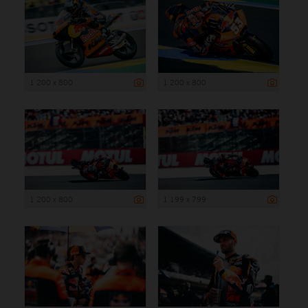
1 200 x 800
1 200 x 800
1 200 x 800
1 199 x 799