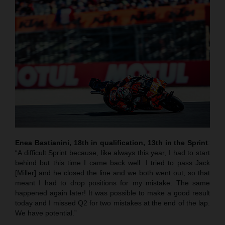
Enea Bastianini, 18th in qualification, 13th in the Sprint
:
“A difficult Sprint because, like always this year, I had to start
behind but this time I came back well. I tried to pass Jack
[Miller] and he closed the line and we both went out, so that
meant I had to drop positions for my mistake. The same
happened again later! It was possible to make a good result
today and I missed Q2 for two mistakes at the end of the lap.
We have potential.”