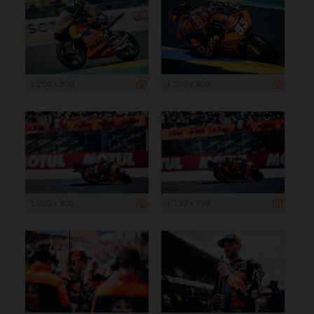
1 200 x 800
1 200 x 800
1 200 x 800
1 199 x 799