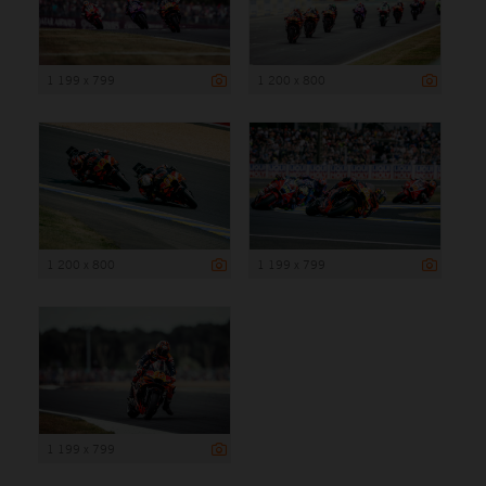
1 199 x 799
1 200 x 800
1 200 x 800
1 199 x 799
1 199 x 799