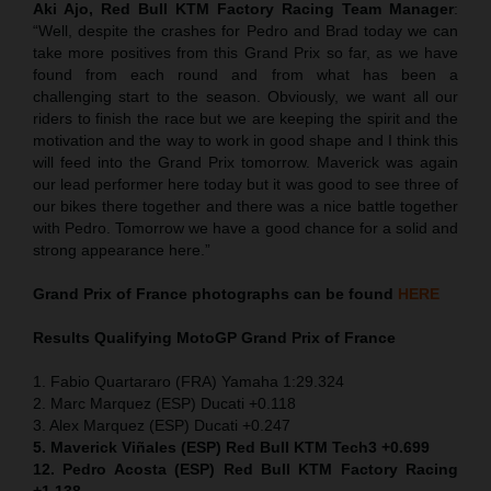
Aki Ajo, Red Bull KTM Factory Racing Team Manager
:
“Well, despite the crashes for Pedro and Brad today we can
take more positives from this Grand Prix so far, as we have
found from each round and from what has been a
challenging start to the season. Obviously, we want all our
riders to finish the race but we are keeping the spirit and the
motivation and the way to work in good shape and I think this
will feed into the Grand Prix tomorrow. Maverick was again
our lead performer here today but it was good to see three of
our bikes there together and there was a nice battle together
with Pedro. Tomorrow we have a good chance for a solid and
strong appearance here.”
Grand Prix of France
photographs can be found
HERE
Results Qualifying MotoGP
Grand Prix of France
1. Fabio Quartararo (FRA) Yamaha 1:29.324
2. Marc Marquez (ESP) Ducati +0.118
3. Alex Marquez (ESP) Ducati +0.247
5. Maverick Viñales (ESP) Red Bull KTM Tech3 +0.699
12. Pedro Acosta (ESP) Red Bull KTM Factory Racing
+1.138