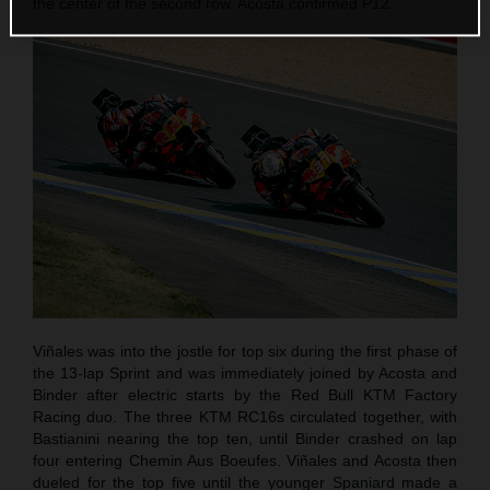
the center of the second row. Acosta confirmed P12.
Viñales was into the jostle for top six during the first phase of
the 13-lap Sprint and was immediately joined by Acosta and
Binder after electric starts by the Red Bull KTM Factory
Racing duo. The three KTM RC16s circulated together, with
Bastianini nearing the top ten, until Binder crashed on lap
four entering Chemin Aus Boeufes. Viñales and Acosta then
dueled for the top five until the younger Spaniard made a