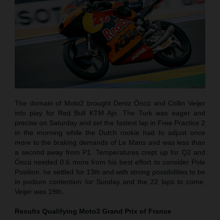
The domain of Moto2 brought Deniz Öncü and Collin Veijer
into play for Red Bull KTM Ajo. The Turk was eager and
precise on Saturday and set the fastest lap in Free Practice 2
in the morning while the Dutch rookie had to adjust once
more to the braking demands of Le Mans and was less than
a second away from P1. Temperatures crept up for Q2 and
Öncü needed 0.6 more from his best effort to consider Pole
Position: he settled for 13th and with strong possibilities to be
in podium contention for Sunday and the 22 laps to come.
Veijer was 19th.
Results Qualifying Moto3
Grand Prix of France