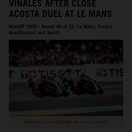
VIÑALES AFTER CLOSE
ACOSTA DUEL AT LE MANS
MotoGP 2025 - Round 06 of 22, Le Mans, France –
Qualification and Sprint
Maverick Viñales 2025 MotoGP France Saturday