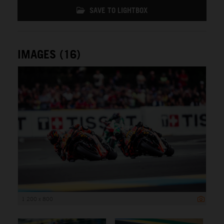
SAVE TO LIGHTBOX
IMAGES (16)
1 200 x 800