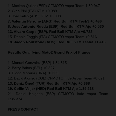
1. Maximo Quiles (ESP) CFMOTO Aspar Team 1:39.947
2. Gino Pini (ITA) KTM +0.089
3. Joel Kelso (AUS) KTM +0.098
7. Valentin Perrone (ARG) Red Bull KTM Tech3 +0.496
8. Jose Antonio Rueda (ESP), Red Bull KTM Ajo +0.530
13. Alvaro Carpe (ESP), Red Bull KTM Ajo +0.722
15. Dennis Foggia (ITA) CFMOTO Aspar Team +0.816
18. Jacob Roulstone (AUS), Red Bull KTM Tech3 +1.416
Results Qualifying Moto2
Grand Prix of France
1. Manuel Gonzalez (ESP) 1:34.315
2. Barry Baltus (BEL) +0.327
3. Diogo Moreira (BRA) +0.339
12. David Alonso (COL) CFMOTO Inde Aspar Team +0.621
13. Deniz Öncü (TUR) Red Bull KTM Ajo +0.668
19. Collin Veijer (NED) Red Bull KTM Ajo 1:35.218
21. Daniel Holgado (ESP) CFMOTO Inde Aspar Team
1:35.374
PRESS CONTACT