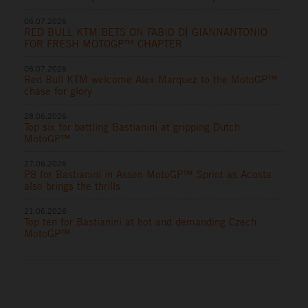
06.07.2026
RED BULL KTM BETS ON FABIO DI GIANNANTONIO
FOR FRESH MOTOGP™ CHAPTER
06.07.2026
Red Bull KTM welcome Alex Marquez to the MotoGP™
chase for glory
28.06.2026
Top six for battling Bastianini at gripping Dutch
MotoGP™
27.06.2026
P8 for Bastianini in Assen MotoGP™ Sprint as Acosta
also brings the thrills
21.06.2026
Top ten for Bastianini at hot and demanding Czech
MotoGP™