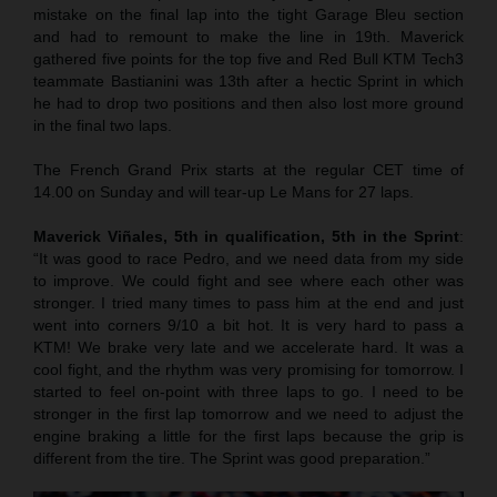
mistake on the final lap into the tight Garage Bleu section
and had to remount to make the line in 19th. Maverick
gathered five points for the top five and Red Bull KTM Tech3
teammate Bastianini was 13th after a hectic Sprint in which
he had to drop two positions and then also lost more ground
in the final two laps.
The French Grand Prix starts at the regular CET time of
14.00 on Sunday and will tear-up Le Mans for 27 laps.
Maverick Viñales, 5th in qualification, 5th in the Sprint
:
“It was good to race Pedro, and we need data from my side
to improve. We could fight and see where each other was
stronger. I tried many times to pass him at the end and just
went into corners 9/10 a bit hot. It is very hard to pass a
KTM! We brake very late and we accelerate hard. It was a
cool fight, and the rhythm was very promising for tomorrow. I
started to feel on-point with three laps to go. I need to be
stronger in the first lap tomorrow and we need to adjust the
engine braking a little for the first laps because the grip is
different from the tire. The Sprint was good preparation.”