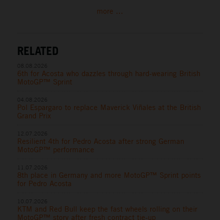
more ...
RELATED
08.08.2026
6th for Acosta who dazzles through hard-wearing British
MotoGP™ Sprint
04.08.2026
Pol Espargaro to replace Maverick Viñales at the British
Grand Prix
12.07.2026
Resilient 4th for Pedro Acosta after strong German
MotoGP™ performance
11.07.2026
8th place in Germany and more MotoGP™ Sprint points
for Pedro Acosta
10.07.2026
KTM and Red Bull keep the fast wheels rolling on their
MotoGP™ story after fresh contract tie-up