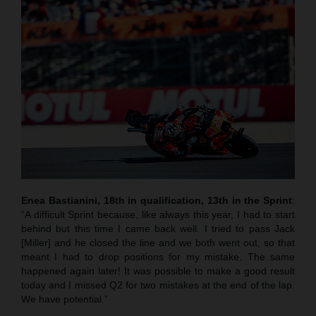
Enea Bastianini, 18th in qualification, 13th in the Sprint
:
“A difficult Sprint because, like always this year, I had to start
behind but this time I came back well. I tried to pass Jack
[Miller] and he closed the line and we both went out, so that
meant I had to drop positions for my mistake. The same
happened again later! It was possible to make a good result
today and I missed Q2 for two mistakes at the end of the lap.
We have potential.”