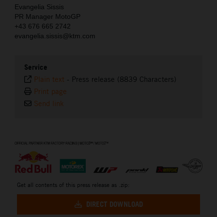
Evangelia Sissis
PR Manager MotoGP
+43 676 665 2742
evangelia.sissis@ktm.com
Service
Plain text
-
Press release (8839 Characters)
Print page
Send link
⠀
Get all contents of this press release as .zip:
DIRECT DOWNLOAD