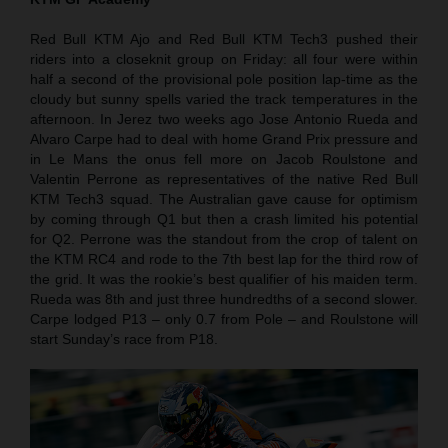
Red Bull KTM Ajo and Red Bull KTM Tech3 pushed their
riders into a closeknit group on Friday: all four were within
half a second of the provisional pole position lap-time as the
cloudy but sunny spells varied the track temperatures in the
afternoon. In Jerez two weeks ago Jose Antonio Rueda and
Alvaro Carpe had to deal with home Grand Prix pressure and
in Le Mans the onus fell more on Jacob Roulstone and
Valentin Perrone as representatives of the native Red Bull
KTM Tech3 squad. The Australian gave cause for optimism
by coming through Q1 but then a crash limited his potential
for Q2. Perrone was the standout from the crop of talent on
the KTM RC4 and rode to the 7th best lap for the third row of
the grid. It was the rookie’s best qualifier of his maiden term.
Rueda was 8th and just three hundredths of a second slower.
Carpe lodged P13 – only 0.7 from Pole – and Roulstone will
start Sunday’s race from P18.