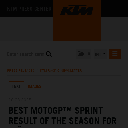
KTM PRESS CENTER
0
INT
PRESS RELEASES
PRESS RELEASES
/
KTM RACING NEWSLETTER
KTM RACING NEWSLETTER
TEXT
IMAGES
KTM X-BOW
KTM MOTOHALL
10.05.2025
BEST MOTOGP™ SPRINT
MEDIA
RESULT OF THE SEASON FOR
THE COMPANY