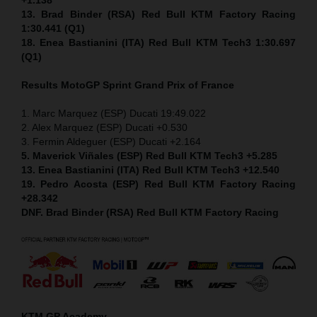
13. Brad Binder (RSA) Red Bull KTM Factory Racing
1:30.441 (Q1)
18. Enea Bastianini (ITA) Red Bull KTM Tech3 1:30.697
(Q1)
Results MotoGP
Sprint
Grand Prix of France
1. Marc Marquez (ESP) Ducati 19:49.022
2. Alex Marquez (ESP) Ducati +0.530
3. Fermin Aldeguer (ESP) Ducati +2.164
5. Maverick Viñales (ESP) Red Bull KTM Tech3 +5.285
13. Enea Bastianini (ITA) Red Bull KTM Tech3 +12.540
19. Pedro Acosta (ESP) Red Bull KTM Factory Racing
+28.342
DNF. Brad Binder (RSA) Red Bull KTM Factory Racing
KTM GP Academy