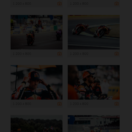
1 200 x 800
1 200 x 800
1 200 x 800
1 200 x 800
1 200 x 800
1 200 x 800