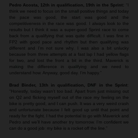
Pedro Acosta, 12th in qualification, 19th in the Sprint:
“I
think we need to focus on the small positive things and today
the pace was good, the start was good and the
competitiveness in the race was good. I always look to the
results but I think it was a super-good Sprint race to come
back from a qualifying that was quite difficult. I was fine in
FP2 with good pace and rhythm but then qualifying was
different and I’m not sure why. I was also a bit unlucky
because from three attempts at a fast lap I had yellow flags
for two, and lost the front a bit in the third. Maverick is
making the difference in qualifying and we need to
understand how. Anyway, good day. I’m happy.”
Brad Binder, 13th in qualification, DNF in the Sprint
:
“Honestly, today wasn’t too bad. Apart from just missing out
on Q2 and flicking myself out of the race my feeling on the
bike is pretty good, and I can push. It was a very weird crash
and unfortunate because I felt good up until that point and
ready for the fight. I had the potential to go with Maverick and
Pedro and we’ll have another try tomorrow. I’m confident we
can do a good job: my bike is a rocket off the line.”