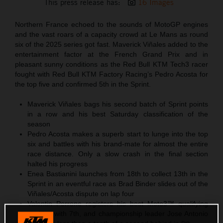
This press release has:
16 Images
Northern France echoed to the sounds of MotoGP engines
and the vast roars of a capacity crowd at Le Mans as round
six of the 2025 series got fast. Maverick Viñales added to the
entertainment factor at the French Grand Prix and in
pleasant sunny conditions as the Red Bull KTM Tech3 racer
fought with Red Bull KTM Factory Racing’s Pedro Acosta for
the top five and confirmed 5th in the Sprint.
Maverick Viñales bags his second batch of Sprint points
in a row and his best Saturday classification of the
season
Pedro Acosta makes a superb start to lunge into the top
six and battles with his brand-mate for almost the entire
race distance. Only a slow crash in the final section
halted his progress
Enea Bastianini launches from 18th to collect 13th in the
Sprint in an eventful race as Brad Binder slides out of the
Viñales/Acosta dispute on lap four
Valentin Perrone registers his best Moto3™ qualifying
position with 7th, and championship leader Jose Antonio