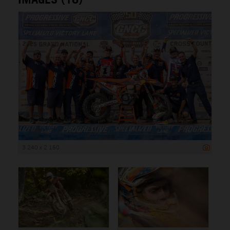
3 240 x 2 160