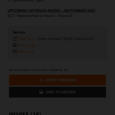
3. Zane Roberts, Beta
UPCOMING OFFROAD RACES – SEPTEMBER 2025
9/27: National Hare & Hound – Round 8
Service
Plain text
-
Press release (5328 Characters)
Print page
Send link
Get all contents of this press release as .zip:
DIRECT DOWNLOAD
SAVE TO LIGHTBOX
IMAGES (16)