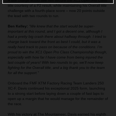
A late charge would see him secure the XC1 Open Pro Class
title courtesy of a P2 result, while maintaining his Overall title
challenge with a fourth-place score – now 20 points outside
the lead with two rounds to run.
Ben Kelley:
“We knew that the start would be super-
important at this round, and I got a decent one, although I
had a pretty big crash there about halfway through. I tried to
charge back toward the front as best I could, but it was a
really hard track to pass on because of the conditions. I’m
proud to win the XC1 Open Pro Class Championship though,
especially with how far I have come from being injured the
last couple of years! With two rounds to go, we’ll now keep
fighting for the Overall title, and a big thank you to the team
for all the support."
Onboard the FMF KTM Factory Racing Team Landers 250
XC-F, Davis continued his exceptional 2025 form, launching
to a strong start before laying down a couple of fast laps to
open up a margin that he would manage for the remainder of
the race.
With his victory at The Mountaineer, Davis earned his eighth