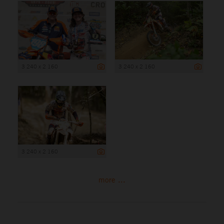
3 240 x 2 160
3 240 x 2 160
3 240 x 2 160
more ...