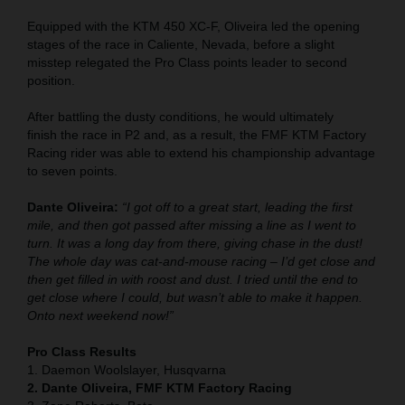
Equipped with the KTM 450 XC-F, Oliveira led the opening
stages of the race in Caliente, Nevada, before a slight
misstep relegated the Pro Class points leader to second
position.
After battling the dusty conditions, he would ultimately
finish the race in P2 and, as a result, the FMF KTM Factory
Racing rider was able to extend his championship advantage
to seven points.
Dante Oliveira:
“I got off to a great start, leading the first
mile, and then got passed after missing a line as I went to
turn. It was a long day from there, giving chase in the dust!
The whole day was cat-and-mouse racing – I’d get close and
then get filled in with roost and dust. I tried until the end to
get close where I could, but wasn’t able to make it happen.
Onto next weekend now!”
Pro Class Results
1. Daemon Woolslayer, Husqvarna
2. Dante Oliveira, FMF KTM Factory Racing