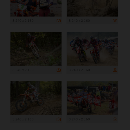
3 240 x 2 160
3 240 x 2 160
3 240 x 2 160
3 240 x 2 160
3 240 x 2 160
3 240 x 2 160