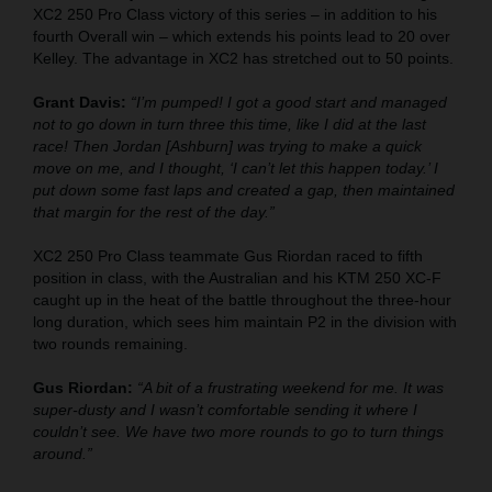
XC2 250 Pro Class victory of this series – in addition to his
fourth Overall win – which extends his points lead to 20 over
Kelley. The advantage in XC2 has stretched out to 50 points.
Grant Davis:
“I’m pumped! I got a good start and managed
not to go down in turn three this time, like I did at the last
race! Then Jordan [Ashburn] was trying to make a quick
move on me, and I thought, ‘I can’t let this happen today.’ I
put down some fast laps and created a gap, then maintained
that margin for the rest of the day.”
XC2 250 Pro Class teammate Gus Riordan raced to fifth
position in class, with the Australian and his KTM 250 XC-F
caught up in the heat of the battle throughout the three-hour
long duration, which sees him maintain P2 in the division with
two rounds remaining.
Gus Riordan:
“A bit of a frustrating weekend for me. It was
super-dusty and I wasn’t comfortable sending it where I
couldn’t see. We have two more rounds to go to turn things
around.”