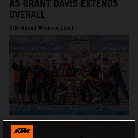
AS GRANT DAVIS EXTENDS
OVERALL
KTM Offroad Weekend Update
BEN KELLEY - FMF KTM FACTORY RACING TEAM - THE
MOUNTAINEER GNCC