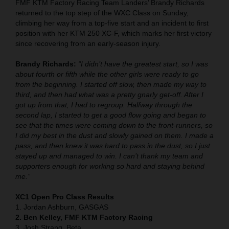
FMF KTM Factory Racing Team Landers’ Brandy Richards
returned to the top step of the WXC Class on Sunday,
climbing her way from a top-five start and an incident to first
position with her KTM 250 XC-F, which marks her first victory
since recovering from an early-season injury.
Brandy Richards:
“I didn’t have the greatest start, so I was
about fourth or fifth while the other girls were ready to go
from the beginning. I started off slow, then made my way to
third, and then had what was a pretty gnarly get-off. After I
got up from that, I had to regroup. Halfway through the
second lap, I started to get a good flow going and began to
see that the times were coming down to the front-runners, so
I did my best in the dust and slowly gained on them. I made a
pass, and then knew it was hard to pass in the dust, so I just
stayed up and managed to win. I can’t thank my team and
supporters enough for working so hard and staying behind
me.”
XC1 Open Pro Class Results
1. Jordan Ashburn, GASGAS
2. Ben Kelley, FMF KTM Factory Racing
3. Josh Strang, Beta