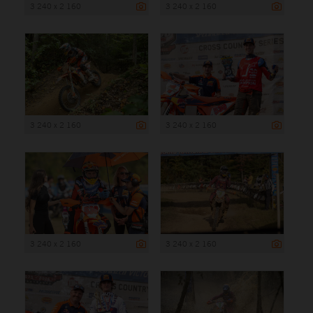
3 240 x 2 160
3 240 x 2 160
3 240 x 2 160
3 240 x 2 160
3 240 x 2 160
3 240 x 2 160