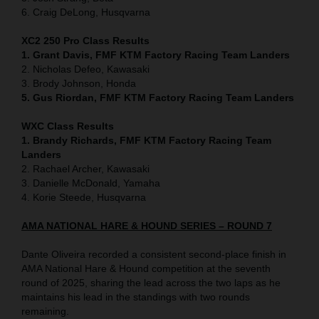
6. Craig DeLong, Husqvarna
XC2 250 Pro Class Results
1. Grant Davis, FMF KTM Factory Racing Team Landers
2. Nicholas Defeo, Kawasaki
3. Brody Johnson, Honda
5. Gus Riordan, FMF KTM Factory Racing Team Landers
WXC Class Results
1. Brandy Richards, FMF KTM Factory Racing Team
Landers
2. Rachael Archer, Kawasaki
3. Danielle McDonald, Yamaha
4. Korie Steede, Husqvarna
AMA NATIONAL HARE & HOUND SERIES – ROUND 7
Dante Oliveira recorded a consistent second-place finish in
AMA National Hare & Hound competition at the seventh
round of 2025, sharing the lead across the two laps as he
maintains his lead in the standings with two rounds
remaining.