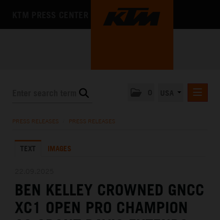
KTM PRESS CENTER
0
USA
PRESS RELEASES
PRESS RELEASES
/
PRESS RELEASES
MEDIA
TEXT
IMAGES
THE COMPANY
22.09.2025
BEN KELLEY CROWNED GNCC
XC1 OPEN PRO CHAMPION