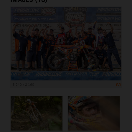
3 240 x 2 160