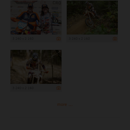
3 240 x 2 160
3 240 x 2 160
3 240 x 2 160
more ...