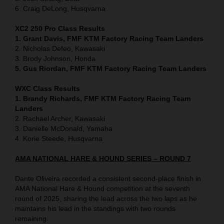
6. Craig DeLong, Husqvarna
XC2 250 Pro Class Results
1. Grant Davis, FMF KTM Factory Racing Team Landers
2. Nicholas Defeo, Kawasaki
3. Brody Johnson, Honda
5. Gus Riordan, FMF KTM Factory Racing Team Landers
WXC Class Results
1. Brandy Richards, FMF KTM Factory Racing Team
Landers
2. Rachael Archer, Kawasaki
3. Danielle McDonald, Yamaha
4. Korie Steede, Husqvarna
AMA NATIONAL HARE & HOUND SERIES – ROUND 7
Dante Oliveira recorded a consistent second-place finish in
AMA National Hare & Hound competition at the seventh
round of 2025, sharing the lead across the two laps as he
maintains his lead in the standings with two rounds
remaining.