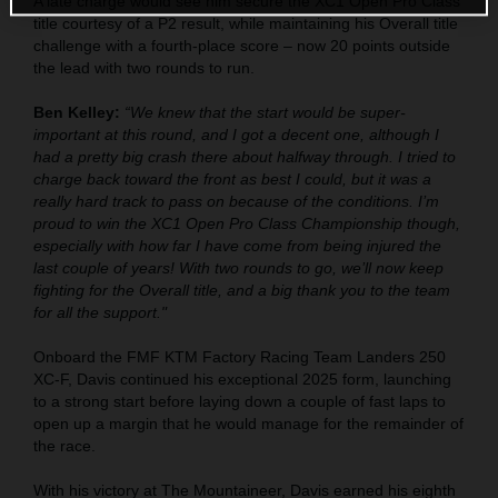
A late charge would see him secure the XC1 Open Pro Class
title courtesy of a P2 result, while maintaining his Overall title
challenge with a fourth-place score – now 20 points outside
the lead with two rounds to run.
Ben Kelley:
“We knew that the start would be super-
important at this round, and I got a decent one, although I
had a pretty big crash there about halfway through. I tried to
charge back toward the front as best I could, but it was a
really hard track to pass on because of the conditions. I’m
proud to win the XC1 Open Pro Class Championship though,
especially with how far I have come from being injured the
last couple of years! With two rounds to go, we’ll now keep
fighting for the Overall title, and a big thank you to the team
for all the support."
Onboard the FMF KTM Factory Racing Team Landers 250
XC-F, Davis continued his exceptional 2025 form, launching
to a strong start before laying down a couple of fast laps to
open up a margin that he would manage for the remainder of
the race.
With his victory at The Mountaineer, Davis earned his eighth