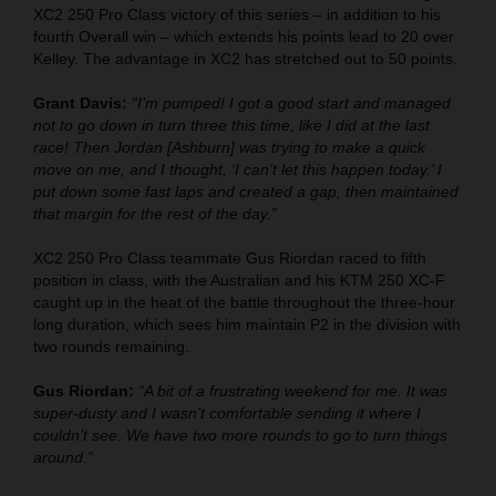
XC2 250 Pro Class victory of this series – in addition to his
fourth Overall win – which extends his points lead to 20 over
Kelley. The advantage in XC2 has stretched out to 50 points.
Grant Davis:
“I’m pumped! I got a good start and managed
not to go down in turn three this time, like I did at the last
race! Then Jordan [Ashburn] was trying to make a quick
move on me, and I thought, ‘I can’t let this happen today.’ I
put down some fast laps and created a gap, then maintained
that margin for the rest of the day.”
XC2 250 Pro Class teammate Gus Riordan raced to fifth
position in class, with the Australian and his KTM 250 XC-F
caught up in the heat of the battle throughout the three-hour
long duration, which sees him maintain P2 in the division with
two rounds remaining.
Gus Riordan:
“A bit of a frustrating weekend for me. It was
super-dusty and I wasn’t comfortable sending it where I
couldn’t see. We have two more rounds to go to turn things
around.”