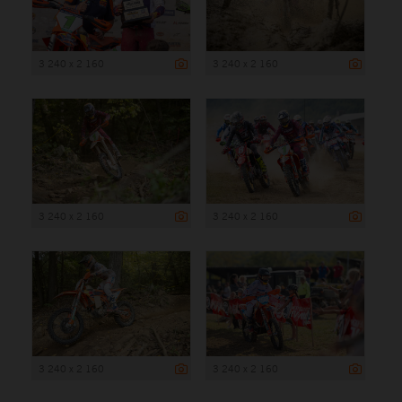
3 240 x 2 160
3 240 x 2 160
3 240 x 2 160
3 240 x 2 160
3 240 x 2 160
3 240 x 2 160