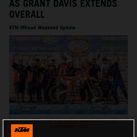
AS GRANT DAVIS EXTENDS
OVERALL
KTM Offroad Weekend Update
BEN KELLEY - FMF KTM FACTORY RACING TEAM - THE
MOUNTAINEER GNCC