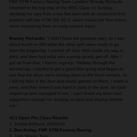
FMF KTM Factory Racing Team Landers’ Brandy Richards
returned to the top step of the WXC Class on Sunday,
climbing her way from a top-five start and an incident to first
position with her KTM 250 XC-F, which marks her first victory
since recovering from an early-season injury.
Brandy Richards:
“I didn’t have the greatest start, so I was
about fourth or fifth while the other girls were ready to go
from the beginning. I started off slow, then made my way to
third, and then had what was a pretty gnarly get-off. After I
got up from that, I had to regroup. Halfway through the
second lap, I started to get a good flow going and began to
see that the times were coming down to the front-runners, so
I did my best in the dust and slowly gained on them. I made a
pass, and then knew it was hard to pass in the dust, so I just
stayed up and managed to win. I can’t thank my team and
supporters enough for working so hard and staying behind
me.”
XC1 Open Pro Class Results
1. Jordan Ashburn, GASGAS
2. Ben Kelley, FMF KTM Factory Racing
3. Josh Strang, Beta