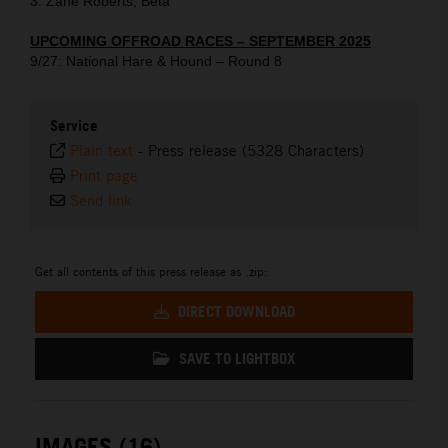
3. Zane Roberts, Beta
UPCOMING OFFROAD RACES – SEPTEMBER 2025
9/27: National Hare & Hound – Round 8
Service
Plain text
-
Press release (5328 Characters)
Print page
Send link
Get all contents of this press release as .zip:
DIRECT DOWNLOAD
SAVE TO LIGHTBOX
IMAGES (16)