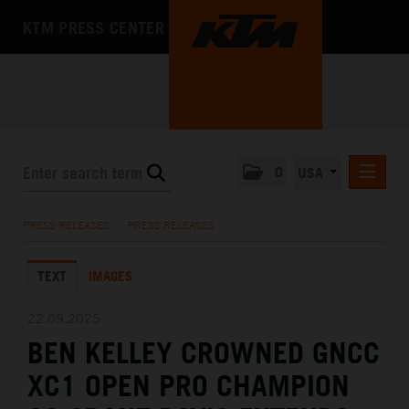
KTM PRESS CENTER
0
USA
PRESS RELEASES
PRESS RELEASES
/
PRESS RELEASES
MEDIA
TEXT
IMAGES
THE COMPANY
22.09.2025
BEN KELLEY CROWNED GNCC
XC1 OPEN PRO CHAMPION