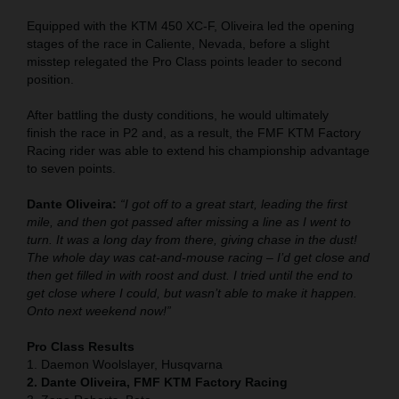
Equipped with the KTM 450 XC-F, Oliveira led the opening
stages of the race in Caliente, Nevada, before a slight
misstep relegated the Pro Class points leader to second
position.
After battling the dusty conditions, he would ultimately
finish the race in P2 and, as a result, the FMF KTM Factory
Racing rider was able to extend his championship advantage
to seven points.
Dante Oliveira:
“I got off to a great start, leading the first
mile, and then got passed after missing a line as I went to
turn. It was a long day from there, giving chase in the dust!
The whole day was cat-and-mouse racing – I’d get close and
then get filled in with roost and dust. I tried until the end to
get close where I could, but wasn’t able to make it happen.
Onto next weekend now!”
Pro Class Results
1. Daemon Woolslayer, Husqvarna
2. Dante Oliveira, FMF KTM Factory Racing