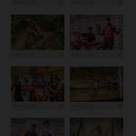
3 240 x 2 160
3 240 x 2 160
3 240 x 2 160
3 240 x 2 160
3 240 x 2 160
3 240 x 2 160