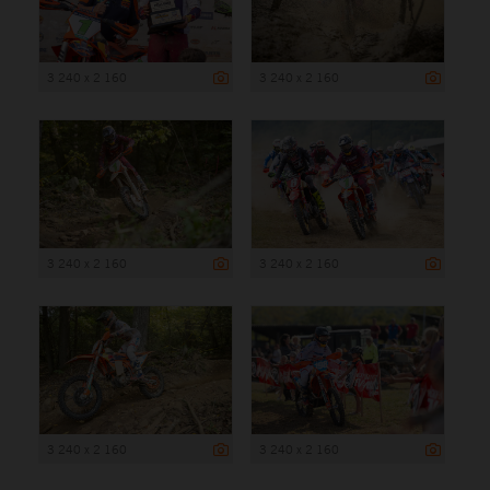
3 240 x 2 160
3 240 x 2 160
3 240 x 2 160
3 240 x 2 160
3 240 x 2 160
3 240 x 2 160