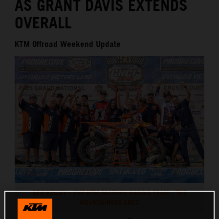
AS GRANT DAVIS EXTENDS
OVERALL
KTM Offroad Weekend Update
BEN KELLEY - FMF KTM FACTORY RACING TEAM - THE
MOUNTAINEER GNCC