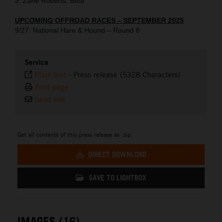
3. Zane Roberts, Beta
UPCOMING OFFROAD RACES – SEPTEMBER 2025
9/27: National Hare & Hound – Round 8
Service
Plain text
-
Press release (5328 Characters)
Print page
Send link
Get all contents of this press release as .zip:
DIRECT DOWNLOAD
SAVE TO LIGHTBOX
IMAGES (16)