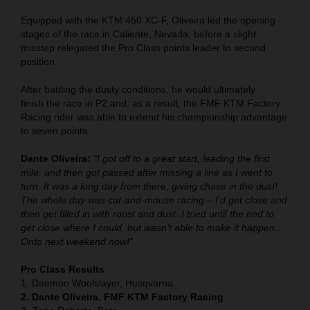
Equipped with the KTM 450 XC-F, Oliveira led the opening
stages of the race in Caliente, Nevada, before a slight
misstep relegated the Pro Class points leader to second
position.
After battling the dusty conditions, he would ultimately
finish the race in P2 and, as a result, the FMF KTM Factory
Racing rider was able to extend his championship advantage
to seven points.
Dante Oliveira:
“I got off to a great start, leading the first
mile, and then got passed after missing a line as I went to
turn. It was a long day from there, giving chase in the dust!
The whole day was cat-and-mouse racing – I’d get close and
then get filled in with roost and dust. I tried until the end to
get close where I could, but wasn’t able to make it happen.
Onto next weekend now!”
Pro Class Results
1. Daemon Woolslayer, Husqvarna
2. Dante Oliveira, FMF KTM Factory Racing