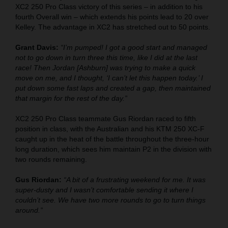
XC2 250 Pro Class victory of this series – in addition to his
fourth Overall win – which extends his points lead to 20 over
Kelley. The advantage in XC2 has stretched out to 50 points.
Grant Davis:
“I’m pumped! I got a good start and managed
not to go down in turn three this time, like I did at the last
race! Then Jordan [Ashburn] was trying to make a quick
move on me, and I thought, ‘I can’t let this happen today.’ I
put down some fast laps and created a gap, then maintained
that margin for the rest of the day.”
XC2 250 Pro Class teammate Gus Riordan raced to fifth
position in class, with the Australian and his KTM 250 XC-F
caught up in the heat of the battle throughout the three-hour
long duration, which sees him maintain P2 in the division with
two rounds remaining.
Gus Riordan:
“A bit of a frustrating weekend for me. It was
super-dusty and I wasn’t comfortable sending it where I
couldn’t see. We have two more rounds to go to turn things
around.”