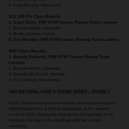
6. Craig DeLong, Husqvarna
XC2 250 Pro Class Results
1. Grant Davis, FMF KTM Factory Racing Team Landers
2. Nicholas Defeo, Kawasaki
3. Brody Johnson, Honda
5. Gus Riordan, FMF KTM Factory Racing Team Landers
WXC Class Results
1. Brandy Richards, FMF KTM Factory Racing Team
Landers
2. Rachael Archer, Kawasaki
3. Danielle McDonald, Yamaha
4. Korie Steede, Husqvarna
AMA NATIONAL HARE & HOUND SERIES – ROUND 7
Dante Oliveira recorded a consistent second-place finish in
AMA National Hare & Hound competition at the seventh
round of 2025, sharing the lead across the two laps as he
maintains his lead in the standings with two rounds
remaining.