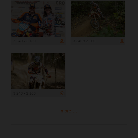
3 240 x 2 160
3 240 x 2 160
3 240 x 2 160
more ...