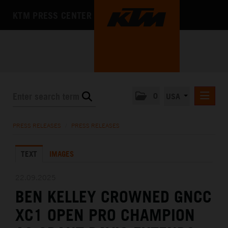
KTM PRESS CENTER
0
USA
PRESS RELEASES
PRESS RELEASES
/
PRESS RELEASES
MEDIA
TEXT
IMAGES
THE COMPANY
22.09.2025
BEN KELLEY CROWNED GNCC
XC1 OPEN PRO CHAMPION