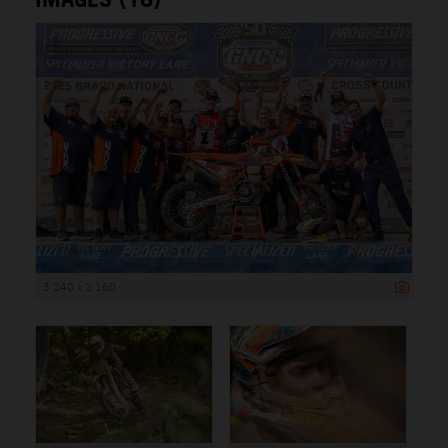
3 240 x 2 160