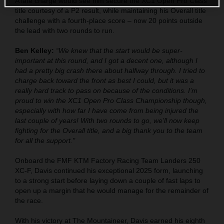
A late charge would see him secure the XC1 Open Pro Class
title courtesy of a P2 result, while maintaining his Overall title
challenge with a fourth-place score – now 20 points outside
the lead with two rounds to run.
Ben Kelley:
“We knew that the start would be super-
important at this round, and I got a decent one, although I
had a pretty big crash there about halfway through. I tried to
charge back toward the front as best I could, but it was a
really hard track to pass on because of the conditions. I’m
proud to win the XC1 Open Pro Class Championship though,
especially with how far I have come from being injured the
last couple of years! With two rounds to go, we’ll now keep
fighting for the Overall title, and a big thank you to the team
for all the support."
Onboard the FMF KTM Factory Racing Team Landers 250
XC-F, Davis continued his exceptional 2025 form, launching
to a strong start before laying down a couple of fast laps to
open up a margin that he would manage for the remainder of
the race.
With his victory at The Mountaineer, Davis earned his eighth