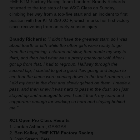
FMF KTM Factory Racing Team Landers’ Brandy Richards
returned to the top step of the WXC Class on Sunday,
climbing her way from a top-five start and an incident to first
position with her KTM 250 XC-F, which marks her first victory
since recovering from an early-season injury.
Brandy Richards:
“I didn’t have the greatest start, so I was
about fourth or fifth while the other girls were ready to go
from the beginning. I started off slow, then made my way to
third, and then had what was a pretty gnarly get-off. After I
got up from that, I had to regroup. Halfway through the
second lap, I started to get a good flow going and began to
see that the times were coming down to the front-runners, so
I did my best in the dust and slowly gained on them. I made a
pass, and then knew it was hard to pass in the dust, so I just
stayed up and managed to win. I can’t thank my team and
supporters enough for working so hard and staying behind
me.”
XC1 Open Pro Class Results
1. Jordan Ashburn, GASGAS
2. Ben Kelley, FMF KTM Factory Racing
3. Josh Strang, Beta