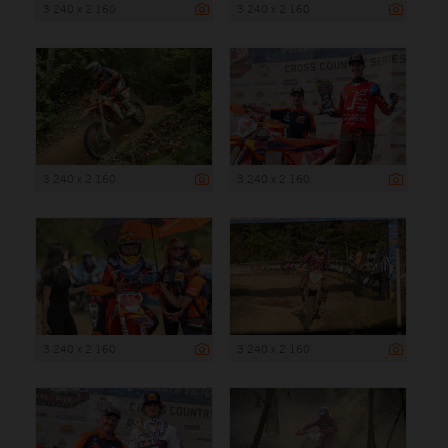
3 240 x 2 160
3 240 x 2 160
3 240 x 2 160
3 240 x 2 160
3 240 x 2 160
3 240 x 2 160