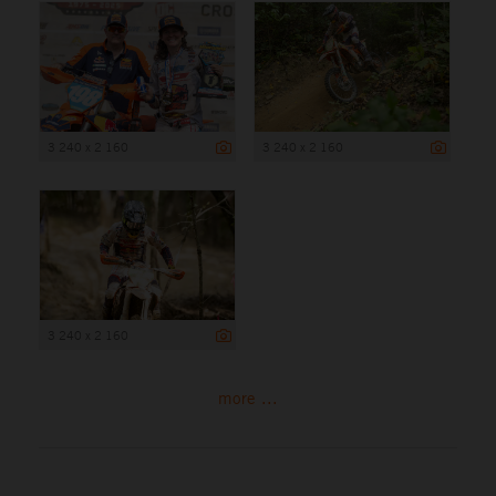
3 240 x 2 160
3 240 x 2 160
3 240 x 2 160
more ...