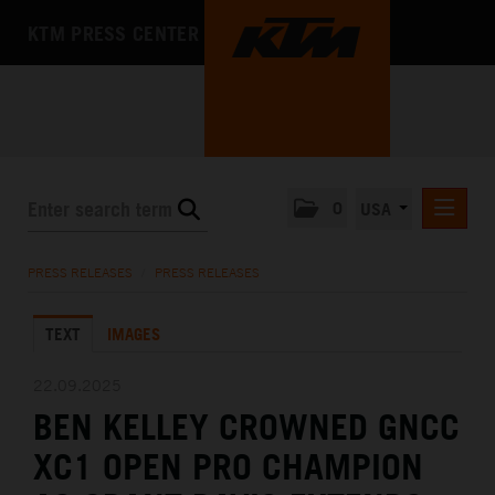
KTM PRESS CENTER
0
USA
PRESS RELEASES
PRESS RELEASES
/
PRESS RELEASES
MEDIA
TEXT
IMAGES
THE COMPANY
22.09.2025
BEN KELLEY CROWNED GNCC
XC1 OPEN PRO CHAMPION