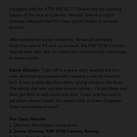
Equipped with the KTM 450 XC-F, Oliveira led the opening
stages of the race in Caliente, Nevada, before a slight
misstep relegated the Pro Class points leader to second
position.
After battling the dusty conditions, he would ultimately
finish the race in P2 and, as a result, the FMF KTM Factory
Racing rider was able to extend his championship advantage
to seven points.
Dante Oliveira:
“I got off to a great start, leading the first
mile, and then got passed after missing a line as I went to
turn. It was a long day from there, giving chase in the dust!
The whole day was cat-and-mouse racing – I’d get close and
then get filled in with roost and dust. I tried until the end to
get close where I could, but wasn’t able to make it happen.
Onto next weekend now!”
Pro Class Results
1. Daemon Woolslayer, Husqvarna
2. Dante Oliveira, FMF KTM Factory Racing