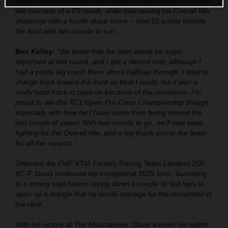
A late charge would see him secure the XC1 Open Pro Class
title courtesy of a P2 result, while maintaining his Overall title
challenge with a fourth-place score – now 20 points outside
the lead with two rounds to run.
Ben Kelley:
“We knew that the start would be super-
important at this round, and I got a decent one, although I
had a pretty big crash there about halfway through. I tried to
charge back toward the front as best I could, but it was a
really hard track to pass on because of the conditions. I’m
proud to win the XC1 Open Pro Class Championship though,
especially with how far I have come from being injured the
last couple of years! With two rounds to go, we’ll now keep
fighting for the Overall title, and a big thank you to the team
for all the support."
Onboard the FMF KTM Factory Racing Team Landers 250
XC-F, Davis continued his exceptional 2025 form, launching
to a strong start before laying down a couple of fast laps to
open up a margin that he would manage for the remainder of
the race.
With his victory at The Mountaineer, Davis earned his eighth