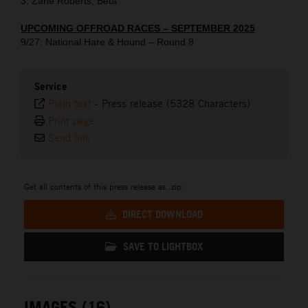
3. Zane Roberts, Beta
UPCOMING OFFROAD RACES – SEPTEMBER 2025
9/27: National Hare & Hound – Round 8
Service
Plain text
-
Press release (5328 Characters)
Print page
Send link
Get all contents of this press release as .zip:
DIRECT DOWNLOAD
SAVE TO LIGHTBOX
IMAGES (16)