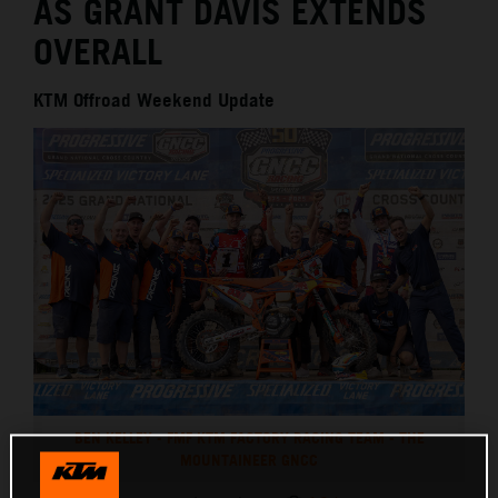
AS GRANT DAVIS EXTENDS
OVERALL
KTM Offroad Weekend Update
BEN KELLEY - FMF KTM FACTORY RACING TEAM - THE
MOUNTAINEER GNCC