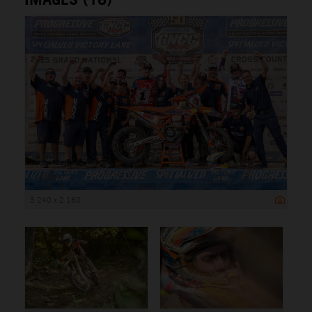
3 240 x 2 160