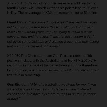
XC2 250 Pro Class victory of this series – in addition to his
fourth Overall win – which extends his points lead to 20 over
Kelley. The advantage in XC2 has stretched out to 50 points.
Grant Davis:
“I’m pumped! I got a good start and managed
not to go down in turn three this time, like I did at the last
race! Then Jordan [Ashburn] was trying to make a quick
move on me, and I thought, ‘I can’t let this happen today.’ I
put down some fast laps and created a gap, then maintained
that margin for the rest of the day.”
XC2 250 Pro Class teammate Gus Riordan raced to fifth
position in class, with the Australian and his KTM 250 XC-F
caught up in the heat of the battle throughout the three-hour
long duration, which sees him maintain P2 in the division with
two rounds remaining.
Gus Riordan:
“A bit of a frustrating weekend for me. It was
super-dusty and I wasn’t comfortable sending it where I
couldn’t see. We have two more rounds to go to turn things
around.”