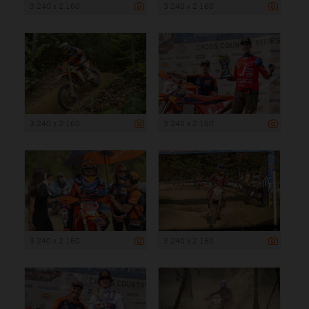
3 240 x 2 160
3 240 x 2 160
3 240 x 2 160
3 240 x 2 160
3 240 x 2 160
3 240 x 2 160