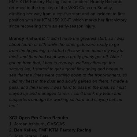
FMF KTM Factory Racing Team Landers’ Brandy Richards
returned to the top step of the WXC Class on Sunday,
climbing her way from a top-five start and an incident to first
position with her KTM 250 XC-F, which marks her first victory
since recovering from an early-season injury.
Brandy Richards:
“I didn’t have the greatest start, so I was
about fourth or fifth while the other girls were ready to go
from the beginning. I started off slow, then made my way to
third, and then had what was a pretty gnarly get-off. After I
got up from that, I had to regroup. Halfway through the
second lap, I started to get a good flow going and began to
see that the times were coming down to the front-runners, so
I did my best in the dust and slowly gained on them. I made a
pass, and then knew it was hard to pass in the dust, so I just
stayed up and managed to win. I can’t thank my team and
supporters enough for working so hard and staying behind
me.”
XC1 Open Pro Class Results
1. Jordan Ashburn, GASGAS
2. Ben Kelley, FMF KTM Factory Racing
3. Josh Strang, Beta