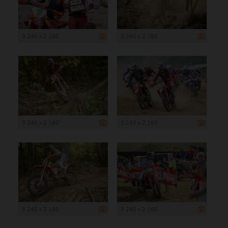
3 240 x 2 160
3 240 x 2 160
3 240 x 2 160
3 240 x 2 160
3 240 x 2 160
3 240 x 2 160