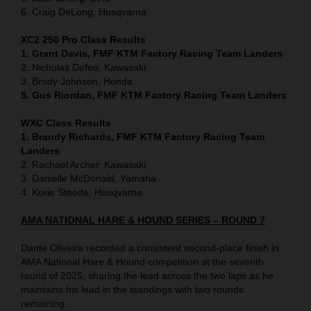
6. Craig DeLong, Husqvarna
XC2 250 Pro Class Results
1. Grant Davis, FMF KTM Factory Racing Team Landers
2. Nicholas Defeo, Kawasaki
3. Brody Johnson, Honda
5. Gus Riordan, FMF KTM Factory Racing Team Landers
WXC Class Results
1. Brandy Richards, FMF KTM Factory Racing Team
Landers
2. Rachael Archer, Kawasaki
3. Danielle McDonald, Yamaha
4. Korie Steede, Husqvarna
AMA NATIONAL HARE & HOUND SERIES – ROUND 7
Dante Oliveira recorded a consistent second-place finish in
AMA National Hare & Hound competition at the seventh
round of 2025, sharing the lead across the two laps as he
maintains his lead in the standings with two rounds
remaining.