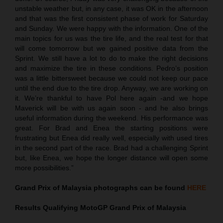
unstable weather but, in any case, it was OK in the afternoon
and that was the first consistent phase of work for Saturday
and Sunday. We were happy with the information. One of the
main topics for us was the tire life, and the real test for that
will come tomorrow but we gained positive data from the
Sprint. We still have a lot to do to make the right decisions
and maximize the tire in these conditions. Pedro’s position
was a little bittersweet because we could not keep our pace
until the end due to the tire drop. Anyway, we are working on
it. We’re thankful to have Pol here again -and we hope
Maverick will be with us again soon - and he also brings
useful information during the weekend. His performance was
great. For Brad and Enea the starting positions were
frustrating but Enea did really well, especially with used tires
in the second part of the race. Brad had a challenging Sprint
but, like Enea, we hope the longer distance will open some
more possibilities.”
Grand Prix of Malaysia
photographs can be found
HERE
Results Qualifying MotoGP
Grand Prix of Malaysia