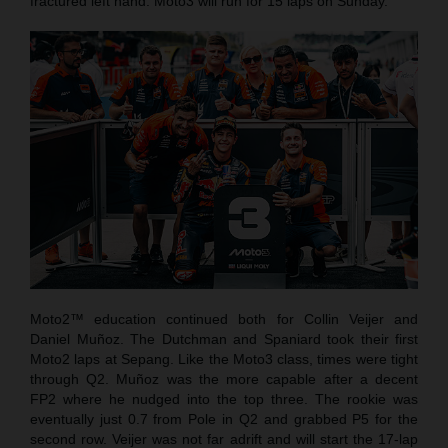
fractured left hand. Moto3 will run for 15 laps on Sunday.
Moto2™ education continued both for Collin Veijer and
Daniel Muñoz. The Dutchman and Spaniard took their first
Moto2 laps at Sepang. Like the Moto3 class, times were tight
through Q2. Muñoz was the more capable after a decent
FP2 where he nudged into the top three. The rookie was
eventually just 0.7 from Pole in Q2 and grabbed P5 for the
second row. Veijer was not far adrift and will start the 17-lap