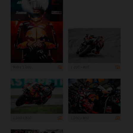
900 x 1 200
1 200 x 800
1 200 x 800
1 200 x 800