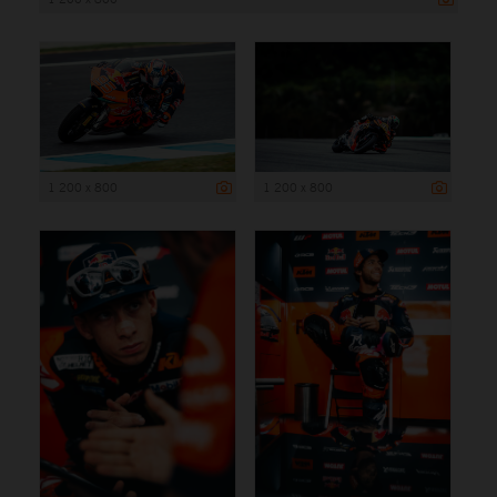
1 200 x 800
1 200 x 800