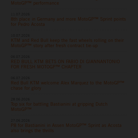
MotoGP™ performance
11.07.2026
8th place in Germany and more MotoGP™ Sprint points
for Pedro Acosta
10.07.2026
KTM and Red Bull keep the fast wheels rolling on their
MotoGP™ story after fresh contract tie-up
06.07.2026
RED BULL KTM BETS ON FABIO DI GIANNANTONIO
FOR FRESH MOTOGP™ CHAPTER
06.07.2026
Red Bull KTM welcome Alex Marquez to the MotoGP™
chase for glory
28.06.2026
Top six for battling Bastianini at gripping Dutch
MotoGP™
27.06.2026
P8 for Bastianini in Assen MotoGP™ Sprint as Acosta
also brings the thrills