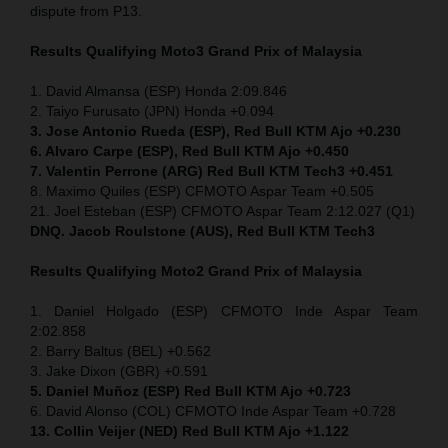
dispute from P13.
Results Qualifying Moto3 Grand Prix of Malaysia
1. David Almansa (ESP) Honda 2:09.846
2. Taiyo Furusato (JPN) Honda +0.094
3. Jose Antonio Rueda (ESP), Red Bull KTM Ajo +0.230
6. Alvaro Carpe (ESP), Red Bull KTM Ajo +0.450
7. Valentin Perrone (ARG) Red Bull KTM Tech3 +0.451
8. Maximo Quiles (ESP) CFMOTO Aspar Team +0.505
21. Joel Esteban (ESP) CFMOTO Aspar Team 2:12.027 (Q1)
DNQ. Jacob Roulstone (AUS), Red Bull KTM Tech3
Results Qualifying Moto2 Grand Prix of Malaysia
1. Daniel Holgado (ESP) CFMOTO Inde Aspar Team
2:02.858
2. Barry Baltus (BEL) +0.562
3. Jake Dixon (GBR) +0.591
5. Daniel Muñoz (ESP) Red Bull KTM Ajo +0.723
6. David Alonso (COL) CFMOTO Inde Aspar Team +0.728
13. Collin Veijer (NED)
Red Bull KTM Ajo +1.122