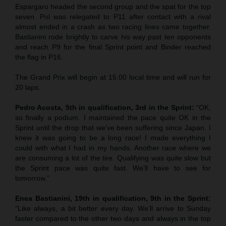
Espargaro headed the second group and the spat for the top
seven. Pol was relegated to P11 after contact with a rival
almost ended in a crash as two racing lines came together.
Bastianini rode brightly to carve his way past ten opponents
and reach P9 for the final Sprint point and Binder reached
the flag in P16.
The Grand Prix will begin at 15.00 local time and will run for
20 laps.
Pedro Acosta, 5th in qualification, 3rd in the Sprint:
“OK,
so finally a podium. I maintained the pace quite OK in the
Sprint until the drop that we’ve been suffering since Japan. I
knew it was going to be a long race! I made everything I
could with what I had in my hands. Another race where we
are consuming a lot of the tire. Qualifying was quite slow but
the Sprint pace was quite fast. We’ll have to see for
tomorrow.”
Enea Bastianini, 19th in qualification, 9th in the Sprint:
“Like always, a bit better every day. We’ll arrive to Sunday
faster compared to the other two days and always in the top