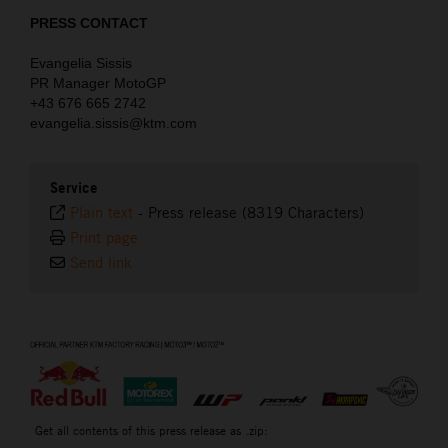
PRESS CONTACT
Evangelia Sissis
PR Manager MotoGP
+43 676 665 2742
evangelia.sissis@ktm.com
Service
Plain text
-
Press release (8319 Characters)
Print page
Send link
⠀
Get all contents of this press release as .zip: