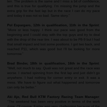
ten. The problem is the same and I miss a bit of confidence,
and this is true for qualifying. I’m missing the jump and the
extra grip for the fast lap but in the race I can do my pace
and today it was not so bad. Same story.”
Pol Espargaro, 12th in qualification, 11th in the Sprint
:
“More or less happy. I think our pace was good from the
beginning and I could stay with the top guys and try to deal
with the drop of the rear tire. I was about to be P8-9 but I had
that small impact and lost some positions. I got two back, and
reached P11, which was good but I’ll be looking for more
tomorrow.”
Brad Binder, 18th in qualification, 16th in the Sprint
:
“Well, not much to say. Quali was not great and the race was
worse. I started spinning from the first lap and just didn’t go
anywhere. I had nothing for corner entry or exit. It was a
mess. We have to figure out what happened and tomorrow
can only be better.”
Aki Ajo, Red Bull KTM Factory Racing Team Manager
:
“The weekend has been very positive in terms of the work
done. Of course, Friday was very challenging because of the