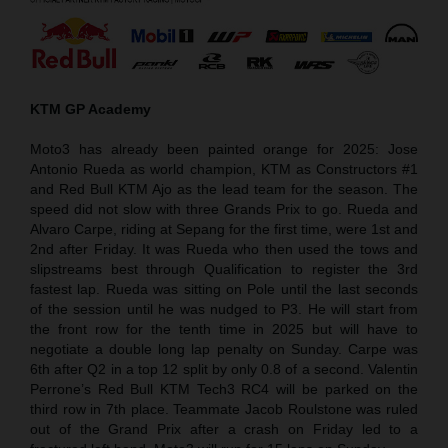
KTM GP Academy
Moto3 has already been painted orange for 2025: Jose
Antonio Rueda as world champion, KTM as Constructors #1
and Red Bull KTM Ajo as the lead team for the season. The
speed did not slow with three Grands Prix to go. Rueda and
Alvaro Carpe, riding at Sepang for the first time, were 1st and
2nd after Friday. It was Rueda who then used the tows and
slipstreams best through Qualification to register the 3rd
fastest lap. Rueda was sitting on Pole until the last seconds
of the session until he was nudged to P3. He will start from
the front row for the tenth time in 2025 but will have to
negotiate a double long lap penalty on Sunday. Carpe was
6th after Q2 in a top 12 split by only 0.8 of a second. Valentin
Perrone’s Red Bull KTM Tech3 RC4 will be parked on the
third row in 7th place. Teammate Jacob Roulstone was ruled
out of the Grand Prix after a crash on Friday led to a