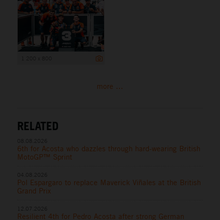
1 200 x 800
more ...
RELATED
08.08.2026
6th for Acosta who dazzles through hard-wearing British
MotoGP™ Sprint
04.08.2026
Pol Espargaro to replace Maverick Viñales at the British
Grand Prix
12.07.2026
Resilient 4th for Pedro Acosta after strong German