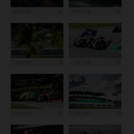
800 x 1 200
799 x 1 199
1 200 x 800
1 199 x 799
1 200 x 800
1 200 x 800