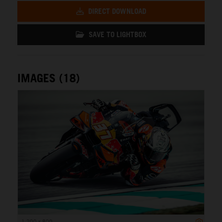
DIRECT DOWNLOAD
SAVE TO LIGHTBOX
IMAGES (18)
1 200 x 800