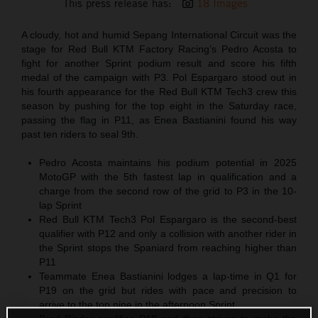
This press release has:
18 Images
A cloudy, hot and humid Sepang International Circuit was the
stage for Red Bull KTM Factory Racing’s Pedro Acosta to
fight for another Sprint podium result and score his fifth
medal of the campaign with P3. Pol Espargaro stood out in
his fourth appearance for the Red Bull KTM Tech3 crew this
season by pushing for the top eight in the Saturday race,
passing the flag in P11, as Enea Bastianini found his way
past ten riders to seal 9th.
Pedro Acosta maintains his podium potential in 2025
MotoGP with the 5th fastest lap in qualification and a
charge from the second row of the grid to P3 in the 10-
lap Sprint
Red Bull KTM Tech3 Pol Espargaro is the second-best
qualifier with P12 and only a collision with another rider in
the Sprint stops the Spaniard from reaching higher than
P11
Teammate Enea Bastianini lodges a lap-time in Q1 for
P19 on the grid but rides with pace and precision to
arrive to the top nine in the afternoon Sprint