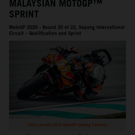
MALAYSIAN MOTOGP™
SPRINT
MotoGP 2025 - Round 20 of 22, Sepang International
Circuit – Qualification and Sprint
Pedro Acosta 2025 MotoGP Sepang Saturday