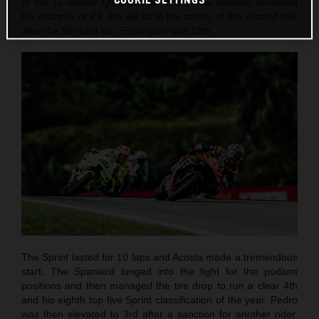
of the 15-minute Q2 but a fall in the final minutes scrubbed
his chances of P1. He will sit in the center of the second row
after the 5th best lap. Espargaro was 12th.
The Sprint lasted for 10 laps and Acosta made a tremendous
start. The Spaniard lunged into the fight for the podium
positions and then managed the tire drop to run a clear 4th
and his eighth top five Sprint classification of the year. Pedro
was then elevated to 3rd after a sanction for another rider.