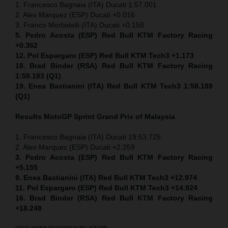
1. Francesco Bagnaia (ITA) Ducati 1:57.001
2. Alex Marquez (ESP) Ducati +0.016
3. Franco Morbidelli (ITA) Ducati +0.158
5. Pedro Acosta (ESP) Red Bull KTM Factory Racing
+0.362
12. Pol Espargaro (ESP) Red Bull KTM Tech3 +1.173
18. Brad Binder (RSA) Red Bull KTM Factory Racing
1:58.183 (Q1)
19. Enea Bastianini (ITA) Red Bull KTM Tech3 1:58.189
(Q1)
Results MotoGP
Sprint
Grand Prix of Malaysia
1. Francesco Bagnaia (ITA) Ducati 19:53.725
2. Alex Marquez (ESP) Ducati +2.259
3. Pedro Acosta (ESP) Red Bull KTM Factory Racing
+5.155
9. Enea Bastianini (ITA) Red Bull KTM Tech3 +12.974
11. Pol Espargaro (ESP) Red Bull KTM Tech3 +14.924
16. Brad Binder (RSA) Red Bull KTM Factory Racing
+18.248