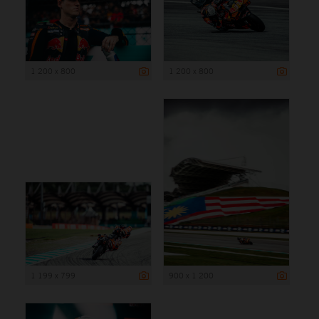
1 200 x 800
1 200 x 800
1 199 x 799
900 x 1 200