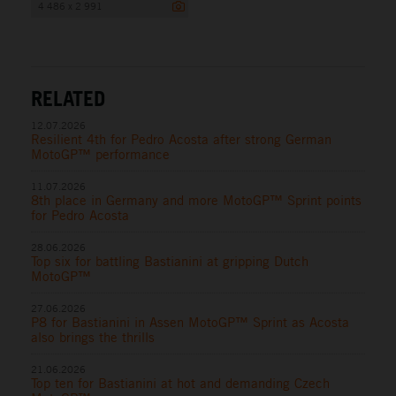
4 486 x 2 991
RELATED
12.07.2026
Resilient 4th for Pedro Acosta after strong German
MotoGP™ performance
11.07.2026
8th place in Germany and more MotoGP™ Sprint points
for Pedro Acosta
28.06.2026
Top six for battling Bastianini at gripping Dutch
MotoGP™
27.06.2026
P8 for Bastianini in Assen MotoGP™ Sprint as Acosta
also brings the thrills
21.06.2026
Top ten for Bastianini at hot and demanding Czech