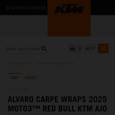
KTM PRESS CENTER
0
INT
PRESS RELEASES
PRESS RELEASES
/
KTM RACING NEWSLETTER
KTM RACING NEWSLETTER
TEXT
IMAGES
KTM X-BOW
KTM MOTOHALL
07.11.2024
ALVARO CARPE WRAPS 2025
MEDIA
MOTO3™ RED BULL KTM AJO
THE COMPANY