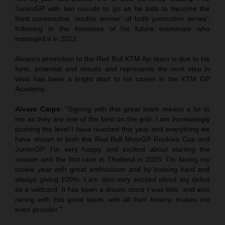
JuniorGP with two rounds to go as he bids to become the
third consecutive ‘double winner’ of both promotion series’,
following in the footsteps of his future teammate who
managed it in 2022.
Alvaro’s promotion to the Red Bull KTM Ajo team is due to his
form, potential and results and represents the next step in
what has been a bright start to his career in the KTM GP
Academy.
Alvaro Carpe
: “Signing with this great team means a lot to
me as they are one of the best on the grid. I am increasingly
pushing the level I have reached this year and everything we
have shown in both the Red Bull MotoGP Rookies Cup and
JuniorGP. I'm very happy and excited about starting the
season and the first race in Thailand in 2025. I'm facing my
rookie year with great enthusiasm and by training hard and
always giving 100%. I am also very excited about my debut
as a wildcard. It has been a dream since I was little, and also
racing with this great team, with all their history, makes me
even prouder.”