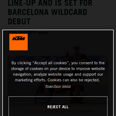
LINE-UP AND IS SET FOR
BARCELONA WILDCARD
DEBUT
2024 MotoGP™ news
By clicking “Accept all cookies”, you consent to the
storage of cookies on your device to improve website
navigation, analyze website usage and support our
marketing efforts. Cookies can also be rejected.
Privacy Policy
Imprint
REJECT ALL
Alvaro Carpe 2025 Red Bull KTM Ajo Moto3