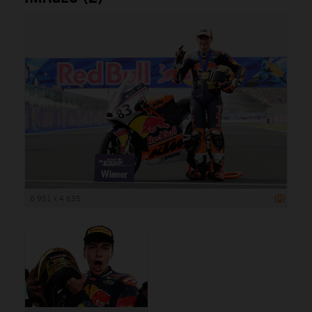
6 951 x 4 635