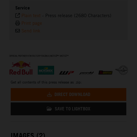
Service
Plain text
-
Press release (2680 Characters)
Print page
Send link
⠀
Get all contents of this press release as .zip:
DIRECT DOWNLOAD
SAVE TO LIGHTBOX
IMAGES (2)