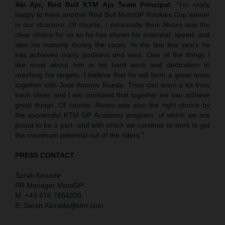
Aki Ajo, Red Bull KTM Ajo Team Principal
: “I’m really
happy to have another Red Bull MotoGP Rookies Cup winner
in our structure. Of course, I personally think Alvaro was the
clear choice for us as he has shown his potential, speed, and
also his maturity during the races. In the last few years he
has achieved many podiums and wins. One of the things I
like most about him is his hard work and dedication to
reaching his targets. I believe that he will form a great team
together with Jose Antonio Rueda. They can learn a lot from
each other, and I am confident that together we can achieve
great things. Of course, Alvaro was also the right choice by
the successful KTM GP Academy program, of which we are
proud to be a part -and with which we continue to work to get
the maximum potential out of the riders.”
PRESS CONTACT
Sarah Kinrade
PR Manager MotoGP
M: +43 676 7654200
E: Sarah.Kinrade@ktm.com