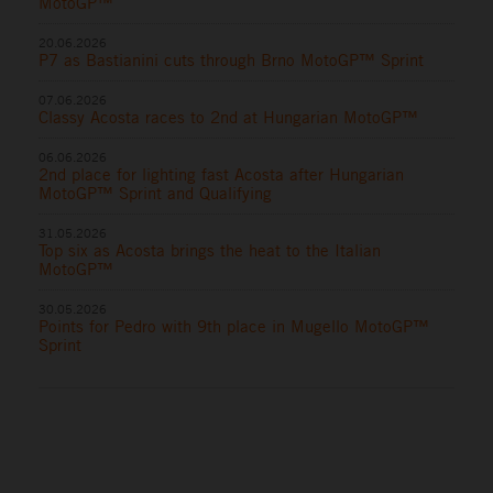
MotoGP™
20.06.2026
P7 as Bastianini cuts through Brno MotoGP™ Sprint
07.06.2026
Classy Acosta races to 2nd at Hungarian MotoGP™
06.06.2026
2nd place for lighting fast Acosta after Hungarian
MotoGP™ Sprint and Qualifying
31.05.2026
Top six as Acosta brings the heat to the Italian
MotoGP™
30.05.2026
Points for Pedro with 9th place in Mugello MotoGP™
Sprint