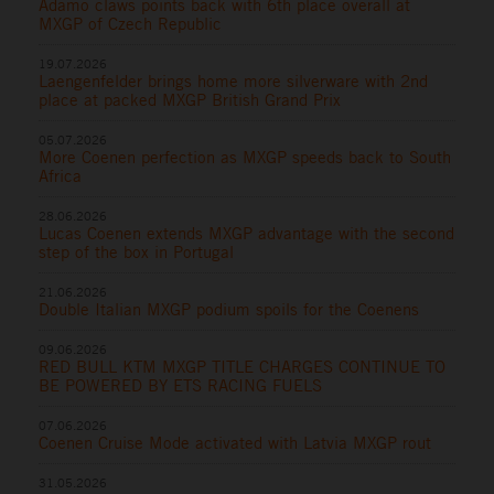
Adamo claws points back with 6th place overall at
MXGP of Czech Republic
19.07.2026
Laengenfelder brings home more silverware with 2nd
place at packed MXGP British Grand Prix
05.07.2026
More Coenen perfection as MXGP speeds back to South
Africa
28.06.2026
Lucas Coenen extends MXGP advantage with the second
step of the box in Portugal
21.06.2026
Double Italian MXGP podium spoils for the Coenens
09.06.2026
RED BULL KTM MXGP TITLE CHARGES CONTINUE TO
BE POWERED BY ETS RACING FUELS
07.06.2026
Coenen Cruise Mode activated with Latvia MXGP rout
31.05.2026