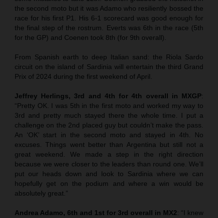
the second moto but it was Adamo who resiliently bossed the
race for his first P1. His 6-1 scorecard was good enough for
the final step of the rostrum. Everts was 6th in the race (5th
for the GP) and Coenen took 8th (for 9th overall).
From Spanish earth to deep Italian sand: the Riola Sardo
circuit on the island of Sardinia will entertain the third Grand
Prix of 2024 during the first weekend of April.
Jeffrey Herlings, 3rd and 4th for 4th overall in MXGP
:
“Pretty OK. I was 5th in the first moto and worked my way to
3rd and pretty much stayed there the whole time. I put a
challenge on the 2nd placed guy but couldn’t make the pass.
An ‘OK’ start in the second moto and stayed in 4th. No
excuses. Things went better than Argentina but still not a
great weekend. We made a step in the right direction
because we were closer to the leaders than round one. We’ll
put our heads down and look to Sardinia where we can
hopefully get on the podium and where a win would be
absolutely great.”
Andrea Adamo, 6th and 1st for 3rd overall in MX2
: “I knew