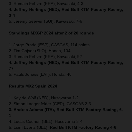
3. Romain Febvre (FRA), Kawasaki, 4-3
4. Jeffrey Herlings (NED), Red Bull KTM Factory Racing,
3-4
5. Jeremy Seewer (SUI), Kawasaki, 7-6
Standings MXGP 2024 after 2 of 20 rounds
1. Jorge Prado (ESP), GASGAS, 114 points
2. Tim Gajser (SLO), Honda, 104
3. Romain Febvre (FRA), Kawasaki, 92
4. Jeffrey Herlings (NED), Red Bull KTM Factory Racing,
77
5. Pauls Jonass (LAT), Honda, 46
Results MX2
Spain
2024
1. Kay de Wolf (NED), Husqvarna 1-2
2. Simon Laegenfelder (GER), GASGAS 2-3
3. Andrea Adamo (ITA), Red Bull KTM Factory Racing, 6-
1
4. Lucas Coenen (BEL), Husqvarna 3-4
5. Liam Everts (BEL),
Red Bull KTM Factory Racing 4-6