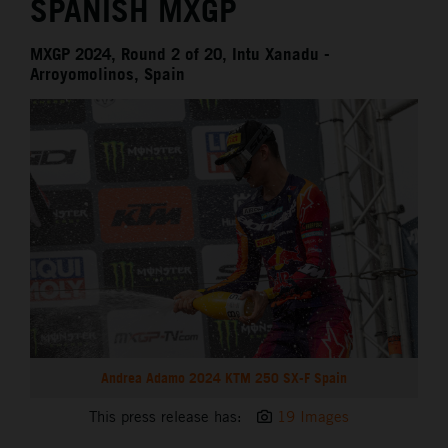
SPANISH MXGP
MXGP 2024, Round 2 of 20, Intu Xanadu -
Arroyomolinos, Spain
Andrea Adamo 2024 KTM 250 SX-F Spain
This press release has:
19 Images