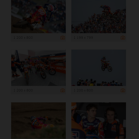
1 200 x 800
1 199 x 799
1 200 x 800
1 200 x 800