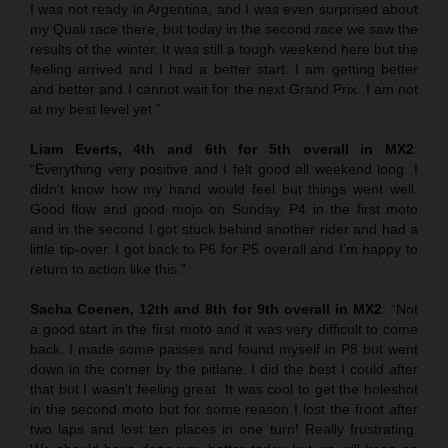
I was not ready in Argentina, and I was even surprised about
my Quali race there, but today in the second race we saw the
results of the winter. It was still a tough weekend here but the
feeling arrived and I had a better start. I am getting better
and better and I cannot wait for the next Grand Prix. I am not
at my best level yet.”
Liam Everts, 4th and 6th for 5th overall in MX2
:
“Everything very positive and I felt good all weekend long. I
didn’t know how my hand would feel but things went well.
Good flow and good mojo on Sunday. P4 in the first moto
and in the second I got stuck behind another rider and had a
little tip-over. I got back to P6 for P5 overall and I’m happy to
return to action like this.”
Sacha Coenen, 12th and 8th for 9th overall in MX2
: “Not
a good start in the first moto and it was very difficult to come
back. I made some passes and found myself in P8 but went
down in the corner by the pitlane. I did the best I could after
that but I wasn’t feeling great. It was cool to get the holeshot
in the second moto but for some reason I lost the front after
two laps and lost ten places in one turn! Really frustrating.