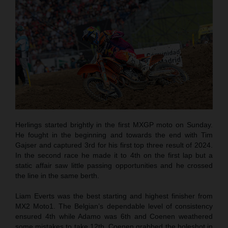
Herlings started brightly in the first MXGP moto on Sunday.
He fought in the beginning and towards the end with Tim
Gajser and captured 3rd for his first top three result of 2024.
In the second race he made it to 4th on the first lap but a
static affair saw little passing opportunities and he crossed
the line in the same berth.
Liam Everts was the best starting and highest finisher from
MX2 Moto1. The Belgian’s dependable level of consistency
ensured 4th while Adamo was 6th and Coenen weathered
some mistakes to take 12th. Coenen grabbed the holeshot in