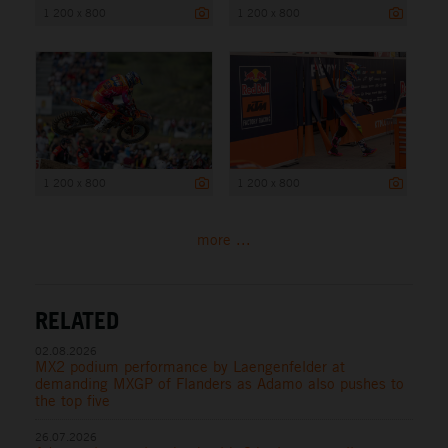
1 200 x 800
1 200 x 800
1 200 x 800
1 200 x 800
more ...
RELATED
02.08.2026
MX2 podium performance by Laengenfelder at
demanding MXGP of Flanders as Adamo also pushes to
the top five
26.07.2026