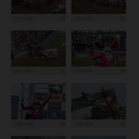
1 200 x 800
1 200 x 800
1 200 x 800
1 200 x 800
1 200 x 800
1 200 x 800