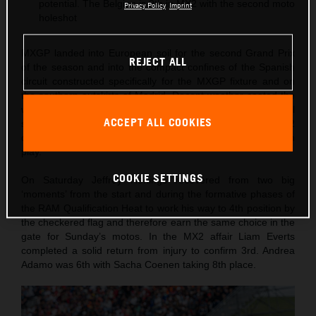
potential. The Belgian is 9th in MX2 with the second moto
Privacy Policy
Imprint
holeshot
MXGP landed into European soil for the second Grand Prix
REJECT ALL
of the season and into the compact confines of the Spanish
circuit constructed specifically for the MXGP fixture and on
the southern outskirts of Madrid. Decent weather coated the
weekend as Red Bull KTM Factory Racing were back to full
ACCEPT ALL COOKIES
strength with a four-rider roster in both MXGP and MX2
classes and with the KTM 450 SX-F and KTM 250 SX-F in
play.
COOKIE SETTINGS
On Saturday Jeffrey Herlings recovered from two big
‘moments’ from the start and during the formative phases of
the RAM Qualification Heat to work his way to 4th position by
the checkered flag and therefore earn the same choice in the
gate for Sunday’s motos. In the MX2 affair Liam Everts
completed a solid return from injury to confirm 3rd. Andrea
Adamo was 6th with Sacha Coenen taking 8th place.