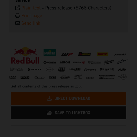
Service
Plain text
-
Press release (5766 Characters)
Print page
Send link
⠀
Get all contents of this press release as .zip:
DIRECT DOWNLOAD
SAVE TO LIGHTBOX