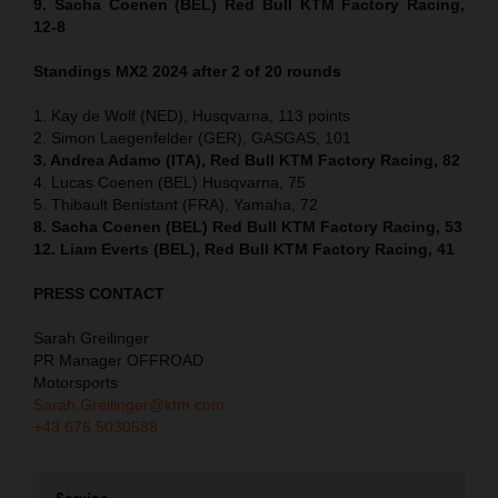
9. Sacha Coenen (BEL) Red Bull KTM Factory Racing,
12-8
Standings MX2 2024 after 2 of 20 rounds
1. Kay de Wolf (NED), Husqvarna, 113 points
2. Simon Laegenfelder (GER), GASGAS, 101
3. Andrea Adamo (ITA), Red Bull KTM Factory Racing, 82
4. Lucas Coenen (BEL) Husqvarna, 75
5. Thibault Benistant (FRA), Yamaha, 72
8. Sacha Coenen (BEL) Red Bull KTM Factory Racing, 53
12. Liam Everts (BEL), Red Bull KTM Factory Racing, 41
PRESS CONTACT
Sarah Greilinger
PR Manager OFFROAD
Motorsports
Sarah.Greilinger@ktm.com
+43 676 5030588