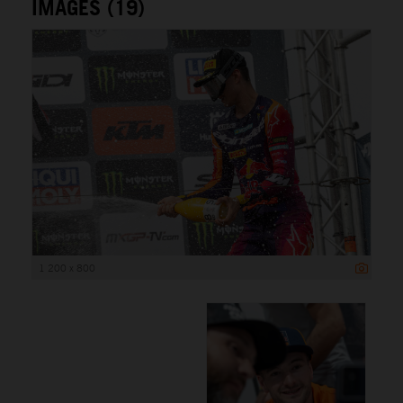
IMAGES (19)
1 200 x 800