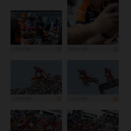
1 200 x 800
800 x 1 200
1 200 x 800
1 200 x 800