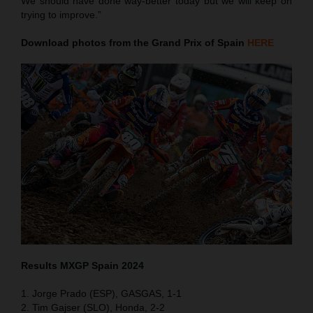
We should have done way-better today but we will keep on
trying to improve.”
Download photos from the Grand Prix of Spain
HERE
Results MXGP
Spain
2024
1. Jorge Prado (ESP), GASGAS, 1-1
2. Tim Gajser (SLO), Honda, 2-2