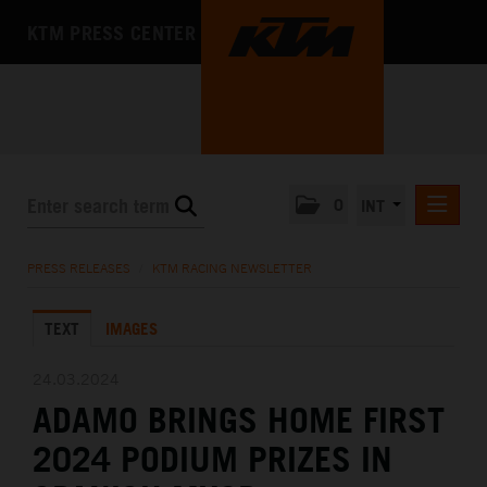
KTM PRESS CENTER
0
INT
PRESS RELEASES
PRESS RELEASES
/
KTM RACING NEWSLETTER
KTM RACING NEWSLETTER
TEXT
IMAGES
KTM X-BOW
KTM MOTOHALL
24.03.2024
ADAMO BRINGS HOME FIRST
MEDIA
2024 PODIUM PRIZES IN
THE COMPANY