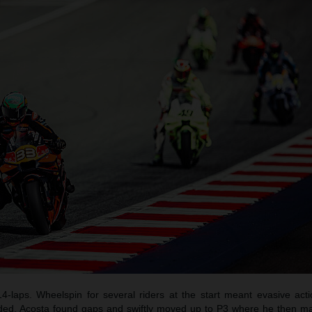
14-laps. Wheelspin for several riders at the start meant evasive act
luded. Acosta found gaps and swiftly moved up to P3 where he then ma