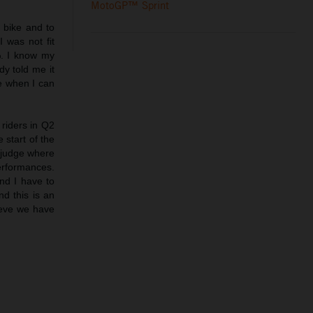
MotoGP™ Sprint
e bike and to
I was not fit
. I know my
dy told me it
ee when I can
 riders in Q2
 start of the
o judge where
erformances.
nd I have to
d this is an
lieve we have