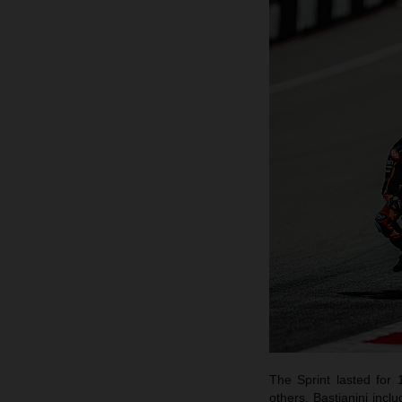
The Sprint lasted for 
others, Bastianini inc