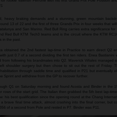
r rookie Valentin Perrone with his first Grand Prix Pole Position and 
21
eed, heavy braking demands and a stunning, green mountain backd
round 13 of 22 and the first of three Grands Prix in four weeks that will
atalunya and San Marino. Red Bull Ring carries extra significance for
d Red Bull KTM Tech3 teams and is the circuit where the KTM RC1
 in the past.
a obtained the 2nd fastest lap-time in Practice to earn direct Q2 e
with just 0.7 of a second dividing the first ten riders. Enea Bastianini
 from following his brandmates into Q2. Maverick Viñales managed six
eft shoulder surgery but then chose to sit out the rest of Friday. 
abilitation through saddle time and qualified in P21 but eventually e
the Sprint and withdrew from the GP to recover further.
hrough Q1 on Saturday morning and found Acosta and Binder in the 
r rows of the start grid. The Italian then grabbed the 5th best lap-ti
w: his best qualification since the opening round at the Chang Internati
 brave final time attack, almost crashing into the final corner, but c
.356 of a second from Pole and rested in P7. Binder was P11.