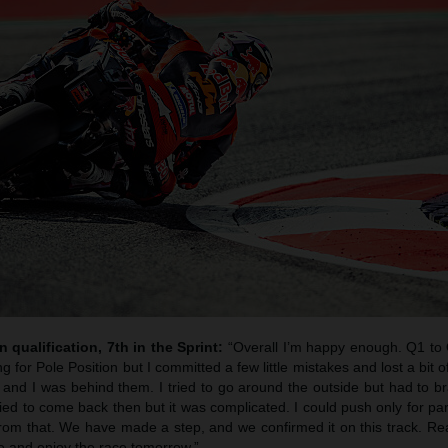
n qualification, 7th in the Sprint:
“Overall I’m happy enough. Q1 to 
ng for Pole Position but I committed a few little mistakes and lost a bit o
n and I was behind them. I tried to go around the outside but had to b
tried to come back then but it was complicated. I could push only for par
rom that. We have made a step, and we confirmed it on this track. Rea
ire and enjoy the race tomorrow.”