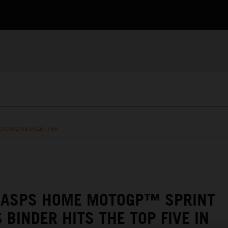
RACING NEWSLETTER
RASPS HOME MOTOGP™ SPRINT
 BINDER HITS THE TOP FIVE IN