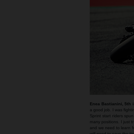
Enea Bastianini, 5th i
a good job. I was fighti
Sprint start riders spu
many positions. I just 
and we need to learn f
will need to save the t