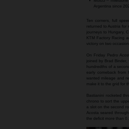
Moto3™ milestone fo
Argentina since 20
Ten corners, full sp
returned to Austria for 
journeys to Hungary, C
KTM Factory Racing an
victory on two occasions
On Friday Pedro Acost
joined by Brad Binder, 
hundredths of a second
early comeback from l
wanted mileage and reh
make it to the grid for 
Bastianini rocketed t
chrono to sort the uppe
a slot on the second ro
Acosta seared through a
the deficit more than 0