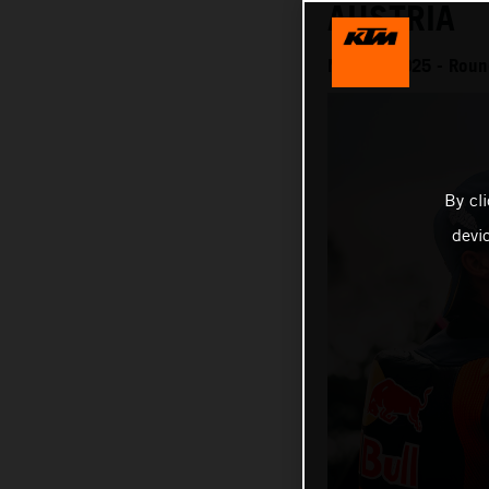
AUSTRIA
MotoGP 2025 - Round
By cl
devi