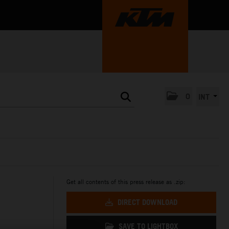
0
INT
Get all contents of this press release as .zip:
DIRECT DOWNLOAD
SAVE TO LIGHTBOX