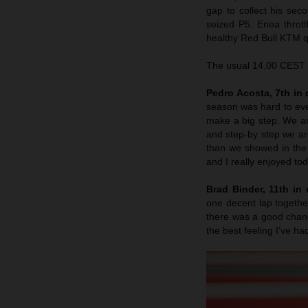
gap to collect his sec
seized P5. Enea throttl
healthy Red Bull KTM qu
The usual 14.00 CEST s
Pedro Acosta, 7th in q
season was hard to eve
make a big step. We are
and step-by step we a
than we showed in the 
and I really enjoyed to
Brad Binder, 11th in q
one decent lap together
there was a good chance
the best feeling I’ve ha