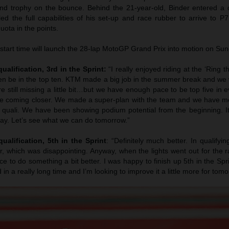
ond trophy on the bounce. Behind the 21-year-old, Binder entered a 
ed the full capabilities of his set-up and race rubber to arrive to P
ota in the points.
tart time will launch the 28-lap MotoGP Grand Prix into motion on Sun
ualification, 3rd in the Sprint:
“I really enjoyed riding at the ‘Ring t
n be in the top ten. KTM made a big job in the summer break and we 
 still missing a little bit…but we have enough pace to be top five in 
re coming closer. We made a super-plan with the team and we have mo
quali. We have been showing podium potential from the beginning. It’
day. Let’s see what we can do tomorrow.”
ualification, 5th in the Sprint
: “Definitely much better. In qualifying
, which was disappointing. Anyway, when the lights went out for the race
 to do something a bit better. I was happy to finish up 5th in the Sprin
d in a really long time and I’m looking to improve it a little more for tomo