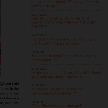
rolling on their MotoGP™ story after fresh
contract tie-up
06.07.2026
RED BULL KTM BETS ON FABIO DI
GIANNANTONIO FOR FRESH MOTOGP™
CHAPTER
06.07.2026
Red Bull KTM welcome Alex Marquez to
the MotoGP™ chase for glory
28.06.2026
Top six for battling Bastianini at gripping
Dutch MotoGP™
27.06.2026
P8 for Bastianini in Assen MotoGP™ Sprint
as Acosta also brings the thrills
Q2 and I did
21.06.2026
f time. In the
Top ten for Bastianini at hot and
demanding Czech MotoGP™
rake and lost
t of the race
20.06.2026
lly nice. We
P7 as Bastianini cuts through Brno