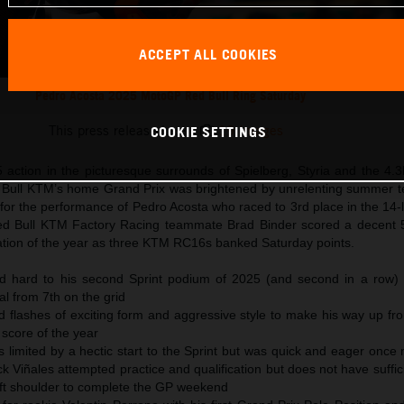
ACCEPT ALL COOKIES
Pedro Acosta 2025 MotoGP Red Bull Ring Saturday
This press release has:
19 Images
COOKIE SETTINGS
ction in the picturesque surrounds of Spielberg, Styria and the 4.3
d Bull KTM’s home Grand Prix was brightened by unrelenting summer 
for the performance of Pedro Acosta who raced to 3rd place in the 14-
ed Bull KTM Factory Racing teammate Brad Binder scored a decent 5
ication of the year as three KTM RC16s banked Saturday points.
ed hard to his second Sprint podium of 2025 (and second in a row) 
ial from 7th on the grid
 flashes of exciting form and aggressive style to make his way up fr
t score of the year
 limited by a hectic start to the Sprint but was quick and eager once 
k Viñales attempted practice and qualification but does not have suffic
s left shoulder to complete the GP weekend