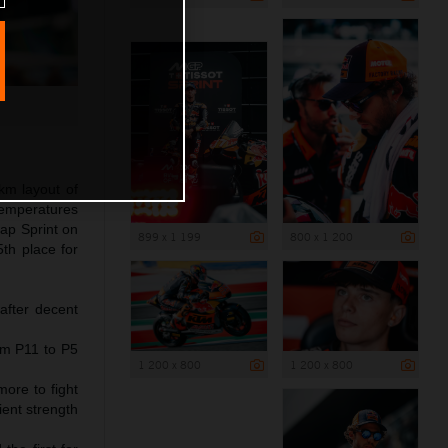
km layout of
temperatures
lap Sprint on
899 x 1 199
800 x 1 200
th place for
after decent
om P11 to P5
1 200 x 800
1 200 x 800
more to fight
ient strength