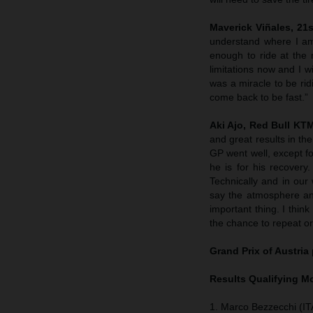
Maverick Viñales, 21s
understand where I am 
enough to ride at th
limitations now and I w
was a miracle to be rid
come back to be fast.”
Aki Ajo, Red Bull K
and great results in th
GP went well, except fo
he is for his recover
Technically and in ou
say the atmosphere and
important thing. I thin
the chance to repeat or
Grand Prix of Austria
Results Qualifying 
1. Marco Bezzecchi (ITA