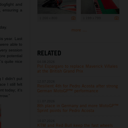
dogfight and
7, ensuring a
1 200 x 800
1 199 x 799
day.
more ...
his year. Last
were able to
every session
RELATED
re potential
s quite nice
04.08.2026
Pol Espargaro to replace Maverick Viñales
at the British Grand Prix
 I didn’t put
12.07.2026
 I still felt
Resilient 4th for Pedro Acosta after strong
t today; it’s
German MotoGP™ performance
rrow.”
11.07.2026
8th place in Germany and more MotoGP™
Sprint points for Pedro Acosta
10.07.2026
KTM and Red Bull keep the fast wheels