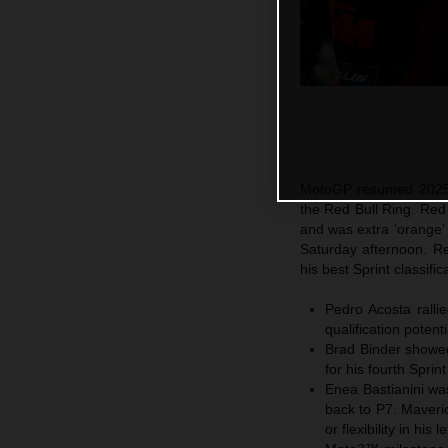
MotoGP resumed 2025 a
the Red Bull Ring. Re
and was extra ‘orange’ 
Saturday afternoon. R
his best Sprint classif
Pedro Acosta ralli
qualification potent
Brad Binder showed
for his fourth Sprin
Enea Bastianini was
back to P7. Maveric
or flexibility in hi