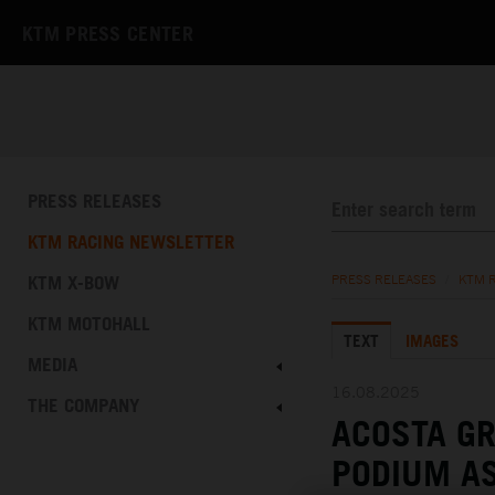
KTM PRESS CENTER
PRESS RELEASES
KTM RACING NEWSLETTER
KTM X-BOW
PRESS RELEASES
/
KTM 
KTM MOTOHALL
TEXT
IMAGES
MEDIA
16.08.2025
THE COMPANY
ACOSTA G
PODIUM AS