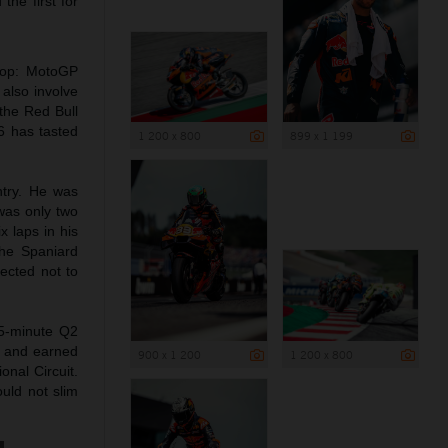
the first for
rop: MotoGP
 also involve
 the Red Bull
6 has tasted
1 200 x 800
899 x 1 199
ntry. He was
 was only two
 laps in his
The Spaniard
lected not to
15-minute Q2
me and earned
900 x 1 200
1 200 x 800
onal Circuit.
ould not slim