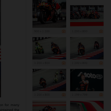
900 x 1 200
1 200 x 800
1 200 x 800
1 200 x 800
1 200 x 800
1 199 x 799
ion for many
intained the