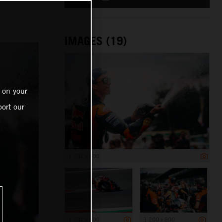
IMAGES (19)
 on your
ort our
1 200 x 800
1 200 x 800
1 200 x 800