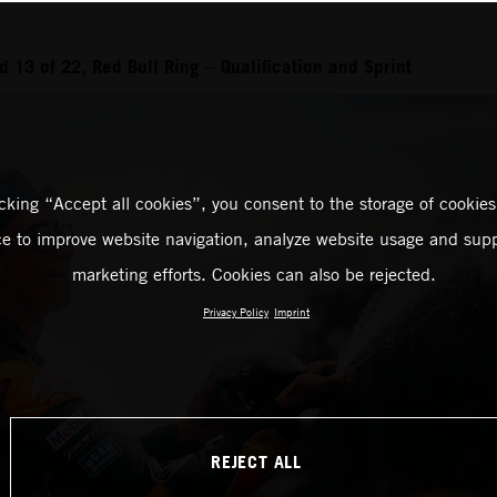
 13 of 22, Red Bull Ring – Qualification and Sprint
icking “Accept all cookies”, you consent to the storage of cookies
ce to improve website navigation, analyze website usage and supp
marketing efforts. Cookies can also be rejected.
Privacy Policy
Imprint
REJECT ALL