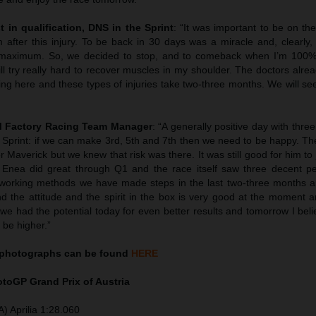
t in qualification, DNS in the Sprint
: “It was important to be on th
after this injury. To be back in 30 days was a miracle and, clearly, 
e maximum. So, we decided to stop, and to comeback when I’m 100%
ill try really hard to recover muscles in my shoulder. The doctors alrea
ing here and these types of injuries take two-three months. We will s
TM Factory Racing Team Manager
: “A generally positive day with three
e Sprint: if we can make 3rd, 5th and 7th then we need to be happy. The
r Maverick but we knew that risk was there. It was still good for him t
y. Enea did great through Q1 and the race itself saw three decent p
r working methods we have made steps in the last two-three months a
 the attitude and the spirit in the box is very good at the moment an
k we had the potential today for even better results and tomorrow I be
 be higher.”
photographs can be found
HERE
MotoGP
Grand Prix of Austria
) Aprilia 1:28.060