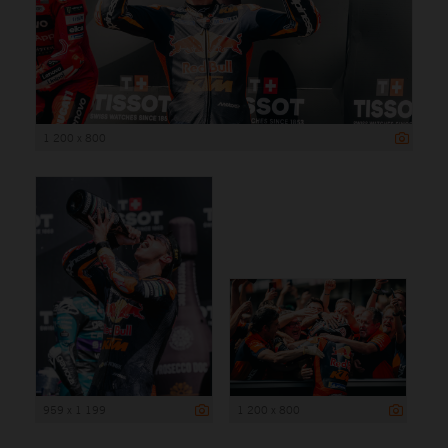
1 200 x 800
959 x 1 199
1 200 x 800