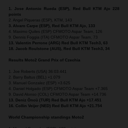
1. Jose Antonio Rueda (ESP), Red Bull KTM Ajo 228
points
2. Angel Piqueras (ESP), KTM, 143
3. Alvaro Carpe (ESP), Red Bull KTM Ajo, 133
4. Maximo Quiles (ESP) CFMOTO Aspar Team, 126
9. Dennis Foggia (ITA) CFMOTO Aspar Team, 73
13. Valentin Perrone (ARG) Red Bull KTM Tech3, 63
18. Jacob Roulstone (AUS), Red Bull KTM Tech3, 34
Results Moto2
Grand Prix of
Czechia
1. Joe Roberts (USA) 36:03.441
2. Barry Baltus (BEL) +1.079
3. Manuel Gonzalez (ESP) +3.625
4. Daniel Holgado (ESP) CFMOTO Aspar Team +7.365
9. David Alonso (COL) CFMOTO Aspar Team +14.736
13. Deniz Öncü (TUR) Red Bull KTM Ajo +17.451
16. Collin Veijer (NED) Red Bull KTM Ajo +21.754
World Championship standings Moto2