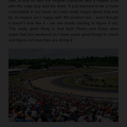
bike, a little bit with the engine character and it helped a bit
with the edge grip and the drive. It just seemed to be a more
controllable in my hand, so I was really happy about that and
by no means am I happy with 8th position but – even though
it doesn’t look like it – we are slowly starting to figure it out.
The really good thing is that both Pedro and Enea were
super-fast this weekend so I have some good things to check
and figure out how they are doing it.”