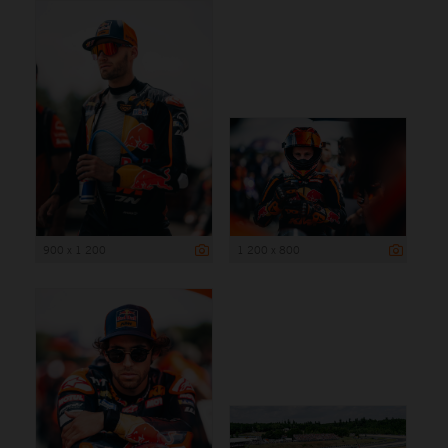
900 x 1 200
1 200 x 800