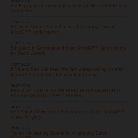
04.08.2026
Pol Espargaro to replace Maverick Viñales at the British
Grand Prix
12.07.2026
Resilient 4th for Pedro Acosta after strong German
MotoGP™ performance
11.07.2026
8th place in Germany and more MotoGP™ Sprint points
for Pedro Acosta
10.07.2026
KTM and Red Bull keep the fast wheels rolling on their
MotoGP™ story after fresh contract tie-up
06.07.2026
RED BULL KTM BETS ON FABIO DI GIANNANTONIO
FOR FRESH MOTOGP™ CHAPTER
06.07.2026
Red Bull KTM welcome Alex Marquez to the MotoGP™
chase for glory
28.06.2026
Top six for battling Bastianini at gripping Dutch