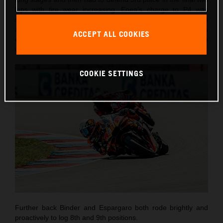
laps with tire wear increasing. Enea’s charge to P4 was
short-lived as he lost control entering Turn 3 on lap seven
and went into the gravel. Despite the DNF, the Italian
ACCEPT ALL COOKIES
emerged unharmed and encouraged by his most competitive
weekend of the season to-date.
COOKIE SETTINGS
Further back Binder and Espargaro both rode brightly and
proactively to log 8th and 9th positions.