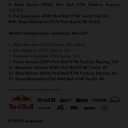
8. Brad Binder (RSA) Red Bull KTM Factory Racing
+17.371
9. Pol Espargaro (ESP) Red Bull KTM Tech3 +18.163
DNF. Enea Bastianini (ITA) Red Bull KTM Tech3
World Championship standings MotoGP
1. Marc Marquez (ESP) Ducati, 381 points
2. Alex Marquez (ESP) Ducati, 261
3. Francesco Bagnaia (ITA) Ducati, 213
7. Pedro Acosta (ESP) Red Bull KTM Factory Racing, 124
11. Maverick Viñales (ESP) Red Bull KTM Tech3, 69
12. Brad Binder (RSA) Red Bull KTM Factory Racing, 68
17. Enea Bastianini (ITA) Red Bull KTM Tech3, 49
KTM GP Academy