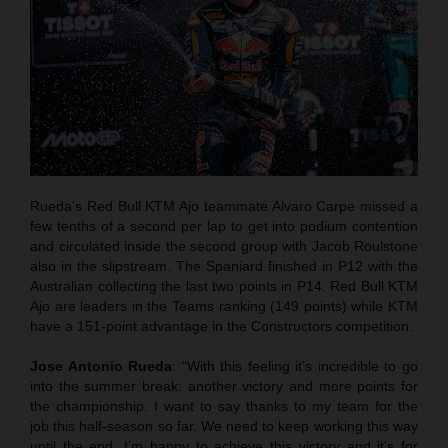
Rueda’s Red Bull KTM Ajo teammate Alvaro Carpe missed a
few tenths of a second per lap to get into podium contention
and circulated inside the second group with Jacob Roulstone
also in the slipstream. The Spaniard finished in P12 with the
Australian collecting the last two points in P14. Red Bull KTM
Ajo are leaders in the Teams ranking (149 points) while KTM
have a 151-point advantage in the Constructors competition.
Jose Antonio Rueda
: “With this feeling it’s incredible to go
into the summer break: another victory and more points for
the championship. I want to say thanks to my team for the
job this half-season so far. We need to keep working this way
until the end. I’m happy to achieve this victory and it’s for