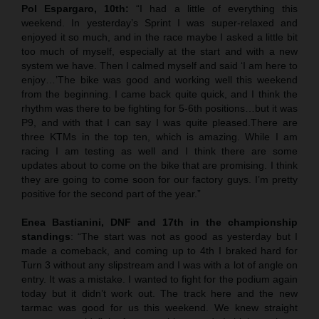
Pol Espargaro, 10th:
“I had a little of everything this
weekend. In yesterday’s Sprint I was super-relaxed and
enjoyed it so much, and in the race maybe I asked a little bit
too much of myself, especially at the start and with a new
system we have. Then I calmed myself and said ‘I am here to
enjoy…’The bike was good and working well this weekend
from the beginning. I came back quite quick, and I think the
rhythm was there to be fighting for 5-6th positions…but it was
P9, and with that I can say I was quite pleased.There are
three KTMs in the top ten, which is amazing. While I am
racing I am testing as well and I think there are some
updates about to come on the bike that are promising. I think
they are going to come soon for our factory guys. I’m pretty
positive for the second part of the year.”
Enea Bastianini, DNF and 17th in the championship
standings
: “The start was not as good as yesterday but I
made a comeback, and coming up to 4th I braked hard for
Turn 3 without any slipstream and I was with a lot of angle on
entry. It was a mistake. I wanted to fight for the podium again
today but it didn’t work out. The track here and the new
tarmac was good for us this weekend. We knew straight