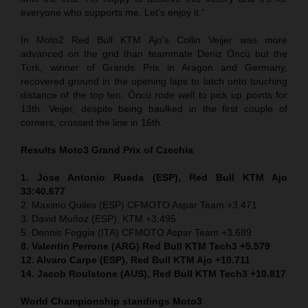
everyone who supports me. Let’s enjoy it.”
In Moto2 Red Bull KTM Ajo’s Collin Veijer was more
advanced on the grid than teammate Deniz Öncü but the
Turk, winner of Grands Prix in Aragon and Germany,
recovered ground in the opening laps to latch onto touching
distance of the top ten. Öncü rode well to pick up points for
13th. Veijer, despite being baulked in the first couple of
corners, crossed the line in 16th.
Results Moto3
Grand Prix of
Czechia
1. Jose Antonio Rueda (ESP), Red Bull KTM Ajo
33:40.677
2. Maximo Quiles (ESP) CFMOTO Aspar Team +3.471
3. David Muñoz (ESP), KTM +3.495
5. Dennis Foggia (ITA) CFMOTO Aspar Team +3.689
8. Valentin Perrone (ARG) Red Bull KTM Tech3 +5.579
12. Alvaro Carpe (ESP), Red Bull KTM Ajo +10.711
14. Jacob Roulstone (AUS), Red Bull KTM Tech3 +10.817
World Championship standings Moto3