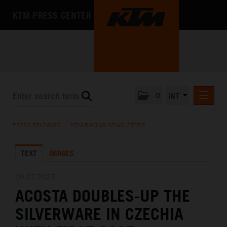
KTM PRESS CENTER
0
INT
PRESS RELEASES
PRESS RELEASES
/
KTM RACING NEWSLETTER
KTM RACING NEWSLETTER
TEXT
IMAGES
KTM X-BOW
KTM MOTOHALL
20.07.2025
ACOSTA DOUBLES-UP THE
MEDIA
SILVERWARE IN CZECHIA
THE COMPANY