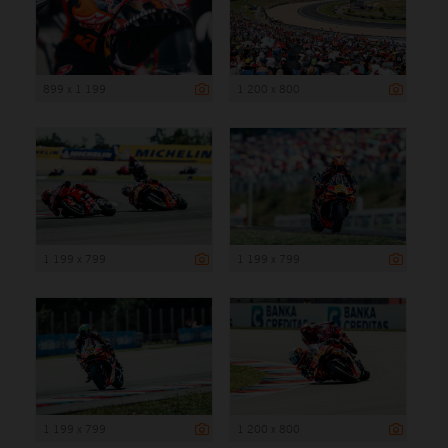
899 x 1 199
1 200 x 800
1 199 x 799
1 199 x 799
1 199 x 799
1 200 x 800