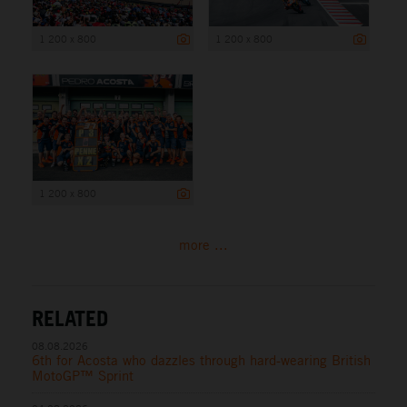
1 200 x 800
1 200 x 800
1 200 x 800
more ...
RELATED
08.08.2026
6th for Acosta who dazzles through hard-wearing British
MotoGP™ Sprint