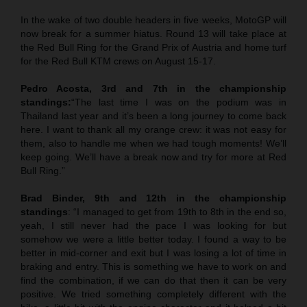
In the wake of two double headers in five weeks, MotoGP will
now break for a summer hiatus. Round 13 will take place at
the Red Bull Ring for the Grand Prix of Austria and home turf
for the Red Bull KTM crews on August 15-17.
Pedro Acosta, 3rd and 7th in the championship
standings:
“The last time I was on the podium was in
Thailand last year and it’s been a long journey to come back
here. I want to thank all my orange crew: it was not easy for
them, also to handle me when we had tough moments! We’ll
keep going. We’ll have a break now and try for more at Red
Bull Ring.”
Brad Binder, 9th and 12th in the championship
standings
: “I managed to get from 19th to 8th in the end so,
yeah, I still never had the pace I was looking for but
somehow we were a little better today. I found a way to be
better in mid-corner and exit but I was losing a lot of time in
braking and entry. This is something we have to work on and
find the combination, if we can do that then it can be very
positive. We tried something completely different with the