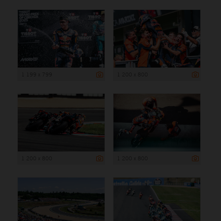
1 199 x 799
1 200 x 800
1 200 x 800
1 200 x 800