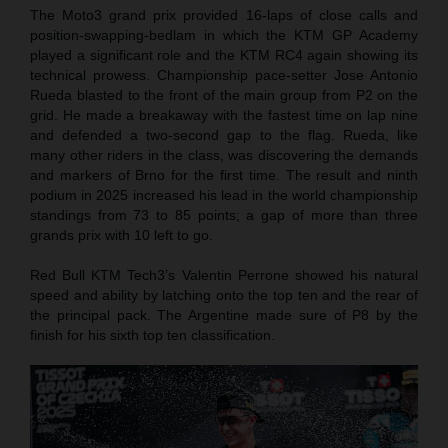
The Moto3 grand prix provided 16-laps of close calls and
position-swapping-bedlam in which the KTM GP Academy
played a significant role and the KTM RC4 again showing its
technical prowess. Championship pace-setter Jose Antonio
Rueda blasted to the front of the main group from P2 on the
grid. He made a breakaway with the fastest time on lap nine
and defended a two-second gap to the flag. Rueda, like
many other riders in the class, was discovering the demands
and markers of Brno for the first time. The result and ninth
podium in 2025 increased his lead in the world championship
standings from 73 to 85 points; a gap of more than three
grands prix with 10 left to go.
Red Bull KTM Tech3’s Valentin Perrone showed his natural
speed and ability by latching onto the top ten and the rear of
the principal pack. The Argentine made sure of P8 by the
finish for his sixth top ten classification.