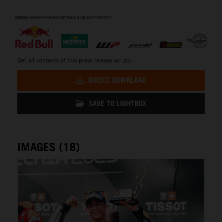
⠀
Get all contents of this press release as .zip:
DIRECT DOWNLOAD
SAVE TO LIGHTBOX
IMAGES (18)