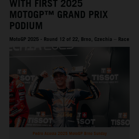
WITH FIRST 2025
MOTOGP™ GRAND PRIX
PODIUM
MotoGP 2025 - Round 12 of 22, Brno, Czechia – Race
Pedro Acosta 2025 MotoGP Brno Sunday