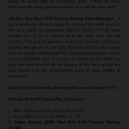
away we could fight for something good. I think we have
improved the riding and we made a step with the bike also.”
Aki Ajo, Red Bull KTM Factory Racing Team Manager:
“A
great weekend. We are happy to continue the solid work for
the race today, as yesterday, and the whole GP has been
positive for us. It’s a reward for all the work over the last
months. The podium speed on both days for Pedro and Enea
proves that we are in the right direction and I’m also happy
with the results of Brad and Pol. Having those top ten results
is very important and, of course, it’s down to the riders but
also the hard work of all the people at the factory and the
race teams and the development crew. A huge thanks to
everyone.”
Grand Prix of
Czechia
photographs can be found
HERE
Results MotoGP
Grand Prix of
Czechia
1. Marc Marquez (ESP) Ducati 40:04.628
2. Marco Bezzecchi (ITA) Aprilia +1.753
3. Pedro Acosta (ESP) Red Bull KTM Factory Racing
+3.366