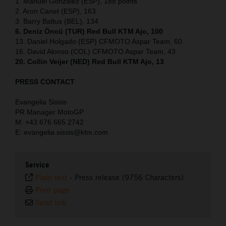
1. Manuel Gonzalez (ESP), 188 points
2. Aron Canet (ESP), 163
3. Barry Baltus (BEL), 134
6. Deniz Öncü (TUR) Red Bull KTM Ajo, 100
13. Daniel Holgado (ESP) CFMOTO Aspar Team, 60
16. David Alonso (COL) CFMOTO Aspar Team, 43
20. Collin Veijer (NED) Red Bull KTM Ajo, 13
PRESS CONTACT
Evangelia Sissis
PR Manager MotoGP
M: +43 676 665 2742
E: evangelia.sissis@ktm.com
Service
Plain text
-
Press release (9756 Characters)
Print page
Send link