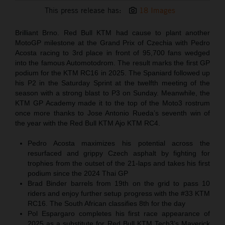
This press release has:
18 Images
Brilliant Brno. Red Bull KTM had cause to plant another
MotoGP milestone at the Grand Prix of Czechia with Pedro
Acosta racing to 3rd place in front of 95,700 fans wedged
into the famous Automotodrom. The result marks the first GP
podium for the KTM RC16 in 2025. The Spaniard followed up
his P2 in the Saturday Sprint at the twelfth meeting of the
season with a strong blast to P3 on Sunday. Meanwhile, the
KTM GP Academy made it to the top of the Moto3 rostrum
once more thanks to Jose Antonio Rueda’s seventh win of
the year with the Red Bull KTM Ajo KTM RC4.
Pedro Acosta maximizes his potential across the
resurfaced and grippy Czech asphalt by fighting for
trophies from the outset of the 21-laps and takes his first
podium since the 2024 Thai GP
Brad Binder barrels from 19th on the grid to pass 10
riders and enjoy further setup progress with the #33 KTM
RC16. The South African classifies 8th for the day
Pol Espargaro completes his first race appearance of
2025 as a substitute for Red Bull KTM Tech3’s Maverick