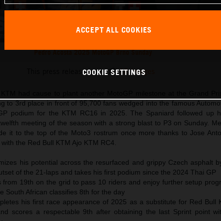
ACCEPT ALL COOKIES
Pedro Acosta 2025 MotoGP Brno Sunday
This press release has:
18 Images
COOKIE SETTINGS
ll KTM had cause to plant another MotoGP milestone at the Grand Pri
ng to 3rd place in front of 95,700 fans wedged into the famous Autom
t GP podium for the KTM RC16 in 2025. The Spaniard followed up h
 twelfth meeting of the season with a strong blast to P3 on Sunday. M
it to the top of the Moto3 rostrum once more thanks to Jose Anto
r with the Red Bull KTM Ajo KTM RC4.
izes his potential across the resurfaced and grippy Czech asphalt by 
utset of the 21-laps and takes his first podium since the 2024 Thai GP
 from 19th on the grid to pass 10 riders and enjoy further setup prog
South African classifies 8th for the day
letes his first race appearance of 2025 as a substitute for Red Bull
nd scores a respectable 9th after obtaining the last Sprint point w