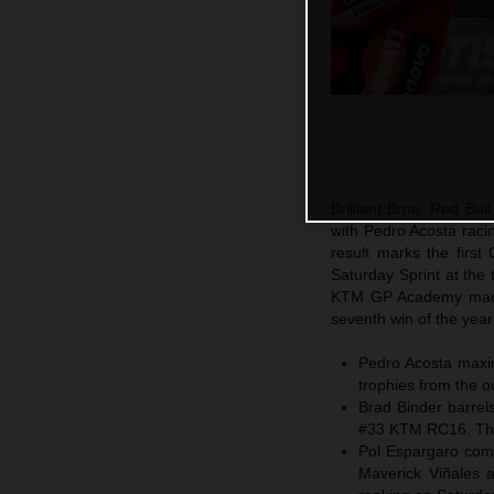
Brilliant Brno. Red Bu
with Pedro Acosta raci
result marks the firs
Saturday Sprint at the
KTM GP Academy made 
seventh win of the yea
Pedro Acosta maxim
trophies from the o
Brad Binder barrels
#33 KTM RC16. The 
Pol Espargaro comp
Maverick Viñales a