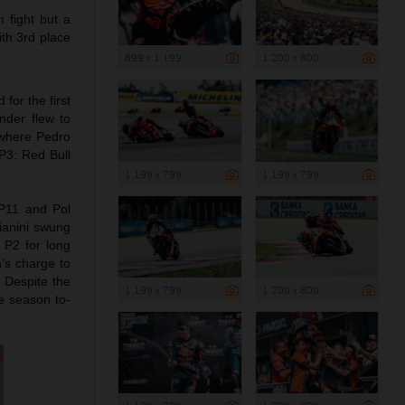
 fight but a
ith 3rd place
899 x 1 199
1 200 x 800
or the first
nder flew to
5 where Pedro
 P3: Red Bull
1 199 x 799
1 199 x 799
 P11 and Pol
ianini swung
 P2 for long
a’s charge to
. Despite the
1 199 x 799
1 200 x 800
e season to-