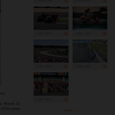
1 199 x 799
1 200 x 800
1 200 x 800
1 200 x 800
1 200 x 800
1 200 x 800
ons.
1 200 x 800
us. Round 13
ull KTM crews
more ...