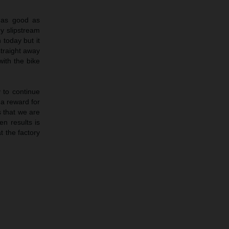
 as good as
y slipstream
 today but it
traight away
ith the bike
 to continue
 a reward for
 that we are
en results is
t the factory