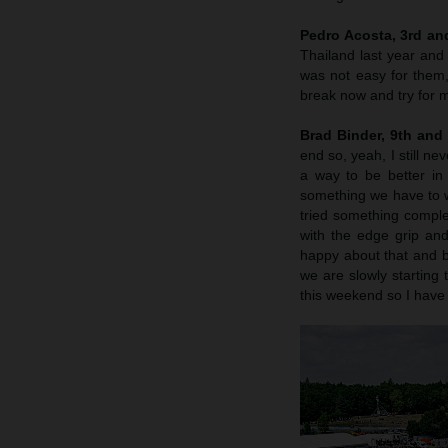
Pedro Acosta, 3rd an
Thailand last year and 
was not easy for them
break now and try for m
Brad Binder, 9th and
end so, yeah, I still n
a way to be better in 
something we have to wo
tried something complete
with the edge grip and
happy about that and by
we are slowly starting 
this weekend so I have 