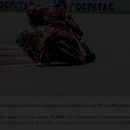
 Espargaro both rode brightly and proactively to log 8th and 9th positi
uble headers in five weeks, MotoGP will now break for a summer hiat
Red Bull Ring for the Grand Prix of Austria and home turf for the Red B