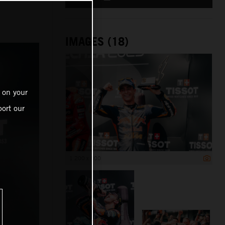
IMAGES (18)
 on your
ort our
1 200 x 800