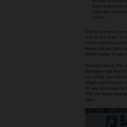
ranking on Saturda
Enea Bastianini’s 
crash into Turn 3 e
in Brno
The sun shone on a res
time in five years. I
KTM’s very first premie
Acosta led the Sprint 
KTM’s maiden Prosecco 
Sunday’s Grand Prix la
Espargaro and Brad Bi
into action near the f
stages and then had to 
P4 was short-lived as 
DNF, the Italian emer
date.