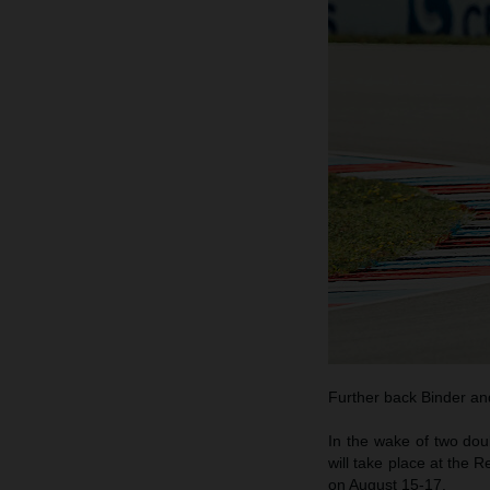
Further back Binder and
In the wake of two do
will take place at the 
on August 15-17.