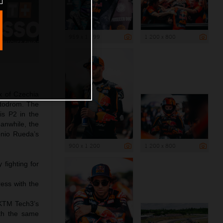
959 x 1 199
1 200 x 800
x of Czechia
otodrom. The
is P2 in the
eanwhile, the
nio Rueda’s
900 x 1 200
1 200 x 800
fighting for
ress with the
 KTM Tech3’s
ith the same