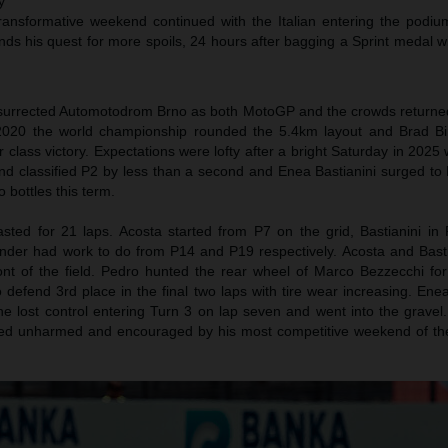
y
transformative weekend continued with the Italian entering the podium
nds his quest for more spoils, 24 hours after bagging a Sprint medal w
urrected Automotodrom Brno as both MotoGP and the crowds returned f
n 2020 the world championship rounded the 5.4km layout and Brad Bi
r class victory. Expectations were lofty after a bright Saturday in 202
and classified P2 by less than a second and Enea Bastianini surged to
bottles this term.
sted for 21 laps. Acosta started from P7 on the grid, Bastianini in
nder had work to do from P14 and P19 respectively. Acosta and Bast
ront of the field. Pedro hunted the rear wheel of Marco Bezzecchi for
defend 3rd place in the final two laps with tire wear increasing. Ene
he lost control entering Turn 3 on lap seven and went into the gravel
ged unharmed and encouraged by his most competitive weekend of th