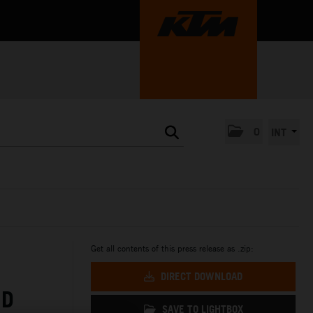
0
INT
Get all contents of this press release as .zip:
DIRECT DOWNLOAD
ND
SAVE TO LIGHTBOX