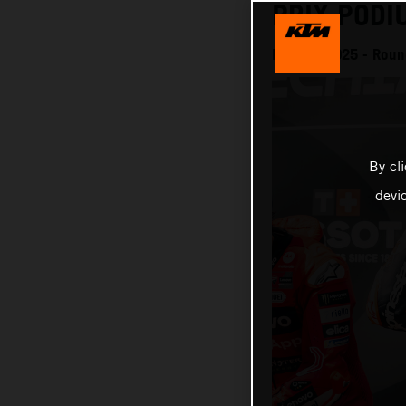
PRIX PODI
MotoGP 2025 - Round
By cl
devi