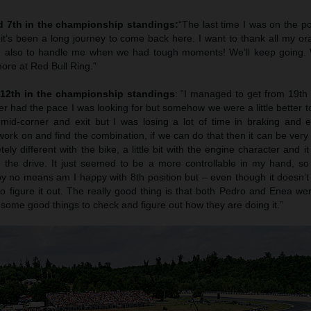
d 7th in the championship standings:
“The last time I was on the p
it’s been a long journey to come back here. I want to thank all my or
, also to handle me when we had tough moments! We’ll keep going. 
ore at Red Bull Ring.”
 12th in the championship standings
: “I managed to get from 19th 
ever had the pace I was looking for but somehow we were a little better t
mid-corner and exit but I was losing a lot of time in braking and en
rk on and find the combination, if we can do that then it can be very
ly different with the bike, a little bit with the engine character and it
 the drive. It just seemed to be a more controllable in my hand, so 
 no means am I happy with 8th position but – even though it doesn’t l
to figure it out. The really good thing is that both Pedro and Enea we
some good things to check and figure out how they are doing it.”