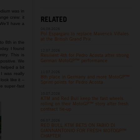
odium was in
RELATED
ange crew: it
We’ll have a
04.08.2026
Pol Espargaro to replace Maverick Viñales
at the British Grand Prix
to 8th in the
oday. I found
12.07.2026
Resilient 4th for Pedro Acosta after strong
try. This is
German MotoGP™ performance
 positive. We
 helped a bit
11.07.2026
I was really
8th place in Germany and more MotoGP™
ook like it –
Sprint points for Pedro Acosta
re super-fast
10.07.2026
KTM and Red Bull keep the fast wheels
rolling on their MotoGP™ story after fresh
contract tie-up
06.07.2026
RED BULL KTM BETS ON FABIO DI
GIANNANTONIO FOR FRESH MOTOGP™
CHAPTER