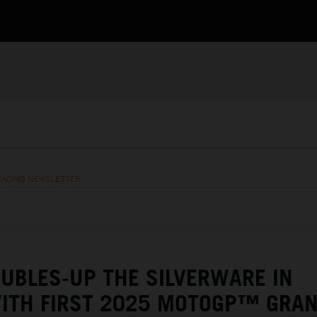
RACING NEWSLETTER
UBLES-UP THE SILVERWARE IN
WITH FIRST 2025 MOTOGP™ GRA