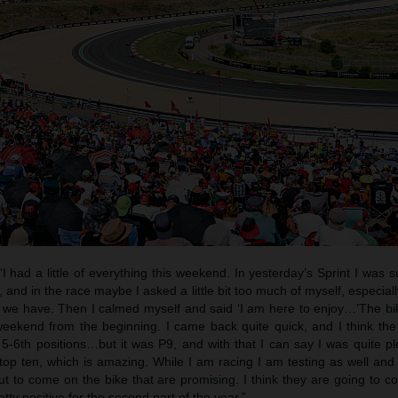
“I had a little of everything this weekend. In yesterday’s Sprint I was 
and in the race maybe I asked a little bit too much of myself, especially
 we have. Then I calmed myself and said ‘I am here to enjoy…’The b
weekend from the beginning. I came back quite quick, and I think th
r 5-6th positions…but it was P9, and with that I can say I was quite 
op ten, which is amazing. While I am racing I am testing as well and 
 to come on the bike that are promising. I think they are going to c
etty positive for the second part of the year.”