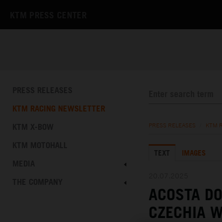
KTM PRESS CENTER
PRESS RELEASES
KTM RACING NEWSLETTER
KTM X-BOW
PRESS RELEASES
/
KTM 
KTM MOTOHALL
TEXT
IMAGES
MEDIA
20.07.2025
THE COMPANY
ACOSTA DO
CZECHIA 