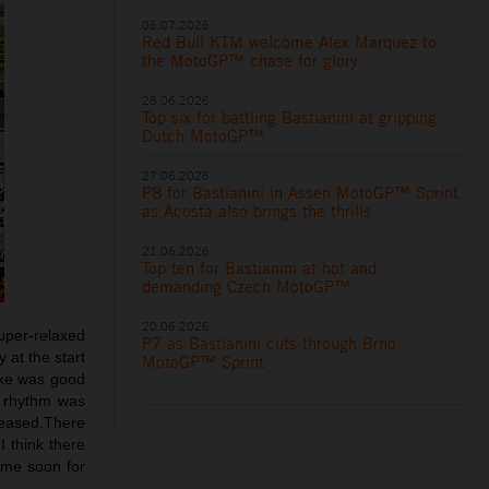
06.07.2026
Red Bull KTM welcome Alex Marquez to
the MotoGP™ chase for glory
28.06.2026
Top six for battling Bastianini at gripping
Dutch MotoGP™
27.06.2026
P8 for Bastianini in Assen MotoGP™ Sprint
as Acosta also brings the thrills
21.06.2026
Top ten for Bastianini at hot and
demanding Czech MotoGP™
20.06.2026
super-relaxed
P7 as Bastianini cuts through Brno
 at the start
MotoGP™ Sprint
ike was good
e rhythm was
pleased.There
I think there
ome soon for