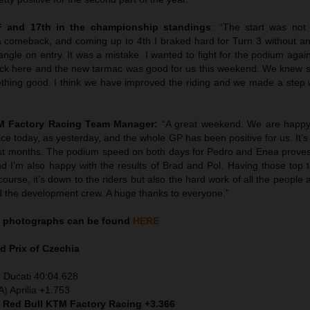
F and 17th in the championship standings
: “The start was not
 comeback, and coming up to 4th I braked hard for Turn 3 without an
 angle on entry. It was a mistake. I wanted to fight for the podium again
rack here and the new tarmac was good for us this weekend. We knew s
ething good. I think we have improved the riding and we made a step w
TM Factory Racing Team Manager:
“A great weekend. We are happy
race today, as yesterday, and the whole GP has been positive for us. It’s
last months. The podium speed on both days for Pedro and Enea proves
and I’m also happy with the results of Brad and Pol. Having those top t
ourse, it’s down to the riders but also the hard work of all the people a
 the development crew. A huge thanks to everyone.”
photographs can be found
HERE
d Prix of
Czechia
 Ducati 40:04.628
) Aprilia +1.753
) Red Bull KTM Factory Racing +3.366