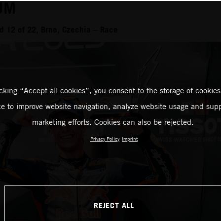
UM
 12 of 22, Brno, Czechia – Race
icking “Accept all cookies”, you consent to the storage of cookies
ce to improve website navigation, analyze website usage and supp
marketing efforts. Cookies can also be rejected.
Privacy Policy
Imprint
REJECT ALL