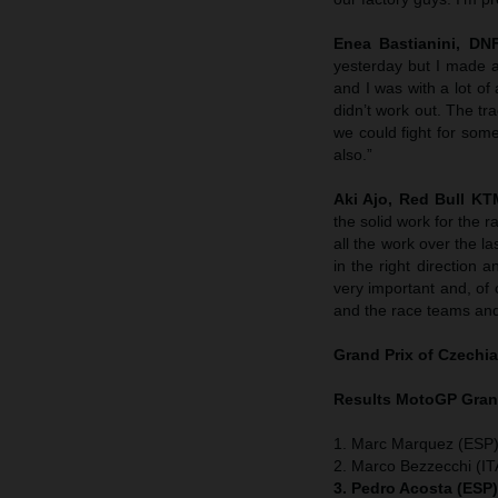
Enea Bastianini, DN
yesterday but I made a
and I was with a lot of
didn’t work out. The t
we could fight for som
also.”
Aki Ajo, Red Bull K
the solid work for the 
all the work over the 
in the right direction 
very important and, of c
and the race teams and
Grand Prix of
Czechia
Results MotoGP
Gran
1. Marc Marquez (ESP)
2. Marco Bezzecchi (ITA
3. Pedro Acosta (ESP