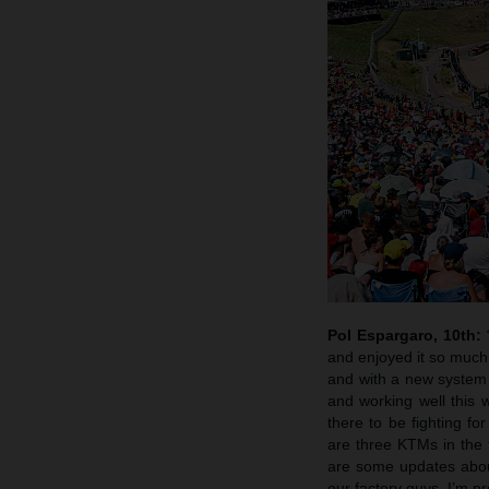
Pol Espargaro, 10th:
and enjoyed it so much, 
and with a new system
and working well this 
there to be fighting fo
are three KTMs in the t
are some updates about
our factory guys. I’m pr