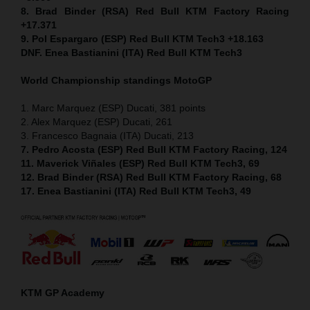
8. Brad Binder (RSA) Red Bull KTM Factory Racing
+17.371
9. Pol Espargaro (ESP) Red Bull KTM Tech3 +18.163
DNF. Enea Bastianini (ITA) Red Bull KTM Tech3
World Championship standings MotoGP
1. Marc Marquez (ESP) Ducati, 381 points
2. Alex Marquez (ESP) Ducati, 261
3. Francesco Bagnaia (ITA) Ducati, 213
7. Pedro Acosta (ESP) Red Bull KTM Factory Racing, 124
11. Maverick Viñales (ESP) Red Bull KTM Tech3, 69
12. Brad Binder (RSA) Red Bull KTM Factory Racing, 68
17. Enea Bastianini (ITA) Red Bull KTM Tech3, 49
KTM GP Academy