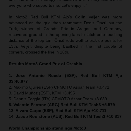
everyone who supports me. Let’s enjoy it.”
In Moto2 Red Bull KTM Ajo’s Collin Veijer was more
advanced on the grid than teammate Deniz Öncü but the
Turk, winner of Grands Prix in Aragon and Germany,
recovered ground in the opening laps to latch onto touching
distance of the top ten. Öncü rode well to pick up points for
13th. Veijer, despite being baulked in the first couple of
corners, crossed the line in 16th.
Results Moto3
Grand Prix of
Czechia
1. Jose Antonio Rueda (ESP), Red Bull KTM Ajo
33:40.677
2. Maximo Quiles (ESP) CFMOTO Aspar Team +3.471
3. David Muñoz (ESP), KTM +3.495
5. Dennis Foggia (ITA) CFMOTO Aspar Team +3.689
8. Valentin Perrone (ARG) Red Bull KTM Tech3 +5.579
12. Alvaro Carpe (ESP), Red Bull KTM Ajo +10.711
14. Jacob Roulstone (AUS), Red Bull KTM Tech3 +10.817
World Championship standings Moto3