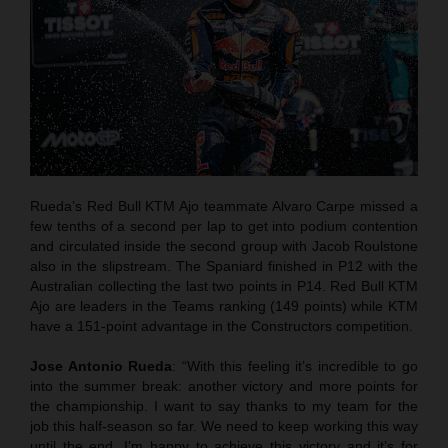
Rueda’s Red Bull KTM Ajo teammate Alvaro Carpe missed a
few tenths of a second per lap to get into podium contention
and circulated inside the second group with Jacob Roulstone
also in the slipstream. The Spaniard finished in P12 with the
Australian collecting the last two points in P14. Red Bull KTM
Ajo are leaders in the Teams ranking (149 points) while KTM
have a 151-point advantage in the Constructors competition.
Jose Antonio Rueda
: “With this feeling it’s incredible to go
into the summer break: another victory and more points for
the championship. I want to say thanks to my team for the
job this half-season so far. We need to keep working this way
until the end. I’m happy to achieve this victory and it’s for