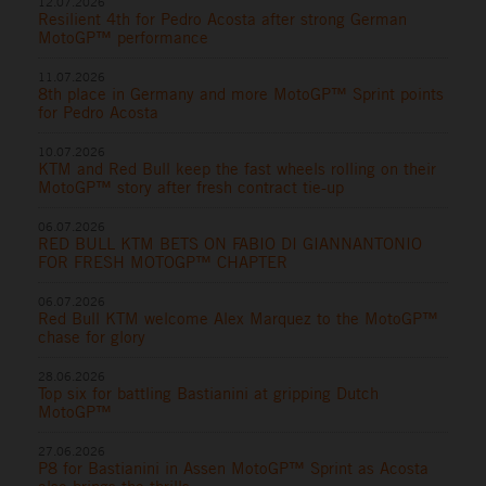
12.07.2026
Resilient 4th for Pedro Acosta after strong German
MotoGP™ performance
11.07.2026
8th place in Germany and more MotoGP™ Sprint points
for Pedro Acosta
10.07.2026
KTM and Red Bull keep the fast wheels rolling on their
MotoGP™ story after fresh contract tie-up
06.07.2026
RED BULL KTM BETS ON FABIO DI GIANNANTONIO
FOR FRESH MOTOGP™ CHAPTER
06.07.2026
Red Bull KTM welcome Alex Marquez to the MotoGP™
chase for glory
28.06.2026
Top six for battling Bastianini at gripping Dutch
MotoGP™
27.06.2026
P8 for Bastianini in Assen MotoGP™ Sprint as Acosta