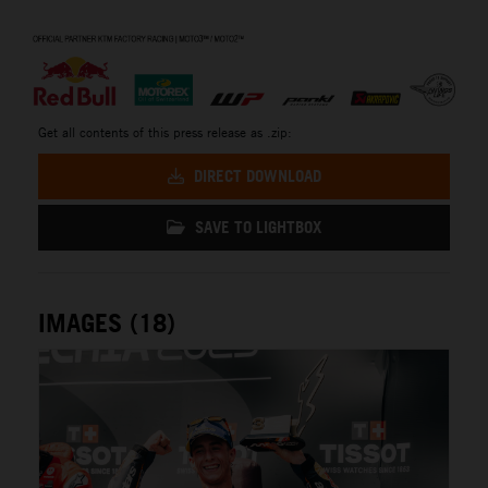
⠀
Get all contents of this press release as .zip:
DIRECT DOWNLOAD
SAVE TO LIGHTBOX
IMAGES (18)