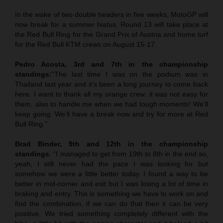
In the wake of two double headers in five weeks, MotoGP will
now break for a summer hiatus. Round 13 will take place at
the Red Bull Ring for the Grand Prix of Austria and home turf
for the Red Bull KTM crews on August 15-17.
Pedro Acosta, 3rd and 7th in the championship
standings:
“The last time I was on the podium was in
Thailand last year and it’s been a long journey to come back
here. I want to thank all my orange crew: it was not easy for
them, also to handle me when we had tough moments! We’ll
keep going. We’ll have a break now and try for more at Red
Bull Ring.”
Brad Binder, 9th and 12th in the championship
standings
: “I managed to get from 19th to 8th in the end so,
yeah, I still never had the pace I was looking for but
somehow we were a little better today. I found a way to be
better in mid-corner and exit but I was losing a lot of time in
braking and entry. This is something we have to work on and
find the combination, if we can do that then it can be very
positive. We tried something completely different with the