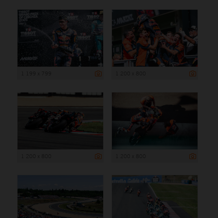
1 199 x 799
1 200 x 800
1 200 x 800
1 200 x 800