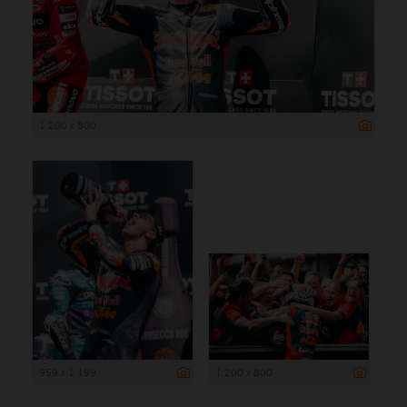
1 200 x 800
959 x 1 199
1 200 x 800