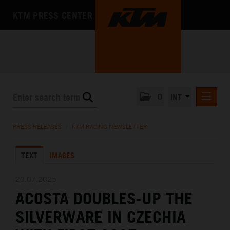
KTM PRESS CENTER
0
INT
PRESS RELEASES
PRESS RELEASES
/
KTM RACING NEWSLETTER
KTM RACING NEWSLETTER
TEXT
IMAGES
KTM X-BOW
KTM MOTOHALL
20.07.2025
ACOSTA DOUBLES-UP THE
MEDIA
SILVERWARE IN CZECHIA
THE COMPANY