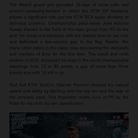
The Moto3 grand prix provided 16-laps of close calls and
position-swapping-bedlam in which the KTM GP Academy
played a significant role and the KTM RC4 again showing its
technical prowess. Championship pace-setter Jose Antonio
Rueda blasted to the front of the main group from P2 on the
grid. He made a breakaway with the fastest time on lap nine
and defended a two-second gap to the flag. Rueda, like
many other riders in the class, was discovering the demands
and markers of Brno for the first time. The result and ninth
podium in 2025 increased his lead in the world championship
standings from 73 to 85 points; a gap of more than three
grands prix with 10 left to go.
Red Bull KTM Tech3’s Valentin Perrone showed his natural
speed and ability by latching onto the top ten and the rear of
the principal pack. The Argentine made sure of P8 by the
finish for his sixth top ten classification.