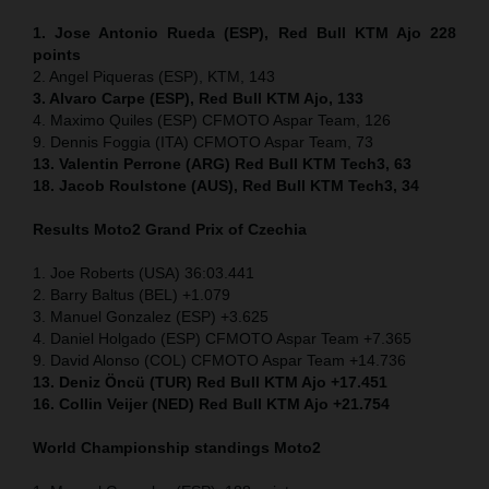
1. Jose Antonio Rueda (ESP), Red Bull KTM Ajo 228
points
2. Angel Piqueras (ESP), KTM, 143
3. Alvaro Carpe (ESP), Red Bull KTM Ajo, 133
4. Maximo Quiles (ESP) CFMOTO Aspar Team, 126
9. Dennis Foggia (ITA) CFMOTO Aspar Team, 73
13. Valentin Perrone (ARG) Red Bull KTM Tech3, 63
18. Jacob Roulstone (AUS), Red Bull KTM Tech3, 34
Results Moto2
Grand Prix of
Czechia
1. Joe Roberts (USA) 36:03.441
2. Barry Baltus (BEL) +1.079
3. Manuel Gonzalez (ESP) +3.625
4. Daniel Holgado (ESP) CFMOTO Aspar Team +7.365
9. David Alonso (COL) CFMOTO Aspar Team +14.736
13. Deniz Öncü (TUR) Red Bull KTM Ajo +17.451
16. Collin Veijer (NED) Red Bull KTM Ajo +21.754
World Championship standings Moto2