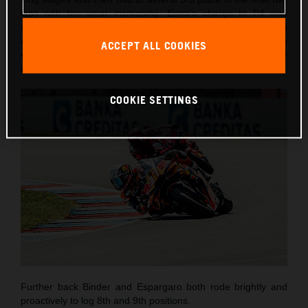
laps with tire wear increasing. Enea’s charge to P4 was
short-lived as he lost control entering Turn 3 on lap seven
and went into the gravel. Despite the DNF, the Italian
ACCEPT ALL COOKIES
emerged unharmed and encouraged by his most competitive
weekend of the season to-date.
COOKIE SETTINGS
Further back Binder and Espargaro both rode brightly and
proactively to log 8th and 9th positions.