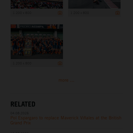
1 200 x 800
1 200 x 800
1 200 x 800
more ...
RELATED
04.08.2026
Pol Espargaro to replace Maverick Viñales at the British
Grand Prix