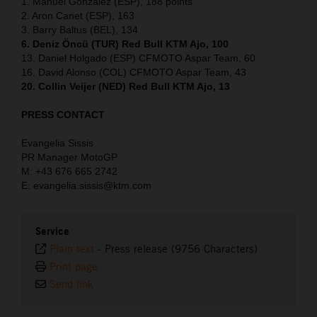
1. Manuel Gonzalez (ESP), 188 points
2. Aron Canet (ESP), 163
3. Barry Baltus (BEL), 134
6. Deniz Öncü (TUR) Red Bull KTM Ajo, 100
13. Daniel Holgado (ESP) CFMOTO Aspar Team, 60
16. David Alonso (COL) CFMOTO Aspar Team, 43
20. Collin Veijer (NED) Red Bull KTM Ajo, 13
PRESS CONTACT
Evangelia Sissis
PR Manager MotoGP
M: +43 676 665 2742
E: evangelia.sissis@ktm.com
Service
Plain text
-
Press release (9756 Characters)
Print page
Send link