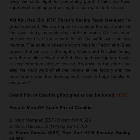
away we could fight for something good. I think we have
improved the riding and we made a step with the bike also.”
Aki Ajo, Red Bull KTM Factory Racing Team Manager:
“A
great weekend. We are happy to continue the solid work for
the race today, as yesterday, and the whole GP has been
positive for us. It’s a reward for all the work over the last
months. The podium speed on both days for Pedro and Enea
proves that we are in the right direction and I’m also happy
with the results of Brad and Pol. Having those top ten results
is very important and, of course, it’s down to the riders but
also the hard work of all the people at the factory and the
race teams and the development crew. A huge thanks to
everyone.”
Grand Prix of
Czechia
photographs can be found
HERE
Results MotoGP
Grand Prix of
Czechia
1. Marc Marquez (ESP) Ducati 40:04.628
2. Marco Bezzecchi (ITA) Aprilia +1.753
3. Pedro Acosta (ESP) Red Bull KTM Factory Racing
+3.366