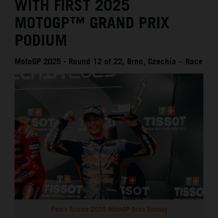
WITH FIRST 2025
MOTOGP™ GRAND PRIX
PODIUM
MotoGP 2025 - Round 12 of 22, Brno, Czechia – Race
Pedro Acosta 2025 MotoGP Brno Sunday