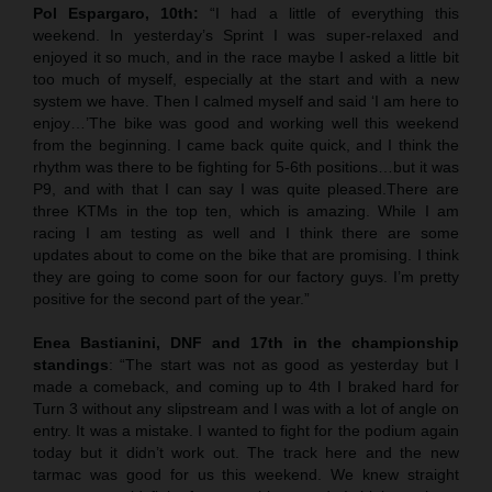
Pol Espargaro, 10th:
“I had a little of everything this
weekend. In yesterday’s Sprint I was super-relaxed and
enjoyed it so much, and in the race maybe I asked a little bit
too much of myself, especially at the start and with a new
system we have. Then I calmed myself and said ‘I am here to
enjoy…’The bike was good and working well this weekend
from the beginning. I came back quite quick, and I think the
rhythm was there to be fighting for 5-6th positions…but it was
P9, and with that I can say I was quite pleased.There are
three KTMs in the top ten, which is amazing. While I am
racing I am testing as well and I think there are some
updates about to come on the bike that are promising. I think
they are going to come soon for our factory guys. I’m pretty
positive for the second part of the year.”
Enea Bastianini, DNF and 17th in the championship
standings
: “The start was not as good as yesterday but I
made a comeback, and coming up to 4th I braked hard for
Turn 3 without any slipstream and I was with a lot of angle on
entry. It was a mistake. I wanted to fight for the podium again
today but it didn’t work out. The track here and the new
tarmac was good for us this weekend. We knew straight