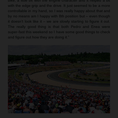
bike, a little bit with the engine character and it helped a bit
with the edge grip and the drive. It just seemed to be a more
controllable in my hand, so I was really happy about that and
by no means am I happy with 8th position but – even though
it doesn’t look like it – we are slowly starting to figure it out.
The really good thing is that both Pedro and Enea were
super-fast this weekend so I have some good things to check
and figure out how they are doing it.”