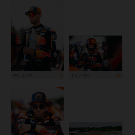
900 x 1 200
1 200 x 800