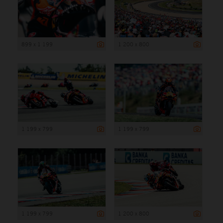
899 x 1 199
1 200 x 800
1 199 x 799
1 199 x 799
1 199 x 799
1 200 x 800