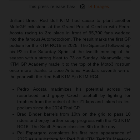
This press release has:
18 Images
Brilliant Brno. Red Bull KTM had cause to plant another
MotoGP milestone at the Grand Prix of Czechia with Pedro
Acosta racing to 3rd place in front of 95,700 fans wedged
into the famous Automotodrom. The result marks the first GP
podium for the KTM RC16 in 2025. The Spaniard followed up
his P2 in the Saturday Sprint at the twelfth meeting of the
season with a strong blast to P3 on Sunday. Meanwhile, the
KTM GP Academy made it to the top of the Moto3 rostrum
once more thanks to Jose Antonio Rueda’s seventh win of
the year with the Red Bull KTM Ajo KTM RC4.
Pedro Acosta maximizes his potential across the
resurfaced and grippy Czech asphalt by fighting for
trophies from the outset of the 21-laps and takes his first
podium since the 2024 Thai GP
Brad Binder barrels from 19th on the grid to pass 10
riders and enjoy further setup progress with the #33 KTM
RC16. The South African classifies 8th for the day
Pol Espargaro completes his first race appearance of
2025 as a substitute for Red Bull KTM Tech3’s Maverick