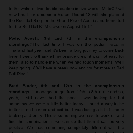
In the wake of two double headers in five weeks, MotoGP will
now break for a summer hiatus. Round 13 will take place at
the Red Bull Ring for the Grand Prix of Austria and home turf
for the Red Bull KTM crews on August 15-17.
Pedro Acosta, 3rd and 7th in the championship
standings:
“The last time I was on the podium was in
Thailand last year and it’s been a long journey to come back
here. I want to thank all my orange crew: it was not easy for
them, also to handle me when we had tough moments! We’ll
keep going. We’ll have a break now and try for more at Red
Bull Ring.”
Brad Binder, 9th and 12th in the championship
standings
: “I managed to get from 19th to 8th in the end so,
yeah, I still never had the pace I was looking for but
somehow we were a little better today. I found a way to be
better in mid-corner and exit but I was losing a lot of time in
braking and entry. This is something we have to work on and
find the combination, if we can do that then it can be very
positive. We tried something completely different with the