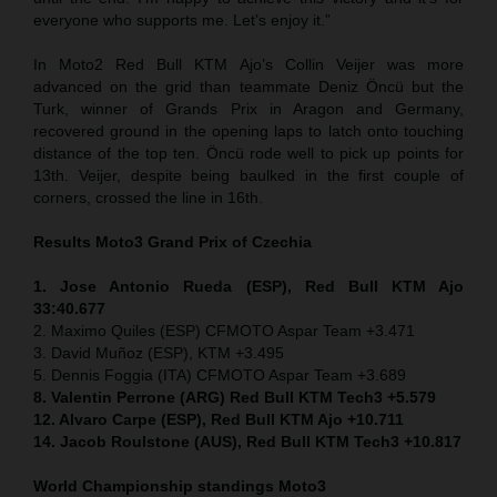
everyone who supports me. Let’s enjoy it.”
In Moto2 Red Bull KTM Ajo’s Collin Veijer was more
advanced on the grid than teammate Deniz Öncü but the
Turk, winner of Grands Prix in Aragon and Germany,
recovered ground in the opening laps to latch onto touching
distance of the top ten. Öncü rode well to pick up points for
13th. Veijer, despite being baulked in the first couple of
corners, crossed the line in 16th.
Results Moto3
Grand Prix of
Czechia
1. Jose Antonio Rueda (ESP), Red Bull KTM Ajo
33:40.677
2. Maximo Quiles (ESP) CFMOTO Aspar Team +3.471
3. David Muñoz (ESP), KTM +3.495
5. Dennis Foggia (ITA) CFMOTO Aspar Team +3.689
8. Valentin Perrone (ARG) Red Bull KTM Tech3 +5.579
12. Alvaro Carpe (ESP), Red Bull KTM Ajo +10.711
14. Jacob Roulstone (AUS), Red Bull KTM Tech3 +10.817
World Championship standings Moto3