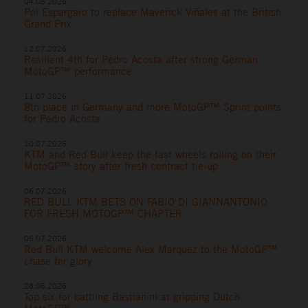
04.08.2026
Pol Espargaro to replace Maverick Viñales at the British
Grand Prix
12.07.2026
Resilient 4th for Pedro Acosta after strong German
MotoGP™ performance
11.07.2026
8th place in Germany and more MotoGP™ Sprint points
for Pedro Acosta
10.07.2026
KTM and Red Bull keep the fast wheels rolling on their
MotoGP™ story after fresh contract tie-up
06.07.2026
RED BULL KTM BETS ON FABIO DI GIANNANTONIO
FOR FRESH MOTOGP™ CHAPTER
06.07.2026
Red Bull KTM welcome Alex Marquez to the MotoGP™
chase for glory
28.06.2026
Top six for battling Bastianini at gripping Dutch