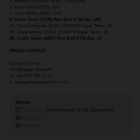
1. Manuel Gonzalez (ESP), 188 points
2. Aron Canet (ESP), 163
3. Barry Baltus (BEL), 134
6. Deniz Öncü (TUR) Red Bull KTM Ajo, 100
13. Daniel Holgado (ESP) CFMOTO Aspar Team, 60
16. David Alonso (COL) CFMOTO Aspar Team, 43
20. Collin Veijer (NED) Red Bull KTM Ajo, 13
PRESS CONTACT
Evangelia Sissis
PR Manager MotoGP
M: +43 676 665 2742
E: evangelia.sissis@ktm.com
Service
Plain text
-
Press release (9756 Characters)
Print page
Send link