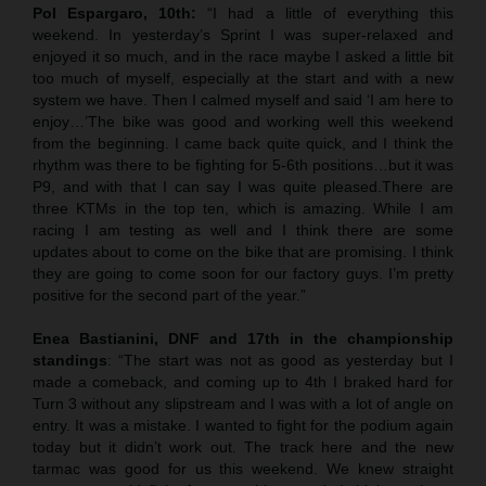
Pol Espargaro, 10th:
“I had a little of everything this
weekend. In yesterday’s Sprint I was super-relaxed and
enjoyed it so much, and in the race maybe I asked a little bit
too much of myself, especially at the start and with a new
system we have. Then I calmed myself and said ‘I am here to
enjoy…’The bike was good and working well this weekend
from the beginning. I came back quite quick, and I think the
rhythm was there to be fighting for 5-6th positions…but it was
P9, and with that I can say I was quite pleased.There are
three KTMs in the top ten, which is amazing. While I am
racing I am testing as well and I think there are some
updates about to come on the bike that are promising. I think
they are going to come soon for our factory guys. I’m pretty
positive for the second part of the year.”
Enea Bastianini, DNF and 17th in the championship
standings
: “The start was not as good as yesterday but I
made a comeback, and coming up to 4th I braked hard for
Turn 3 without any slipstream and I was with a lot of angle on
entry. It was a mistake. I wanted to fight for the podium again
today but it didn’t work out. The track here and the new
tarmac was good for us this weekend. We knew straight