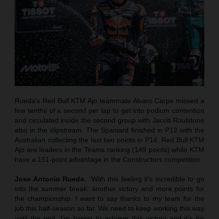
Rueda’s Red Bull KTM Ajo teammate Alvaro Carpe missed a
few tenths of a second per lap to get into podium contention
and circulated inside the second group with Jacob Roulstone
also in the slipstream. The Spaniard finished in P12 with the
Australian collecting the last two points in P14. Red Bull KTM
Ajo are leaders in the Teams ranking (149 points) while KTM
have a 151-point advantage in the Constructors competition.
Jose Antonio Rueda
: “With this feeling it’s incredible to go
into the summer break: another victory and more points for
the championship. I want to say thanks to my team for the
job this half-season so far. We need to keep working this way
until the end. I’m happy to achieve this victory and it’s for