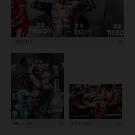
1 200 x 800
959 x 1 199
1 200 x 800