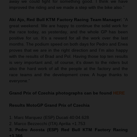
away we could fight for something good. I think we have
improved the riding and we made a step with the bike also.”
Aki Ajo, Red Bull KTM Factory Racing Team Manager:
“A
great weekend. We are happy to continue the solid work for
the race today, as yesterday, and the whole GP has been
positive for us. It’s a reward for all the work over the last
months. The podium speed on both days for Pedro and Enea
proves that we are in the right direction and I’m also happy
with the results of Brad and Pol. Having those top ten results
is very important and, of course, it’s down to the riders but
also the hard work of all the people at the factory and the
race teams and the development crew. A huge thanks to
everyone.”
Grand Prix of
Czechia
photographs can be found
HERE
Results MotoGP
Grand Prix of
Czechia
1. Marc Marquez (ESP) Ducati 40:04.628
2. Marco Bezzecchi (ITA) Aprilia +1.753
3. Pedro Acosta (ESP) Red Bull KTM Factory Racing
+3.366