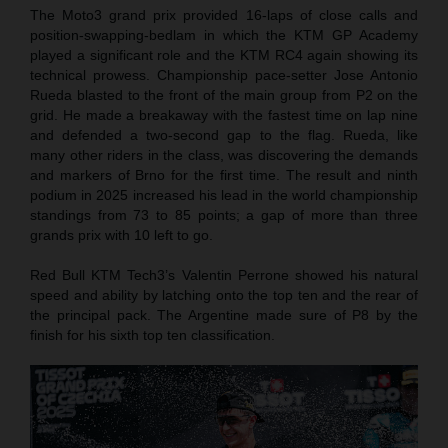
The Moto3 grand prix provided 16-laps of close calls and
position-swapping-bedlam in which the KTM GP Academy
played a significant role and the KTM RC4 again showing its
technical prowess. Championship pace-setter Jose Antonio
Rueda blasted to the front of the main group from P2 on the
grid. He made a breakaway with the fastest time on lap nine
and defended a two-second gap to the flag. Rueda, like
many other riders in the class, was discovering the demands
and markers of Brno for the first time. The result and ninth
podium in 2025 increased his lead in the world championship
standings from 73 to 85 points; a gap of more than three
grands prix with 10 left to go.
Red Bull KTM Tech3’s Valentin Perrone showed his natural
speed and ability by latching onto the top ten and the rear of
the principal pack. The Argentine made sure of P8 by the
finish for his sixth top ten classification.