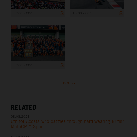
1 200 x 800
1 200 x 800
1 200 x 800
more ...
RELATED
08.08.2026
6th for Acosta who dazzles through hard-wearing British
MotoGP™ Sprint