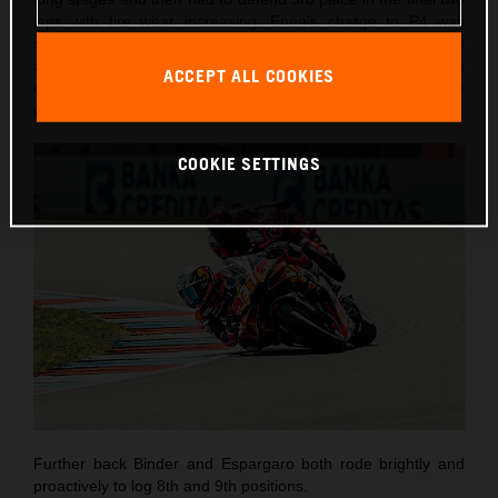
laps with tire wear increasing. Enea’s charge to P4 was
short-lived as he lost control entering Turn 3 on lap seven
and went into the gravel. Despite the DNF, the Italian
ACCEPT ALL COOKIES
emerged unharmed and encouraged by his most competitive
weekend of the season to-date.
COOKIE SETTINGS
Further back Binder and Espargaro both rode brightly and
proactively to log 8th and 9th positions.