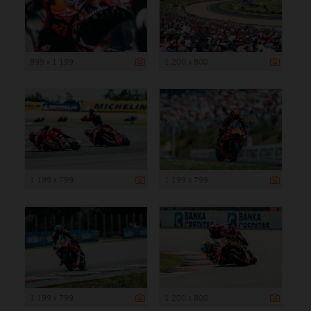
899 x 1 199
1 200 x 800
1 199 x 799
1 199 x 799
1 199 x 799
1 200 x 800