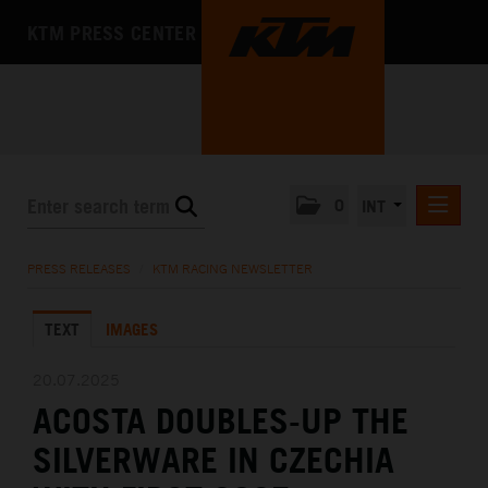
KTM PRESS CENTER
0
INT
PRESS RELEASES
PRESS RELEASES
/
KTM RACING NEWSLETTER
KTM RACING NEWSLETTER
TEXT
IMAGES
KTM X-BOW
KTM MOTOHALL
20.07.2025
ACOSTA DOUBLES-UP THE
MEDIA
SILVERWARE IN CZECHIA
THE COMPANY