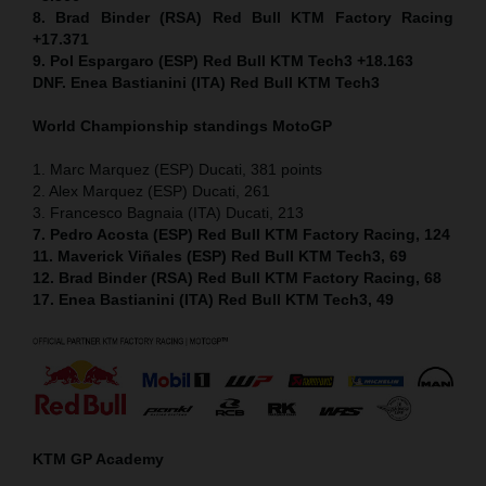
8. Brad Binder (RSA) Red Bull KTM Factory Racing
+17.371
9. Pol Espargaro (ESP) Red Bull KTM Tech3 +18.163
DNF. Enea Bastianini (ITA) Red Bull KTM Tech3
World Championship standings MotoGP
1. Marc Marquez (ESP) Ducati, 381 points
2. Alex Marquez (ESP) Ducati, 261
3. Francesco Bagnaia (ITA) Ducati, 213
7. Pedro Acosta (ESP) Red Bull KTM Factory Racing, 124
11. Maverick Viñales (ESP) Red Bull KTM Tech3, 69
12. Brad Binder (RSA) Red Bull KTM Factory Racing, 68
17. Enea Bastianini (ITA) Red Bull KTM Tech3, 49
KTM GP Academy