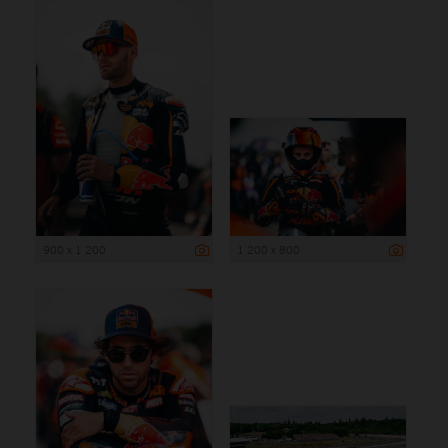
900 x 1 200
1 200 x 800