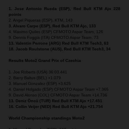
1. Jose Antonio Rueda (ESP), Red Bull KTM Ajo 228
points
2. Angel Piqueras (ESP), KTM, 143
3. Alvaro Carpe (ESP), Red Bull KTM Ajo, 133
4. Maximo Quiles (ESP) CFMOTO Aspar Team, 126
9. Dennis Foggia (ITA) CFMOTO Aspar Team, 73
13. Valentin Perrone (ARG) Red Bull KTM Tech3, 63
18. Jacob Roulstone (AUS), Red Bull KTM Tech3, 34
Results Moto2
Grand Prix of
Czechia
1. Joe Roberts (USA) 36:03.441
2. Barry Baltus (BEL) +1.079
3. Manuel Gonzalez (ESP) +3.625
4. Daniel Holgado (ESP) CFMOTO Aspar Team +7.365
9. David Alonso (COL) CFMOTO Aspar Team +14.736
13. Deniz Öncü (TUR) Red Bull KTM Ajo +17.451
16. Collin Veijer (NED) Red Bull KTM Ajo +21.754
World Championship standings Moto2