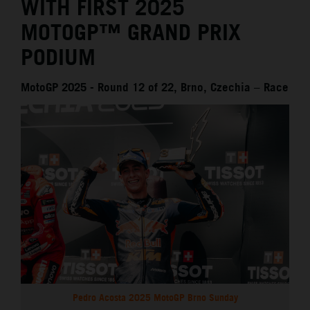
WITH FIRST 2025
MOTOGP™ GRAND PRIX
PODIUM
MotoGP 2025 - Round 12 of 22, Brno, Czechia – Race
Pedro Acosta 2025 MotoGP Brno Sunday