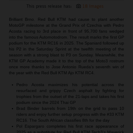
This press release has:
18 Images
Brilliant Brno. Red Bull KTM had cause to plant another
MotoGP milestone at the Grand Prix of Czechia with Pedro
Acosta racing to 3rd place in front of 95,700 fans wedged
into the famous Automotodrom. The result marks the first GP
podium for the KTM RC16 in 2025. The Spaniard followed up
his P2 in the Saturday Sprint at the twelfth meeting of the
season with a strong blast to P3 on Sunday. Meanwhile, the
KTM GP Academy made it to the top of the Moto3 rostrum
once more thanks to Jose Antonio Rueda’s seventh win of
the year with the Red Bull KTM Ajo KTM RC4.
Pedro Acosta maximizes his potential across the
resurfaced and grippy Czech asphalt by fighting for
trophies from the outset of the 21-laps and takes his first
podium since the 2024 Thai GP
Brad Binder barrels from 19th on the grid to pass 10
riders and enjoy further setup progress with the #33 KTM
RC16. The South African classifies 8th for the day
Pol Espargaro completes his first race appearance of
2025 as a substitute for Red Bull KTM Tech3’s Maverick