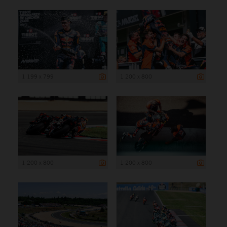
1 199 x 799
1 200 x 800
1 200 x 800
1 200 x 800