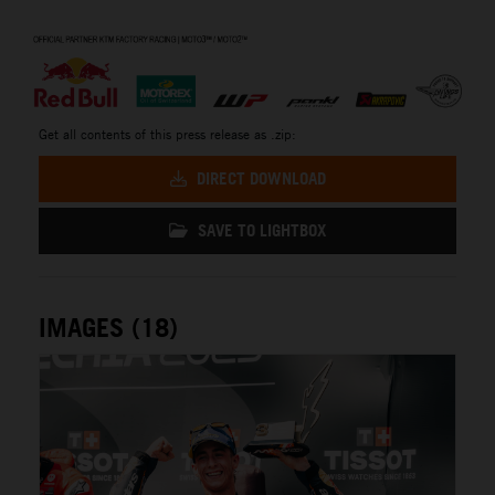
⠀
Get all contents of this press release as .zip:
DIRECT DOWNLOAD
SAVE TO LIGHTBOX
IMAGES (18)