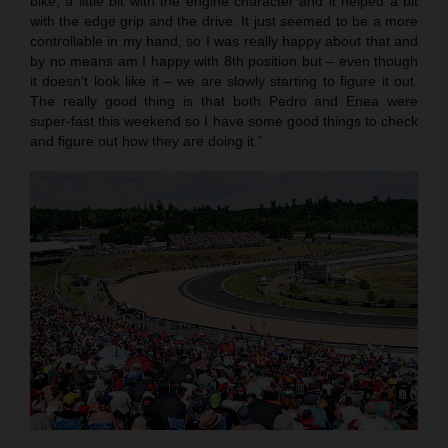
bike, a little bit with the engine character and it helped a bit
with the edge grip and the drive. It just seemed to be a more
controllable in my hand, so I was really happy about that and
by no means am I happy with 8th position but – even though
it doesn’t look like it – we are slowly starting to figure it out.
The really good thing is that both Pedro and Enea were
super-fast this weekend so I have some good things to check
and figure out how they are doing it.”