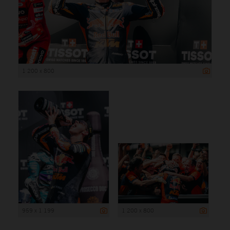
1 200 x 800
959 x 1 199
1 200 x 800