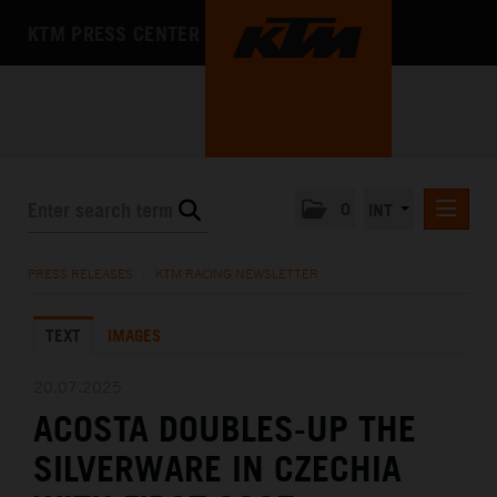
KTM PRESS CENTER
0
INT
PRESS RELEASES
PRESS RELEASES
/
KTM RACING NEWSLETTER
KTM RACING NEWSLETTER
TEXT
IMAGES
KTM X-BOW
KTM MOTOHALL
20.07.2025
ACOSTA DOUBLES-UP THE
MEDIA
SILVERWARE IN CZECHIA
THE COMPANY