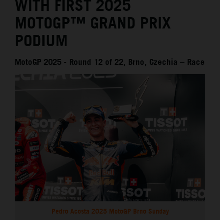
WITH FIRST 2025
MOTOGP™ GRAND PRIX
PODIUM
MotoGP 2025 - Round 12 of 22, Brno, Czechia – Race
Pedro Acosta 2025 MotoGP Brno Sunday