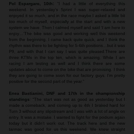
Pol Espargaro, 10th:
“I had a little of everything this
weekend. In yesterday’s Sprint I was super-relaxed and
enjoyed it so much, and in the race maybe I asked a little bit
too much of myself, especially at the start and with a new
system we have. Then I calmed myself and said ‘I am here to
enjoy…’The bike was good and working well this weekend
from the beginning. I came back quite quick, and I think the
rhythm was there to be fighting for 5-6th positions…but it was
P9, and with that I can say I was quite pleased.There are
three KTMs in the top ten, which is amazing. While I am
racing I am testing as well and I think there are some
updates about to come on the bike that are promising. I think
they are going to come soon for our factory guys. I’m pretty
positive for the second part of the year.”
Enea Bastianini, DNF and 17th in the championship
standings
: “The start was not as good as yesterday but I
made a comeback, and coming up to 4th I braked hard for
Turn 3 without any slipstream and I was with a lot of angle on
entry. It was a mistake. I wanted to fight for the podium again
today but it didn’t work out. The track here and the new
tarmac was good for us this weekend. We knew straight