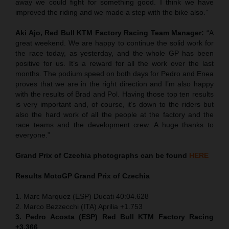
away we could fight for something good. I think we have
improved the riding and we made a step with the bike also.”
Aki Ajo, Red Bull KTM Factory Racing Team Manager:
“A
great weekend. We are happy to continue the solid work for
the race today, as yesterday, and the whole GP has been
positive for us. It’s a reward for all the work over the last
months. The podium speed on both days for Pedro and Enea
proves that we are in the right direction and I’m also happy
with the results of Brad and Pol. Having those top ten results
is very important and, of course, it’s down to the riders but
also the hard work of all the people at the factory and the
race teams and the development crew. A huge thanks to
everyone.”
Grand Prix of
Czechia
photographs can be found
HERE
Results MotoGP
Grand Prix of
Czechia
1. Marc Marquez (ESP) Ducati 40:04.628
2. Marco Bezzecchi (ITA) Aprilia +1.753
3. Pedro Acosta (ESP) Red Bull KTM Factory Racing
+3.366