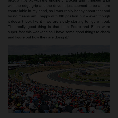
bike, a little bit with the engine character and it helped a bit
with the edge grip and the drive. It just seemed to be a more
controllable in my hand, so I was really happy about that and
by no means am I happy with 8th position but – even though
it doesn’t look like it – we are slowly starting to figure it out.
The really good thing is that both Pedro and Enea were
super-fast this weekend so I have some good things to check
and figure out how they are doing it.”