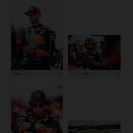
900 x 1 200
1 200 x 800