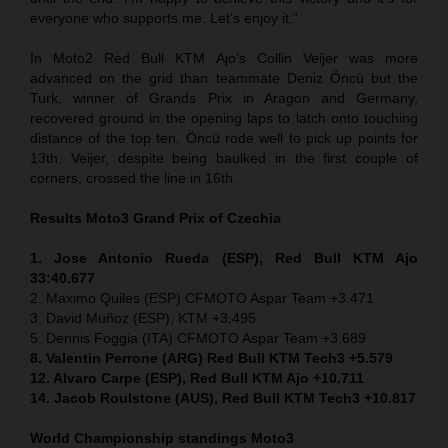
everyone who supports me. Let’s enjoy it.”
In Moto2 Red Bull KTM Ajo’s Collin Veijer was more
advanced on the grid than teammate Deniz Öncü but the
Turk, winner of Grands Prix in Aragon and Germany,
recovered ground in the opening laps to latch onto touching
distance of the top ten. Öncü rode well to pick up points for
13th. Veijer, despite being baulked in the first couple of
corners, crossed the line in 16th.
Results Moto3
Grand Prix of
Czechia
1. Jose Antonio Rueda (ESP), Red Bull KTM Ajo
33:40.677
2. Maximo Quiles (ESP) CFMOTO Aspar Team +3.471
3. David Muñoz (ESP), KTM +3.495
5. Dennis Foggia (ITA) CFMOTO Aspar Team +3.689
8. Valentin Perrone (ARG) Red Bull KTM Tech3 +5.579
12. Alvaro Carpe (ESP), Red Bull KTM Ajo +10.711
14. Jacob Roulstone (AUS), Red Bull KTM Tech3 +10.817
World Championship standings Moto3