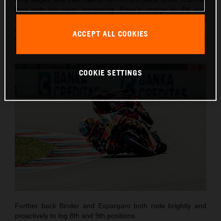
laps with tire wear increasing. Enea’s charge to P4 was
short-lived as he lost control entering Turn 3 on lap seven
and went into the gravel. Despite the DNF, the Italian
ACCEPT ALL COOKIES
emerged unharmed and encouraged by his most competitive
weekend of the season to-date.
COOKIE SETTINGS
Further back Binder and Espargaro both rode brightly and
proactively to log 8th and 9th positions.