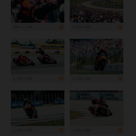
899 x 1 199
1 200 x 800
1 199 x 799
1 199 x 799
1 199 x 799
1 200 x 800