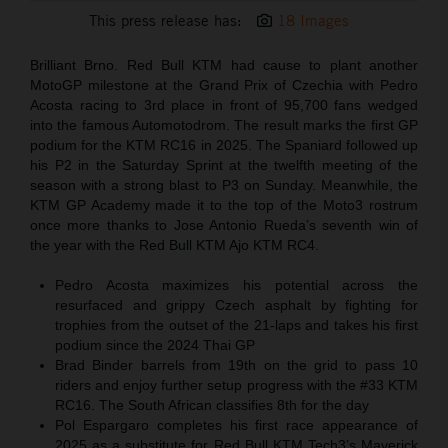
This press release has:
18 Images
Brilliant Brno. Red Bull KTM had cause to plant another
MotoGP milestone at the Grand Prix of Czechia with Pedro
Acosta racing to 3rd place in front of 95,700 fans wedged
into the famous Automotodrom. The result marks the first GP
podium for the KTM RC16 in 2025. The Spaniard followed up
his P2 in the Saturday Sprint at the twelfth meeting of the
season with a strong blast to P3 on Sunday. Meanwhile, the
KTM GP Academy made it to the top of the Moto3 rostrum
once more thanks to Jose Antonio Rueda’s seventh win of
the year with the Red Bull KTM Ajo KTM RC4.
Pedro Acosta maximizes his potential across the
resurfaced and grippy Czech asphalt by fighting for
trophies from the outset of the 21-laps and takes his first
podium since the 2024 Thai GP
Brad Binder barrels from 19th on the grid to pass 10
riders and enjoy further setup progress with the #33 KTM
RC16. The South African classifies 8th for the day
Pol Espargaro completes his first race appearance of
2025 as a substitute for Red Bull KTM Tech3’s Maverick