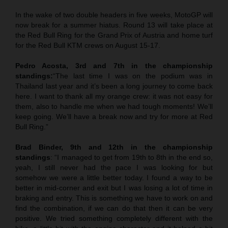
In the wake of two double headers in five weeks, MotoGP will
now break for a summer hiatus. Round 13 will take place at
the Red Bull Ring for the Grand Prix of Austria and home turf
for the Red Bull KTM crews on August 15-17.
Pedro Acosta, 3rd and 7th in the championship
standings:
“The last time I was on the podium was in
Thailand last year and it’s been a long journey to come back
here. I want to thank all my orange crew: it was not easy for
them, also to handle me when we had tough moments! We’ll
keep going. We’ll have a break now and try for more at Red
Bull Ring.”
Brad Binder, 9th and 12th in the championship
standings
: “I managed to get from 19th to 8th in the end so,
yeah, I still never had the pace I was looking for but
somehow we were a little better today. I found a way to be
better in mid-corner and exit but I was losing a lot of time in
braking and entry. This is something we have to work on and
find the combination, if we can do that then it can be very
positive. We tried something completely different with the