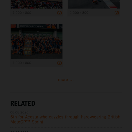
1 200 x 800
1 200 x 800
1 200 x 800
more ...
RELATED
08.08.2026
6th for Acosta who dazzles through hard-wearing British
MotoGP™ Sprint