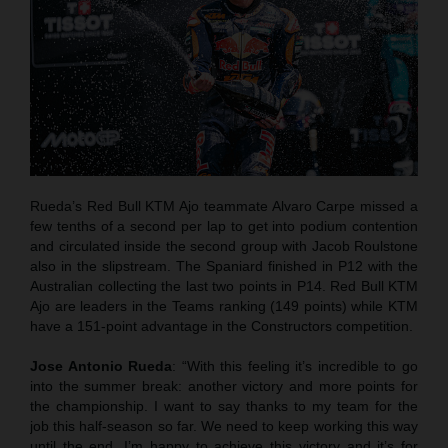
Rueda’s Red Bull KTM Ajo teammate Alvaro Carpe missed a
few tenths of a second per lap to get into podium contention
and circulated inside the second group with Jacob Roulstone
also in the slipstream. The Spaniard finished in P12 with the
Australian collecting the last two points in P14. Red Bull KTM
Ajo are leaders in the Teams ranking (149 points) while KTM
have a 151-point advantage in the Constructors competition.
Jose Antonio Rueda
: “With this feeling it’s incredible to go
into the summer break: another victory and more points for
the championship. I want to say thanks to my team for the
job this half-season so far. We need to keep working this way
until the end. I’m happy to achieve this victory and it’s for