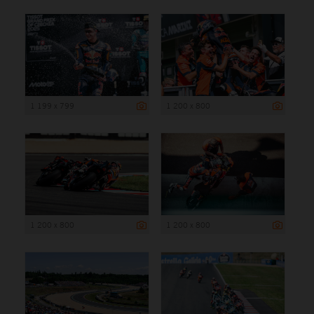
1 199 x 799
1 200 x 800
1 200 x 800
1 200 x 800