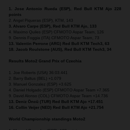
1. Jose Antonio Rueda (ESP), Red Bull KTM Ajo 228
points
2. Angel Piqueras (ESP), KTM, 143
3. Alvaro Carpe (ESP), Red Bull KTM Ajo, 133
4. Maximo Quiles (ESP) CFMOTO Aspar Team, 126
9. Dennis Foggia (ITA) CFMOTO Aspar Team, 73
13. Valentin Perrone (ARG) Red Bull KTM Tech3, 63
18. Jacob Roulstone (AUS), Red Bull KTM Tech3, 34
Results Moto2
Grand Prix of
Czechia
1. Joe Roberts (USA) 36:03.441
2. Barry Baltus (BEL) +1.079
3. Manuel Gonzalez (ESP) +3.625
4. Daniel Holgado (ESP) CFMOTO Aspar Team +7.365
9. David Alonso (COL) CFMOTO Aspar Team +14.736
13. Deniz Öncü (TUR) Red Bull KTM Ajo +17.451
16. Collin Veijer (NED) Red Bull KTM Ajo +21.754
World Championship standings Moto2