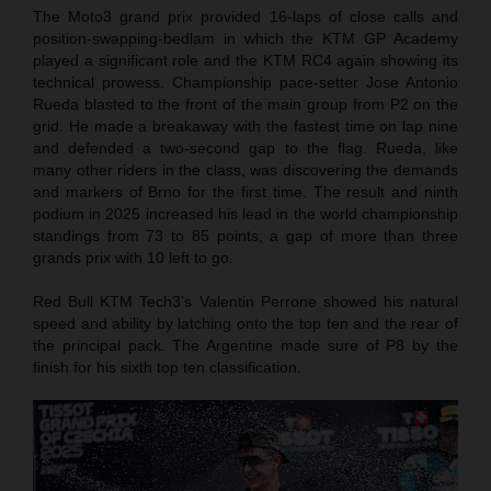
The Moto3 grand prix provided 16-laps of close calls and
position-swapping-bedlam in which the KTM GP Academy
played a significant role and the KTM RC4 again showing its
technical prowess. Championship pace-setter Jose Antonio
Rueda blasted to the front of the main group from P2 on the
grid. He made a breakaway with the fastest time on lap nine
and defended a two-second gap to the flag. Rueda, like
many other riders in the class, was discovering the demands
and markers of Brno for the first time. The result and ninth
podium in 2025 increased his lead in the world championship
standings from 73 to 85 points; a gap of more than three
grands prix with 10 left to go.
Red Bull KTM Tech3’s Valentin Perrone showed his natural
speed and ability by latching onto the top ten and the rear of
the principal pack. The Argentine made sure of P8 by the
finish for his sixth top ten classification.