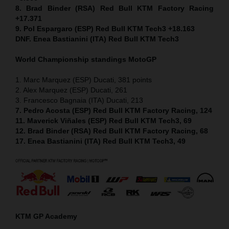
8. Brad Binder (RSA) Red Bull KTM Factory Racing
+17.371
9. Pol Espargaro (ESP) Red Bull KTM Tech3 +18.163
DNF. Enea Bastianini (ITA) Red Bull KTM Tech3
World Championship standings MotoGP
1. Marc Marquez (ESP) Ducati, 381 points
2. Alex Marquez (ESP) Ducati, 261
3. Francesco Bagnaia (ITA) Ducati, 213
7. Pedro Acosta (ESP) Red Bull KTM Factory Racing, 124
11. Maverick Viñales (ESP) Red Bull KTM Tech3, 69
12. Brad Binder (RSA) Red Bull KTM Factory Racing, 68
17. Enea Bastianini (ITA) Red Bull KTM Tech3, 49
KTM GP Academy