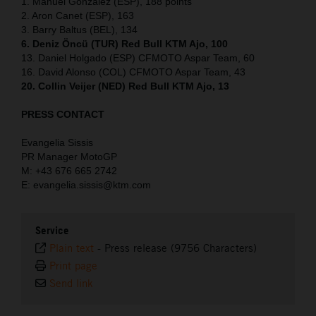
1. Manuel Gonzalez (ESP), 188 points
2. Aron Canet (ESP), 163
3. Barry Baltus (BEL), 134
6. Deniz Öncü (TUR) Red Bull KTM Ajo, 100
13. Daniel Holgado (ESP) CFMOTO Aspar Team, 60
16. David Alonso (COL) CFMOTO Aspar Team, 43
20. Collin Veijer (NED) Red Bull KTM Ajo, 13
PRESS CONTACT
Evangelia Sissis
PR Manager MotoGP
M: +43 676 665 2742
E: evangelia.sissis@ktm.com
Service
Plain text
-
Press release (9756 Characters)
Print page
Send link