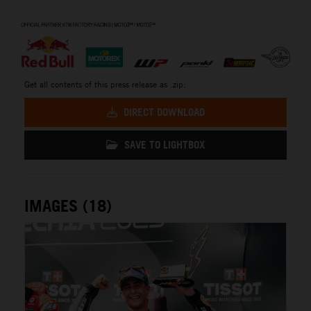
⠀
Get all contents of this press release as .zip:
DIRECT DOWNLOAD
SAVE TO LIGHTBOX
IMAGES (18)