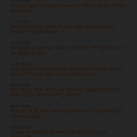
04.08.2026
Pol Espargaro to replace Maverick Viñales at the British
Grand Prix
12.07.2026
Resilient 4th for Pedro Acosta after strong German
MotoGP™ performance
11.07.2026
8th place in Germany and more MotoGP™ Sprint points
for Pedro Acosta
10.07.2026
KTM and Red Bull keep the fast wheels rolling on their
MotoGP™ story after fresh contract tie-up
06.07.2026
RED BULL KTM BETS ON FABIO DI GIANNANTONIO
FOR FRESH MOTOGP™ CHAPTER
06.07.2026
Red Bull KTM welcome Alex Marquez to the MotoGP™
chase for glory
28.06.2026
Top six for battling Bastianini at gripping Dutch