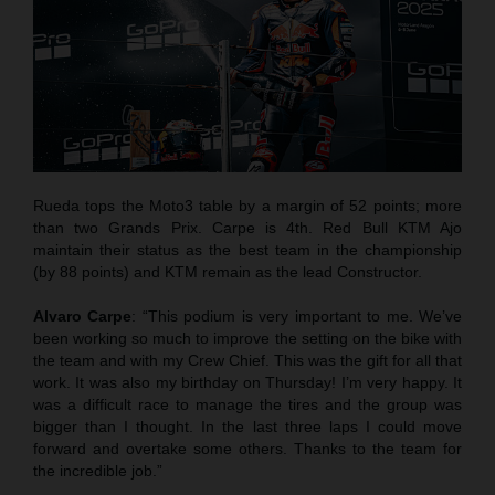
Rueda tops the Moto3 table by a margin of 52 points; more
than two Grands Prix. Carpe is 4th. Red Bull KTM Ajo
maintain their status as the best team in the championship
(by 88 points) and KTM remain as the lead Constructor.
Alvaro Carpe
: “This podium is very important to me. We’ve
been working so much to improve the setting on the bike with
the team and with my Crew Chief. This was the gift for all that
work. It was also my birthday on Thursday! I’m very happy. It
was a difficult race to manage the tires and the group was
bigger than I thought. In the last three laps I could move
forward and overtake some others. Thanks to the team for
the incredible job.”