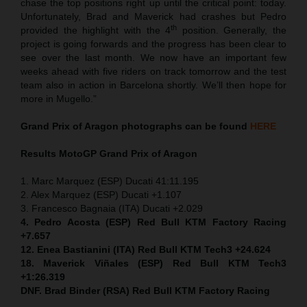
chase the top positions right up until the critical point: today.
Unfortunately, Brad and Maverick had crashes but Pedro
th
provided the highlight with the 4
position. Generally, the
project is going forwards and the progress has been clear to
see over the last month. We now have an important few
weeks ahead with five riders on track tomorrow and the test
team also in action in Barcelona shortly. We’ll then hope for
more in Mugello.”
Grand Prix of Aragon
photographs can be found
HERE
Results MotoGP
Grand Prix of Aragon
1. Marc Marquez (ESP) Ducati 41:11.195
2. Alex Marquez (ESP) Ducati +1.107
3. Francesco Bagnaia (ITA) Ducati +2.029
4. Pedro Acosta (ESP) Red Bull KTM Factory Racing
+7.657
12. Enea Bastianini (ITA) Red Bull KTM Tech3 +24.624
18. Maverick Viñales (ESP) Red Bull KTM Tech3
+1:26.319
DNF. Brad Binder (RSA) Red Bull KTM Factory Racing