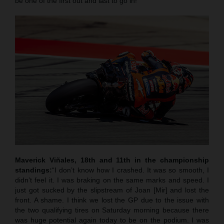
be one of the first out and last to go in!”
Maverick Viñales, 18th and 11th in the championship
standings:
“I don’t know how I crashed. It was so smooth, I
didn’t feel it. I was braking on the same marks and speed. I
just got sucked by the slipstream of Joan [Mir] and lost the
front. A shame. I think we lost the GP due to the issue with
the two qualifying tires on Saturday morning because there
was huge potential again today to be on the podium. I was