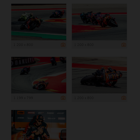
1 200 x 800
1 200 x 800
1 199 x 799
1 200 x 800