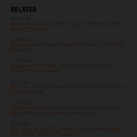
RELATED
08.08.2026
6th for Acosta who dazzles through hard-wearing British
MotoGP™ Sprint
04.08.2026
Pol Espargaro to replace Maverick Viñales at the British
Grand Prix
12.07.2026
Resilient 4th for Pedro Acosta after strong German
MotoGP™ performance
11.07.2026
8th place in Germany and more MotoGP™ Sprint points
for Pedro Acosta
10.07.2026
KTM and Red Bull keep the fast wheels rolling on their
MotoGP™ story after fresh contract tie-up
06.07.2026
RED BULL KTM BETS ON FABIO DI GIANNANTONIO
FOR FRESH MOTOGP™ CHAPTER