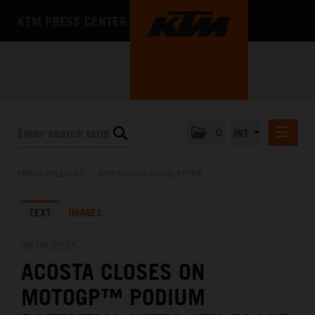
KTM PRESS CENTER
0
INT
PRESS RELEASES
PRESS RELEASES
/
KTM RACING NEWSLETTER
KTM RACING NEWSLETTER
TEXT
IMAGES
KTM X-BOW
KTM MOTOHALL
08.06.2025
ACOSTA CLOSES ON
MEDIA
MOTOGP™ PODIUM
THE COMPANY