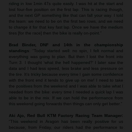
riding in low 1min 47s quite easily. I was hit at the start and
lost four-five position on the first lap. This is racing though,
and the next GP something like that can fall your way. I told
the team: we need to be on the first two rows, and we need
to change it for that key fast lap. Once we have the medium
tires [for the race] then the bike is really on-point.”
Brad Binder, DNF and 14th in the championship
standings
: “Today started well: no spin, I felt normal and
everything was going to plan. But then I lost the front into
Turn 3. I thought ‘what the hell happened?’ I later saw the
data and I had less speed, less brake and less pressure on
the tire. It’s tricky because every time I gain some confidence
with the front end it tends to give up on me! I need to take
the positives from the weekend and I was able to take what I
needed from the bike: every time I needed a quick lap I was
able to be in the mix. If we can hold the performance from
this weekend going forwards then things can only get better.”
Aki Ajo, Red Bull KTM Factory Racing Team Manager:
“This weekend in Aragon has been really positive for us
because, from Friday, our riders had the performance to