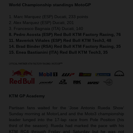
World Championship standings MotoGP
1. Marc Marquez (ESP) Ducati, 233 points
2. Alex Marquez (ESP) Ducati, 201
3. Francesco Bagnaia (ITA) Ducati, 140
8. Pedro Acosta (ESP) Red Bull KTM Factory Racing, 76
11. Maverick Viñales (ESP) Red Bull KTM Tech3, 48
14. Brad Binder (RSA) Red Bull KTM Factory Racing, 35
15. Enea Bastianini (ITA) Red Bull KTM Tech3, 35
KTM GP Academy
Partisan fans waited for the ‘Jose Antonio Rueda Show’
Sunday morning at MotorLand and the Moto3 championship
leader lunged into the 17-lap race from Pole Position (his
third of the season). Rueda had marked the pace with his
KTM RC4 through Friday and Saturday but he was not