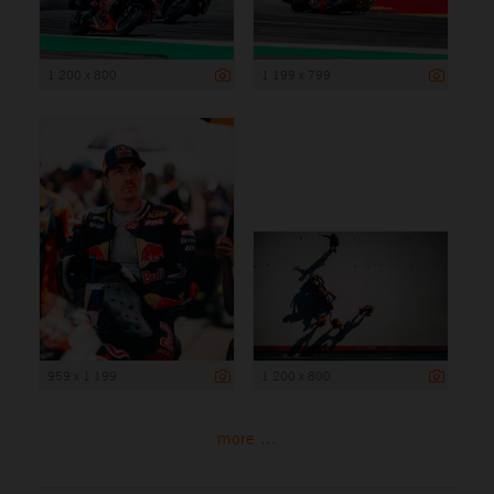
1 200 x 800
1 199 x 799
959 x 1 199
1 200 x 800
more ...