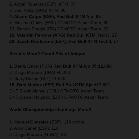
2. Angel Piqueras (ESP), KTM, 97
3. Joel Kelso (AUS) KTM, 86
4. Alvaro Carpe (ESP), Red Bull KTM Ajo, 85
8. Maximo Quiles (ESP) CFMOTO Aspar Team, 60
13. Dennis Foggia (ITA) CFMOTO Aspar Team, 33
16. Valentin Perrone (ARG) Red Bull KTM Tech3, 27
20. Jacob Roulstone (ESP), Red Bull KTM Tech3, 17
Results Moto2
Grand Prix of Aragon
1. Deniz Öncü (TUR) Red Bull KTM Ajo 35:12.600
2. Diogo Moreira (BRA) +0.003
3. Barry Baltus (BEL) +1.949
15. Dani Muñoz (ESP) Red Bull KTM Ajo +17.601
DNF. David Alonso (COL) CFMOTO Aspar Team
DNF. Daniel Holgado (ESP) CFMOTO Aspar Team
World Championship standings Moto2
1. Manuel Gonzalez (ESP), 118 points
2. Aron Canet (ESP), 118
3. Diogo Moreira (GBRA), 90