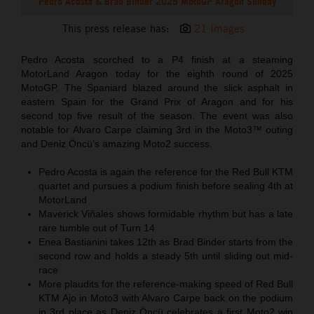
Pedro Acosta & Brad Binder 2025 MotoGP Aragon Sunday
This press release has:
21 Images
Pedro Acosta scorched to a P4 finish at a steaming
MotorLand Aragon today for the eighth round of 2025
MotoGP. The Spaniard blazed around the slick asphalt in
eastern Spain for the Grand Prix of Aragon and for his
second top five result of the season. The event was also
notable for Alvaro Carpe claiming 3rd in the Moto3™ outing
and Deniz Öncü’s amazing Moto2 success.
Pedro Acosta is again the reference for the Red Bull KTM
quartet and pursues a podium finish before sealing 4th at
MotorLand
Maverick Viñales shows formidable rhythm but has a late
rare tumble out of Turn 14
Enea Bastianini takes 12th as Brad Binder starts from the
second row and holds a steady 5th until sliding out mid-
race
More plaudits for the reference-making speed of Red Bull
KTM Ajo in Moto3 with Alvaro Carpe back on the podium
in 3rd place as Deniz Öncü celebrates a first Moto2 win