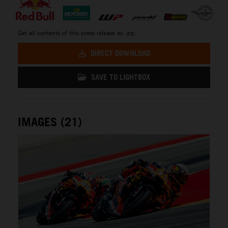
Get all contents of this press release as .zip:
DIRECT DOWNLOAD
SAVE TO LIGHTBOX
IMAGES (21)