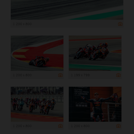
1 200 x 800
1 200 x 800
1 199 x 799
1 200 x 800
1 200 x 800