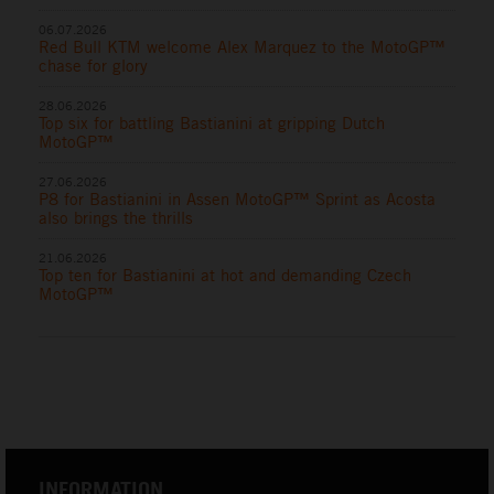
06.07.2026
Red Bull KTM welcome Alex Marquez to the MotoGP™
chase for glory
28.06.2026
Top six for battling Bastianini at gripping Dutch
MotoGP™
27.06.2026
P8 for Bastianini in Assen MotoGP™ Sprint as Acosta
also brings the thrills
21.06.2026
Top ten for Bastianini at hot and demanding Czech
MotoGP™
INFORMATION