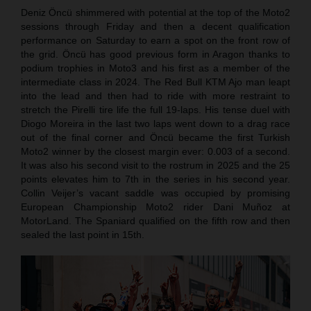
Deniz Öncü shimmered with potential at the top of the Moto2
sessions through Friday and then a decent qualification
performance on Saturday to earn a spot on the front row of
the grid. Öncü has good previous form in Aragon thanks to
podium trophies in Moto3 and his first as a member of the
intermediate class in 2024. The Red Bull KTM Ajo man leapt
into the lead and then had to ride with more restraint to
stretch the Pirelli tire life the full 19-laps. His tense duel with
Diogo Moreira in the last two laps went down to a drag race
out of the final corner and Öncü became the first Turkish
Moto2 winner by the closest margin ever: 0.003 of a second.
It was also his second visit to the rostrum in 2025 and the 25
points elevates him to 7th in the series in his second year.
Collin Veijer’s vacant saddle was occupied by promising
European Championship Moto2 rider Dani Muñoz at
MotorLand. The Spaniard qualified on the fifth row and then
sealed the last point in 15th.