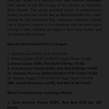
than two tenths of a second from next nearest challenger
(and winner of the fifth outing of the season on Saturday)
Brian Uriarte. The series provided plenty of entertainment
during the first race of the day at MotorLand with nine riders
jostling for the checkered flag. Malaysian youngster Danish
has a 30-point cushion in the standings with the next fixture
coming in Italy, followed by dates in Germany, Austria and
San Marino this summer.
Results Moto3
Grand Prix of Aragon
1. David Muñoz (ESP), KTM 33:33.745
2. Maximo Quiles (ESP) CFMOTO Aspar Team +0.050
3. Alvaro Carpe (ESP), Red Bull KTM Ajo +0.381
8. Jose Antonio Rueda (ESP), Red Bull KTM Ajo +0.860
13. Valentin Perrone (ARG) Red Bull KTM Tech3 +6.581
15. Dennis Foggia (ITA) CFMOTO Aspar Team +15.449
DNF. Jacob Roulstone (AUS), Red Bull KTM Tech3
World Championship standings Moto3
1. Jose Antonio Rueda (ESP), Red Bull KTM Ajo 149
points