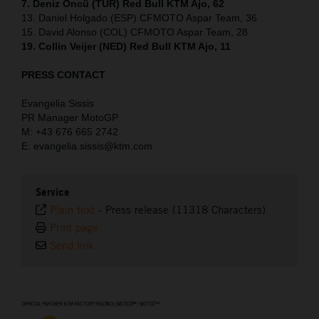
7. Deniz Öncü (TUR) Red Bull KTM Ajo, 62
13. Daniel Holgado (ESP) CFMOTO Aspar Team, 36
15. David Alonso (COL) CFMOTO Aspar Team, 28
19. Collin Veijer (NED) Red Bull KTM Ajo, 11
PRESS CONTACT
Evangelia Sissis
PR Manager MotoGP
M: +43 676 665 2742
E: evangelia.sissis@ktm.com
Service
Plain text
-
Press release (11318 Characters)
Print page
Send link
⠀