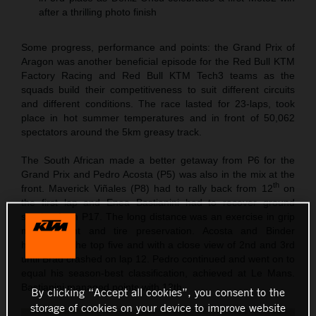
after a thrilling photo finish
Some progress, performance and points: the Grand Prix of
Aragon was another beneficial episode for the Red Bull KTM
Factory Racing and Red Bull KTM Tech3 teams as the
squads build their competitiveness to suit different circuits
and different conditions. The race lasted for 23-laps, took
place in hot summer temperatures and in front of 50,062
spectators around the 5km greasy track.
The South African made a better getaway from P6 for the
Grand Prix and Pedro Acosta (P5) was also in the mix at the
th
front. Maverick Viñales (P8) had to rally back from 12
on
the first lap and Enea Bastianini had to recover ground
starting from P17. The long distance was an exercise in grip
management and tire preservation. Acosta and Binder
hovered in the top five and with a close view of 2nd and 3rd
until Brad crashed on lap 12. Pedro continued and went on to
equal his season-best classification, achieved at Le Mans.
Bastianini managed points with 12th.
By clicking “Accept all cookies”, you consent to the
storage of cookies on your device to improve website