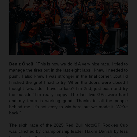
Deniz Öncü
: “This is how we do it! A very nice race. I tried to
manage the tires but in the last eight laps I knew I needed to
push. I also knew I was stronger in the final corner…but I’d
finished the grip! I had to try. When the doors were closed I
thought ‘what do I have to lose? I’m 2nd, just push and try
the outside.’ I’m really happy. The last two GPs were hard
and my team is working good. Thanks to all the people
behind me. It’s not easy to win here but we made it. We’re
back.”
The sixth race of the 2025 Red Bull MotoGP Rookies Cup
was clinched by championship leader Hakim Danish by less