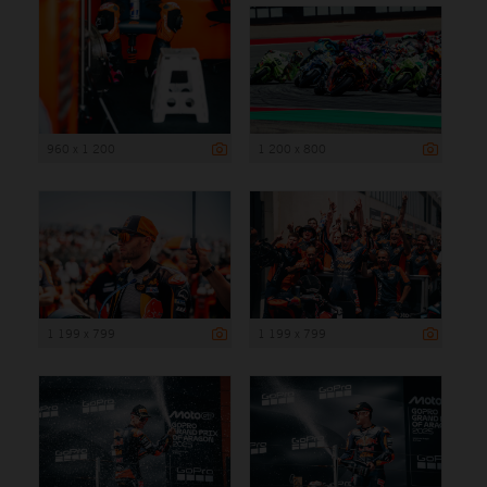
960 x 1 200
1 200 x 800
1 199 x 799
1 199 x 799