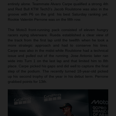
entirely alone. Teammate Alvaro Carpe qualified a strong 4th
and Red Bull KTM Tech3’s Jacob Roulstone was also in the
groove with P6 on the grid: his best Saturday ranking yet.
Rookie Valentin Perrone was on the fifth row.
The Moto3 front-running pack consisted of eleven hungry
racers eying silverware. Rueda established a clear view of
the track from the first lap until the twelfth when he took a
more strategic approach and had to conserve his tires.
Carpe was also in the midst while Roulstone had a technical
issue and pulled out of the running. Jose Antonio later ran
wide into Turn 1 on the last lap and that limited him to 8th
place. Carpe picked his gaps and did well to capture the final
step of the podium. The recently turned 18-year-old picked
up his second trophy of the year in his debut term. Perrone
grabbed points for 13th.