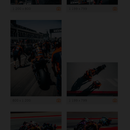
1 200 x 800
1 199 x 799
800 x 1 200
1 199 x 799