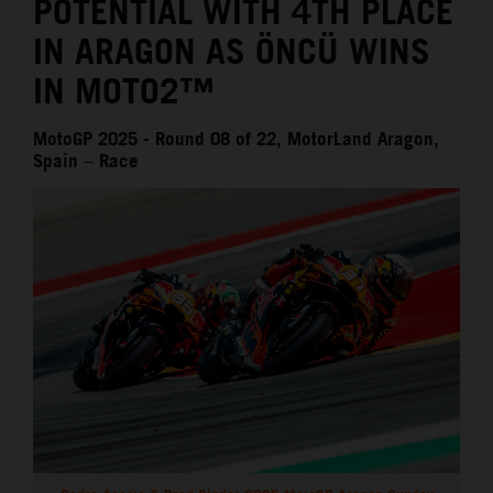
POTENTIAL WITH 4TH PLACE
IN ARAGON AS ÖNCÜ WINS
IN MOTO2™
MotoGP 2025 - Round 08 of 22, MotorLand Aragon,
Spain – Race