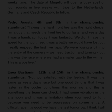
weeks’ time. The date at Mugello will open a busy spell of
four rounds in five weeks with trips to the Netherlands,
Germany and Czech Republic to follow.
Pedro Acosta, 4th and 8th in the championship
standings:
“Taking the hard front tire was the right choice.
I’m a guy that needs the front tire to go faster and yesterday
it was a handicap. Today it was fantastic. We didn’t have the
speed for the top three; it was a battle we would have lost but
I really enjoyed the first five laps. We were losing a bit into
the entry of the corners – we need traction and turning - but
this was the race where we had a smaller gap to the winner.
This is a positive.”
Enea Bastianini, 12th and 15th in the championship
standings
: “Not too satisfied with the feeling. It was the
same as yesterday’s race but one good thing is that I was
faster in the cooler conditions this morning and this is
something the team can check. I had some vibration in the
afternoon and it was a limitation when you need to fight
because you need to be aggressive on corner entry. A
difficult race. It’s good we have the test tomorrow. I think I will