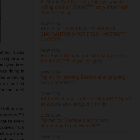
KTM and Red Bull keep the fast wheels
rolling on their MotoGP™ story after fresh
contract tie-up
06.07.2026
RED BULL KTM BETS ON FABIO DI
GIANNANTONIO FOR FRESH MOTOGP™
CHAPTER
06.07.2026
ashed. It was
Red Bull KTM welcome Alex Marquez to
he slipstream
the MotoGP™ chase for glory
lifying tires
as riding in
28.06.2026
Top six for battling Bastianini at gripping
his is racing
Dutch MotoGP™
 on the first
or the race]
27.06.2026
P8 for Bastianini in Assen MotoGP™ Sprint
as Acosta also brings the thrills
 I felt normal
 happened?’ I
21.06.2026
Top ten for Bastianini at hot and
because every
demanding Czech MotoGP™
ositives from
ck lap I was
20.06.2026
n things can