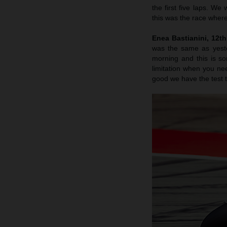
the first five laps. We
this was the race where
Enea Bastianini, 12t
was the same as yester
morning and this is s
limitation when you nee
good we have the test to