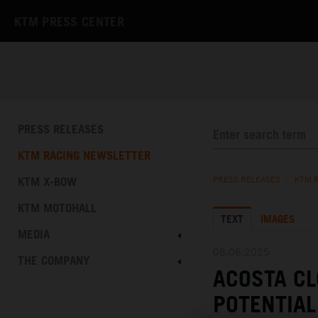
KTM PRESS CENTER
PRESS RELEASES
KTM RACING NEWSLETTER
KTM X-BOW
PRESS RELEASES
/
KTM 
KTM MOTOHALL
TEXT
IMAGES
MEDIA
08.06.2025
THE COMPANY
ACOSTA C
POTENTIAL