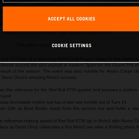
ACCEPT ALL COOKIES
Pedro Acosta & Brad Binder 2025 MotoGP Aragon Sunday
This press release has:
21 Images
COOKIE SETTINGS
to a P4 finish at a steaming MotorLand Aragon today for the eighth r
lazed around the slick asphalt in eastern Spain for the Grand Prix o
 result of the season. The event was also notable for Alvaro Carpe cl
 Deniz Öncü’s amazing Moto2 success.
ain the reference for the Red Bull KTM quartet and pursues a podium f
orLand
ows formidable rhythm but has a late rare tumble out of Turn 14
kes 12th as Brad Binder starts from the second row and holds a stea
e
the reference-making speed of Red Bull KTM Ajo in Moto3 with Alvaro C
ace as Deniz Öncü celebrates a first Moto2 win after a thrilling photo fi