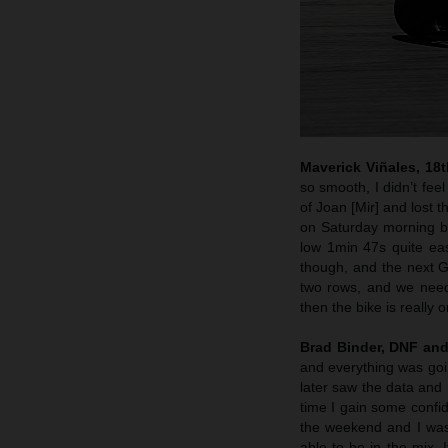
Maverick Viñales, 18
so smooth, I didn’t fee
of Joan [Mir] and lost t
on Saturday morning be
low 1min 47s quite easil
though, and the next GP
two rows, and we need 
then the bike is really o
Brad Binder, DNF and
and everything was going
later saw the data and 
time I gain some confid
the weekend and I was 
able to be in the mix.