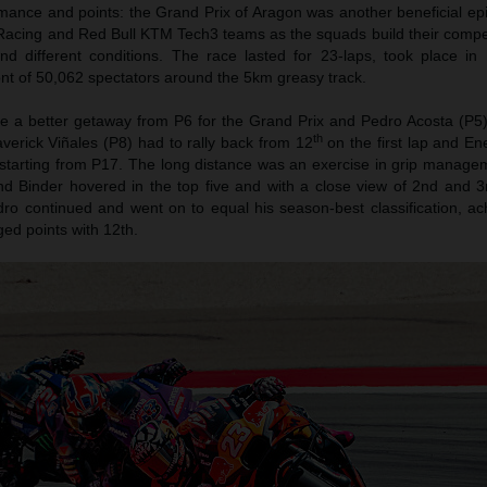
ance and points: the Grand Prix of Aragon was another beneficial epi
acing and Red Bull KTM Tech3 teams as the squads build their compet
s and different conditions. The race lasted for 23-laps, took place i
ont of 50,062 spectators around the 5km greasy track.
e a better getaway from P6 for the Grand Prix and Pedro Acosta (P5)
th
averick Viñales (P8) had to rally back from 12
on the first lap and En
starting from P17. The long distance was an exercise in grip managem
nd Binder hovered in the top five and with a close view of 2nd and 3r
ro continued and went on to equal his season-best classification, ac
ed points with 12th.