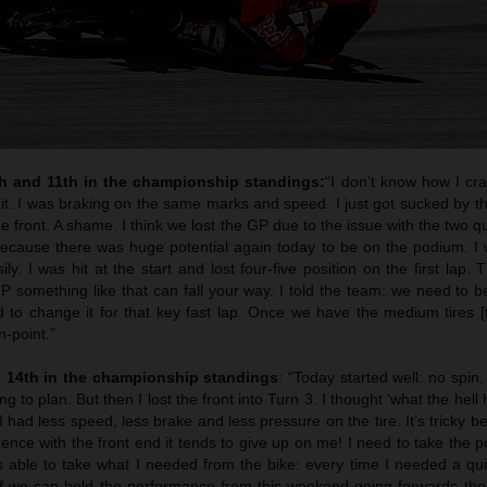
th and 11th in the championship standings:
“I don’t know how I cr
l it. I was braking on the same marks and speed. I just got sucked by t
he front. A shame. I think we lost the GP due to the issue with the two qua
cause there was huge potential again today to be on the podium. I w
y. I was hit at the start and lost four-five position on the first lap. T
 something like that can fall your way. I told the team: we need to be
to change it for that key fast lap. Once we have the medium tires [f
n-point.”
 14th in the championship standings
: “Today started well: no spin,
 to plan. But then I lost the front into Turn 3. I thought ‘what the hell
I had less speed, less brake and less pressure on the tire. It’s tricky 
ence with the front end it tends to give up on me! I need to take the p
able to take what I needed from the bike: every time I needed a qui
 If we can hold the performance from this weekend going forwards the