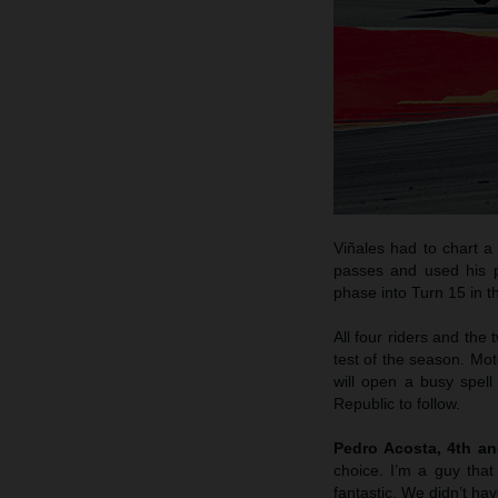
Viñales had to chart a
passes and used his po
phase into Turn 15 in t
All four riders and the
test of the season. Mot
will open a busy spel
Republic to follow.
Pedro Acosta, 4th a
choice. I’m a guy that
fantastic. We didn’t hav