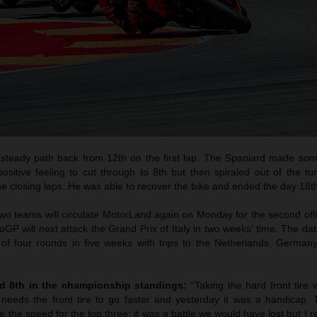
 steady path back from 12th on the first lap. The Spaniard made som
sitive feeling to cut through to 8th but then spiraled out of the tur
he closing laps. He was able to recover the bike and ended the day 18t
 two teams will circulate MotorLand again on Monday for the second off
oGP will next attack the Grand Prix of Italy in two weeks’ time. The da
l of four rounds in five weeks with trips to the Netherlands, Germa
nd 8th in the championship standings:
“Taking the hard front tire 
 needs the front tire to go faster and yesterday it was a handicap. 
e the speed for the top three; it was a battle we would have lost but I r