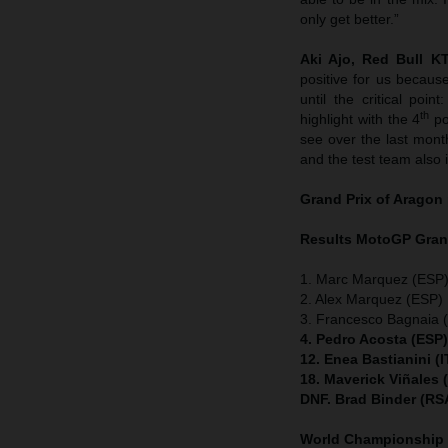
only get better.”
Aki Ajo, Red Bull 
positive for us becaus
until the critical po
th
highlight with the 4
po
see over the last mon
and the test team also 
Grand Prix of Aragon
Results MotoGP
Gran
1. Marc Marquez (ESP)
2. Alex Marquez (ESP) 
3. Francesco Bagnaia (
4. Pedro Acosta (ESP
12. Enea Bastianini (
18. Maverick Viñales
DNF. Brad Binder (RS
World Championship