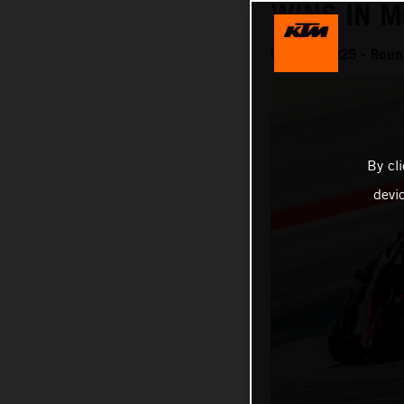
WINS IN 
MotoGP 2025 - Roun
By cl
devi