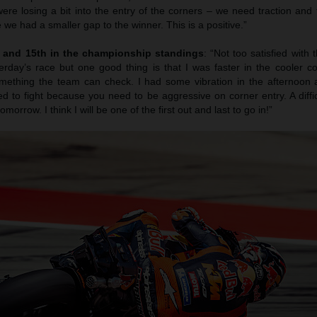
 were losing a bit into the entry of the corners – we need traction and 
 we had a smaller gap to the winner. This is a positive.”
h and 15th in the championship standings
: “Not too satisfied with t
day’s race but one good thing is that I was faster in the cooler con
omething the team can check. I had some vibration in the afternoon 
d to fight because you need to be aggressive on corner entry. A difficu
morrow. I think I will be one of the first out and last to go in!”