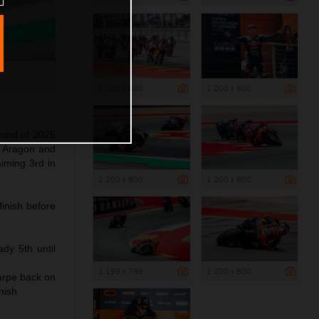
1 200 x 800
1 200 x 800
ound of 2025
f Aragon and
aiming 3rd in
1 200 x 800
1 200 x 800
inish before
dy 5th until
1 199 x 799
1 200 x 800
arpe back on
nish