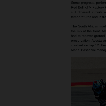
Some progress, perform
Red Bull KTM Factory R
suit different circuit
temperatures and in fr
The South African mad
the mix at the front. M
had to recover ground 
preservation. Acosta a
crashed on lap 12. Ped
Mans. Bastianini manag