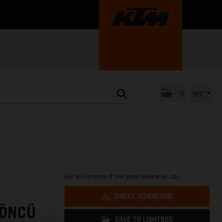
0
INT
Get all contents of this press release as .zip:
DIRECT DOWNLOAD
 ÖNCÜ
SAVE TO LIGHTBOX