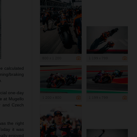
800 x 1 200
1 199 x 799
e calculated
ning/braking
h.
icial one-day
1 200 x 800
1 199 x 799
te at Mugello
ny and Czech
was the right
Today it was
eally enjoyed