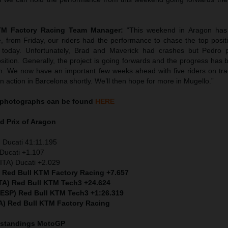
KTM Factory Racing Team Manager:
“This weekend in Aragon has 
e, from Friday, our riders had the performance to chase the top posit
int: today. Unfortunately, Brad and Maverick had crashes but Pedro 
sition. Generally, the project is going forwards and the progress has 
th. We now have an important few weeks ahead with five riders on tr
in action in Barcelona shortly. We’ll then hope for more in Mugello.”
photographs can be found
HERE
d Prix of Aragon
 Ducati 41:11.195
Ducati +1.107
ITA) Ducati +2.029
) Red Bull KTM Factory Racing +7.657
ITA) Red Bull KTM Tech3 +24.624
 (ESP) Red Bull KTM Tech3 +1:26.319
A) Red Bull KTM Factory Racing
 standings MotoGP