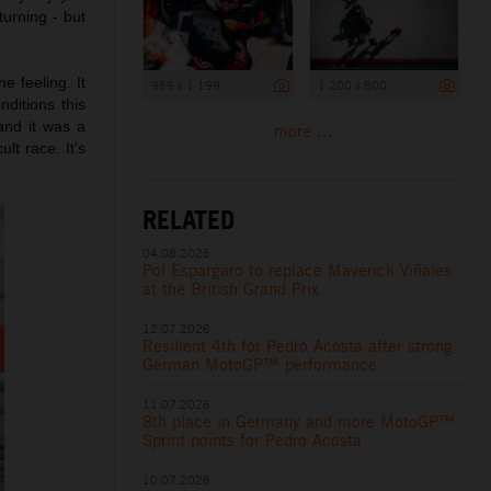
turning - but
he feeling. It
959 x 1 199
1 200 x 800
ditions this
and it was a
more ...
lt race. It’s
RELATED
04.08.2026
Pol Espargaro to replace Maverick Viñales
at the British Grand Prix
12.07.2026
Resilient 4th for Pedro Acosta after strong
German MotoGP™ performance
11.07.2026
8th place in Germany and more MotoGP™
Sprint points for Pedro Acosta
10.07.2026