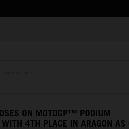
RACING NEWSLETTER
LOSES ON MOTOGP™ PODIUM
 WITH 4TH PLACE IN ARAGON AS