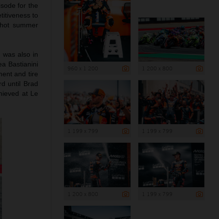
sode for the
itiveness to
n hot summer
 was also in
ea Bastianini
960 x 1 200
1 200 x 800
ent and tire
d until Brad
hieved at Le
1 199 x 799
1 199 x 799
1 200 x 800
1 199 x 799