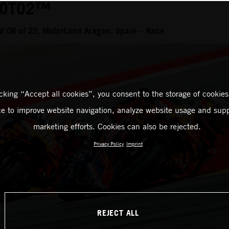
MOTO2™
d 08 of 22, MotorLand Aragon, Spain – Race
icking “Accept all cookies”, you consent to the storage of cookies
ce to improve website navigation, analyze website usage and supp
marketing efforts. Cookies can also be rejected.
Privacy Policy
Imprint
REJECT ALL