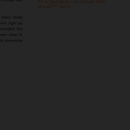
P7 as Bastianini cuts through Brno
MotoGP™ Sprint
been really
ions right up
provided the
been clear to
ack tomorrow