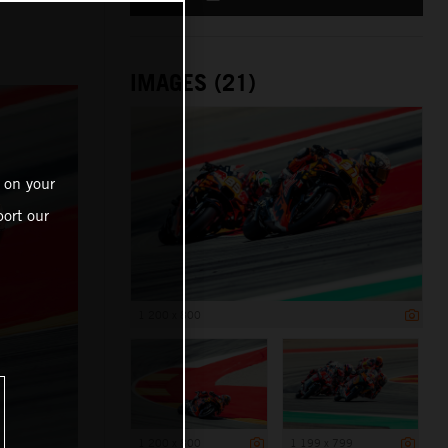
IMAGES (21)
 on your
ort our
1 200 x 800
1 200 x 800
1 199 x 799