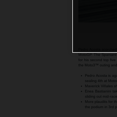
Pedro Acosta scorched 
MotoGP. The Spaniard b
for his second top five
the Moto3™ outing and
Pedro Acosta is ag
sealing 4th at Mot
Maverick Viñales sh
Enea Bastianini ta
sliding out mid-rac
More plaudits for 
the podium in 3rd pl