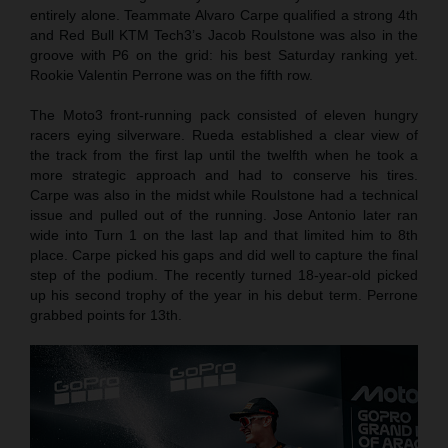
entirely alone. Teammate Alvaro Carpe qualified a strong 4th
and Red Bull KTM Tech3’s Jacob Roulstone was also in the
groove with P6 on the grid: his best Saturday ranking yet.
Rookie Valentin Perrone was on the fifth row.
The Moto3 front-running pack consisted of eleven hungry
racers eying silverware. Rueda established a clear view of
the track from the first lap until the twelfth when he took a
more strategic approach and had to conserve his tires.
Carpe was also in the midst while Roulstone had a technical
issue and pulled out of the running. Jose Antonio later ran
wide into Turn 1 on the last lap and that limited him to 8th
place. Carpe picked his gaps and did well to capture the final
step of the podium. The recently turned 18-year-old picked
up his second trophy of the year in his debut term. Perrone
grabbed points for 13th.