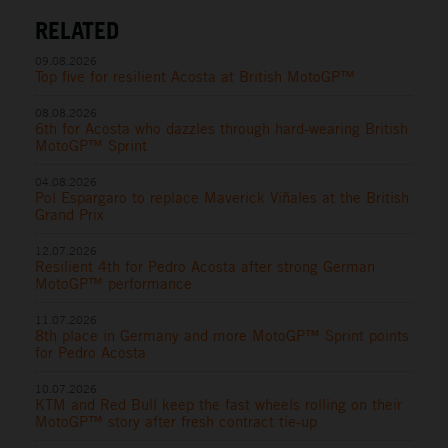
RELATED
09.08.2026
Top five for resilient Acosta at British MotoGP™
08.08.2026
6th for Acosta who dazzles through hard-wearing British
MotoGP™ Sprint
04.08.2026
Pol Espargaro to replace Maverick Viñales at the British
Grand Prix
12.07.2026
Resilient 4th for Pedro Acosta after strong German
MotoGP™ performance
11.07.2026
8th place in Germany and more MotoGP™ Sprint points
for Pedro Acosta
10.07.2026
KTM and Red Bull keep the fast wheels rolling on their
MotoGP™ story after fresh contract tie-up