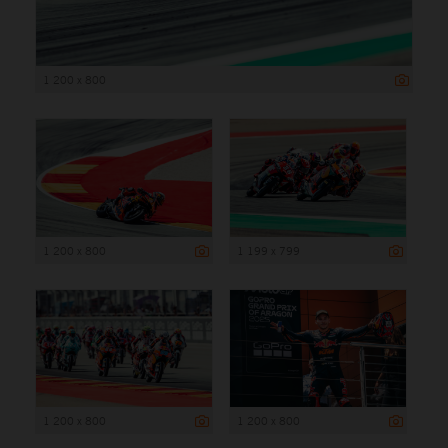
1 200 x 800
1 200 x 800
1 199 x 799
1 200 x 800
1 200 x 800