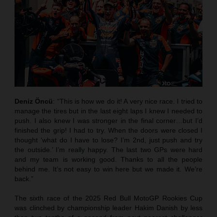
Deniz Öncü
: “This is how we do it! A very nice race. I tried to
manage the tires but in the last eight laps I knew I needed to
push. I also knew I was stronger in the final corner…but I’d
finished the grip! I had to try. When the doors were closed I
thought ‘what do I have to lose? I’m 2nd, just push and try
the outside.’ I’m really happy. The last two GPs were hard
and my team is working good. Thanks to all the people
behind me. It’s not easy to win here but we made it. We’re
back.”
The sixth race of the 2025 Red Bull MotoGP Rookies Cup
was clinched by championship leader Hakim Danish by less