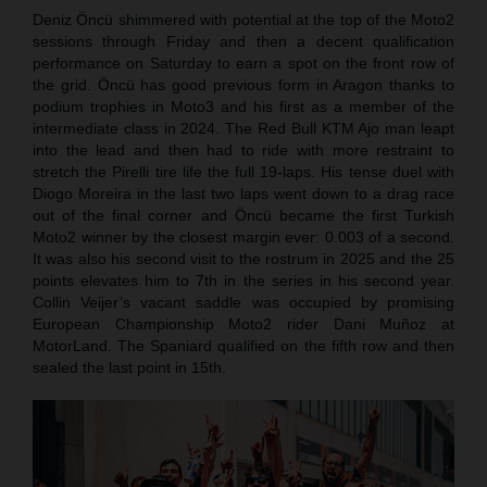
Deniz Öncü shimmered with potential at the top of the Moto2
sessions through Friday and then a decent qualification
performance on Saturday to earn a spot on the front row of
the grid. Öncü has good previous form in Aragon thanks to
podium trophies in Moto3 and his first as a member of the
intermediate class in 2024. The Red Bull KTM Ajo man leapt
into the lead and then had to ride with more restraint to
stretch the Pirelli tire life the full 19-laps. His tense duel with
Diogo Moreira in the last two laps went down to a drag race
out of the final corner and Öncü became the first Turkish
Moto2 winner by the closest margin ever: 0.003 of a second.
It was also his second visit to the rostrum in 2025 and the 25
points elevates him to 7th in the series in his second year.
Collin Veijer’s vacant saddle was occupied by promising
European Championship Moto2 rider Dani Muñoz at
MotorLand. The Spaniard qualified on the fifth row and then
sealed the last point in 15th.