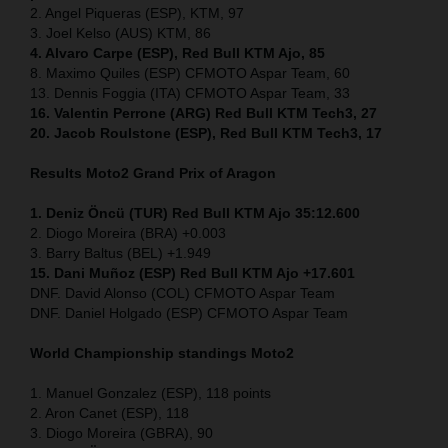
2. Angel Piqueras (ESP), KTM, 97
3. Joel Kelso (AUS) KTM, 86
4. Alvaro Carpe (ESP), Red Bull KTM Ajo, 85
8. Maximo Quiles (ESP) CFMOTO Aspar Team, 60
13. Dennis Foggia (ITA) CFMOTO Aspar Team, 33
16. Valentin Perrone (ARG) Red Bull KTM Tech3, 27
20. Jacob Roulstone (ESP), Red Bull KTM Tech3, 17
Results Moto2
Grand Prix of Aragon
1. Deniz Öncü (TUR) Red Bull KTM Ajo 35:12.600
2. Diogo Moreira (BRA) +0.003
3. Barry Baltus (BEL) +1.949
15. Dani Muñoz (ESP) Red Bull KTM Ajo +17.601
DNF. David Alonso (COL) CFMOTO Aspar Team
DNF. Daniel Holgado (ESP) CFMOTO Aspar Team
World Championship standings Moto2
1. Manuel Gonzalez (ESP), 118 points
2. Aron Canet (ESP), 118
3. Diogo Moreira (GBRA), 90