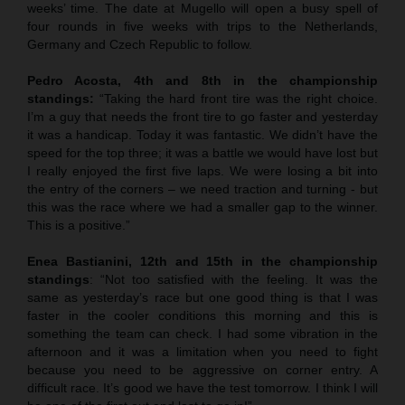
weeks’ time. The date at Mugello will open a busy spell of
four rounds in five weeks with trips to the Netherlands,
Germany and Czech Republic to follow.
Pedro Acosta, 4th and 8th in the championship
standings:
“Taking the hard front tire was the right choice.
I’m a guy that needs the front tire to go faster and yesterday
it was a handicap. Today it was fantastic. We didn’t have the
speed for the top three; it was a battle we would have lost but
I really enjoyed the first five laps. We were losing a bit into
the entry of the corners – we need traction and turning - but
this was the race where we had a smaller gap to the winner.
This is a positive.”
Enea Bastianini, 12th and 15th in the championship
standings
: “Not too satisfied with the feeling. It was the
same as yesterday’s race but one good thing is that I was
faster in the cooler conditions this morning and this is
something the team can check. I had some vibration in the
afternoon and it was a limitation when you need to fight
because you need to be aggressive on corner entry. A
difficult race. It’s good we have the test tomorrow. I think I will