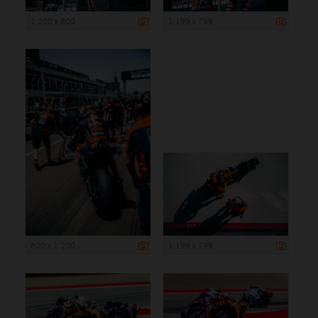
1 200 x 800
1 199 x 799
800 x 1 200
1 199 x 799