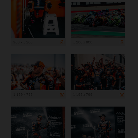
960 x 1 200
1 200 x 800
1 199 x 799
1 199 x 799