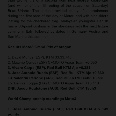
than two tenths of a second from next nearest challenger
(and winner of the fifth outing of the season on Saturday)
Brian Uriarte. The series provided plenty of entertainment
during the first race of the day at MotorLand with nine riders
jostling for the checkered flag. Malaysian youngster Danish
has a 30-point cushion in the standings with the next fixture
coming in Italy, followed by dates in Germany, Austria and
San Marino this summer.
Results Moto3
Grand Prix of Aragon
1. David Muñoz (ESP), KTM 33:33.745
2. Maximo Quiles (ESP) CFMOTO Aspar Team +0.050
3. Alvaro Carpe (ESP), Red Bull KTM Ajo +0.381
8. Jose Antonio Rueda (ESP), Red Bull KTM Ajo +0.860
13. Valentin Perrone (ARG) Red Bull KTM Tech3 +6.581
15. Dennis Foggia (ITA) CFMOTO Aspar Team +15.449
DNF. Jacob Roulstone (AUS), Red Bull KTM Tech3
World Championship standings Moto3
1. Jose Antonio Rueda (ESP), Red Bull KTM Ajo 149
points