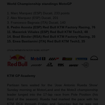
World Championship standings MotoGP
1. Marc Marquez (ESP) Ducati, 233 points
2. Alex Marquez (ESP) Ducati, 201
3. Francesco Bagnaia (ITA) Ducati, 140
8. Pedro Acosta (ESP) Red Bull KTM Factory Racing, 76
11. Maverick Viñales (ESP) Red Bull KTM Tech3, 48
14. Brad Binder (RSA) Red Bull KTM Factory Racing, 35
15. Enea Bastianini (ITA) Red Bull KTM Tech3, 35
KTM GP Academy
Partisan fans waited for the ‘Jose Antonio Rueda Show’
Sunday morning at MotorLand and the Moto3 championship
leader lunged into the 17-lap race from Pole Position (his
third of the season). Rueda had marked the pace with his
KTM RC4 through Friday and Saturday but he was not