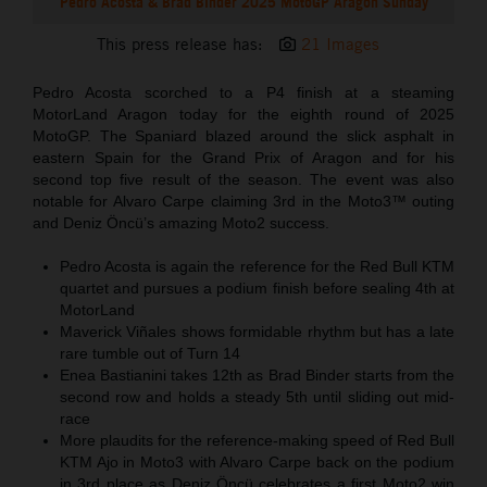
Pedro Acosta & Brad Binder 2025 MotoGP Aragon Sunday
This press release has:
21 Images
Pedro Acosta scorched to a P4 finish at a steaming
MotorLand Aragon today for the eighth round of 2025
MotoGP. The Spaniard blazed around the slick asphalt in
eastern Spain for the Grand Prix of Aragon and for his
second top five result of the season. The event was also
notable for Alvaro Carpe claiming 3rd in the Moto3™ outing
and Deniz Öncü’s amazing Moto2 success.
Pedro Acosta is again the reference for the Red Bull KTM
quartet and pursues a podium finish before sealing 4th at
MotorLand
Maverick Viñales shows formidable rhythm but has a late
rare tumble out of Turn 14
Enea Bastianini takes 12th as Brad Binder starts from the
second row and holds a steady 5th until sliding out mid-
race
More plaudits for the reference-making speed of Red Bull
KTM Ajo in Moto3 with Alvaro Carpe back on the podium
in 3rd place as Deniz Öncü celebrates a first Moto2 win