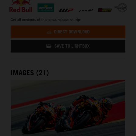
Get all contents of this press release as .zip:
DIRECT DOWNLOAD
SAVE TO LIGHTBOX
IMAGES (21)