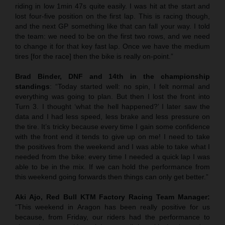
riding in low 1min 47s quite easily. I was hit at the start and
lost four-five position on the first lap. This is racing though,
and the next GP something like that can fall your way. I told
the team: we need to be on the first two rows, and we need
to change it for that key fast lap. Once we have the medium
tires [for the race] then the bike is really on-point.”
Brad Binder, DNF and 14th in the championship
standings
: “Today started well: no spin, I felt normal and
everything was going to plan. But then I lost the front into
Turn 3. I thought ‘what the hell happened?’ I later saw the
data and I had less speed, less brake and less pressure on
the tire. It’s tricky because every time I gain some confidence
with the front end it tends to give up on me! I need to take
the positives from the weekend and I was able to take what I
needed from the bike: every time I needed a quick lap I was
able to be in the mix. If we can hold the performance from
this weekend going forwards then things can only get better.”
Aki Ajo, Red Bull KTM Factory Racing Team Manager:
“This weekend in Aragon has been really positive for us
because, from Friday, our riders had the performance to