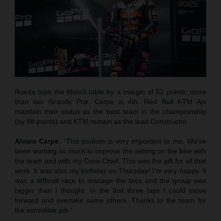
Rueda tops the Moto3 table by a margin of 52 points; more
than two Grands Prix. Carpe is 4th. Red Bull KTM Ajo
maintain their status as the best team in the championship
(by 88 points) and KTM remain as the lead Constructor.
Alvaro Carpe
: “This podium is very important to me. We’ve
been working so much to improve the setting on the bike with
the team and with my Crew Chief. This was the gift for all that
work. It was also my birthday on Thursday! I’m very happy. It
was a difficult race to manage the tires and the group was
bigger than I thought. In the last three laps I could move
forward and overtake some others. Thanks to the team for
the incredible job.”