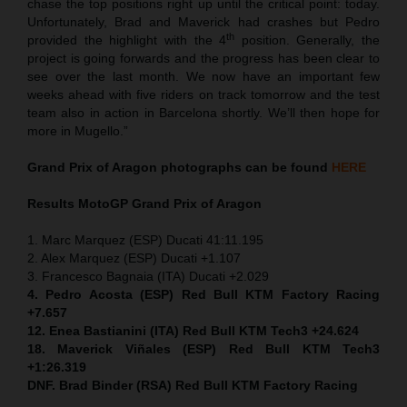
chase the top positions right up until the critical point: today.
Unfortunately, Brad and Maverick had crashes but Pedro
th
provided the highlight with the 4
position. Generally, the
project is going forwards and the progress has been clear to
see over the last month. We now have an important few
weeks ahead with five riders on track tomorrow and the test
team also in action in Barcelona shortly. We’ll then hope for
more in Mugello.”
Grand Prix of Aragon
photographs can be found
HERE
Results MotoGP
Grand Prix of Aragon
1. Marc Marquez (ESP) Ducati 41:11.195
2. Alex Marquez (ESP) Ducati +1.107
3. Francesco Bagnaia (ITA) Ducati +2.029
4. Pedro Acosta (ESP) Red Bull KTM Factory Racing
+7.657
12. Enea Bastianini (ITA) Red Bull KTM Tech3 +24.624
18. Maverick Viñales (ESP) Red Bull KTM Tech3
+1:26.319
DNF. Brad Binder (RSA) Red Bull KTM Factory Racing