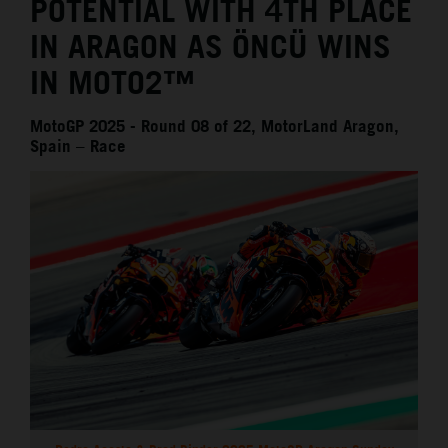
POTENTIAL WITH 4TH PLACE
IN ARAGON AS ÖNCÜ WINS
IN MOTO2™
MotoGP 2025 - Round 08 of 22, MotorLand Aragon,
Spain – Race