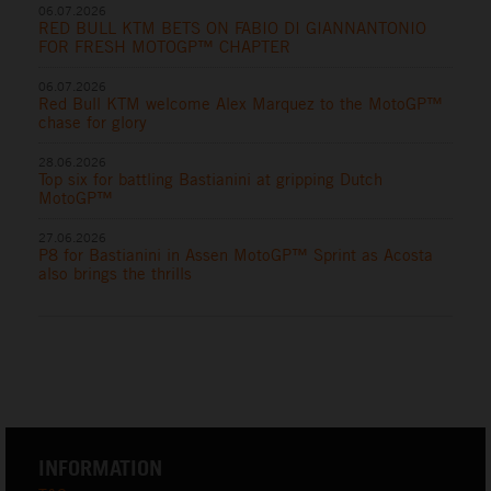
06.07.2026
RED BULL KTM BETS ON FABIO DI GIANNANTONIO
FOR FRESH MOTOGP™ CHAPTER
06.07.2026
Red Bull KTM welcome Alex Marquez to the MotoGP™
chase for glory
28.06.2026
Top six for battling Bastianini at gripping Dutch
MotoGP™
27.06.2026
P8 for Bastianini in Assen MotoGP™ Sprint as Acosta
also brings the thrills
INFORMATION