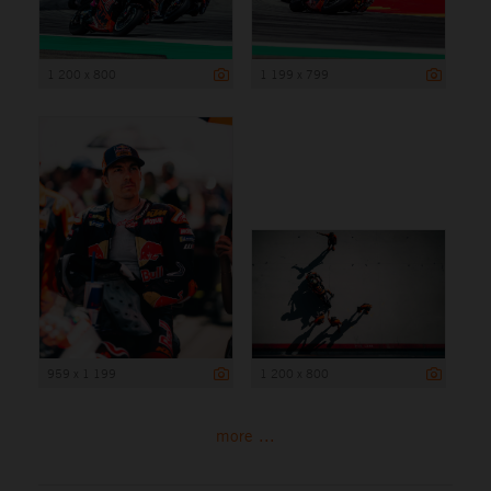
1 200 x 800
1 199 x 799
959 x 1 199
1 200 x 800
more ...