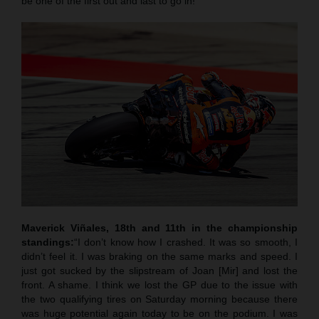
be one of the first out and last to go in!”
Maverick Viñales, 18th and 11th in the championship
standings:
“I don’t know how I crashed. It was so smooth, I
didn’t feel it. I was braking on the same marks and speed. I
just got sucked by the slipstream of Joan [Mir] and lost the
front. A shame. I think we lost the GP due to the issue with
the two qualifying tires on Saturday morning because there
was huge potential again today to be on the podium. I was