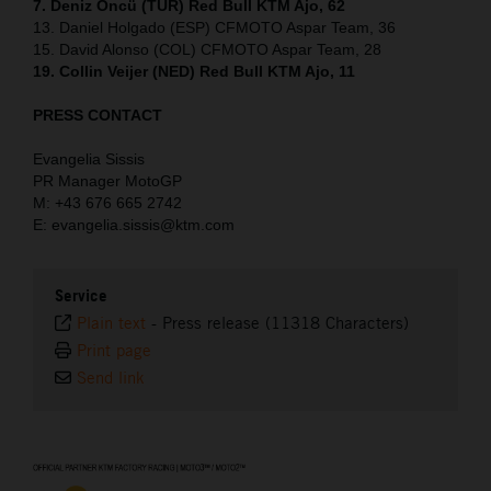
7. Deniz Öncü (TUR) Red Bull KTM Ajo, 62
13. Daniel Holgado (ESP) CFMOTO Aspar Team, 36
15. David Alonso (COL) CFMOTO Aspar Team, 28
19. Collin Veijer (NED) Red Bull KTM Ajo, 11
PRESS CONTACT
Evangelia Sissis
PR Manager MotoGP
M: +43 676 665 2742
E: evangelia.sissis@ktm.com
Service
Plain text
-
Press release (11318 Characters)
Print page
Send link
⠀