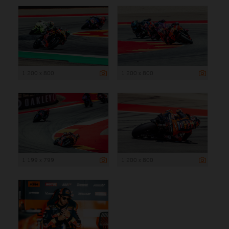
1 200 x 800
1 200 x 800
1 199 x 799
1 200 x 800