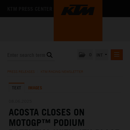
KTM PRESS CENTER
0
INT
PRESS RELEASES
PRESS RELEASES
/
KTM RACING NEWSLETTER
KTM RACING NEWSLETTER
TEXT
IMAGES
KTM X-BOW
KTM MOTOHALL
08.06.2025
ACOSTA CLOSES ON
MEDIA
MOTOGP™ PODIUM
THE COMPANY