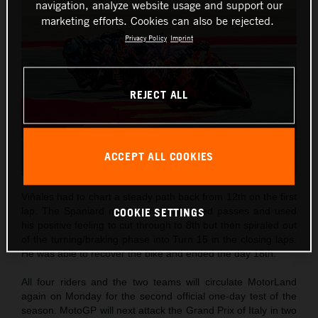
navigation, analyze website usage and support our
marketing efforts. Cookies can also be rejected.
Privacy Policy
Imprint
REJECT ALL
ACCEPT ALL COOKIES
Viñales had to chart a steady path back from 12th on the first
COOKIE SETTINGS
lap. The Spaniard made some calculated passes and used
his positive feeling to cut through to 8th but then spiraled out
of the turning/braking phase into Turn 15 in the closing laps.
He was able to recover the bike and ended the day 18th.
All four riders and the two teams will circulate MotorLand
again on Monday for the second official one-day test of the
season. MotoGP will next attack the Grand Prix of Italy in two