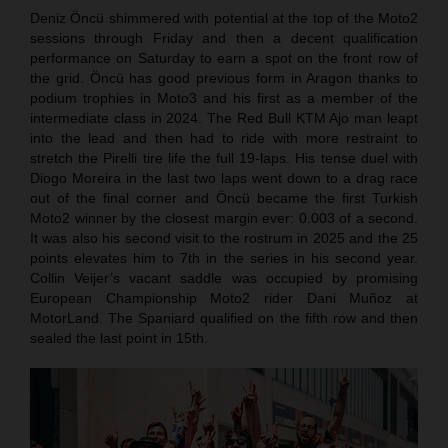
Deniz Öncü shimmered with potential at the top of the Moto2
sessions through Friday and then a decent qualification
performance on Saturday to earn a spot on the front row of
the grid. Öncü has good previous form in Aragon thanks to
podium trophies in Moto3 and his first as a member of the
intermediate class in 2024. The Red Bull KTM Ajo man leapt
into the lead and then had to ride with more restraint to
stretch the Pirelli tire life the full 19-laps. His tense duel with
Diogo Moreira in the last two laps went down to a drag race
out of the final corner and Öncü became the first Turkish
Moto2 winner by the closest margin ever: 0.003 of a second.
It was also his second visit to the rostrum in 2025 and the 25
points elevates him to 7th in the series in his second year.
Collin Veijer’s vacant saddle was occupied by promising
European Championship Moto2 rider Dani Muñoz at
MotorLand. The Spaniard qualified on the fifth row and then
sealed the last point in 15th.