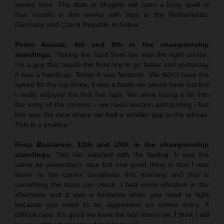
weeks’ time. The date at Mugello will open a busy spell of
four rounds in five weeks with trips to the Netherlands,
Germany and Czech Republic to follow.
Pedro Acosta, 4th and 8th in the championship
standings:
“Taking the hard front tire was the right choice.
I’m a guy that needs the front tire to go faster and yesterday
it was a handicap. Today it was fantastic. We didn’t have the
speed for the top three; it was a battle we would have lost but
I really enjoyed the first five laps. We were losing a bit into
the entry of the corners – we need traction and turning - but
this was the race where we had a smaller gap to the winner.
This is a positive.”
Enea Bastianini, 12th and 15th in the championship
standings
: “Not too satisfied with the feeling. It was the
same as yesterday’s race but one good thing is that I was
faster in the cooler conditions this morning and this is
something the team can check. I had some vibration in the
afternoon and it was a limitation when you need to fight
because you need to be aggressive on corner entry. A
difficult race. It’s good we have the test tomorrow. I think I will