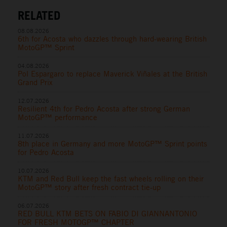
RELATED
08.08.2026
6th for Acosta who dazzles through hard-wearing British
MotoGP™ Sprint
04.08.2026
Pol Espargaro to replace Maverick Viñales at the British
Grand Prix
12.07.2026
Resilient 4th for Pedro Acosta after strong German
MotoGP™ performance
11.07.2026
8th place in Germany and more MotoGP™ Sprint points
for Pedro Acosta
10.07.2026
KTM and Red Bull keep the fast wheels rolling on their
MotoGP™ story after fresh contract tie-up
06.07.2026
RED BULL KTM BETS ON FABIO DI GIANNANTONIO
FOR FRESH MOTOGP™ CHAPTER