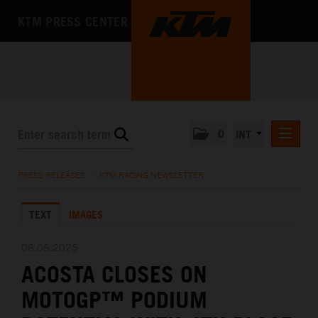
KTM PRESS CENTER
0
INT
PRESS RELEASES
PRESS RELEASES
/
KTM RACING NEWSLETTER
KTM RACING NEWSLETTER
TEXT
IMAGES
KTM X-BOW
KTM MOTOHALL
08.06.2025
ACOSTA CLOSES ON
MEDIA
MOTOGP™ PODIUM
THE COMPANY