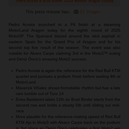
Pedro Acosta & Brad Binder 2025 MotoGP Aragon Sunday
This press release has:
21 Images
Pedro Acosta scorched to a P4 finish at a steaming
MotorLand Aragon today for the eighth round of 2025
MotoGP. The Spaniard blazed around the slick asphalt in
eastern Spain for the Grand Prix of Aragon and for his
second top five result of the season. The event was also
notable for Alvaro Carpe claiming 3rd in the Moto3™ outing
and Deniz Öncü’s amazing Moto2 success.
Pedro Acosta is again the reference for the Red Bull KTM
quartet and pursues a podium finish before sealing 4th at
MotorLand
Maverick Viñales shows formidable rhythm but has a late
rare tumble out of Turn 14
Enea Bastianini takes 12th as Brad Binder starts from the
second row and holds a steady 5th until sliding out mid-
race
More plaudits for the reference-making speed of Red Bull
KTM Ajo in Moto3 with Alvaro Carpe back on the podium
in 3rd place as Deniz Öncü celebrates a first Moto2 win