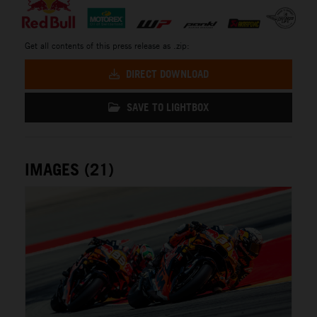
Get all contents of this press release as .zip:
DIRECT DOWNLOAD
SAVE TO LIGHTBOX
IMAGES (21)