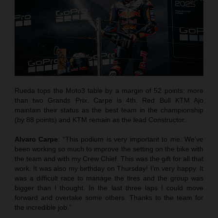
Rueda tops the Moto3 table by a margin of 52 points; more
than two Grands Prix. Carpe is 4th. Red Bull KTM Ajo
maintain their status as the best team in the championship
(by 88 points) and KTM remain as the lead Constructor.
Alvaro Carpe
: “This podium is very important to me. We’ve
been working so much to improve the setting on the bike with
the team and with my Crew Chief. This was the gift for all that
work. It was also my birthday on Thursday! I’m very happy. It
was a difficult race to manage the tires and the group was
bigger than I thought. In the last three laps I could move
forward and overtake some others. Thanks to the team for
the incredible job.”