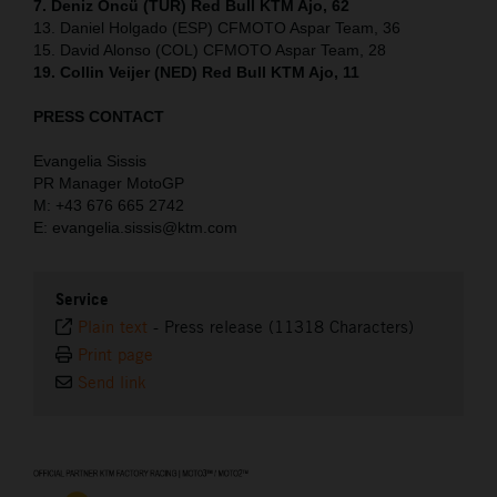
7. Deniz Öncü (TUR) Red Bull KTM Ajo, 62
13. Daniel Holgado (ESP) CFMOTO Aspar Team, 36
15. David Alonso (COL) CFMOTO Aspar Team, 28
19. Collin Veijer (NED) Red Bull KTM Ajo, 11
PRESS CONTACT
Evangelia Sissis
PR Manager MotoGP
M: +43 676 665 2742
E: evangelia.sissis@ktm.com
Service
Plain text
-
Press release (11318 Characters)
Print page
Send link
⠀