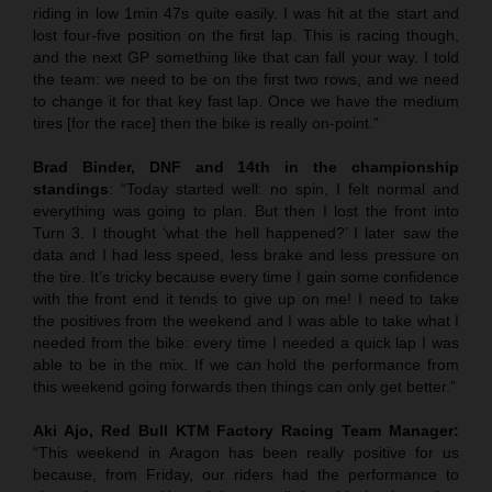
riding in low 1min 47s quite easily. I was hit at the start and
lost four-five position on the first lap. This is racing though,
and the next GP something like that can fall your way. I told
the team: we need to be on the first two rows, and we need
to change it for that key fast lap. Once we have the medium
tires [for the race] then the bike is really on-point.”
Brad Binder, DNF and 14th in the championship
standings
: “Today started well: no spin, I felt normal and
everything was going to plan. But then I lost the front into
Turn 3. I thought ‘what the hell happened?’ I later saw the
data and I had less speed, less brake and less pressure on
the tire. It’s tricky because every time I gain some confidence
with the front end it tends to give up on me! I need to take
the positives from the weekend and I was able to take what I
needed from the bike: every time I needed a quick lap I was
able to be in the mix. If we can hold the performance from
this weekend going forwards then things can only get better.”
Aki Ajo, Red Bull KTM Factory Racing Team Manager:
“This weekend in Aragon has been really positive for us
because, from Friday, our riders had the performance to