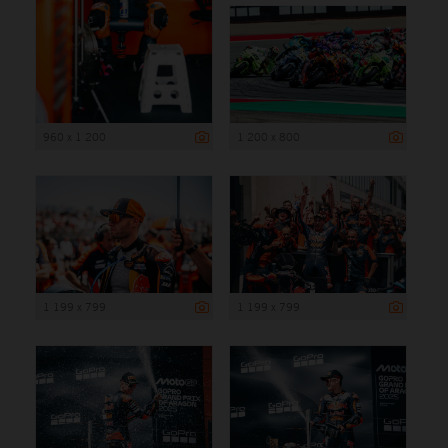
960 x 1 200
1 200 x 800
1 199 x 799
1 199 x 799