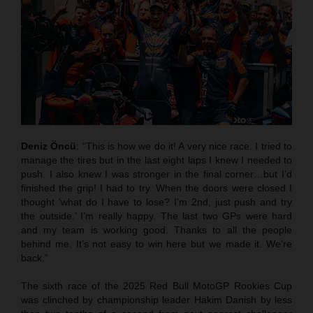
Deniz Öncü
: “This is how we do it! A very nice race. I tried to
manage the tires but in the last eight laps I knew I needed to
push. I also knew I was stronger in the final corner…but I’d
finished the grip! I had to try. When the doors were closed I
thought ‘what do I have to lose? I’m 2nd, just push and try
the outside.’ I’m really happy. The last two GPs were hard
and my team is working good. Thanks to all the people
behind me. It’s not easy to win here but we made it. We’re
back.”
The sixth race of the 2025 Red Bull MotoGP Rookies Cup
was clinched by championship leader Hakim Danish by less