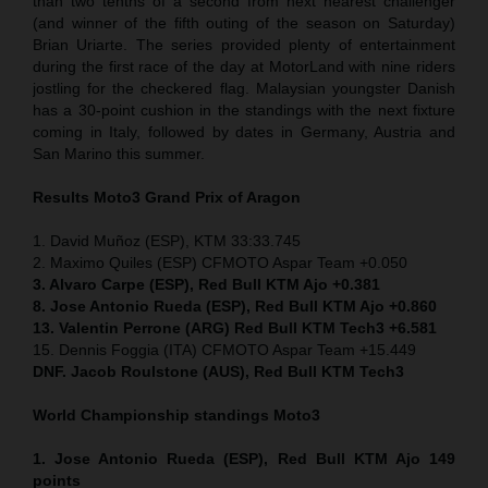
than two tenths of a second from next nearest challenger
(and winner of the fifth outing of the season on Saturday)
Brian Uriarte. The series provided plenty of entertainment
during the first race of the day at MotorLand with nine riders
jostling for the checkered flag. Malaysian youngster Danish
has a 30-point cushion in the standings with the next fixture
coming in Italy, followed by dates in Germany, Austria and
San Marino this summer.
Results Moto3
Grand Prix of Aragon
1. David Muñoz (ESP), KTM 33:33.745
2. Maximo Quiles (ESP) CFMOTO Aspar Team +0.050
3. Alvaro Carpe (ESP), Red Bull KTM Ajo +0.381
8. Jose Antonio Rueda (ESP), Red Bull KTM Ajo +0.860
13. Valentin Perrone (ARG) Red Bull KTM Tech3 +6.581
15. Dennis Foggia (ITA) CFMOTO Aspar Team +15.449
DNF. Jacob Roulstone (AUS), Red Bull KTM Tech3
World Championship standings Moto3
1. Jose Antonio Rueda (ESP), Red Bull KTM Ajo 149
points