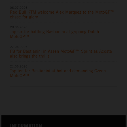
06.07.2026
Red Bull KTM welcome Alex Marquez to the MotoGP™
chase for glory
28.06.2026
Top six for battling Bastianini at gripping Dutch
MotoGP™
27.06.2026
P8 for Bastianini in Assen MotoGP™ Sprint as Acosta
also brings the thrills
21.06.2026
Top ten for Bastianini at hot and demanding Czech
MotoGP™
INFORMATION