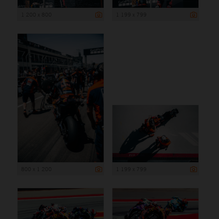
1 200 x 800
1 199 x 799
800 x 1 200
1 199 x 799