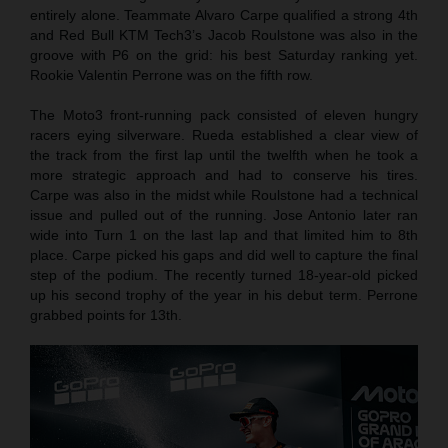
entirely alone. Teammate Alvaro Carpe qualified a strong 4th
and Red Bull KTM Tech3’s Jacob Roulstone was also in the
groove with P6 on the grid: his best Saturday ranking yet.
Rookie Valentin Perrone was on the fifth row.
The Moto3 front-running pack consisted of eleven hungry
racers eying silverware. Rueda established a clear view of
the track from the first lap until the twelfth when he took a
more strategic approach and had to conserve his tires.
Carpe was also in the midst while Roulstone had a technical
issue and pulled out of the running. Jose Antonio later ran
wide into Turn 1 on the last lap and that limited him to 8th
place. Carpe picked his gaps and did well to capture the final
step of the podium. The recently turned 18-year-old picked
up his second trophy of the year in his debut term. Perrone
grabbed points for 13th.