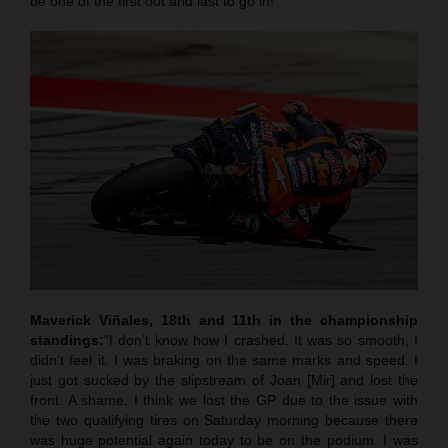
be one of the first out and last to go in!”
Maverick Viñales, 18th and 11th in the championship
standings:
“I don’t know how I crashed. It was so smooth, I
didn’t feel it. I was braking on the same marks and speed. I
just got sucked by the slipstream of Joan [Mir] and lost the
front. A shame. I think we lost the GP due to the issue with
the two qualifying tires on Saturday morning because there
was huge potential again today to be on the podium. I was