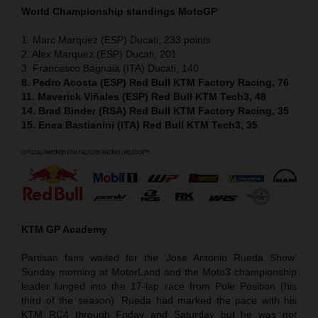
World Championship standings MotoGP
1. Marc Marquez (ESP) Ducati, 233 points
2. Alex Marquez (ESP) Ducati, 201
3. Francesco Bagnaia (ITA) Ducati, 140
8. Pedro Acosta (ESP) Red Bull KTM Factory Racing, 76
11. Maverick Viñales (ESP) Red Bull KTM Tech3, 48
14. Brad Binder (RSA) Red Bull KTM Factory Racing, 35
15. Enea Bastianini (ITA) Red Bull KTM Tech3, 35
KTM GP Academy
Partisan fans waited for the ‘Jose Antonio Rueda Show’
Sunday morning at MotorLand and the Moto3 championship
leader lunged into the 17-lap race from Pole Position (his
third of the season). Rueda had marked the pace with his
KTM RC4 through Friday and Saturday but he was not