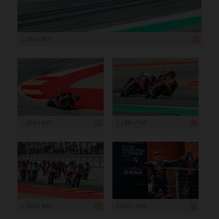
1 200 x 800
1 200 x 800
1 199 x 799
1 200 x 800
1 200 x 800