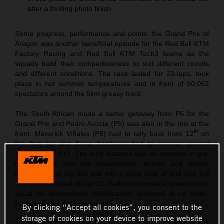
after a thrilling photo finish
Some progress, performance and points: the Grand Prix of
Aragon was another beneficial episode for the Red Bull KTM
Factory Racing and Red Bull KTM Tech3 teams as the
squads build their competitiveness to suit different circuits
and different conditions. The race lasted for 23-laps, took
place in hot summer temperatures and in front of 50,062
spectators around the 5km greasy track.
The South African made a better getaway from P6 for the
Grand Prix and Pedro Acosta (P5) was also in the mix at the
th
front. Maverick Viñales (P8) had to rally back from 12
on
the first lap and Enea Bastianini had to recover ground
starting from P17. The long distance was an exercise in grip
management and tire preservation. Acosta and Binder
hovered in the top five and with a close view of 2nd and 3rd
until Brad crashed on lap 12. Pedro continued and went on to
equal his season-best classification, achieved at Le Mans.
Bastianini managed points with 12th.
By clicking “Accept all cookies”, you consent to the
storage of cookies on your device to improve website