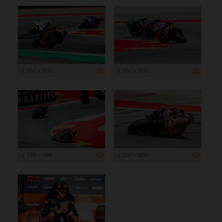
1 200 x 800
1 200 x 800
1 199 x 799
1 200 x 800