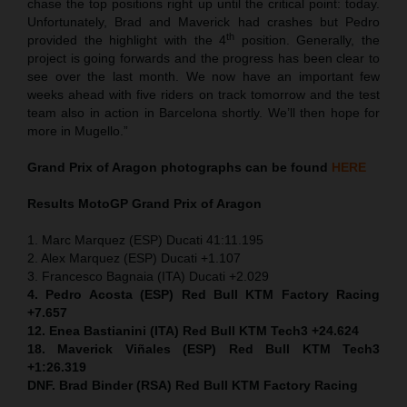
chase the top positions right up until the critical point: today.
Unfortunately, Brad and Maverick had crashes but Pedro
th
provided the highlight with the 4
position. Generally, the
project is going forwards and the progress has been clear to
see over the last month. We now have an important few
weeks ahead with five riders on track tomorrow and the test
team also in action in Barcelona shortly. We’ll then hope for
more in Mugello.”
Grand Prix of Aragon
photographs can be found
HERE
Results MotoGP
Grand Prix of Aragon
1. Marc Marquez (ESP) Ducati 41:11.195
2. Alex Marquez (ESP) Ducati +1.107
3. Francesco Bagnaia (ITA) Ducati +2.029
4. Pedro Acosta (ESP) Red Bull KTM Factory Racing
+7.657
12. Enea Bastianini (ITA) Red Bull KTM Tech3 +24.624
18. Maverick Viñales (ESP) Red Bull KTM Tech3
+1:26.319
DNF. Brad Binder (RSA) Red Bull KTM Factory Racing