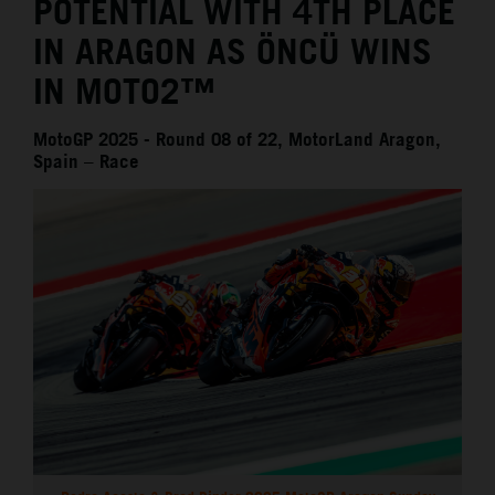
POTENTIAL WITH 4TH PLACE
IN ARAGON AS ÖNCÜ WINS
IN MOTO2™
MotoGP 2025 - Round 08 of 22, MotorLand Aragon,
Spain – Race