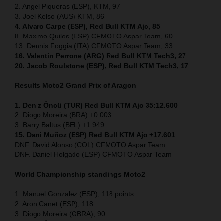
2. Angel Piqueras (ESP), KTM, 97
3. Joel Kelso (AUS) KTM, 86
4. Alvaro Carpe (ESP), Red Bull KTM Ajo, 85
8. Maximo Quiles (ESP) CFMOTO Aspar Team, 60
13. Dennis Foggia (ITA) CFMOTO Aspar Team, 33
16. Valentin Perrone (ARG) Red Bull KTM Tech3, 27
20. Jacob Roulstone (ESP), Red Bull KTM Tech3, 17
Results Moto2
Grand Prix of Aragon
1. Deniz Öncü (TUR) Red Bull KTM Ajo 35:12.600
2. Diogo Moreira (BRA) +0.003
3. Barry Baltus (BEL) +1.949
15. Dani Muñoz (ESP) Red Bull KTM Ajo +17.601
DNF. David Alonso (COL) CFMOTO Aspar Team
DNF. Daniel Holgado (ESP) CFMOTO Aspar Team
World Championship standings Moto2
1. Manuel Gonzalez (ESP), 118 points
2. Aron Canet (ESP), 118
3. Diogo Moreira (GBRA), 90