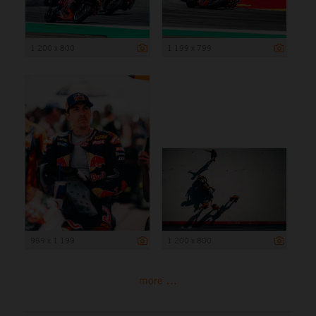
1 200 x 800
1 199 x 799
959 x 1 199
1 200 x 800
more ...