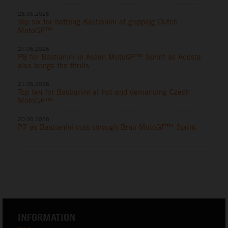
28.06.2026
Top six for battling Bastianini at gripping Dutch
MotoGP™
27.06.2026
P8 for Bastianini in Assen MotoGP™ Sprint as Acosta
also brings the thrills
21.06.2026
Top ten for Bastianini at hot and demanding Czech
MotoGP™
20.06.2026
P7 as Bastianini cuts through Brno MotoGP™ Sprint
INFORMATION