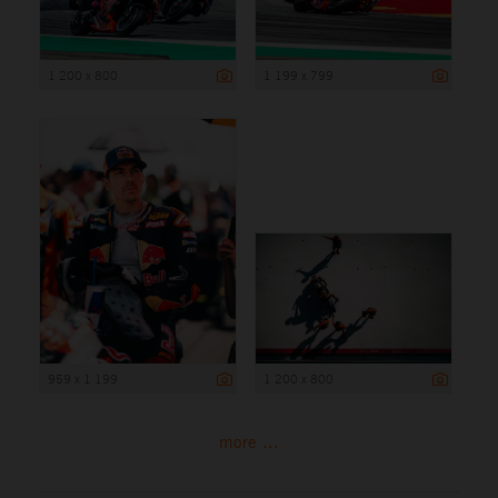
1 200 x 800
1 199 x 799
959 x 1 199
1 200 x 800
more ...