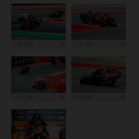
1 200 x 800
1 200 x 800
1 199 x 799
1 200 x 800