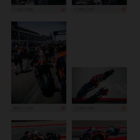
1 200 x 800
1 199 x 799
800 x 1 200
1 199 x 799