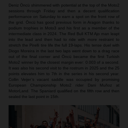
Deniz Öncü shimmered with potential at the top of the Moto2
sessions through Friday and then a decent qualification
performance on Saturday to earn a spot on the front row of
the grid. Öncü has good previous form in Aragon thanks to
podium trophies in Moto3 and his first as a member of the
intermediate class in 2024. The Red Bull KTM Ajo man leapt
into the lead and then had to ride with more restraint to
stretch the Pirelli tire life the full 19-laps. His tense duel with
Diogo Moreira in the last two laps went down to a drag race
out of the final corner and Öncü became the first Turkish
Moto2 winner by the closest margin ever: 0.003 of a second.
It was also his second visit to the rostrum in 2025 and the 25
points elevates him to 7th in the series in his second year.
Collin Veijer’s vacant saddle was occupied by promising
European Championship Moto2 rider Dani Muñoz at
MotorLand. The Spaniard qualified on the fifth row and then
sealed the last point in 15th.