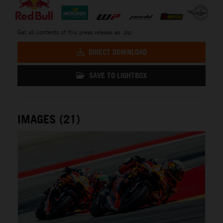
Get all contents of this press release as .zip:
DIRECT DOWNLOAD
SAVE TO LIGHTBOX
IMAGES (21)