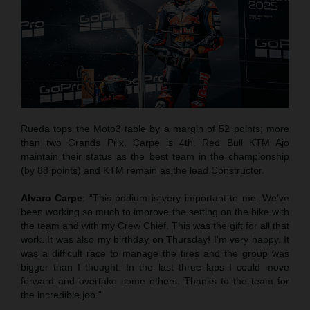
Rueda tops the Moto3 table by a margin of 52 points; more
than two Grands Prix. Carpe is 4th. Red Bull KTM Ajo
maintain their status as the best team in the championship
(by 88 points) and KTM remain as the lead Constructor.
Alvaro Carpe
: “This podium is very important to me. We’ve
been working so much to improve the setting on the bike with
the team and with my Crew Chief. This was the gift for all that
work. It was also my birthday on Thursday! I’m very happy. It
was a difficult race to manage the tires and the group was
bigger than I thought. In the last three laps I could move
forward and overtake some others. Thanks to the team for
the incredible job.”