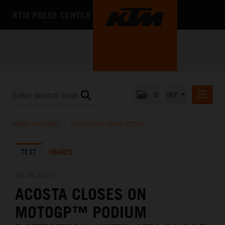
KTM PRESS CENTER
0
INT
PRESS RELEASES
PRESS RELEASES
/
KTM RACING NEWSLETTER
KTM RACING NEWSLETTER
TEXT
IMAGES
KTM X-BOW
KTM MOTOHALL
08.06.2025
ACOSTA CLOSES ON
MEDIA
MOTOGP™ PODIUM
THE COMPANY