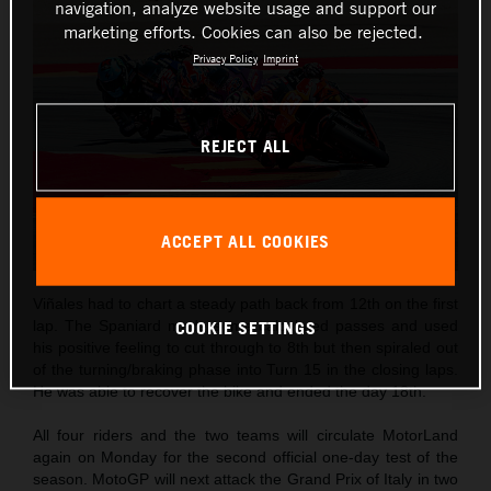
navigation, analyze website usage and support our
marketing efforts. Cookies can also be rejected.
Privacy Policy
Imprint
REJECT ALL
ACCEPT ALL COOKIES
Viñales had to chart a steady path back from 12th on the first
COOKIE SETTINGS
lap. The Spaniard made some calculated passes and used
his positive feeling to cut through to 8th but then spiraled out
of the turning/braking phase into Turn 15 in the closing laps.
He was able to recover the bike and ended the day 18th.
All four riders and the two teams will circulate MotorLand
again on Monday for the second official one-day test of the
season. MotoGP will next attack the Grand Prix of Italy in two