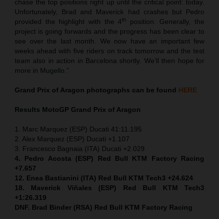
chase the top positions right up until the critical point: today.
Unfortunately, Brad and Maverick had crashes but Pedro
th
provided the highlight with the 4
position. Generally, the
project is going forwards and the progress has been clear to
see over the last month. We now have an important few
weeks ahead with five riders on track tomorrow and the test
team also in action in Barcelona shortly. We’ll then hope for
more in Mugello.”
Grand Prix of Aragon
photographs can be found
HERE
Results MotoGP
Grand Prix of Aragon
1. Marc Marquez (ESP) Ducati 41:11.195
2. Alex Marquez (ESP) Ducati +1.107
3. Francesco Bagnaia (ITA) Ducati +2.029
4. Pedro Acosta (ESP) Red Bull KTM Factory Racing
+7.657
12. Enea Bastianini (ITA) Red Bull KTM Tech3 +24.624
18. Maverick Viñales (ESP) Red Bull KTM Tech3
+1:26.319
DNF. Brad Binder (RSA) Red Bull KTM Factory Racing