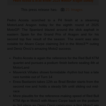
Pedro Acosta & Brad Binder 2025 MotoGP Aragon Sunday
This press release has:
21 Images
Pedro Acosta scorched to a P4 finish at a steaming
MotorLand Aragon today for the eighth round of 2025
MotoGP. The Spaniard blazed around the slick asphalt in
eastern Spain for the Grand Prix of Aragon and for his
second top five result of the season. The event was also
notable for Alvaro Carpe claiming 3rd in the Moto3™ outing
and Deniz Öncü’s amazing Moto2 success.
Pedro Acosta is again the reference for the Red Bull KTM
quartet and pursues a podium finish before sealing 4th at
MotorLand
Maverick Viñales shows formidable rhythm but has a late
rare tumble out of Turn 14
Enea Bastianini takes 12th as Brad Binder starts from the
second row and holds a steady 5th until sliding out mid-
race
More plaudits for the reference-making speed of Red Bull
KTM Ajo in Moto3 with Alvaro Carpe back on the podium
in 3rd place as Deniz Öncü celebrates a first Moto2 win