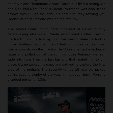
entirely alone. Teammate Alvaro Carpe qualified a strong 4th
and Red Bull KTM Tech3’s Jacob Roulstone was also in the
groove with P6 on the grid: his best Saturday ranking yet.
Rookie Valentin Perrone was on the fifth row.
The Moto3 front-running pack consisted of eleven hungry
racers eying silverware. Rueda established a clear view of
the track from the first lap until the twelfth when he took a
more strategic approach and had to conserve his tires.
Carpe was also in the midst while Roulstone had a technical
issue and pulled out of the running. Jose Antonio later ran
wide into Turn 1 on the last lap and that limited him to 8th
place. Carpe picked his gaps and did well to capture the final
step of the podium. The recently turned 18-year-old picked
up his second trophy of the year in his debut term. Perrone
grabbed points for 13th.