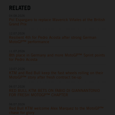
RELATED
04.08.2026
Pol Espargaro to replace Maverick Viñales at the British
Grand Prix
12.07.2026
Resilient 4th for Pedro Acosta after strong German
MotoGP™ performance
11.07.2026
8th place in Germany and more MotoGP™ Sprint points
for Pedro Acosta
10.07.2026
KTM and Red Bull keep the fast wheels rolling on their
MotoGP™ story after fresh contract tie-up
06.07.2026
RED BULL KTM BETS ON FABIO DI GIANNANTONIO
FOR FRESH MOTOGP™ CHAPTER
06.07.2026
Red Bull KTM welcome Alex Marquez to the MotoGP™
chase for glory