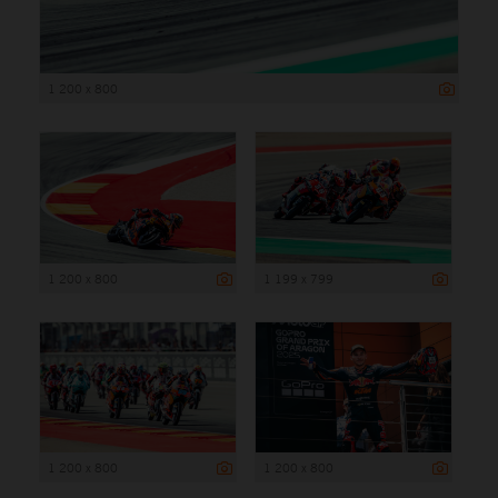
1 200 x 800
1 200 x 800
1 199 x 799
1 200 x 800
1 200 x 800