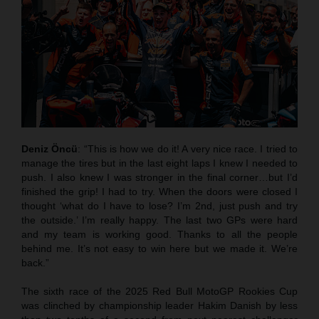
Deniz Öncü
: “This is how we do it! A very nice race. I tried to
manage the tires but in the last eight laps I knew I needed to
push. I also knew I was stronger in the final corner…but I’d
finished the grip! I had to try. When the doors were closed I
thought ‘what do I have to lose? I’m 2nd, just push and try
the outside.’ I’m really happy. The last two GPs were hard
and my team is working good. Thanks to all the people
behind me. It’s not easy to win here but we made it. We’re
back.”
The sixth race of the 2025 Red Bull MotoGP Rookies Cup
was clinched by championship leader Hakim Danish by less