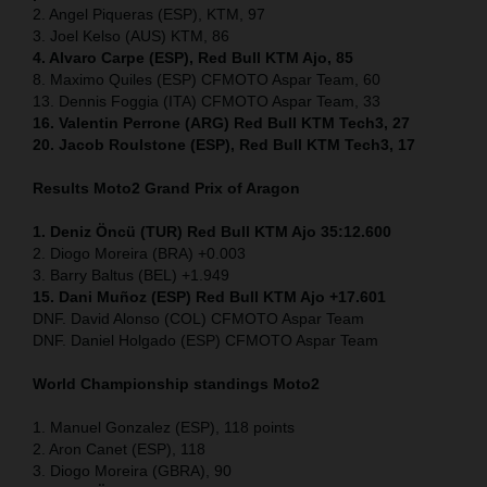
2. Angel Piqueras (ESP), KTM, 97
3. Joel Kelso (AUS) KTM, 86
4. Alvaro Carpe (ESP), Red Bull KTM Ajo, 85
8. Maximo Quiles (ESP) CFMOTO Aspar Team, 60
13. Dennis Foggia (ITA) CFMOTO Aspar Team, 33
16. Valentin Perrone (ARG) Red Bull KTM Tech3, 27
20. Jacob Roulstone (ESP), Red Bull KTM Tech3, 17
Results Moto2
Grand Prix of Aragon
1. Deniz Öncü (TUR) Red Bull KTM Ajo 35:12.600
2. Diogo Moreira (BRA) +0.003
3. Barry Baltus (BEL) +1.949
15. Dani Muñoz (ESP) Red Bull KTM Ajo +17.601
DNF. David Alonso (COL) CFMOTO Aspar Team
DNF. Daniel Holgado (ESP) CFMOTO Aspar Team
World Championship standings Moto2
1. Manuel Gonzalez (ESP), 118 points
2. Aron Canet (ESP), 118
3. Diogo Moreira (GBRA), 90