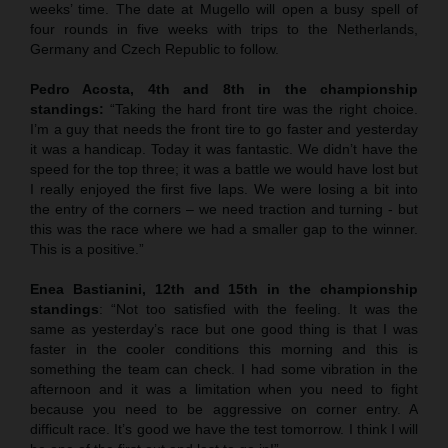
weeks’ time. The date at Mugello will open a busy spell of
four rounds in five weeks with trips to the Netherlands,
Germany and Czech Republic to follow.
Pedro Acosta, 4th and 8th in the championship
standings:
“Taking the hard front tire was the right choice.
I’m a guy that needs the front tire to go faster and yesterday
it was a handicap. Today it was fantastic. We didn’t have the
speed for the top three; it was a battle we would have lost but
I really enjoyed the first five laps. We were losing a bit into
the entry of the corners – we need traction and turning - but
this was the race where we had a smaller gap to the winner.
This is a positive.”
Enea Bastianini, 12th and 15th in the championship
standings
: “Not too satisfied with the feeling. It was the
same as yesterday’s race but one good thing is that I was
faster in the cooler conditions this morning and this is
something the team can check. I had some vibration in the
afternoon and it was a limitation when you need to fight
because you need to be aggressive on corner entry. A
difficult race. It’s good we have the test tomorrow. I think I will