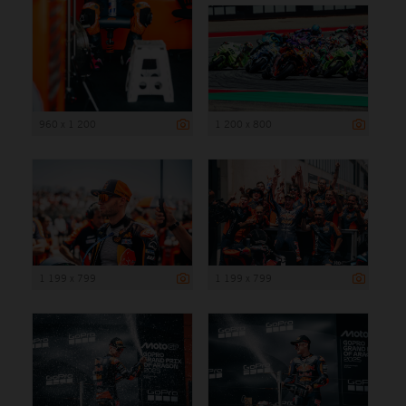
960 x 1 200
1 200 x 800
1 199 x 799
1 199 x 799