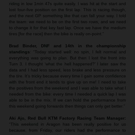
riding in low 1min 47s quite easily. I was hit at the start and
lost four-five position on the first lap. This is racing though,
and the next GP something like that can fall your way. I told
the team: we need to be on the first two rows, and we need
to change it for that key fast lap. Once we have the medium
tires [for the race] then the bike is really on-point.”
Brad Binder, DNF and 14th in the championship
standings
: “Today started well: no spin, I felt normal and
everything was going to plan. But then I lost the front into
Turn 3. I thought ‘what the hell happened?’ I later saw the
data and I had less speed, less brake and less pressure on
the tire. It’s tricky because every time I gain some confidence
with the front end it tends to give up on me! I need to take
the positives from the weekend and I was able to take what I
needed from the bike: every time I needed a quick lap I was
able to be in the mix. If we can hold the performance from
this weekend going forwards then things can only get better.”
Aki Ajo, Red Bull KTM Factory Racing Team Manager:
“This weekend in Aragon has been really positive for us
because, from Friday, our riders had the performance to