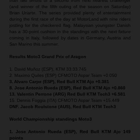
than two tenths of a second from next nearest challenger
(and winner of the fifth outing of the season on Saturday)
Brian Uriarte. The series provided plenty of entertainment
during the first race of the day at MotorLand with nine riders
jostling for the checkered flag. Malaysian youngster Danish
has a 30-point cushion in the standings with the next fixture
coming in Italy, followed by dates in Germany, Austria and
San Marino this summer.
Results Moto3
Grand Prix of Aragon
1. David Muñoz (ESP), KTM 33:33.745
2. Maximo Quiles (ESP) CFMOTO Aspar Team +0.050
3. Alvaro Carpe (ESP), Red Bull KTM Ajo +0.381
8. Jose Antonio Rueda (ESP), Red Bull KTM Ajo +0.860
13. Valentin Perrone (ARG) Red Bull KTM Tech3 +6.581
15. Dennis Foggia (ITA) CFMOTO Aspar Team +15.449
DNF. Jacob Roulstone (AUS), Red Bull KTM Tech3
World Championship standings Moto3
1. Jose Antonio Rueda (ESP), Red Bull KTM Ajo 149
points