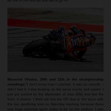
be one of the first out and last to go in!”
Maverick Viñales, 18th and 11th in the championship
standings:
“I don’t know how I crashed. It was so smooth, I
didn’t feel it. I was braking on the same marks and speed. I
just got sucked by the slipstream of Joan [Mir] and lost the
front. A shame. I think we lost the GP due to the issue with
the two qualifying tires on Saturday morning because there
was huge potential again today to be on the podium. I was