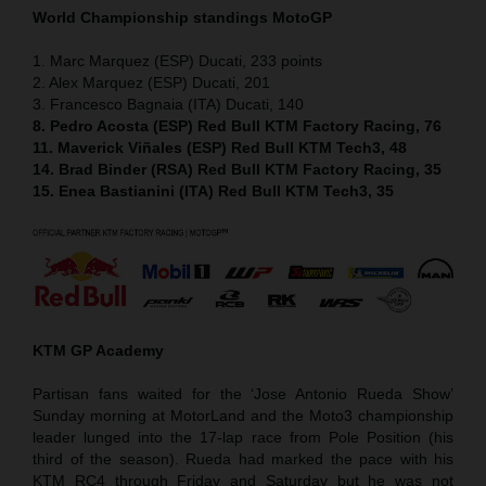
World Championship standings MotoGP
1. Marc Marquez (ESP) Ducati, 233 points
2. Alex Marquez (ESP) Ducati, 201
3. Francesco Bagnaia (ITA) Ducati, 140
8. Pedro Acosta (ESP) Red Bull KTM Factory Racing, 76
11. Maverick Viñales (ESP) Red Bull KTM Tech3, 48
14. Brad Binder (RSA) Red Bull KTM Factory Racing, 35
15. Enea Bastianini (ITA) Red Bull KTM Tech3, 35
KTM GP Academy
Partisan fans waited for the ‘Jose Antonio Rueda Show’
Sunday morning at MotorLand and the Moto3 championship
leader lunged into the 17-lap race from Pole Position (his
third of the season). Rueda had marked the pace with his
KTM RC4 through Friday and Saturday but he was not