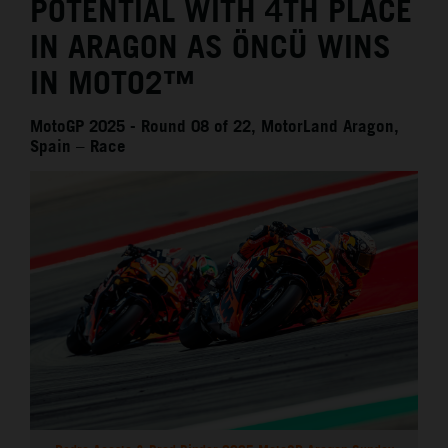
POTENTIAL WITH 4TH PLACE
IN ARAGON AS ÖNCÜ WINS
IN MOTO2™
MotoGP 2025 - Round 08 of 22, MotorLand Aragon,
Spain – Race