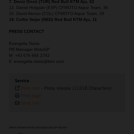
7. Deniz Öncü (TUR) Red Bull KTM Ajo, 62
13. Daniel Holgado (ESP) CFMOTO Aspar Team, 36
15. David Alonso (COL) CFMOTO Aspar Team, 28
19. Collin Veijer (NED) Red Bull KTM Ajo, 11
PRESS CONTACT
Evangelia Sissis
PR Manager MotoGP
M: +43 676 665 2742
E: evangelia.sissis@ktm.com
Service
Plain text
-
Press release (11318 Characters)
Print page
Send link
⠀