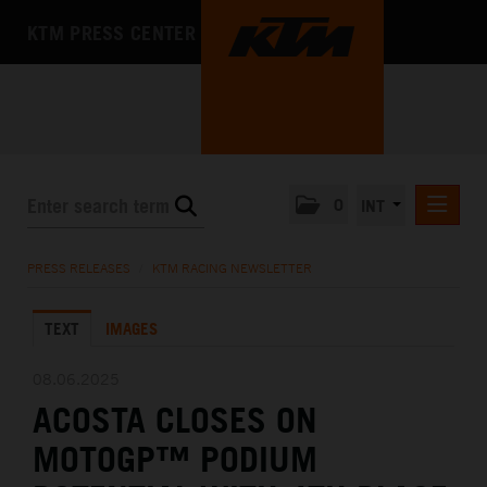
KTM PRESS CENTER
0
INT
PRESS RELEASES
PRESS RELEASES
/
KTM RACING NEWSLETTER
KTM RACING NEWSLETTER
TEXT
IMAGES
KTM X-BOW
KTM MOTOHALL
08.06.2025
ACOSTA CLOSES ON
MEDIA
MOTOGP™ PODIUM
THE COMPANY