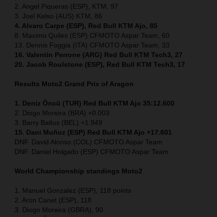
2. Angel Piqueras (ESP), KTM, 97
3. Joel Kelso (AUS) KTM, 86
4. Alvaro Carpe (ESP), Red Bull KTM Ajo, 85
8. Maximo Quiles (ESP) CFMOTO Aspar Team, 60
13. Dennis Foggia (ITA) CFMOTO Aspar Team, 33
16. Valentin Perrone (ARG) Red Bull KTM Tech3, 27
20. Jacob Roulstone (ESP), Red Bull KTM Tech3, 17
Results Moto2
Grand Prix of Aragon
1. Deniz Öncü (TUR) Red Bull KTM Ajo 35:12.600
2. Diogo Moreira (BRA) +0.003
3. Barry Baltus (BEL) +1.949
15. Dani Muñoz (ESP) Red Bull KTM Ajo +17.601
DNF. David Alonso (COL) CFMOTO Aspar Team
DNF. Daniel Holgado (ESP) CFMOTO Aspar Team
World Championship standings Moto2
1. Manuel Gonzalez (ESP), 118 points
2. Aron Canet (ESP), 118
3. Diogo Moreira (GBRA), 90