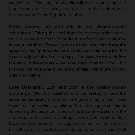
weeks’ time. The date at Mugello will open a busy spell of
four rounds in five weeks with trips to the Netherlands,
Germany and Czech Republic to follow.
Pedro Acosta, 4th and 8th in the championship
standings:
“Taking the hard front tire was the right choice.
I’m a guy that needs the front tire to go faster and yesterday
it was a handicap. Today it was fantastic. We didn’t have the
speed for the top three; it was a battle we would have lost but
I really enjoyed the first five laps. We were losing a bit into
the entry of the corners – we need traction and turning - but
this was the race where we had a smaller gap to the winner.
This is a positive.”
Enea Bastianini, 12th and 15th in the championship
standings
: “Not too satisfied with the feeling. It was the
same as yesterday’s race but one good thing is that I was
faster in the cooler conditions this morning and this is
something the team can check. I had some vibration in the
afternoon and it was a limitation when you need to fight
because you need to be aggressive on corner entry. A
difficult race. It’s good we have the test tomorrow. I think I will