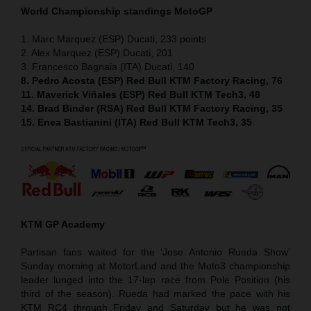
World Championship standings MotoGP
1. Marc Marquez (ESP) Ducati, 233 points
2. Alex Marquez (ESP) Ducati, 201
3. Francesco Bagnaia (ITA) Ducati, 140
8. Pedro Acosta (ESP) Red Bull KTM Factory Racing, 76
11. Maverick Viñales (ESP) Red Bull KTM Tech3, 48
14. Brad Binder (RSA) Red Bull KTM Factory Racing, 35
15. Enea Bastianini (ITA) Red Bull KTM Tech3, 35
KTM GP Academy
Partisan fans waited for the ‘Jose Antonio Rueda Show’
Sunday morning at MotorLand and the Moto3 championship
leader lunged into the 17-lap race from Pole Position (his
third of the season). Rueda had marked the pace with his
KTM RC4 through Friday and Saturday but he was not