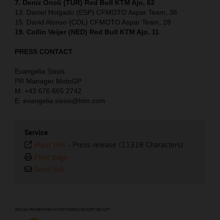
7. Deniz Öncü (TUR) Red Bull KTM Ajo, 62
13. Daniel Holgado (ESP) CFMOTO Aspar Team, 36
15. David Alonso (COL) CFMOTO Aspar Team, 28
19. Collin Veijer (NED) Red Bull KTM Ajo, 11
PRESS CONTACT
Evangelia Sissis
PR Manager MotoGP
M: +43 676 665 2742
E: evangelia.sissis@ktm.com
Service
Plain text
-
Press release (11318 Characters)
Print page
Send link
⠀