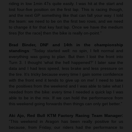
riding in low 1min 47s quite easily. I was hit at the start and
lost four-five position on the first lap. This is racing though,
and the next GP something like that can fall your way. I told
the team: we need to be on the first two rows, and we need
to change it for that key fast lap. Once we have the medium
tires [for the race] then the bike is really on-point.”
Brad Binder, DNF and 14th in the championship
standings
: “Today started well: no spin, I felt normal and
everything was going to plan. But then I lost the front into
Turn 3. I thought ‘what the hell happened?’ I later saw the
data and I had less speed, less brake and less pressure on
the tire. It’s tricky because every time I gain some confidence
with the front end it tends to give up on me! I need to take
the positives from the weekend and I was able to take what I
needed from the bike: every time I needed a quick lap I was
able to be in the mix. If we can hold the performance from
this weekend going forwards then things can only get better.”
Aki Ajo, Red Bull KTM Factory Racing Team Manager:
“This weekend in Aragon has been really positive for us
because, from Friday, our riders had the performance to