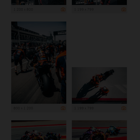
1 200 x 800
1 199 x 799
800 x 1 200
1 199 x 799