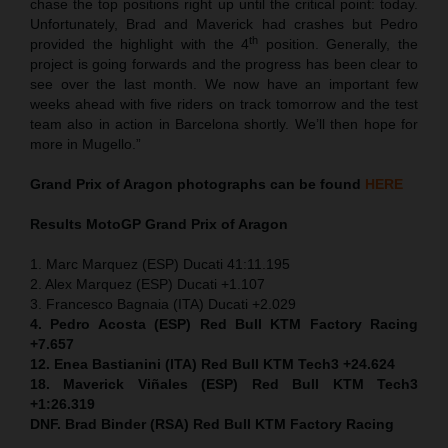
chase the top positions right up until the critical point: today.
Unfortunately, Brad and Maverick had crashes but Pedro
th
provided the highlight with the 4
position. Generally, the
project is going forwards and the progress has been clear to
see over the last month. We now have an important few
weeks ahead with five riders on track tomorrow and the test
team also in action in Barcelona shortly. We’ll then hope for
more in Mugello.”
Grand Prix of Aragon
photographs can be found
HERE
Results MotoGP
Grand Prix of Aragon
1. Marc Marquez (ESP) Ducati 41:11.195
2. Alex Marquez (ESP) Ducati +1.107
3. Francesco Bagnaia (ITA) Ducati +2.029
4. Pedro Acosta (ESP) Red Bull KTM Factory Racing
+7.657
12. Enea Bastianini (ITA) Red Bull KTM Tech3 +24.624
18. Maverick Viñales (ESP) Red Bull KTM Tech3
+1:26.319
DNF. Brad Binder (RSA) Red Bull KTM Factory Racing