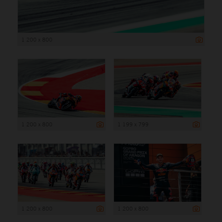
1 200 x 800
1 200 x 800
1 199 x 799
1 200 x 800
1 200 x 800