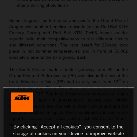
after a thrilling photo finish
Some progress, performance and points: the Grand Prix of
Aragon was another beneficial episode for the Red Bull KTM
Factory Racing and Red Bull KTM Tech3 teams as the
squads build their competitiveness to suit different circuits
and different conditions. The race lasted for 23-laps, took
place in hot summer temperatures and in front of 50,062
spectators around the 5km greasy track.
The South African made a better getaway from P6 for the
Grand Prix and Pedro Acosta (P5) was also in the mix at the
th
front. Maverick Viñales (P8) had to rally back from 12
on
the first lap and Enea Bastianini had to recover ground
starting from P17. The long distance was an exercise in grip
management and tire preservation. Acosta and Binder
hovered in the top five and with a close view of 2nd and 3rd
until Brad crashed on lap 12. Pedro continued and went on to
equal his season-best classification, achieved at Le Mans.
Bastianini managed points with 12th.
By clicking “Accept all cookies”, you consent to the
storage of cookies on your device to improve website