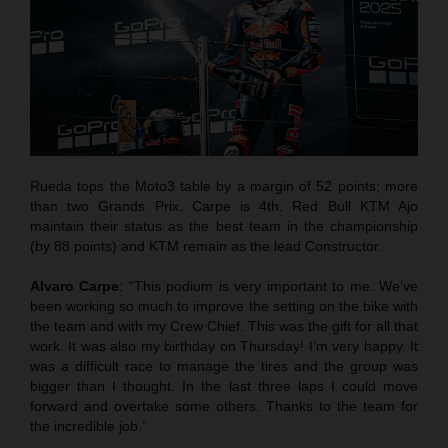
Rueda tops the Moto3 table by a margin of 52 points; more
than two Grands Prix. Carpe is 4th. Red Bull KTM Ajo
maintain their status as the best team in the championship
(by 88 points) and KTM remain as the lead Constructor.
Alvaro Carpe
: “This podium is very important to me. We’ve
been working so much to improve the setting on the bike with
the team and with my Crew Chief. This was the gift for all that
work. It was also my birthday on Thursday! I’m very happy. It
was a difficult race to manage the tires and the group was
bigger than I thought. In the last three laps I could move
forward and overtake some others. Thanks to the team for
the incredible job.”