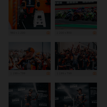
960 x 1 200
1 200 x 800
1 199 x 799
1 199 x 799