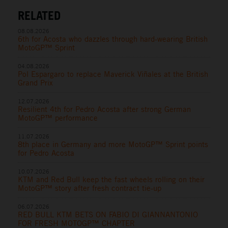
RELATED
08.08.2026
6th for Acosta who dazzles through hard-wearing British
MotoGP™ Sprint
04.08.2026
Pol Espargaro to replace Maverick Viñales at the British
Grand Prix
12.07.2026
Resilient 4th for Pedro Acosta after strong German
MotoGP™ performance
11.07.2026
8th place in Germany and more MotoGP™ Sprint points
for Pedro Acosta
10.07.2026
KTM and Red Bull keep the fast wheels rolling on their
MotoGP™ story after fresh contract tie-up
06.07.2026
RED BULL KTM BETS ON FABIO DI GIANNANTONIO
FOR FRESH MOTOGP™ CHAPTER