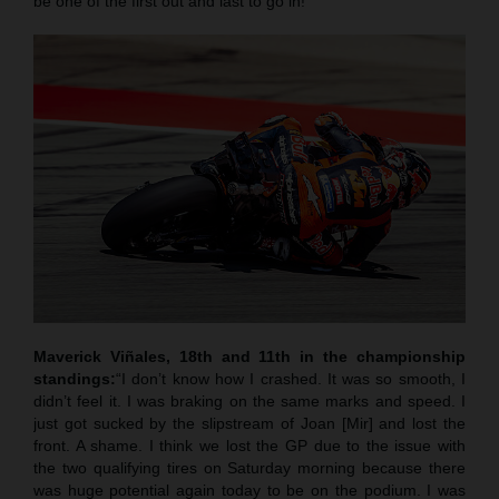
be one of the first out and last to go in!”
Maverick Viñales, 18th and 11th in the championship
standings:
“I don’t know how I crashed. It was so smooth, I
didn’t feel it. I was braking on the same marks and speed. I
just got sucked by the slipstream of Joan [Mir] and lost the
front. A shame. I think we lost the GP due to the issue with
the two qualifying tires on Saturday morning because there
was huge potential again today to be on the podium. I was