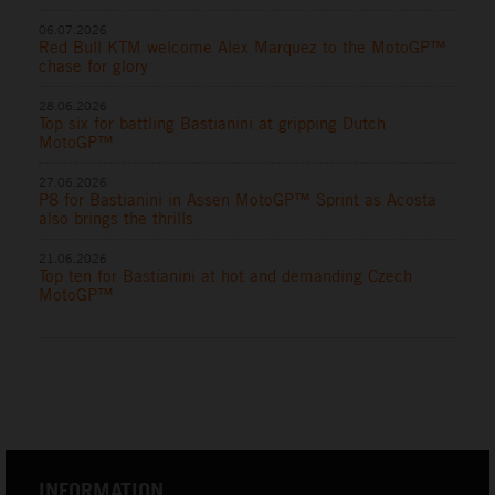
06.07.2026
Red Bull KTM welcome Alex Marquez to the MotoGP™
chase for glory
28.06.2026
Top six for battling Bastianini at gripping Dutch
MotoGP™
27.06.2026
P8 for Bastianini in Assen MotoGP™ Sprint as Acosta
also brings the thrills
21.06.2026
Top ten for Bastianini at hot and demanding Czech
MotoGP™
INFORMATION