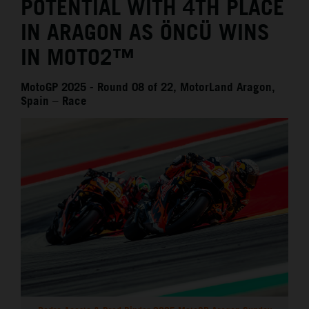
POTENTIAL WITH 4TH PLACE
IN ARAGON AS ÖNCÜ WINS
IN MOTO2™
MotoGP 2025 - Round 08 of 22, MotorLand Aragon,
Spain – Race