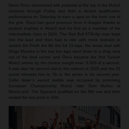
Deniz Öncü shimmered with potential at the top of the Moto2
sessions through Friday and then a decent qualification
performance on Saturday to earn a spot on the front row of
the grid. Öncü has good previous form in Aragon thanks to
podium trophies in Moto3 and his first as a member of the
intermediate class in 2024. The Red Bull KTM Ajo man leapt
into the lead and then had to ride with more restraint to
stretch the Pirelli tire life the full 19-laps. His tense duel with
Diogo Moreira in the last two laps went down to a drag race
out of the final corner and Öncü became the first Turkish
Moto2 winner by the closest margin ever: 0.003 of a second.
It was also his second visit to the rostrum in 2025 and the 25
points elevates him to 7th in the series in his second year.
Collin Veijer’s vacant saddle was occupied by promising
European Championship Moto2 rider Dani Muñoz at
MotorLand. The Spaniard qualified on the fifth row and then
sealed the last point in 15th.