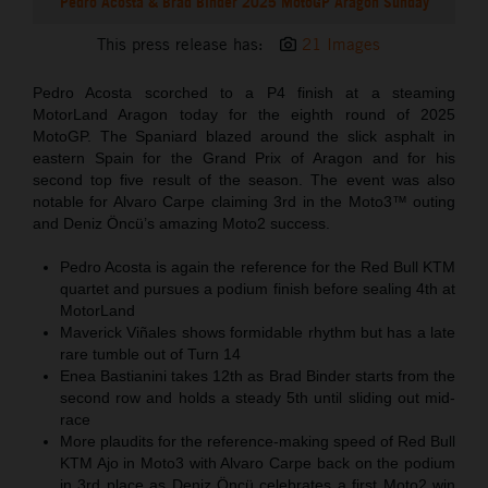
Pedro Acosta & Brad Binder 2025 MotoGP Aragon Sunday
This press release has:
21 Images
Pedro Acosta scorched to a P4 finish at a steaming
MotorLand Aragon today for the eighth round of 2025
MotoGP. The Spaniard blazed around the slick asphalt in
eastern Spain for the Grand Prix of Aragon and for his
second top five result of the season. The event was also
notable for Alvaro Carpe claiming 3rd in the Moto3™ outing
and Deniz Öncü’s amazing Moto2 success.
Pedro Acosta is again the reference for the Red Bull KTM
quartet and pursues a podium finish before sealing 4th at
MotorLand
Maverick Viñales shows formidable rhythm but has a late
rare tumble out of Turn 14
Enea Bastianini takes 12th as Brad Binder starts from the
second row and holds a steady 5th until sliding out mid-
race
More plaudits for the reference-making speed of Red Bull
KTM Ajo in Moto3 with Alvaro Carpe back on the podium
in 3rd place as Deniz Öncü celebrates a first Moto2 win