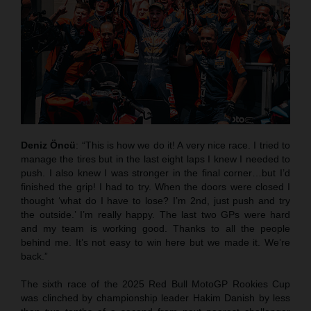
Deniz Öncü
: “This is how we do it! A very nice race. I tried to
manage the tires but in the last eight laps I knew I needed to
push. I also knew I was stronger in the final corner…but I’d
finished the grip! I had to try. When the doors were closed I
thought ‘what do I have to lose? I’m 2nd, just push and try
the outside.’ I’m really happy. The last two GPs were hard
and my team is working good. Thanks to all the people
behind me. It’s not easy to win here but we made it. We’re
back.”
The sixth race of the 2025 Red Bull MotoGP Rookies Cup
was clinched by championship leader Hakim Danish by less