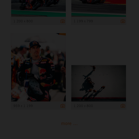
1 200 x 800
1 199 x 799
959 x 1 199
1 200 x 800
more ...