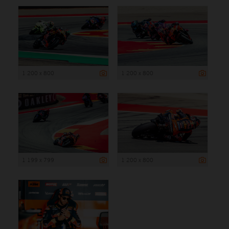
1 200 x 800
1 200 x 800
1 199 x 799
1 200 x 800