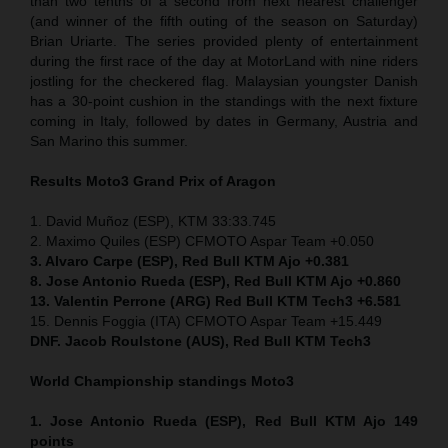
than two tenths of a second from next nearest challenger
(and winner of the fifth outing of the season on Saturday)
Brian Uriarte. The series provided plenty of entertainment
during the first race of the day at MotorLand with nine riders
jostling for the checkered flag. Malaysian youngster Danish
has a 30-point cushion in the standings with the next fixture
coming in Italy, followed by dates in Germany, Austria and
San Marino this summer.
Results Moto3
Grand Prix of Aragon
1. David Muñoz (ESP), KTM 33:33.745
2. Maximo Quiles (ESP) CFMOTO Aspar Team +0.050
3. Alvaro Carpe (ESP), Red Bull KTM Ajo +0.381
8. Jose Antonio Rueda (ESP), Red Bull KTM Ajo +0.860
13. Valentin Perrone (ARG) Red Bull KTM Tech3 +6.581
15. Dennis Foggia (ITA) CFMOTO Aspar Team +15.449
DNF. Jacob Roulstone (AUS), Red Bull KTM Tech3
World Championship standings Moto3
1. Jose Antonio Rueda (ESP), Red Bull KTM Ajo 149
points