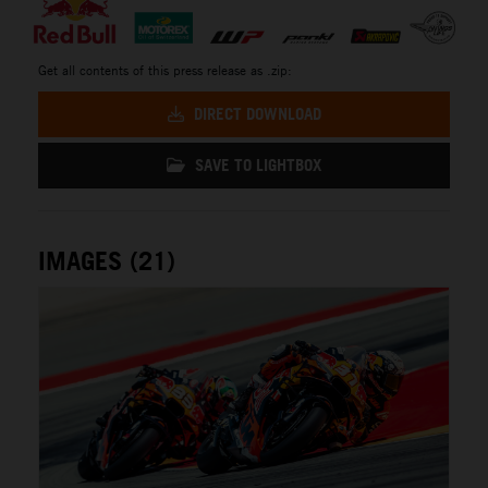
Get all contents of this press release as .zip:
DIRECT DOWNLOAD
SAVE TO LIGHTBOX
IMAGES (21)