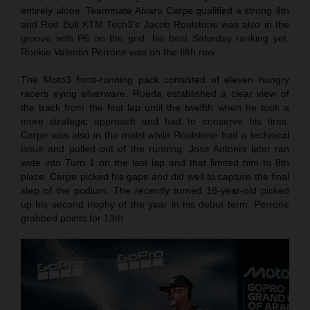
entirely alone. Teammate Alvaro Carpe qualified a strong 4th
and Red Bull KTM Tech3’s Jacob Roulstone was also in the
groove with P6 on the grid: his best Saturday ranking yet.
Rookie Valentin Perrone was on the fifth row.
The Moto3 front-running pack consisted of eleven hungry
racers eying silverware. Rueda established a clear view of
the track from the first lap until the twelfth when he took a
more strategic approach and had to conserve his tires.
Carpe was also in the midst while Roulstone had a technical
issue and pulled out of the running. Jose Antonio later ran
wide into Turn 1 on the last lap and that limited him to 8th
place. Carpe picked his gaps and did well to capture the final
step of the podium. The recently turned 18-year-old picked
up his second trophy of the year in his debut term. Perrone
grabbed points for 13th.