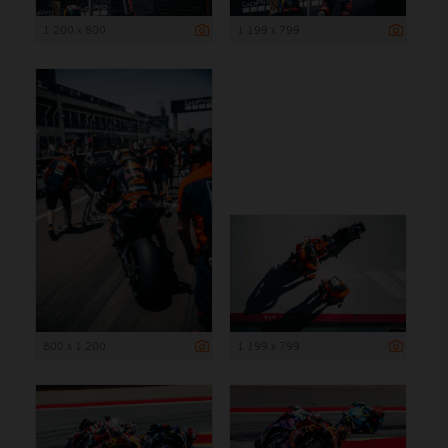
1 200 x 800
1 199 x 799
800 x 1 200
1 199 x 799