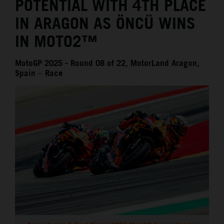
POTENTIAL WITH 4TH PLACE
IN ARAGON AS ÖNCÜ WINS
IN MOTO2™
MotoGP 2025 - Round 08 of 22, MotorLand Aragon,
Spain – Race