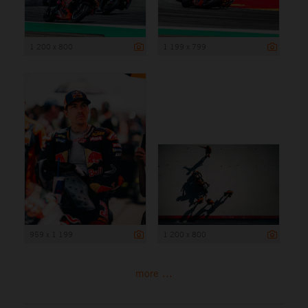
1 200 x 800
1 199 x 799
959 x 1 199
1 200 x 800
more ...