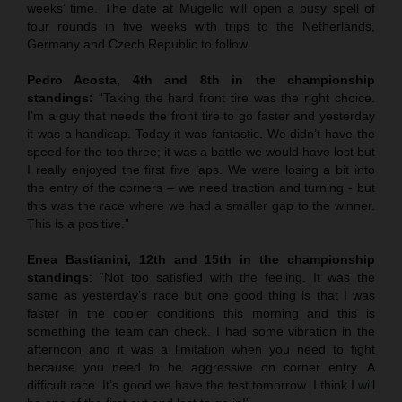
weeks’ time. The date at Mugello will open a busy spell of
four rounds in five weeks with trips to the Netherlands,
Germany and Czech Republic to follow.
Pedro Acosta, 4th and 8th in the championship
standings:
“Taking the hard front tire was the right choice.
I’m a guy that needs the front tire to go faster and yesterday
it was a handicap. Today it was fantastic. We didn’t have the
speed for the top three; it was a battle we would have lost but
I really enjoyed the first five laps. We were losing a bit into
the entry of the corners – we need traction and turning - but
this was the race where we had a smaller gap to the winner.
This is a positive.”
Enea Bastianini, 12th and 15th in the championship
standings
: “Not too satisfied with the feeling. It was the
same as yesterday’s race but one good thing is that I was
faster in the cooler conditions this morning and this is
something the team can check. I had some vibration in the
afternoon and it was a limitation when you need to fight
because you need to be aggressive on corner entry. A
difficult race. It’s good we have the test tomorrow. I think I will