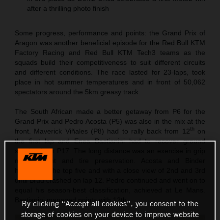
after a thrilling photo finish
Some progress, performance and points: the Grand Prix of
Aragon was another beneficial episode for the Red Bull KTM
Factory Racing and Red Bull KTM Tech3 teams as the
squads build their competitiveness to suit different circuits
and different conditions. The race lasted for 23-laps, took
place in hot summer temperatures and in front of 50,062
spectators around the 5km greasy track.
The South African made a better getaway from P6 for the
Grand Prix and Pedro Acosta (P5) was also in the mix at the
th
front. Maverick Viñales (P8) had to rally back from 12
on
the first lap and Enea Bastianini had to recover ground
starting from P17. The long distance was an exercise in grip
management and tire preservation. Acosta and Binder
hovered in the top five and with a close view of 2nd and 3rd
until Brad crashed on lap 12. Pedro continued and went on to
equal his season-best classification, achieved at Le Mans.
Bastianini managed points with 12th.
By clicking “Accept all cookies”, you consent to the
storage of cookies on your device to improve website