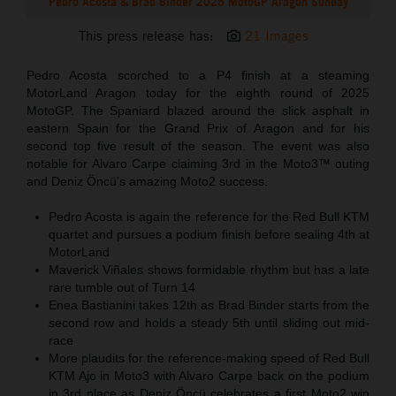
Pedro Acosta & Brad Binder 2025 MotoGP Aragon Sunday
This press release has:
21 Images
Pedro Acosta scorched to a P4 finish at a steaming
MotorLand Aragon today for the eighth round of 2025
MotoGP. The Spaniard blazed around the slick asphalt in
eastern Spain for the Grand Prix of Aragon and for his
second top five result of the season. The event was also
notable for Alvaro Carpe claiming 3rd in the Moto3™ outing
and Deniz Öncü’s amazing Moto2 success.
Pedro Acosta is again the reference for the Red Bull KTM
quartet and pursues a podium finish before sealing 4th at
MotorLand
Maverick Viñales shows formidable rhythm but has a late
rare tumble out of Turn 14
Enea Bastianini takes 12th as Brad Binder starts from the
second row and holds a steady 5th until sliding out mid-
race
More plaudits for the reference-making speed of Red Bull
KTM Ajo in Moto3 with Alvaro Carpe back on the podium
in 3rd place as Deniz Öncü celebrates a first Moto2 win