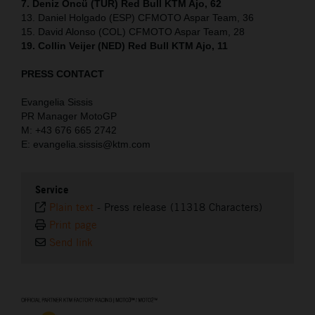
7. Deniz Öncü (TUR) Red Bull KTM Ajo, 62
13. Daniel Holgado (ESP) CFMOTO Aspar Team, 36
15. David Alonso (COL) CFMOTO Aspar Team, 28
19. Collin Veijer (NED) Red Bull KTM Ajo, 11
PRESS CONTACT
Evangelia Sissis
PR Manager MotoGP
M: +43 676 665 2742
E: evangelia.sissis@ktm.com
Service
Plain text
-
Press release (11318 Characters)
Print page
Send link
⠀