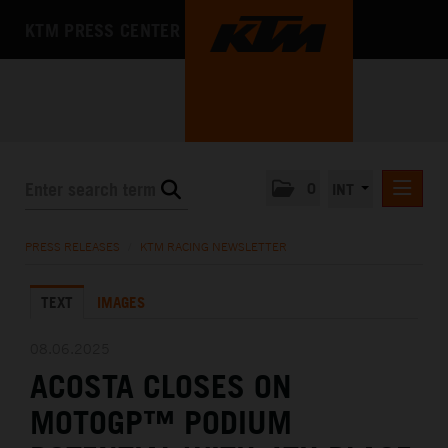
KTM PRESS CENTER
0
INT
PRESS RELEASES
PRESS RELEASES
/
KTM RACING NEWSLETTER
KTM RACING NEWSLETTER
TEXT
IMAGES
KTM X-BOW
KTM MOTOHALL
08.06.2025
ACOSTA CLOSES ON
MEDIA
MOTOGP™ PODIUM
THE COMPANY