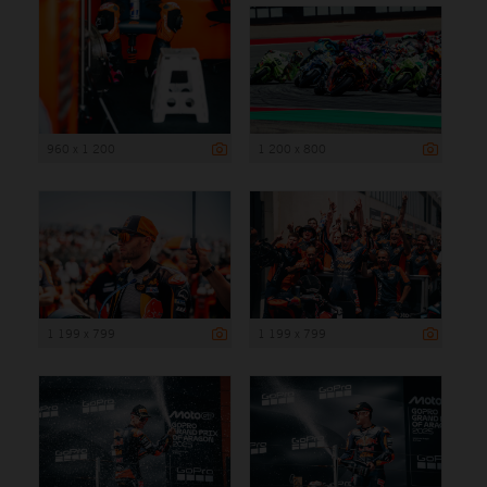
960 x 1 200
1 200 x 800
1 199 x 799
1 199 x 799