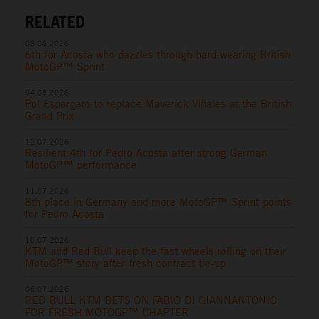
RELATED
08.08.2026
6th for Acosta who dazzles through hard-wearing British
MotoGP™ Sprint
04.08.2026
Pol Espargaro to replace Maverick Viñales at the British
Grand Prix
12.07.2026
Resilient 4th for Pedro Acosta after strong German
MotoGP™ performance
11.07.2026
8th place in Germany and more MotoGP™ Sprint points
for Pedro Acosta
10.07.2026
KTM and Red Bull keep the fast wheels rolling on their
MotoGP™ story after fresh contract tie-up
06.07.2026
RED BULL KTM BETS ON FABIO DI GIANNANTONIO
FOR FRESH MOTOGP™ CHAPTER