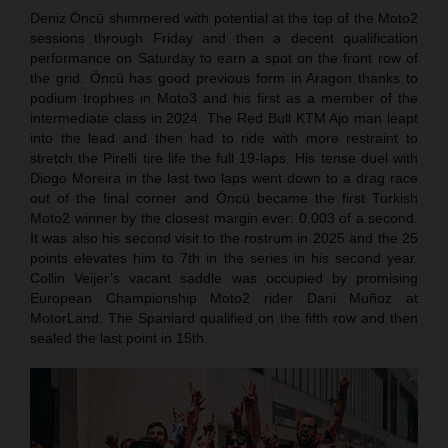
Deniz Öncü shimmered with potential at the top of the Moto2
sessions through Friday and then a decent qualification
performance on Saturday to earn a spot on the front row of
the grid. Öncü has good previous form in Aragon thanks to
podium trophies in Moto3 and his first as a member of the
intermediate class in 2024. The Red Bull KTM Ajo man leapt
into the lead and then had to ride with more restraint to
stretch the Pirelli tire life the full 19-laps. His tense duel with
Diogo Moreira in the last two laps went down to a drag race
out of the final corner and Öncü became the first Turkish
Moto2 winner by the closest margin ever: 0.003 of a second.
It was also his second visit to the rostrum in 2025 and the 25
points elevates him to 7th in the series in his second year.
Collin Veijer’s vacant saddle was occupied by promising
European Championship Moto2 rider Dani Muñoz at
MotorLand. The Spaniard qualified on the fifth row and then
sealed the last point in 15th.