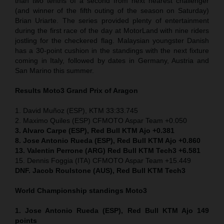
than two tenths of a second from next nearest challenger
(and winner of the fifth outing of the season on Saturday)
Brian Uriarte. The series provided plenty of entertainment
during the first race of the day at MotorLand with nine riders
jostling for the checkered flag. Malaysian youngster Danish
has a 30-point cushion in the standings with the next fixture
coming in Italy, followed by dates in Germany, Austria and
San Marino this summer.
Results Moto3
Grand Prix of Aragon
1. David Muñoz (ESP), KTM 33:33.745
2. Maximo Quiles (ESP) CFMOTO Aspar Team +0.050
3. Alvaro Carpe (ESP), Red Bull KTM Ajo +0.381
8. Jose Antonio Rueda (ESP), Red Bull KTM Ajo +0.860
13. Valentin Perrone (ARG) Red Bull KTM Tech3 +6.581
15. Dennis Foggia (ITA) CFMOTO Aspar Team +15.449
DNF. Jacob Roulstone (AUS), Red Bull KTM Tech3
World Championship standings Moto3
1. Jose Antonio Rueda (ESP), Red Bull KTM Ajo 149
points