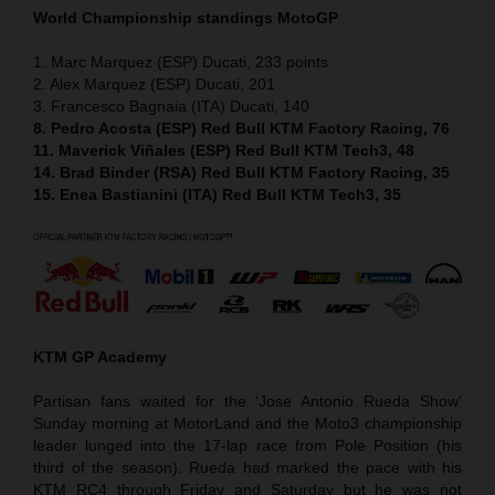
World Championship standings MotoGP
1. Marc Marquez (ESP) Ducati, 233 points
2. Alex Marquez (ESP) Ducati, 201
3. Francesco Bagnaia (ITA) Ducati, 140
8. Pedro Acosta (ESP) Red Bull KTM Factory Racing, 76
11. Maverick Viñales (ESP) Red Bull KTM Tech3, 48
14. Brad Binder (RSA) Red Bull KTM Factory Racing, 35
15. Enea Bastianini (ITA) Red Bull KTM Tech3, 35
KTM GP Academy
Partisan fans waited for the ‘Jose Antonio Rueda Show’
Sunday morning at MotorLand and the Moto3 championship
leader lunged into the 17-lap race from Pole Position (his
third of the season). Rueda had marked the pace with his
KTM RC4 through Friday and Saturday but he was not