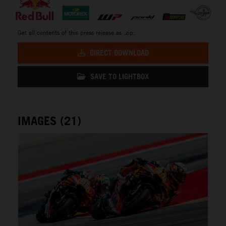
Get all contents of this press release as .zip:
DIRECT DOWNLOAD
SAVE TO LIGHTBOX
IMAGES (21)