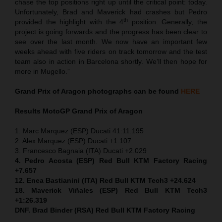
chase the top positions right up until the critical point: today.
Unfortunately, Brad and Maverick had crashes but Pedro
th
provided the highlight with the 4
position. Generally, the
project is going forwards and the progress has been clear to
see over the last month. We now have an important few
weeks ahead with five riders on track tomorrow and the test
team also in action in Barcelona shortly. We’ll then hope for
more in Mugello.”
Grand Prix of Aragon
photographs can be found
HERE
Results MotoGP
Grand Prix of Aragon
1. Marc Marquez (ESP) Ducati 41:11.195
2. Alex Marquez (ESP) Ducati +1.107
3. Francesco Bagnaia (ITA) Ducati +2.029
4. Pedro Acosta (ESP) Red Bull KTM Factory Racing
+7.657
12. Enea Bastianini (ITA) Red Bull KTM Tech3 +24.624
18. Maverick Viñales (ESP) Red Bull KTM Tech3
+1:26.319
DNF. Brad Binder (RSA) Red Bull KTM Factory Racing