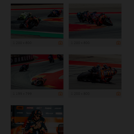
1 200 x 800
1 200 x 800
1 199 x 799
1 200 x 800