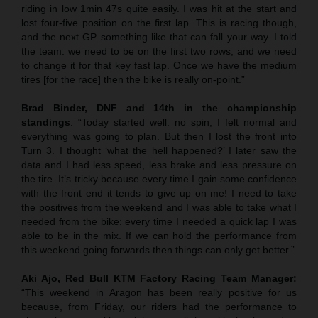
riding in low 1min 47s quite easily. I was hit at the start and
lost four-five position on the first lap. This is racing though,
and the next GP something like that can fall your way. I told
the team: we need to be on the first two rows, and we need
to change it for that key fast lap. Once we have the medium
tires [for the race] then the bike is really on-point.”
Brad Binder, DNF and 14th in the championship
standings
: “Today started well: no spin, I felt normal and
everything was going to plan. But then I lost the front into
Turn 3. I thought ‘what the hell happened?’ I later saw the
data and I had less speed, less brake and less pressure on
the tire. It’s tricky because every time I gain some confidence
with the front end it tends to give up on me! I need to take
the positives from the weekend and I was able to take what I
needed from the bike: every time I needed a quick lap I was
able to be in the mix. If we can hold the performance from
this weekend going forwards then things can only get better.”
Aki Ajo, Red Bull KTM Factory Racing Team Manager:
“This weekend in Aragon has been really positive for us
because, from Friday, our riders had the performance to