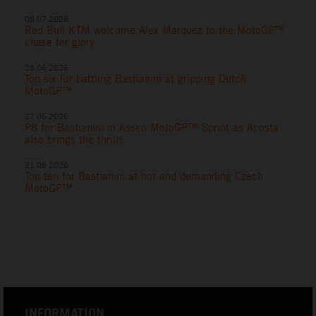
06.07.2026
Red Bull KTM welcome Alex Marquez to the MotoGP™
chase for glory
28.06.2026
Top six for battling Bastianini at gripping Dutch
MotoGP™
27.06.2026
P8 for Bastianini in Assen MotoGP™ Sprint as Acosta
also brings the thrills
21.06.2026
Top ten for Bastianini at hot and demanding Czech
MotoGP™
INFORMATION