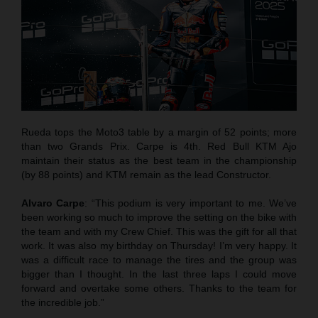
Rueda tops the Moto3 table by a margin of 52 points; more
than two Grands Prix. Carpe is 4th. Red Bull KTM Ajo
maintain their status as the best team in the championship
(by 88 points) and KTM remain as the lead Constructor.
Alvaro Carpe
: “This podium is very important to me. We’ve
been working so much to improve the setting on the bike with
the team and with my Crew Chief. This was the gift for all that
work. It was also my birthday on Thursday! I’m very happy. It
was a difficult race to manage the tires and the group was
bigger than I thought. In the last three laps I could move
forward and overtake some others. Thanks to the team for
the incredible job.”