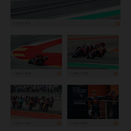
1 200 x 800
1 200 x 800
1 199 x 799
1 200 x 800
1 200 x 800