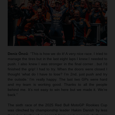
Deniz Öncü
: “This is how we do it! A very nice race. I tried to
manage the tires but in the last eight laps I knew I needed to
push. I also knew I was stronger in the final corner…but I’d
finished the grip! I had to try. When the doors were closed I
thought ‘what do I have to lose? I’m 2nd, just push and try
the outside.’ I’m really happy. The last two GPs were hard
and my team is working good. Thanks to all the people
behind me. It’s not easy to win here but we made it. We’re
back.”
The sixth race of the 2025 Red Bull MotoGP Rookies Cup
was clinched by championship leader Hakim Danish by less