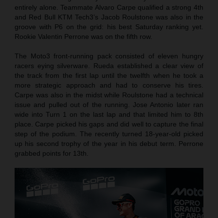
entirely alone. Teammate Alvaro Carpe qualified a strong 4th
and Red Bull KTM Tech3’s Jacob Roulstone was also in the
groove with P6 on the grid: his best Saturday ranking yet.
Rookie Valentin Perrone was on the fifth row.
The Moto3 front-running pack consisted of eleven hungry
racers eying silverware. Rueda established a clear view of
the track from the first lap until the twelfth when he took a
more strategic approach and had to conserve his tires.
Carpe was also in the midst while Roulstone had a technical
issue and pulled out of the running. Jose Antonio later ran
wide into Turn 1 on the last lap and that limited him to 8th
place. Carpe picked his gaps and did well to capture the final
step of the podium. The recently turned 18-year-old picked
up his second trophy of the year in his debut term. Perrone
grabbed points for 13th.