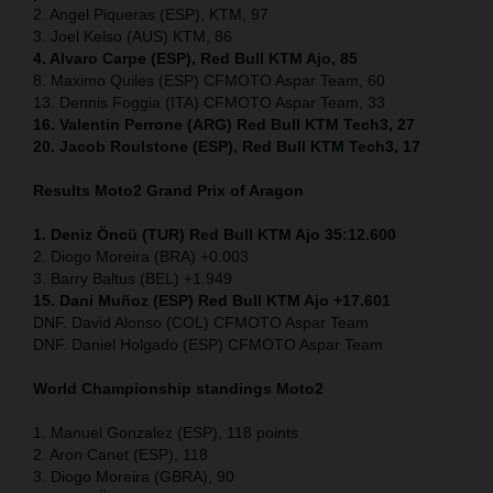
2. Angel Piqueras (ESP), KTM, 97
3. Joel Kelso (AUS) KTM, 86
4. Alvaro Carpe (ESP), Red Bull KTM Ajo, 85
8. Maximo Quiles (ESP) CFMOTO Aspar Team, 60
13. Dennis Foggia (ITA) CFMOTO Aspar Team, 33
16. Valentin Perrone (ARG) Red Bull KTM Tech3, 27
20. Jacob Roulstone (ESP), Red Bull KTM Tech3, 17
Results Moto2
Grand Prix of Aragon
1. Deniz Öncü (TUR) Red Bull KTM Ajo 35:12.600
2. Diogo Moreira (BRA) +0.003
3. Barry Baltus (BEL) +1.949
15. Dani Muñoz (ESP) Red Bull KTM Ajo +17.601
DNF. David Alonso (COL) CFMOTO Aspar Team
DNF. Daniel Holgado (ESP) CFMOTO Aspar Team
World Championship standings Moto2
1. Manuel Gonzalez (ESP), 118 points
2. Aron Canet (ESP), 118
3. Diogo Moreira (GBRA), 90