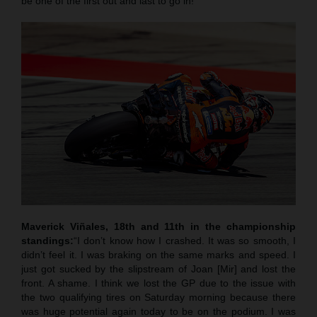
be one of the first out and last to go in!”
Maverick Viñales, 18th and 11th in the championship
standings:
“I don’t know how I crashed. It was so smooth, I
didn’t feel it. I was braking on the same marks and speed. I
just got sucked by the slipstream of Joan [Mir] and lost the
front. A shame. I think we lost the GP due to the issue with
the two qualifying tires on Saturday morning because there
was huge potential again today to be on the podium. I was