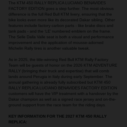
The KTM 450 RALLY REPLICA LUCIANO BENAVIDES
FACTORY EDITION goes a step further. The most obvious
difference is the full Red Bull KTM livery, ensuring that the
bike looks even more like its decorated Dakar sibling. Other
features include factory carbon parts - like brake discs and
tank pads - and the ‘LE’ numbered emblem on the frame.
The Selle Dalla Valle seat is both a visual and performance
improvement and the application of mousse-adorned
Michelin Rally tires is another valuable tweak.
As in 2025, the title-winning Red Bull KTM Rally Factory
Team will be guests of honor on the 2026 KTM ADVENTURE
RALLY (bringing their truck and expertise) that will comb
lands around Perugia in Italy during early September. The
annual gathering is already fully subscribed but KTM 450
RALLY REPLICA LUCIANO BENAVIDES FACTORY EDITION
customers will have the VIP treatment with a handover by the
Dakar champion as well as a signed race jersey and on-the-
ground support from the race team for the riding days.
KEY INFORMATION FOR THE 2027 KTM 450 RALLY
REPLICA: