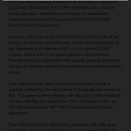
KTM are also releasing 8 of the KTM 450 RALLY REPLICA
LUCIANO BENAVIDES FACTORY EDITION with a host of
extra upgrades, aesthetic touches and an unbeatable
customer experience in the sold-out KTM ADVENTURE
RALLY in Italy this summer.
Just over 100 units of the KTM 450 RALLY REPLICA will be
kicking up roost on trails this year. At the heart of the bike is
the fearsome and relentless 450 cc fuel-injected SOHC
engine, armed with a six-speed gearbox and premium
Brembo hydraulic clutch with rally specific gearing. A titanium
Akrapovič exhaust system trims weight and maximizes power
punch.
The hydro-formed, laser-cut and hand-welded frame is
expertly crafted for the ideal blend of longitude and torsional
flex. This gives a prime feeling with regards to rider feedback
but also stability and assurance. This is boosted further by
the fully customizable WP PRO Suspension and is easily
adjustable.
The KTM 450 RALLY REPLICA is equipped with rally-spec
particulars. The dual radiators spread the responsibility of