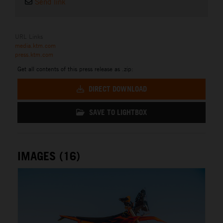
Send link
URL Links
media.ktm.com
press.ktm.com
Get all contents of this press release as .zip:
DIRECT DOWNLOAD
SAVE TO LIGHTBOX
IMAGES (16)