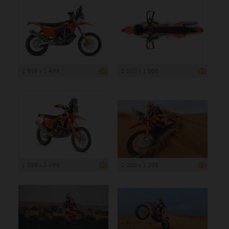
1 999 x 1 499
2 000 x 1 500
1 999 x 1 499
2 000 x 1 293