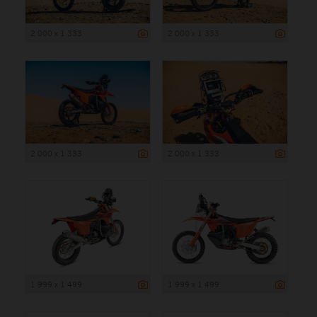
2 000 x 1 333
2 000 x 1 333
2 000 x 1 333
2 000 x 1 333
1 999 x 1 499
1 999 x 1 499