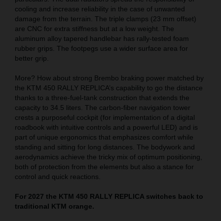
cooling and increase reliability in the case of unwanted
damage from the terrain. The triple clamps (23 mm offset)
are CNC for extra stiffness but at a low weight. The
aluminum alloy tapered handlebar has rally-tested foam
rubber grips. The footpegs use a wider surface area for
better grip.
More? How about strong Brembo braking power matched by
the KTM 450 RALLY REPLICA’s capability to go the distance
thanks to a three-fuel-tank construction that extends the
capacity to 34.5 liters. The carbon-fiber navigation tower
crests a purposeful cockpit (for implementation of a digital
roadbook with intuitive controls and a powerful LED) and is
part of unique ergonomics that emphasizes comfort while
standing and sitting for long distances. The bodywork and
aerodynamics achieve the tricky mix of optimum positioning,
both of protection from the elements but also a stance for
control and quick reactions.
For 2027 the KTM 450 RALLY REPLICA switches back to
traditional KTM orange.