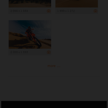
2 000 x 1 333
1 999 x 1 272
2 000 x 1 333
more ...