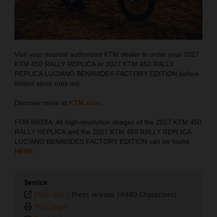
Visit your nearest authorized KTM dealer to order your 2027
KTM 450 RALLY REPLICA or 2027 KTM 450 RALLY
REPLICA LUCIANO BENAVIDES FACTORY EDITION before
limited stock runs out.
Discover more at
KTM.com
.
FOR MEDIA: All high-resolution images of the 2027 KTM 450
RALLY REPLICA and the 2027 KTM 450 RALLY REPLICA
LUCIANO BENAVIDES FACTORY EDITION can be found
HERE
.
Service
Plain text
-
Press release (4940 Characters)
Print page