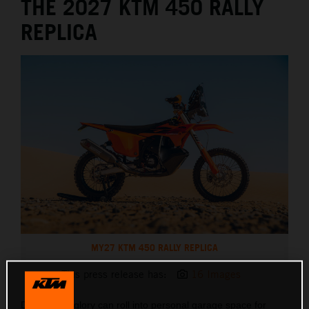
THE 2027 KTM 450 RALLY
REPLICA
MY27 KTM 450 RALLY REPLICA
This press release has:
16 Images
Dakar Rally glory can roll into personal garage space for