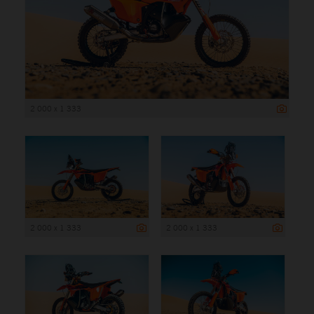
2 000 x 1 333
2 000 x 1 333
2 000 x 1 333