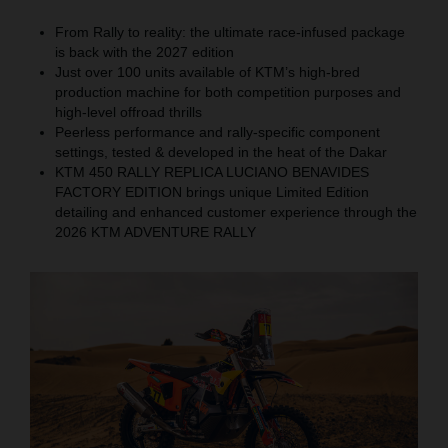
From Rally to reality: the ultimate race-infused package
is back with the 2027 edition
Just over 100 units available of KTM’s high-bred
production machine for both competition purposes and
high-level offroad thrills
Peerless performance and rally-specific component
settings, tested & developed in the heat of the Dakar
KTM 450 RALLY REPLICA LUCIANO BENAVIDES
FACTORY EDITION brings unique Limited Edition
detailing and enhanced customer experience through the
2026 KTM ADVENTURE RALLY