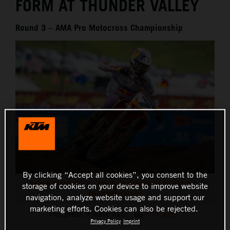
FORM AT THUNDER VALLEY
Round 3 – AMA Pro Motocross Championship
By clicking “Accept all cookies”, you consent to the
AARON PLESSINGER - RED BULL KTM FACTORY RACING -
storage of cookies on your device to improve website
THUNDER VALLEY
navigation, analyze website usage and support our
marketing efforts. Cookies can also be rejected.
This press release has:
8 Images
Privacy Policy
Imprint