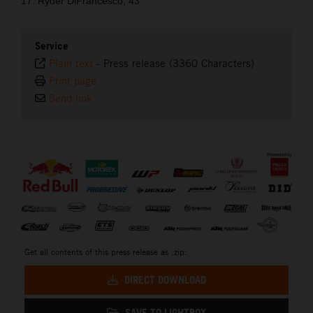
17. Ryder DiFrancesco, 43
Service
Plain text
-
Press release (3360 Characters)
Print page
Send link
⠀
Get all contents of this press release as .zip:
DIRECT DOWNLOAD
SAVE TO LIGHTBOX