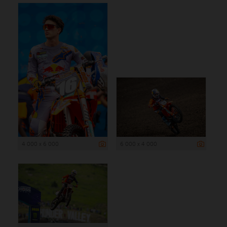
4 000 x 6 000
6 000 x 4 000