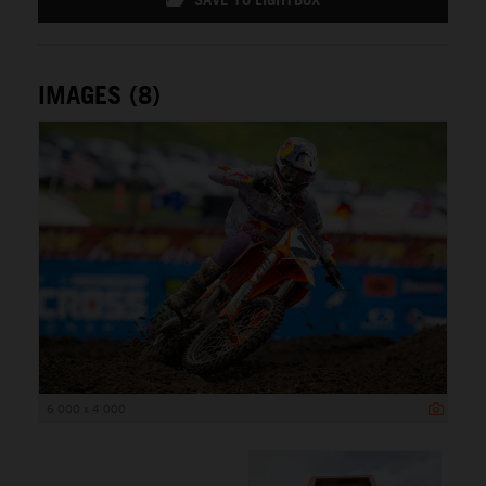
IMAGES (8)
6 000 x 4 000