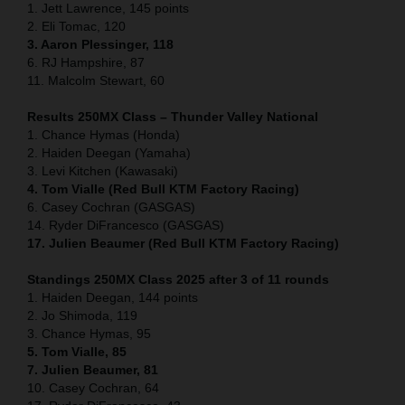
1. Jett Lawrence, 145 points
2. Eli Tomac, 120
3. Aaron Plessinger, 118
6. RJ Hampshire, 87
11. Malcolm Stewart, 60
Results 250MX Class – Thunder Valley National
1. Chance Hymas (Honda)
2. Haiden Deegan (Yamaha)
3. Levi Kitchen (Kawasaki)
4. Tom Vialle (Red Bull KTM Factory Racing)
6. Casey Cochran (GASGAS)
14. Ryder DiFrancesco (GASGAS)
17. Julien Beaumer (Red Bull KTM Factory Racing)
Standings 250MX Class 2025 after 3 of 11 rounds
1. Haiden Deegan, 144 points
2. Jo Shimoda, 119
3. Chance Hymas, 95
5. Tom Vialle, 85
7. Julien Beaumer, 81
10. Casey Cochran, 64