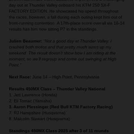
day out at Thunder Valley onboard his KTM 250 SX-F
FACTORY EDITION. He showcased his speed throughout
the races, however, a fall during each outing kept him out of
front-running contention. A 17th-place score overall via 16-14
results has him now sitting P7 in the standings.
Julien Beaumer:
“Not a good day at Thunder Valley. I
crashed both motos and that pretty much sums up my
weekend. The result doesn’t show how I am riding at the
moment, so we’ll regroup and come out swinging at High
Point.”
Next Race:
June 14 – High Point, Pennsylvania
Results 450MX Class – Thunder Valley National
1. Jett Lawrence (Honda)
2. Eli Tomac (Yamaha)
3. Aaron Plessinger (Red Bull KTM Factory Racing)
7. RJ Hampshire (Husqvarna)
8. Malcolm Stewart (Husqvarna)
Standings 450MX Class 2025 after 3 of 11 rounds