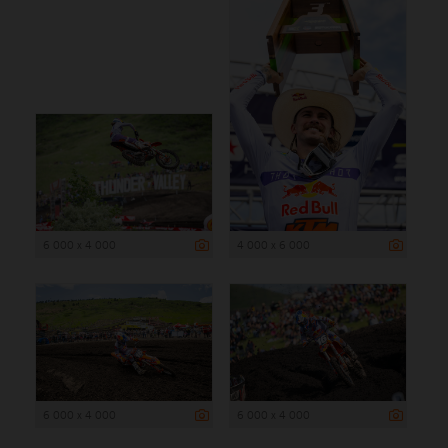
6 000 x 4 000
4 000 x 6 000
6 000 x 4 000
6 000 x 4 000