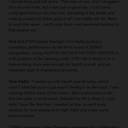
I should have just left alone. That was on me, and I struggled
that second moto, but it was just a good day. I had some
really good lines in the first one, but being in the battle and
making passes on those guys is all I can really ask for. Back
to work this week – we’ll come back next weekend looking for
that elusive win.”
Red Bull KTM Factory Racing’s Tom Vialle posted a
consistent performance at the third round of 250MX
competition, racing his KTM 250 SX-F FACTORY EDITION to
sixth position in the opening moto. A P5 ride in Moto 2 on a
deteriorating track was enough for fourth overall, and an
important haul of championship points.
Tom Vialle:
"I ended up with fourth overall today, which
wasn't ideal because I just wasn’t feeling it on the track. I was
running third in each of the motos, then ended sixth in the
first one after a small crash, followed by P5 in Moto 2. I just
didn’t have the feel that I needed all day, so we’ll keep
working for next weekend in High Point and make some
improvements.”
250MX teammate Julien Beaumer experienced a challenging