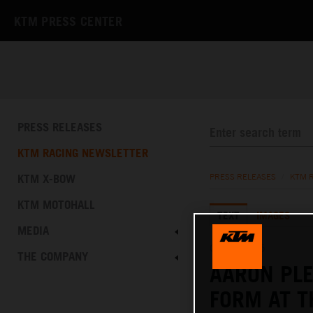
KTM PRESS CENTER
PRESS RELEASES
KTM RACING NEWSLETTER
KTM X-BOW
PRESS RELEASES
/
KTM 
KTM MOTOHALL
TEXT
IMAGES
MEDIA
08.06.2025
THE COMPANY
AARON PL
FORM AT T