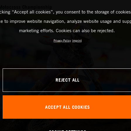
Motocross Championship
icking “Accept all cookies”, you consent to the storage of cookies
ce to improve website navigation, analyze website usage and supp
marketing efforts. Cookies can also be rejected.
Privacy Policy
Imprint
REJECT ALL
ACCEPT ALL COOKIES