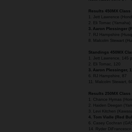
Results 450MX Class 
1. Jett Lawrence (Hond
2. Eli Tomac (Yamaha)
3. Aaron Plessinger 
7. RJ Hampshire (Husq
8. Malcolm Stewart (H
Standings 450MX Clas
1. Jett Lawrence, 145 p
2. Eli Tomac, 120
3. Aaron Plessinger, 
6. RJ Hampshire, 87
11. Malcolm Stewart, 6
Results 250MX Class 
1. Chance Hymas (Hon
2. Haiden Deegan (Ya
3. Levi Kitchen (Kawasa
4. Tom Vialle (Red Bu
6. Casey Cochran (G
14. Ryder DiFrancesc