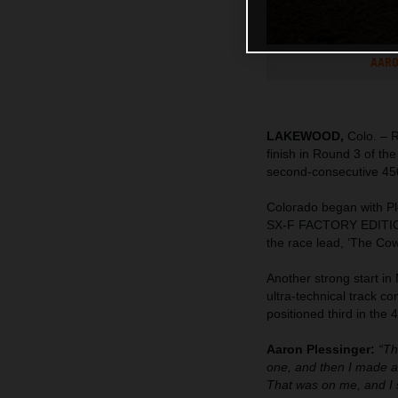
AARO
LAKEWOOD,
Colo. – 
finish in Round 3 of t
second-consecutive 45
Colorado began with Pl
SX-F FACTORY EDITION to
the race lead, ‘The Cow
Another strong start in
ultra-technical track co
positioned third in the
Aaron Plessinger:
“Th
one, and then I made a 
That was on me, and I s