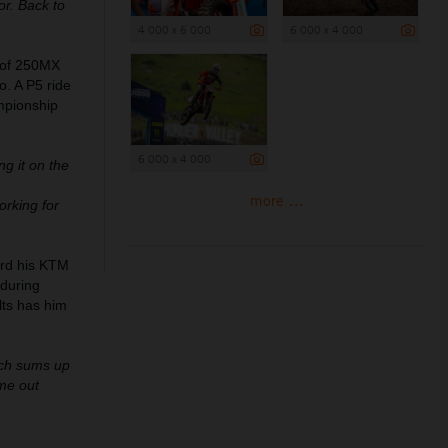
or. Back to
4 000 x 6 000
6 000 x 4 000
d of 250MX
. A P5 ride
ampionship
6 000 x 4 000
ng it on the
more ...
orking for
ard his KTM
during
lts has him
uch sums up
me out