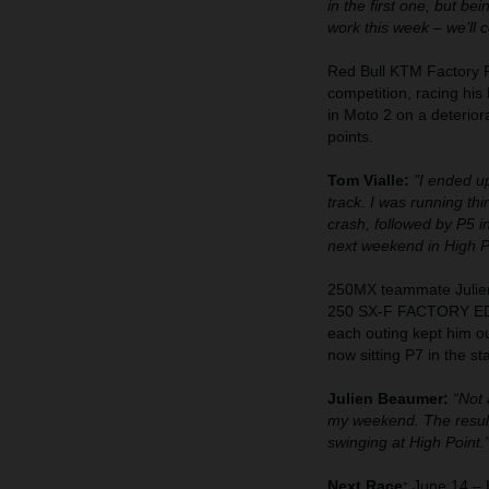
in the first one, but be
work this week – we’ll 
Red Bull KTM Factory R
competition, racing hi
in Moto 2 on a deterior
points.
Tom Vialle:
"I ended up
track. I was running thi
crash, followed by P5 in
next weekend in High 
250MX teammate Julien
250 SX-F FACTORY EDIT
each outing kept him ou
now sitting P7 in the st
Julien Beaumer:
“Not 
my weekend. The result
swinging at High Point.
Next Race:
June 14 – H