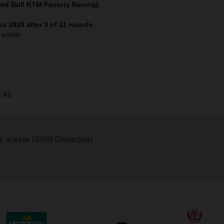
Red Bull KTM Factory Racing)
s 2025 after 3 of 11 rounds
 points
, 43
s release (3360 Characters)