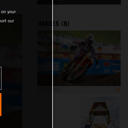
 on your
ort our
IMAGES (8)
6 000 x 4 000