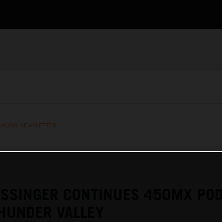
RACING NEWSLETTER
ESSINGER CONTINUES 450MX PO
HUNDER VALLEY