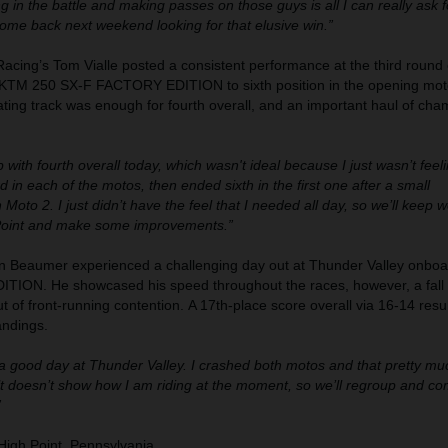
ing in the battle and making passes on those guys is all I can really ask f
come back next weekend looking for that elusive win.”
acing’s Tom Vialle posted a consistent performance at the third roun
s KTM 250 SX-F FACTORY EDITION to sixth position in the opening moto
ating track was enough for fourth overall, and an important haul of ch
 with fourth overall today, which wasn't ideal because I just wasn’t feeli
rd in each of the motos, then ended sixth in the first one after a small
 Moto 2. I just didn’t have the feel that I needed all day, so we’ll keep w
Point and make some improvements.”
 Beaumer experienced a challenging day out at Thunder Valley onbo
ION. He showcased his speed throughout the races, however, a fall 
t of front-running contention. A 17th-place score overall via 16-14 resu
andings.
a good day at Thunder Valley. I crashed both motos and that pretty m
 doesn’t show how I am riding at the moment, so we’ll regroup and co
”
igh Point, Pennsylvania