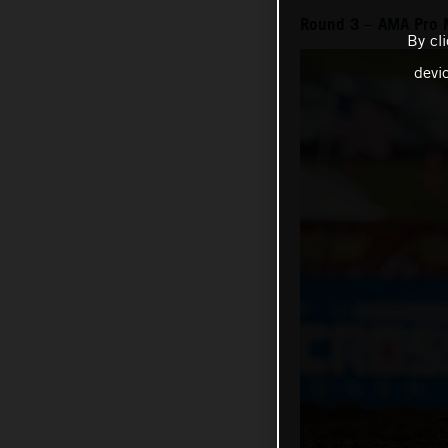
Round 3 – AMA Pro 
By cl
devi