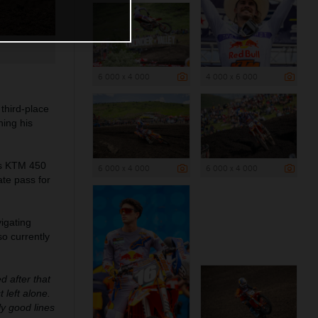
6 000 x 4 000
4 000 x 6 000
third-place
ning his
his KTM 450
6 000 x 4 000
6 000 x 4 000
ate pass for
vigating
so currently
d after that
 left alone.
ly good lines