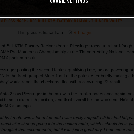
COOKIE SETTINGS
N PLESSINGER - RED BULL KTM FACTORY RACING - THUNDER VALLEY
This press release has:
8 Images
Red Bull KTM Factory Racing's Aaron Plessinger raced to a hard-fought 
he AMA Pro Motocross Championship at the Thunder Valley National, ear
0MX podium result.
essinger posting the second fastest qualifying time, before powering 
 the front group of Moto 1 out of the gates. After briefly making a l
boy’ would reach the checkered flag with a convincing P2 result.
 Moto 2 saw Plessinger in the mix with the front-runners once again, na
nditions to claim fifth position, and third overall for the weekend. He's al
 450MX standings.
at first moto was a lot of fun and I was really amped! I didn’t feel fatigue
small bike change going into the second moto, which I should have just
truggled that second moto, but it was just a good day. I had some real