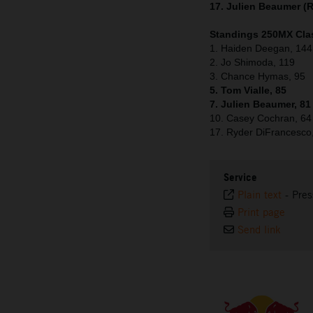
17. Julien Beaumer (
Standings 250MX Clas
1. Haiden Deegan, 144
2. Jo Shimoda, 119
3. Chance Hymas, 95
5. Tom Vialle, 85
7. Julien Beaumer, 81
10. Casey Cochran, 64
17. Ryder DiFrancesco
Service
Plain text
-
Pres
Print page
Send link
⠀