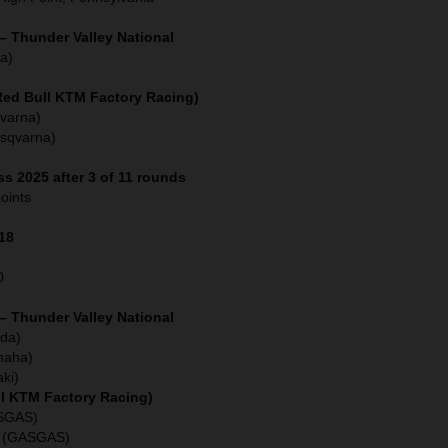
– Thunder Valley National
a)
(Red Bull KTM Factory Racing)
varna)
usqvarna)
s 2025 after 3 of 11 rounds
oints
118
0
– Thunder Valley National
da)
maha)
ki)
ll KTM Factory Racing)
ASGAS)
o (GASGAS)