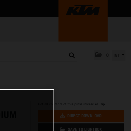
0
INT
Get all contents of this press release as .zip:
DIUM
DIRECT DOWNLOAD
SAVE TO LIGHTBOX