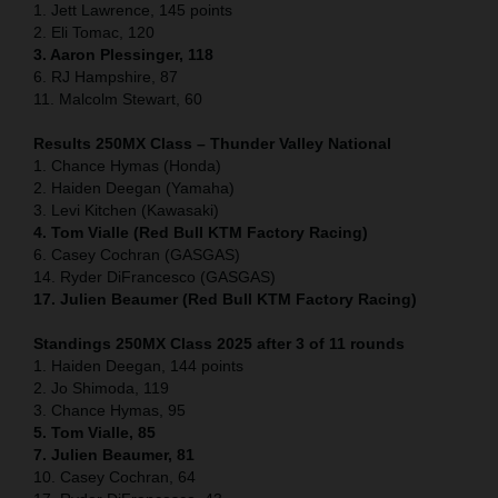
1. Jett Lawrence, 145 points
2. Eli Tomac, 120
3. Aaron Plessinger, 118
6. RJ Hampshire, 87
11. Malcolm Stewart, 60
Results 250MX Class – Thunder Valley National
1. Chance Hymas (Honda)
2. Haiden Deegan (Yamaha)
3. Levi Kitchen (Kawasaki)
4. Tom Vialle (Red Bull KTM Factory Racing)
6. Casey Cochran (GASGAS)
14. Ryder DiFrancesco (GASGAS)
17. Julien Beaumer (Red Bull KTM Factory Racing)
Standings 250MX Class 2025 after 3 of 11 rounds
1. Haiden Deegan, 144 points
2. Jo Shimoda, 119
3. Chance Hymas, 95
5. Tom Vialle, 85
7. Julien Beaumer, 81
10. Casey Cochran, 64