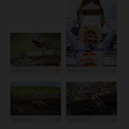
6 000 x 4 000
4 000 x 6 000
6 000 x 4 000
6 000 x 4 000