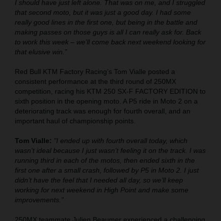
I should have just left alone. That was on me, and I struggled
that second moto, but it was just a good day. I had some
really good lines in the first one, but being in the battle and
making passes on those guys is all I can really ask for. Back
to work this week – we’ll come back next weekend looking for
that elusive win.”
Red Bull KTM Factory Racing’s Tom Vialle posted a
consistent performance at the third round of 250MX
competition, racing his KTM 250 SX-F FACTORY EDITION to
sixth position in the opening moto. A P5 ride in Moto 2 on a
deteriorating track was enough for fourth overall, and an
important haul of championship points.
Tom Vialle:
"I ended up with fourth overall today, which
wasn't ideal because I just wasn’t feeling it on the track. I was
running third in each of the motos, then ended sixth in the
first one after a small crash, followed by P5 in Moto 2. I just
didn’t have the feel that I needed all day, so we’ll keep
working for next weekend in High Point and make some
improvements.”
250MX teammate Julien Beaumer experienced a challenging