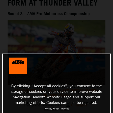
FORM AT THUNDER VALLEY
Round 3 – AMA Pro Motocross Championship
By clicking “Accept all cookies”, you consent to the
AARON PLESSINGER - RED BULL KTM FACTORY RACING -
storage of cookies on your device to improve website
THUNDER VALLEY
navigation, analyze website usage and support our
marketing efforts. Cookies can also be rejected.
This press release has:
8 Images
Privacy Policy
Imprint