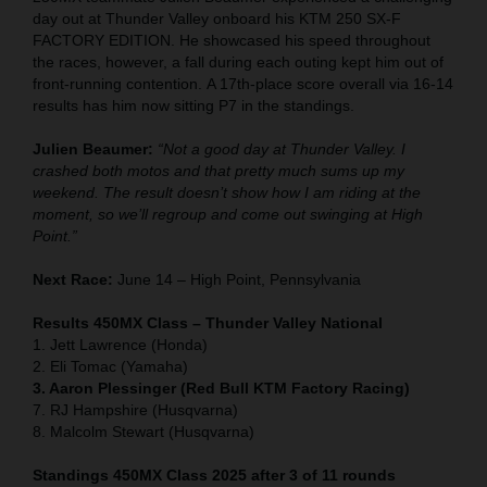
day out at Thunder Valley onboard his KTM 250 SX-F
FACTORY EDITION. He showcased his speed throughout
the races, however, a fall during each outing kept him out of
front-running contention. A 17th-place score overall via 16-14
results has him now sitting P7 in the standings.
Julien Beaumer:
“Not a good day at Thunder Valley. I
crashed both motos and that pretty much sums up my
weekend. The result doesn’t show how I am riding at the
moment, so we’ll regroup and come out swinging at High
Point.”
Next Race:
June 14 – High Point, Pennsylvania
Results 450MX Class – Thunder Valley National
1. Jett Lawrence (Honda)
2. Eli Tomac (Yamaha)
3. Aaron Plessinger (Red Bull KTM Factory Racing)
7. RJ Hampshire (Husqvarna)
8. Malcolm Stewart (Husqvarna)
Standings 450MX Class 2025 after 3 of 11 rounds