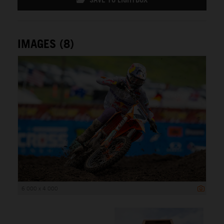
IMAGES (8)
6 000 x 4 000