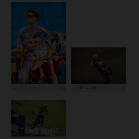
4 000 x 6 000
6 000 x 4 000