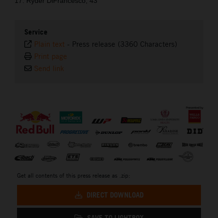
17. Ryder DiFrancesco, 43
Service
Plain text
-
Press release (3360 Characters)
Print page
Send link
⠀
Get all contents of this press release as .zip:
DIRECT DOWNLOAD
SAVE TO LIGHTBOX