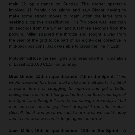
main 22 lap distance on Sunday. The shorter spectacle
involved 11 frantic circulations and saw Binder having to
make some strong moves to roam within the large group
seeking a top five classification. His 7th place was less than
six seconds from the winner and just three seconds from the
podium. Miller strained the throttle and sought a way from
the rear of the grid to be part of an eight-rider collective in
mid-pack positions. Jack was able to cross the line in 12th.
MotoGP will lose the red lights and head into the illumination
of Lusail at 18.00 CEST on Sunday.
Brad Binder, 11th in qualification, 7th in the Sprint
:
“This
whole weekend has been a bit tricky and I felt like I hit a bit of
a wall in terms of struggling to improve and get a better
feeling with the front. I felt great in the first three-four laps of
the Sprint and thought ‘I can do something here today…’ but
then as soon as the grip level dropped I ran into trouble.
Difficult, but it was great we could learn what we could today
and to see what we can fix to go again tomorrow.”
Jack Miller, 16th in qualification, 12th in the Sprint
:
“A