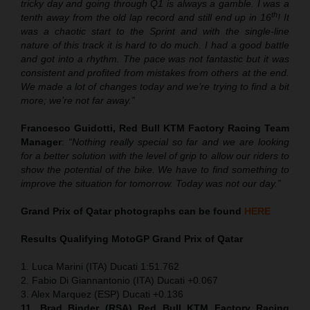
tricky day and going through Q1 is always a gamble. I was a
th
tenth away from the old lap record and still end up in 16
! It
was a chaotic start to the Sprint and with the single-line
nature of this track it is hard to do much. I had a good battle
and got into a rhythm. The pace was not fantastic but it was
consistent and profited from mistakes from others at the end.
We made a lot of changes today and we’re trying to find a bit
more; we’re not far away.”
Francesco Guidotti, Red Bull KTM Factory Racing Team
Manager
:
“Nothing really special so far and we are looking
for a better solution with the level of grip to allow our riders to
show the potential of the bike. We have to find something to
improve the situation for tomorrow. Today was not our day.”
Grand Prix of Qatar
photographs can be found
HERE
Results Qualifying MotoGP
Grand Prix of Qatar
1. Luca Marini (ITA) Ducati 1:51.762
2. Fabio Di Giannantonio (ITA) Ducati +0.067
3. Alex Marquez (ESP) Ducati +0.136
11. Brad Binder (RSA) Red Bull KTM Factory Racing