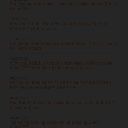
Pol Espargaro to replace Maverick Viñales at the British
Grand Prix
12.07.2026
Resilient 4th for Pedro Acosta after strong German
MotoGP™ performance
11.07.2026
8th place in Germany and more MotoGP™ Sprint points
for Pedro Acosta
10.07.2026
KTM and Red Bull keep the fast wheels rolling on their
MotoGP™ story after fresh contract tie-up
06.07.2026
RED BULL KTM BETS ON FABIO DI GIANNANTONIO
FOR FRESH MOTOGP™ CHAPTER
06.07.2026
Red Bull KTM welcome Alex Marquez to the MotoGP™
chase for glory
28.06.2026
Top six for battling Bastianini at gripping Dutch
MotoGP™