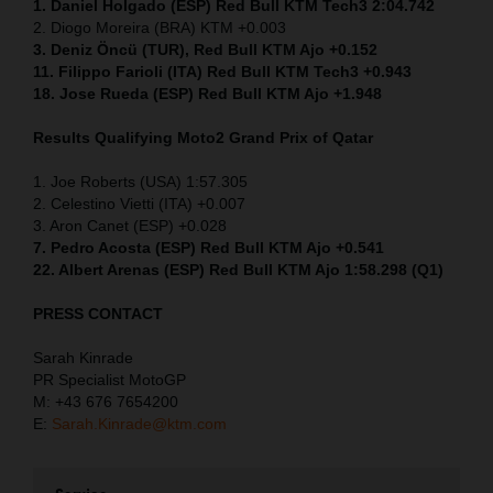
1. Daniel Holgado (ESP) Red Bull KTM Tech3 2:04.742
2. Diogo Moreira (BRA) KTM +0.003
3. Deniz Öncü (TUR), Red Bull KTM Ajo +0.152
11. Filippo Farioli (ITA) Red Bull KTM Tech3 +0.943
18. Jose Rueda (ESP) Red Bull KTM Ajo +1.948
Results Qualifying Moto2
Grand Prix of Qatar
1. Joe Roberts (USA) 1:57.305
2. Celestino Vietti (ITA) +0.007
3. Aron Canet (ESP) +0.028
7. Pedro Acosta (ESP) Red Bull KTM Ajo +0.541
22. Albert Arenas (ESP) Red Bull KTM Ajo 1:58.298 (Q1)
PRESS CONTACT
Sarah Kinrade
PR Specialist MotoGP
M: +43 676 7654200
E:
Sarah.Kinrade@ktm.com