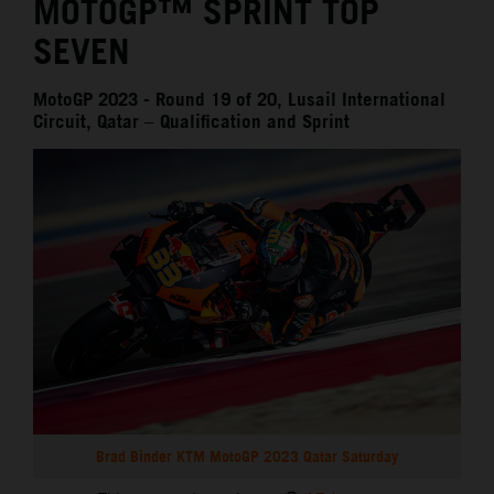
MOTOGP™ SPRINT TOP
SEVEN
MotoGP 2023 - Round 19 of 20, Lusail International
Circuit, Qatar – Qualification and Sprint
Brad Binder KTM MotoGP 2023 Qatar Saturday