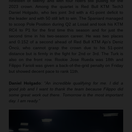
nineteen of twenty and with four riders still pulling for the
2023 crown. Among the quartet is Red Bull KTM Tech3
Daniel Holgado, who lies joint 3rd with a 41-point deficit to
the leader and with 50 still left to win. The Spaniard managed
to scoop Pole Position during Q2 at Losail and took his KTM
RC4 to P1 for the first time this season and for just the
second time in his two-season career. He was two places
and 0.152 of a second ahead of Red Bull KTM Ajo’s Deniz
Öncü, who cannot grasp the crown due to his 51-point
distance but is firmly in the fight for 2nd or 3rd. The Turk is
also on the front row. Rookie Jose Rueda was 18th and
Filippo Farioli was given a back-of-the-grid penalty on Friday
but showed decent pace to rank 11th.
Daniel Holgado
:
“An incredible qualifying for me. I did a
good job and I want to thank the team because Filippo did
some great work out there. Tomorrow is the most important
day. I am ready.”