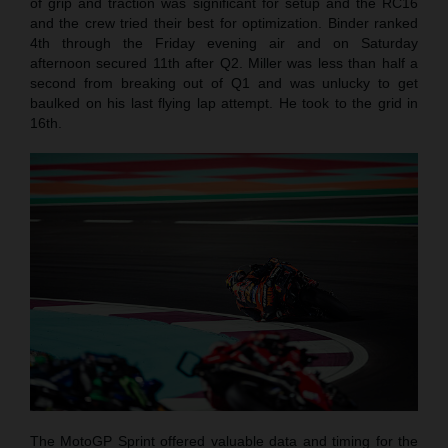
of grip and traction was significant for setup and the RC16
and the crew tried their best for optimization. Binder ranked
4th through the Friday evening air and on Saturday
afternoon secured 11th after Q2. Miller was less than half a
second from breaking out of Q1 and was unlucky to get
baulked on his last flying lap attempt. He took to the grid in
16th.
The MotoGP Sprint offered valuable data and timing for the