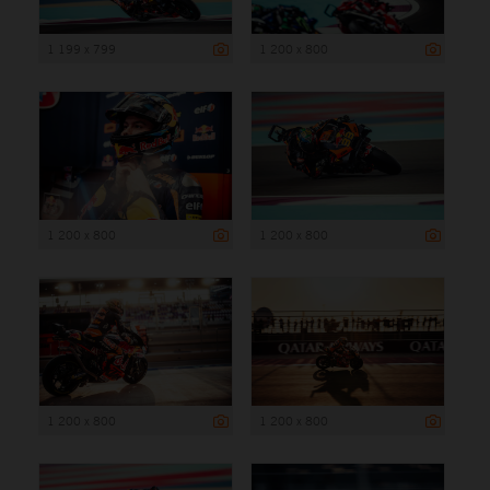
1 199 x 799
1 200 x 800
1 200 x 800
1 200 x 800
1 200 x 800
1 200 x 800