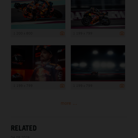
1 200 x 800
1 199 x 799
1 199 x 799
1 199 x 799
more ...
RELATED
04.08.2026