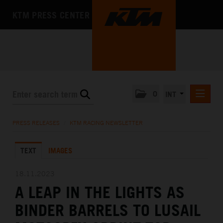
KTM PRESS CENTER
0
INT
PRESS RELEASES
PRESS RELEASES
/
KTM RACING NEWSLETTER
KTM RACING NEWSLETTER
TEXT
IMAGES
KTM X-BOW
KTM MOTOHALL
18.11.2023
A LEAP IN THE LIGHTS AS
MEDIA
BINDER BARRELS TO LUSAIL
THE COMPANY