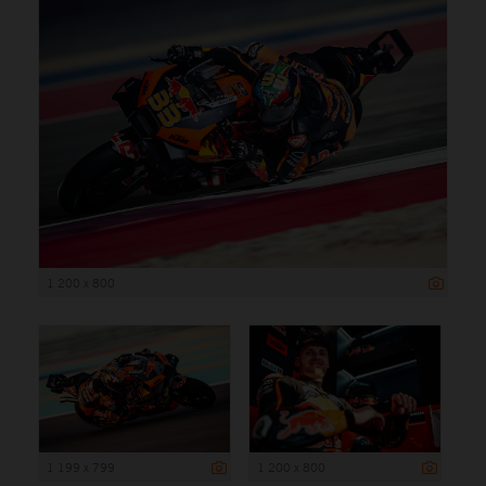
1 200 x 800
1 199 x 799
1 200 x 800