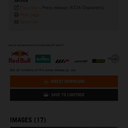
Service
Plain text
-
Press release (6724 Characters)
Print page
Send link
⠀
Get all contents of this press release as .zip:
DIRECT DOWNLOAD
SAVE TO LIGHTBOX
IMAGES (17)