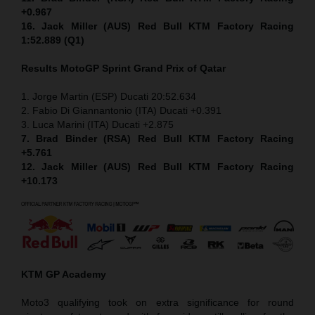
+0.967
16. Jack Miller (AUS) Red Bull KTM Factory Racing
1:52.889 (Q1)
Results MotoGP
Sprint
Grand Prix of Qatar
1. Jorge Martin (ESP) Ducati 20:52.634
2. Fabio Di Giannantonio (ITA) Ducati +0.391
3. Luca Marini (ITA) Ducati +2.875
7. Brad Binder (RSA) Red Bull KTM Factory Racing
+5.761
12. Jack Miller (AUS) Red Bull KTM Factory Racing
+10.173
KTM GP Academy
Moto3 qualifying took on extra significance for round