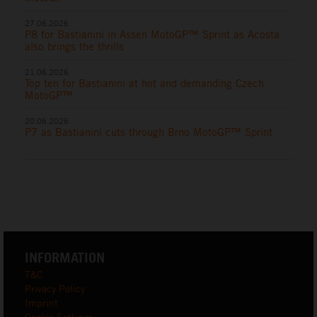
27.06.2026
P8 for Bastianini in Assen MotoGP™ Sprint as Acosta
also brings the thrills
21.06.2026
Top ten for Bastianini at hot and demanding Czech
MotoGP™
20.06.2026
P7 as Bastianini cuts through Brno MotoGP™ Sprint
INFORMATION
T&C
Privacy Policy
Imprint
Cookie Settings