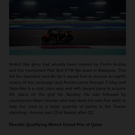
Moto2 title glory had already been snared by Pedro Acosta
and the triumphant Red Bull KTM Ajo team in Malaysia. This
left the Spaniard and Aki Ajo’s squad free to pursue an eighth
victory of the campaign and Acosta came through Friday and
Saturday in a cool, calm way and with decent pace to acquire
8th place on the grid for Sunday. He was followed by
countryman Albert Arenas who has done his own fine work to
help the crew to a large quantity of points in the Teams
standings. Arenas was 22nd fastest after Q2.
Results Qualifying Moto3
Grand Prix of Qatar