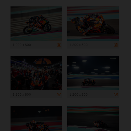
1 200 x 800
1 200 x 800
1 200 x 800
1 200 x 800