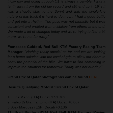
tricky day and going through Q1 is always a gamble. I was a
th
tenth away from the old lap record and still end up in 16
! It
was a chaotic start to the Sprint and with the single-line
nature of this track it is hard to do much. I had a good battle
and got into a rhythm. The pace was not fantastic but it was
consistent and profited from mistakes from others at the end.
We made a lot of changes today and we’re trying to find a bit
more; we’re not far away.”
Francesco Guidotti, Red Bull KTM Factory Racing Team
Manager
:
“Nothing really special so far and we are looking
for a better solution with the level of grip to allow our riders to
show the potential of the bike. We have to find something to
improve the situation for tomorrow. Today was not our day.”
Grand Prix of Qatar
photographs can be found
HERE
Results Qualifying MotoGP
Grand Prix of Qatar
1. Luca Marini (ITA) Ducati 1:51.762
2. Fabio Di Giannantonio (ITA) Ducati +0.067
3. Alex Marquez (ESP) Ducati +0.136
11. Brad Binder (RSA) Red Bull KTM Factory Racing