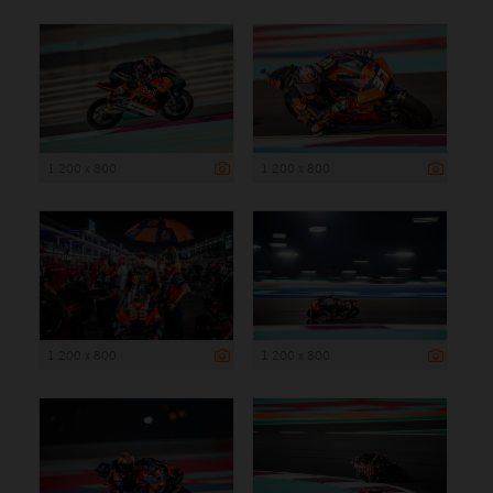
1 200 x 800
1 200 x 800
1 200 x 800
1 200 x 800