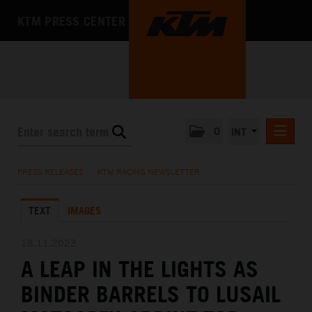
KTM PRESS CENTER
0
INT
PRESS RELEASES
PRESS RELEASES
/
KTM RACING NEWSLETTER
KTM RACING NEWSLETTER
TEXT
IMAGES
KTM X-BOW
KTM MOTOHALL
18.11.2023
A LEAP IN THE LIGHTS AS
MEDIA
BINDER BARRELS TO LUSAIL
THE COMPANY