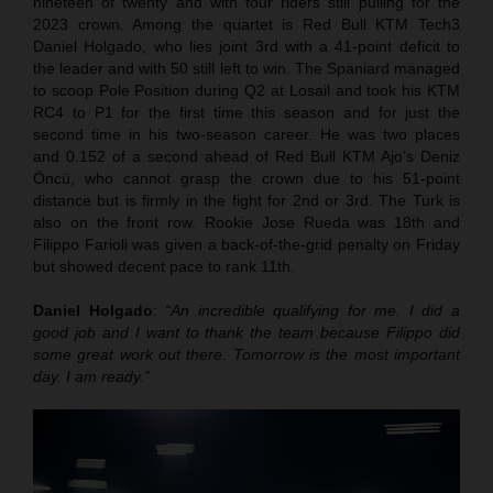
nineteen of twenty and with four riders still pulling for the
2023 crown. Among the quartet is Red Bull KTM Tech3
Daniel Holgado, who lies joint 3rd with a 41-point deficit to
the leader and with 50 still left to win. The Spaniard managed
to scoop Pole Position during Q2 at Losail and took his KTM
RC4 to P1 for the first time this season and for just the
second time in his two-season career. He was two places
and 0.152 of a second ahead of Red Bull KTM Ajo’s Deniz
Öncü, who cannot grasp the crown due to his 51-point
distance but is firmly in the fight for 2nd or 3rd. The Turk is
also on the front row. Rookie Jose Rueda was 18th and
Filippo Farioli was given a back-of-the-grid penalty on Friday
but showed decent pace to rank 11th.
Daniel Holgado
:
“An incredible qualifying for me. I did a
good job and I want to thank the team because Filippo did
some great work out there. Tomorrow is the most important
day. I am ready.”