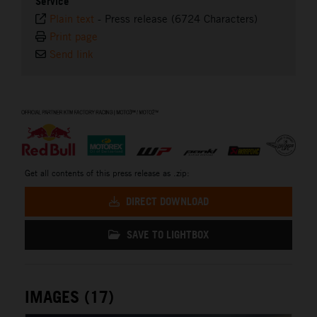
Service
Plain text
-
Press release (6724 Characters)
Print page
Send link
⠀
Get all contents of this press release as .zip:
DIRECT DOWNLOAD
SAVE TO LIGHTBOX
IMAGES (17)