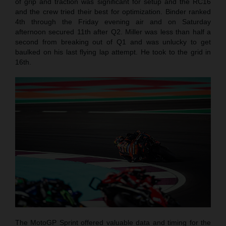
of grip and traction was significant for setup and the RC16
and the crew tried their best for optimization. Binder ranked
4th through the Friday evening air and on Saturday
afternoon secured 11th after Q2. Miller was less than half a
second from breaking out of Q1 and was unlucky to get
baulked on his last flying lap attempt. He took to the grid in
16th.
The MotoGP Sprint offered valuable data and timing for the