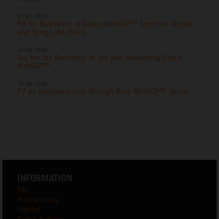
27.06.2026
P8 for Bastianini in Assen MotoGP™ Sprint as Acosta
also brings the thrills
21.06.2026
Top ten for Bastianini at hot and demanding Czech
MotoGP™
20.06.2026
P7 as Bastianini cuts through Brno MotoGP™ Sprint
INFORMATION
T&C
Privacy Policy
Imprint
Cookie Settings