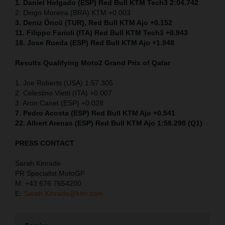
1. Daniel Holgado (ESP) Red Bull KTM Tech3 2:04.742
2. Diogo Moreira (BRA) KTM +0.003
3. Deniz Öncü (TUR), Red Bull KTM Ajo +0.152
11. Filippo Farioli (ITA) Red Bull KTM Tech3 +0.943
18. Jose Rueda (ESP) Red Bull KTM Ajo +1.948
Results Qualifying Moto2
Grand Prix of Qatar
1. Joe Roberts (USA) 1:57.305
2. Celestino Vietti (ITA) +0.007
3. Aron Canet (ESP) +0.028
7. Pedro Acosta (ESP) Red Bull KTM Ajo +0.541
22. Albert Arenas (ESP) Red Bull KTM Ajo 1:58.298 (Q1)
PRESS CONTACT
Sarah Kinrade
PR Specialist MotoGP
M: +43 676 7654200
E:
Sarah.Kinrade@ktm.com