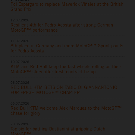
Pol Espargaro to replace Maverick Viñales at the British
Grand Prix
12.07.2026
Resilient 4th for Pedro Acosta after strong German
MotoGP™ performance
11.07.2026
8th place in Germany and more MotoGP™ Sprint points
for Pedro Acosta
10.07.2026
KTM and Red Bull keep the fast wheels rolling on their
MotoGP™ story after fresh contract tie-up
06.07.2026
RED BULL KTM BETS ON FABIO DI GIANNANTONIO
FOR FRESH MOTOGP™ CHAPTER
06.07.2026
Red Bull KTM welcome Alex Marquez to the MotoGP™
chase for glory
28.06.2026
Top six for battling Bastianini at gripping Dutch
MotoGP™