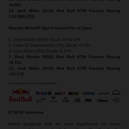
+0.967
16. Jack Miller (AUS) Red Bull KTM Factory Racing
1:52.889 (Q1)
Results MotoGP
Sprint
Grand Prix of Qatar
1. Jorge Martin (ESP) Ducati 20:52.634
2. Fabio Di Giannantonio (ITA) Ducati +0.391
3. Luca Marini (ITA) Ducati +2.875
7. Brad Binder (RSA) Red Bull KTM Factory Racing
+5.761
12. Jack Miller (AUS) Red Bull KTM Factory Racing
+10.173
KTM GP Academy
Moto3 qualifying took on extra significance for round