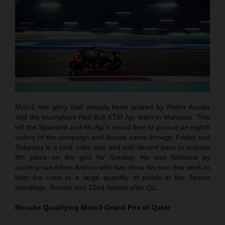
Moto2 title glory had already been snared by Pedro Acosta
and the triumphant Red Bull KTM Ajo team in Malaysia. This
left the Spaniard and Aki Ajo’s squad free to pursue an eighth
victory of the campaign and Acosta came through Friday and
Saturday in a cool, calm way and with decent pace to acquire
8th place on the grid for Sunday. He was followed by
countryman Albert Arenas who has done his own fine work to
help the crew to a large quantity of points in the Teams
standings. Arenas was 22nd fastest after Q2.
Results Qualifying Moto3
Grand Prix of Qatar