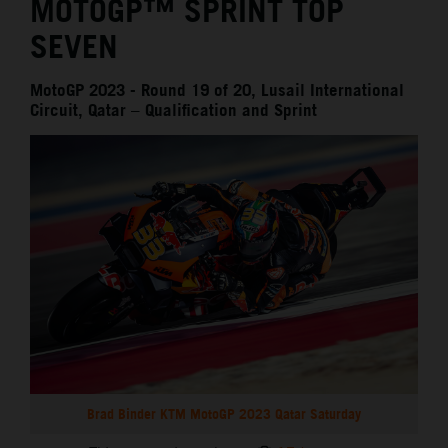
MOTOGP™ SPRINT TOP
SEVEN
MotoGP 2023 - Round 19 of 20, Lusail International
Circuit, Qatar – Qualification and Sprint
Brad Binder KTM MotoGP 2023 Qatar Saturday