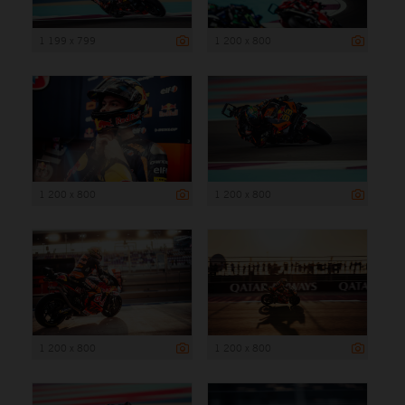
1 199 x 799
1 200 x 800
1 200 x 800
1 200 x 800
1 200 x 800
1 200 x 800