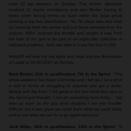
main 22 lap distance on Sunday. The shorter spectacle
involved 11 frantic circulations and saw Binder having to
make some strong moves to roam within the large group
seeking a top five classification. His 7th place was less than
six seconds from the winner and just three seconds from the
podium. Miller strained the throttle and sought a way from
the rear of the grid to be part of an eight-rider collective in
mid-pack positions. Jack was able to cross the line in 12th.
MotoGP will lose the red lights and head into the illumination
of Lusail at 18.00 CEST on Sunday.
Brad Binder, 11th in qualification, 7th in the Sprint
:
“This
whole weekend has been a bit tricky and I felt like I hit a bit of
a wall in terms of struggling to improve and get a better
feeling with the front. I felt great in the first three-four laps of
the Sprint and thought ‘I can do something here today…’ but
then as soon as the grip level dropped I ran into trouble.
Difficult, but it was great we could learn what we could today
and to see what we can fix to go again tomorrow.”
Jack Miller, 16th in qualification, 12th in the Sprint
:
“A