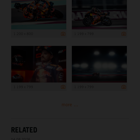
1 200 x 800
1 199 x 799
1 199 x 799
1 199 x 799
more ...
RELATED
04.08.2026