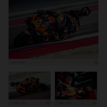
1 200 x 800
1 199 x 799
1 200 x 800