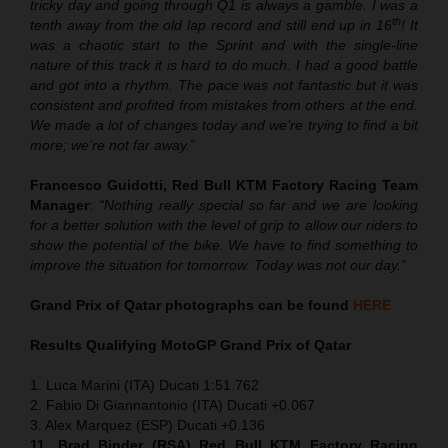
tricky day and going through Q1 is always a gamble. I was a
th
tenth away from the old lap record and still end up in 16
! It
was a chaotic start to the Sprint and with the single-line
nature of this track it is hard to do much. I had a good battle
and got into a rhythm. The pace was not fantastic but it was
consistent and profited from mistakes from others at the end.
We made a lot of changes today and we’re trying to find a bit
more; we’re not far away.”
Francesco Guidotti, Red Bull KTM Factory Racing Team
Manager
:
“Nothing really special so far and we are looking
for a better solution with the level of grip to allow our riders to
show the potential of the bike. We have to find something to
improve the situation for tomorrow. Today was not our day.”
Grand Prix of Qatar
photographs can be found
HERE
Results Qualifying MotoGP
Grand Prix of Qatar
1. Luca Marini (ITA) Ducati 1:51.762
2. Fabio Di Giannantonio (ITA) Ducati +0.067
3. Alex Marquez (ESP) Ducati +0.136
11. Brad Binder (RSA) Red Bull KTM Factory Racing