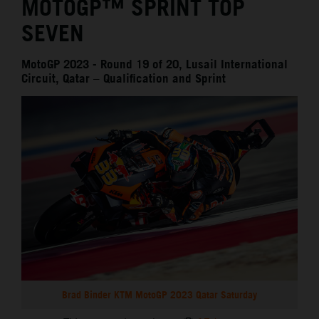
MOTOGP™ SPRINT TOP
SEVEN
MotoGP 2023 - Round 19 of 20, Lusail International
Circuit, Qatar – Qualification and Sprint
Brad Binder KTM MotoGP 2023 Qatar Saturday