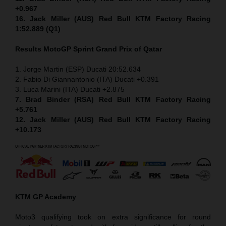
+0.967
16. Jack Miller (AUS) Red Bull KTM Factory Racing
1:52.889 (Q1)
Results MotoGP
Sprint
Grand Prix of Qatar
1. Jorge Martin (ESP) Ducati 20:52.634
2. Fabio Di Giannantonio (ITA) Ducati +0.391
3. Luca Marini (ITA) Ducati +2.875
7. Brad Binder (RSA) Red Bull KTM Factory Racing
+5.761
12. Jack Miller (AUS) Red Bull KTM Factory Racing
+10.173
KTM GP Academy
Moto3 qualifying took on extra significance for round