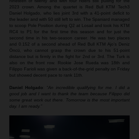
nineteen of twenty and with four riders still pulling for the
2023 crown. Among the quartet is Red Bull KTM Tech3
Daniel Holgado, who lies joint 3rd with a 41-point deficit to
the leader and with 50 still left to win. The Spaniard managed
to scoop Pole Position during Q2 at Losail and took his KTM
RC4 to P1 for the first time this season and for just the
second time in his two-season career. He was two places
and 0.152 of a second ahead of Red Bull KTM Ajo’s Deniz
Öncü, who cannot grasp the crown due to his 51-point
distance but is firmly in the fight for 2nd or 3rd. The Turk is
also on the front row. Rookie Jose Rueda was 18th and
Filippo Farioli was given a back-of-the-grid penalty on Friday
but showed decent pace to rank 11th.
Daniel Holgado
:
“An incredible qualifying for me. I did a
good job and I want to thank the team because Filippo did
some great work out there. Tomorrow is the most important
day. I am ready.”