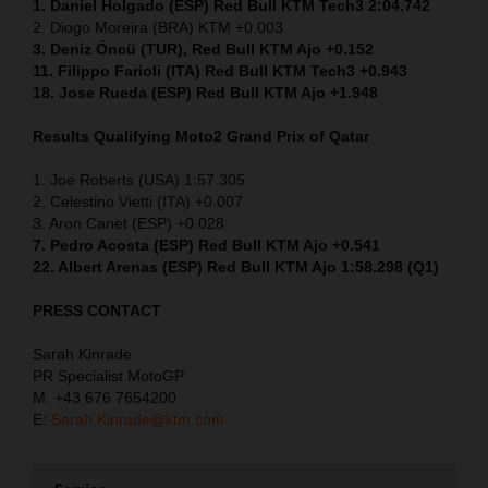
1. Daniel Holgado (ESP) Red Bull KTM Tech3 2:04.742
2. Diogo Moreira (BRA) KTM +0.003
3. Deniz Öncü (TUR), Red Bull KTM Ajo +0.152
11. Filippo Farioli (ITA) Red Bull KTM Tech3 +0.943
18. Jose Rueda (ESP) Red Bull KTM Ajo +1.948
Results Qualifying Moto2
Grand Prix of Qatar
1. Joe Roberts (USA) 1:57.305
2. Celestino Vietti (ITA) +0.007
3. Aron Canet (ESP) +0.028
7. Pedro Acosta (ESP) Red Bull KTM Ajo +0.541
22. Albert Arenas (ESP) Red Bull KTM Ajo 1:58.298 (Q1)
PRESS CONTACT
Sarah Kinrade
PR Specialist MotoGP
M: +43 676 7654200
E:
Sarah.Kinrade@ktm.com