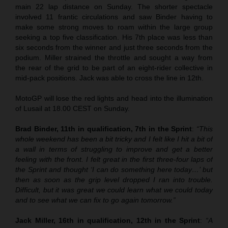
main 22 lap distance on Sunday. The shorter spectacle
involved 11 frantic circulations and saw Binder having to
make some strong moves to roam within the large group
seeking a top five classification. His 7th place was less than
six seconds from the winner and just three seconds from the
podium. Miller strained the throttle and sought a way from
the rear of the grid to be part of an eight-rider collective in
mid-pack positions. Jack was able to cross the line in 12th.
MotoGP will lose the red lights and head into the illumination
of Lusail at 18.00 CEST on Sunday.
Brad Binder, 11th in qualification, 7th in the Sprint
:
“This
whole weekend has been a bit tricky and I felt like I hit a bit of
a wall in terms of struggling to improve and get a better
feeling with the front. I felt great in the first three-four laps of
the Sprint and thought ‘I can do something here today…’ but
then as soon as the grip level dropped I ran into trouble.
Difficult, but it was great we could learn what we could today
and to see what we can fix to go again tomorrow.”
Jack Miller, 16th in qualification, 12th in the Sprint
:
“A