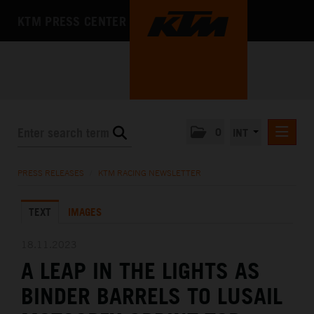
KTM PRESS CENTER
0
INT
PRESS RELEASES
PRESS RELEASES
/
KTM RACING NEWSLETTER
KTM RACING NEWSLETTER
TEXT
IMAGES
KTM X-BOW
KTM MOTOHALL
18.11.2023
A LEAP IN THE LIGHTS AS
MEDIA
BINDER BARRELS TO LUSAIL
THE COMPANY