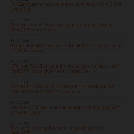
Pol Espargaro to replace Maverick Viñales at the British
Grand Prix
12.07.2026
Resilient 4th for Pedro Acosta after strong German
MotoGP™ performance
11.07.2026
8th place in Germany and more MotoGP™ Sprint points
for Pedro Acosta
10.07.2026
KTM and Red Bull keep the fast wheels rolling on their
MotoGP™ story after fresh contract tie-up
06.07.2026
RED BULL KTM BETS ON FABIO DI GIANNANTONIO
FOR FRESH MOTOGP™ CHAPTER
06.07.2026
Red Bull KTM welcome Alex Marquez to the MotoGP™
chase for glory
28.06.2026
Top six for battling Bastianini at gripping Dutch
MotoGP™