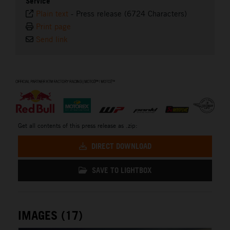
Service
Plain text
-
Press release (6724 Characters)
Print page
Send link
⠀
Get all contents of this press release as .zip:
DIRECT DOWNLOAD
SAVE TO LIGHTBOX
IMAGES (17)