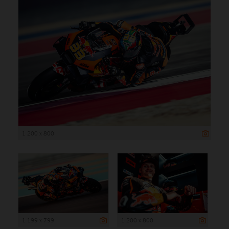
1 200 x 800
1 199 x 799
1 200 x 800