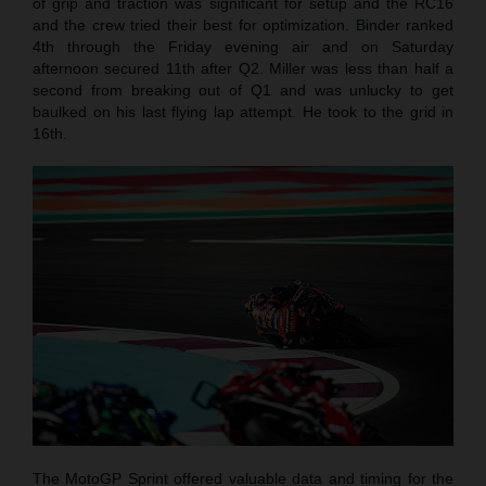
of grip and traction was significant for setup and the RC16
and the crew tried their best for optimization. Binder ranked
4th through the Friday evening air and on Saturday
afternoon secured 11th after Q2. Miller was less than half a
second from breaking out of Q1 and was unlucky to get
baulked on his last flying lap attempt. He took to the grid in
16th.
The MotoGP Sprint offered valuable data and timing for the