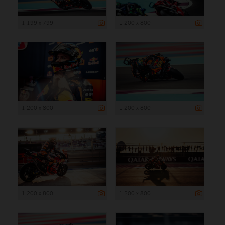
1 199 x 799
1 200 x 800
1 200 x 800
1 200 x 800
1 200 x 800
1 200 x 800