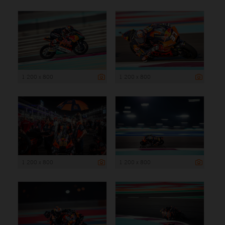
1 200 x 800
1 200 x 800
1 200 x 800
1 200 x 800