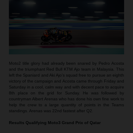
Moto2 title glory had already been snared by Pedro Acosta
and the triumphant Red Bull KTM Ajo team in Malaysia. This
left the Spaniard and Aki Ajo’s squad free to pursue an eighth
victory of the campaign and Acosta came through Friday and
Saturday in a cool, calm way and with decent pace to acquire
8th place on the grid for Sunday. He was followed by
countryman Albert Arenas who has done his own fine work to
help the crew to a large quantity of points in the Teams
standings. Arenas was 22nd fastest after Q2.
Results Qualifying Moto3
Grand Prix of Qatar