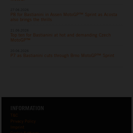
27.06.2026
P8 for Bastianini in Assen MotoGP™ Sprint as Acosta
also brings the thrills
21.06.2026
Top ten for Bastianini at hot and demanding Czech
MotoGP™
20.06.2026
P7 as Bastianini cuts through Brno MotoGP™ Sprint
INFORMATION
T&C
Privacy Policy
Imprint
Cookie Settings