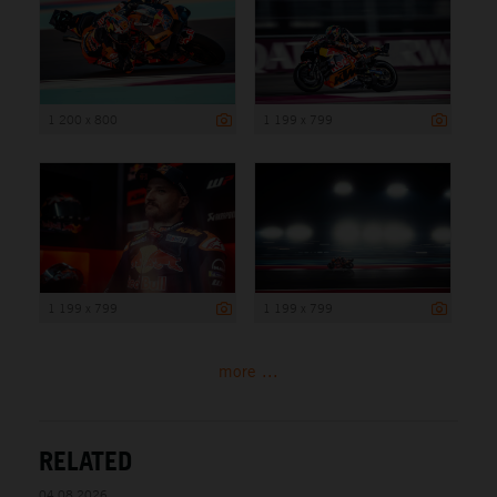
1 200 x 800
1 199 x 799
1 199 x 799
1 199 x 799
more ...
RELATED
04.08.2026