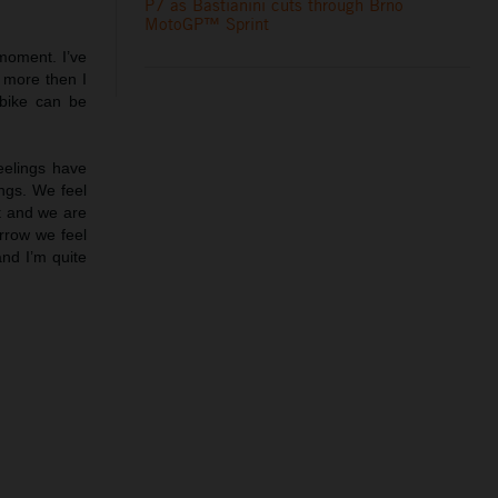
P7 as Bastianini cuts through Brno
MotoGP™ Sprint
moment. I’ve
 more then I
 bike can be
feelings have
ngs. We feel
ct and we are
rrow we feel
and I’m quite