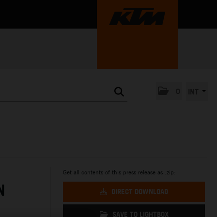
0
INT
Get all contents of this press release as .zip:
N
DIRECT DOWNLOAD
SAVE TO LIGHTBOX