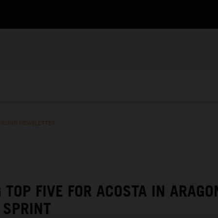
RACING NEWSLETTER
G TOP FIVE FOR ACOSTA IN ARAGO
SPRINT