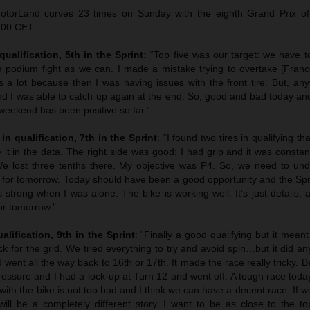
otorLand curves 23 times on Sunday with the eighth Grand Prix o
.00 CET.
qualification, 5th in the Sprint:
“Top five was our target: we have to
e podium fight as we can. I made a mistake trying to overtake [Franco
 a lot because then I was having issues with the front tire. But, an
 and I was able to catch up again at the end. So, good and bad today a
eekend has been positive so far.”
in qualification, 7th in the Sprint
: “I found two tires in qualifying th
it in the data. The right side was good; I had grip and it was constant
e lost three tenths there. My objective was P4. So, we need to und
it for tomorrow. Today should have been a good opportunity and the Sp
trong when I was alone. The bike is working well. It’s just details, 
for tomorrow.”
alification, 9th in the Sprint
: “Finally a good qualifying but it meant
ack for the grid. We tried everything to try and avoid spin…but it did an
 went all the way back to 16th or 17th. It made the race really tricky. Bei
 pressure and I had a lock-up at Turn 12 and went off. A tough race toda
 with the bike is not too bad and I think we can have a decent race. If 
ill be a completely different story. I want to be as close to the top