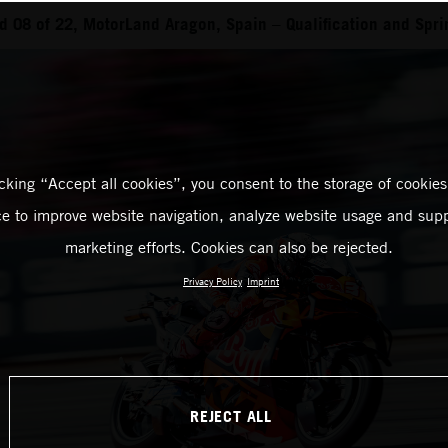
 08 of 22, MotorLand Aragon, Spain – Qualification and Spri
icking “Accept all cookies”, you consent to the storage of cookies
ce to improve website navigation, analyze website usage and supp
marketing efforts. Cookies can also be rejected.
Privacy Policy
Imprint
REJECT ALL