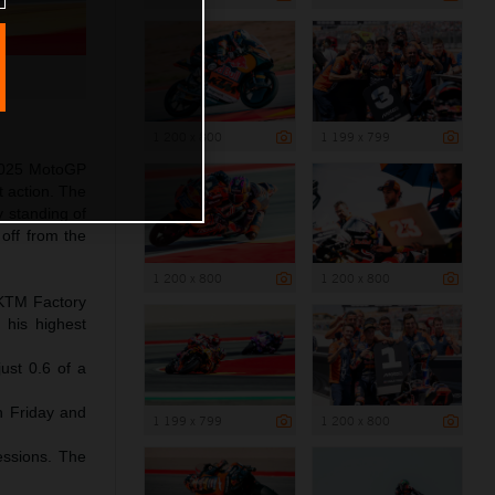
1 200 x 800
1 199 x 799
 2025 MotoGP
t action. The
y standing of
off from the
1 200 x 800
1 200 x 800
l KTM Factory
 his highest
ust 0.6 of a
gh Friday and
1 199 x 799
1 200 x 800
essions. The