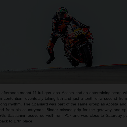
afternoon meant 11 full-gas laps. Acosta had an entertaining scrap wi
um contention, eventually taking 5th and just a tenth of a second fro
trong rhythm. The Spaniard was part of the same group as Acosta and
cond from his countryman. Binder missed grip for the getaway and sp
 9th. Bastianini recovered well from P17 and was close to Saturday po
 back to 17th place.