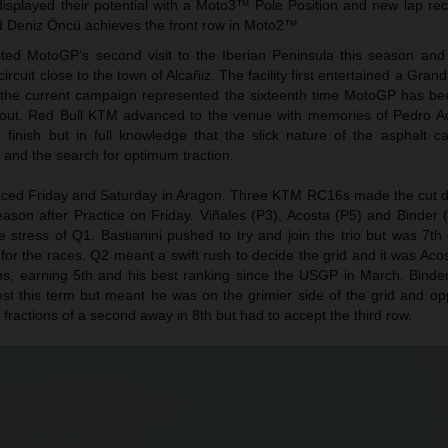
isplayed their potential with a Moto3™ Pole Position and new lap rec
 Deniz Öncü achieves the front row in Moto2™
ed MotoGP’s second visit to the Iberian Peninsula this season and
ircuit close to the town of Alcañiz. The facility first entertained a Grand
f the current campaign represented the sixteenth time MotoGP has be
yout. Red Bull KTM advanced to the venue with memories of Pedro A
finish but in full knowledge that the slick nature of the asphalt c
p and the search for optimum traction.
aced Friday and Saturday in Aragon. Three KTM RC16s made the cut di
 season after Practice on Friday. Viñales (P3), Acosta (P5) and Binder 
e stress of Q1. Bastianini pushed to try and join the trio but was 7t
or the races. Q2 meant a swift rush to decide the grid and it was Aco
laps, earning 5th and his best ranking since the USGP in March. Binde
st this term but meant he was on the grimier side of the grid and opp
 fractions of a second away in 8th but had to accept the third row.