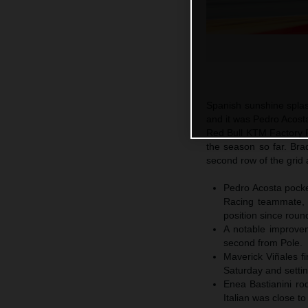
Spanish sunshine spla
and it was Pedro Acosta
Red Bull KTM Factory Ra
the season so far. Br
second row of the grid 
Pedro Acosta pocket
Racing teammate, 
position since roun
A notable improvem
second from Pole.
Maverick Viñales fi
Saturday and settin
Enea Bastianini ro
Italian was close t