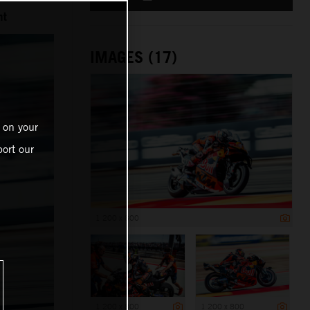
nt
IMAGES (17)
 on your
ort our
1 200 x 800
1 200 x 800
1 200 x 800