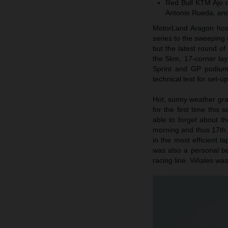
Red Bull KTM Ajo d
Antonio Rueda, and
MotorLand Aragon host
series to the sweeping c
but the latest round o
the 5km, 17-corner la
Sprint and GP podium 
technical test for set-u
Hot, sunny weather gr
for the first time this
able to forget about th
morning and thus 17th f
in the most efficient 
was also a personal be
racing line. Viñales was