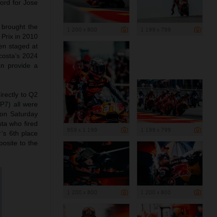
ord for Jose
 brought the
1 200 x 800
1 199 x 799
 Prix in 2010
en staged at
costa’s 2024
an provide a
rectly to Q2
(P7) all were
h on Saturday
sta who fired
959 x 1 199
1 199 x 799
r’s 6th place
osite to the
1 200 x 800
1 200 x 800