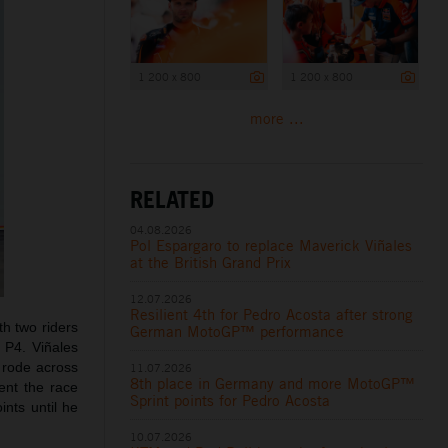
1 200 x 800
1 200 x 800
more ...
RELATED
04.08.2026
Pol Espargaro to replace Maverick Viñales
at the British Grand Prix
12.07.2026
Resilient 4th for Pedro Acosta after strong
th two riders
German MotoGP™ performance
m P4. Viñales
 rode across
11.07.2026
8th place in Germany and more MotoGP™
ent the race
Sprint points for Pedro Acosta
ints until he
10.07.2026