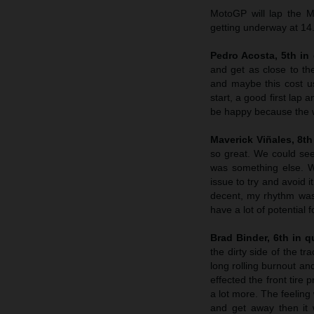
MotoGP will lap the M
getting underway at 14
Pedro Acosta, 5th in 
and get as close to th
and maybe this cost us
start, a good first lap
be happy because the w
Maverick Viñales, 8th 
so great. We could see 
was something else. W
issue to try and avoid 
decent, my rhythm was s
have a lot of potential 
Brad Binder, 6th in qu
the dirty side of the tr
long rolling burnout and
effected the front tire
a lot more. The feeling
and get away then it w