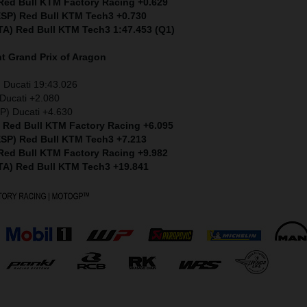
 Red Bull KTM Factory Racing +0.629
(ESP) Red Bull KTM Tech3 +0.730
ITA) Red Bull KTM Tech3 1:47.453 (Q1)
nt
Grand Prix of Aragon
 Ducati 19:43.026
Ducati +2.080
P) Ducati +4.630
) Red Bull KTM Factory Racing +6.095
(ESP) Red Bull KTM Tech3 +7.213
 Red Bull KTM Factory Racing +9.982
ITA) Red Bull KTM Tech3 +19.841