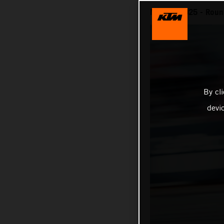
MotoGP 2025 - Round
By cl
devi