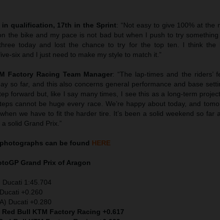
in qualification, 17th in the Sprint
: “Not easy to give 100% at the 
n the bike and my pace is not bad but when I push to try something
three today and lost the chance to try for the top ten. I think the
five-six and I just need to make my style to match it.”
TM Factory Racing Team Manager
: “The lap-times and the riders’ 
day so far, and this also concerns general performance and base setti
ep forward but, like I say many times, I see this as a long-term proje
. Steps cannot be huge every race. We’re happy about today, and tomo
hen we have to fit the harder tire. It’s been a solid weekend so far 
a solid Grand Prix.”
photographs can be found
HERE
MotoGP
Grand Prix of Aragon
 Ducati 1:45.704
Ducati +0.260
TA) Ducati +0.280
) Red Bull KTM Factory Racing +0.617