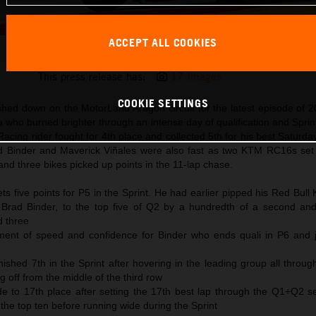
ACCEPT ALL COOKIES
Pedro Acosta 2025 MotoGP Aragon Saturday
This press release has:
17 Images
COOKIE SETTINGS
shed down on the MotorLand Aragon circuit for the latest episode of
 who burned brighter through an intense day of qualification and Sprin
cing rider fought for 4th place and collected 5th for his best Saturda
ad Binder and Maverick Viñales were also fast as two KTM RC16s set 
and three bikes picked up points in the 11-lap chase.
s five points for P5 in the Sprint. He had earlier pipped his Red Bul
Brad Binder, to the top five of Q2 by a hundredth of a second and
d three
ent of speed and confidence for Binder who ends quali in P6 and j
nished 7th in the Sprint after hovering in the leading group all throu
g off from the middle of the third row
de to 17th place after setting the 17th best lap through the Q1+Q2 s
o the top ten before running wide during the Sprint