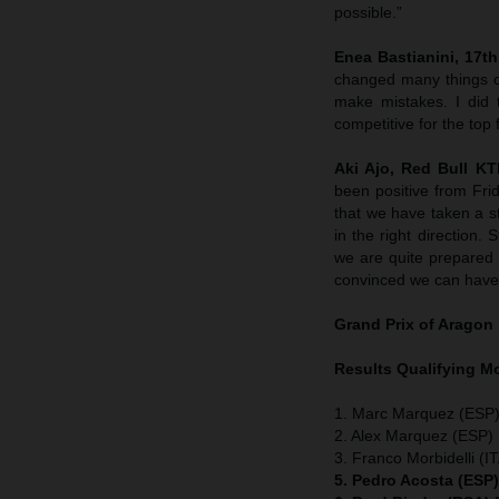
possible.”
Enea Bastianini, 17th 
changed many things o
make mistakes. I did 
competitive for the top 
Aki Ajo, Red Bull K
been positive from Fri
that we have taken a st
in the right direction
we are quite prepared w
convinced we can have 
Grand Prix of Aragon
Results Qualifying 
1. Marc Marquez (ESP)
2. Alex Marquez (ESP) 
3. Franco Morbidelli (I
5. Pedro Acosta (ESP