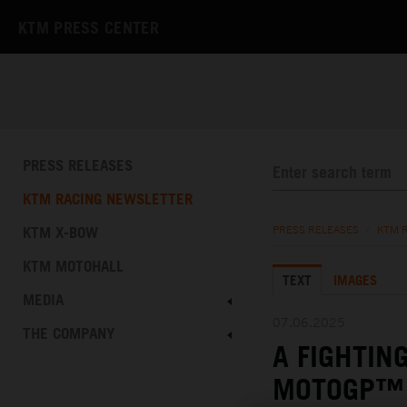
KTM PRESS CENTER
PRESS RELEASES
KTM RACING NEWSLETTER
KTM X-BOW
PRESS RELEASES
/
KTM 
KTM MOTOHALL
TEXT
IMAGES
MEDIA
07.06.2025
THE COMPANY
A FIGHTIN
MOTOGP™ 