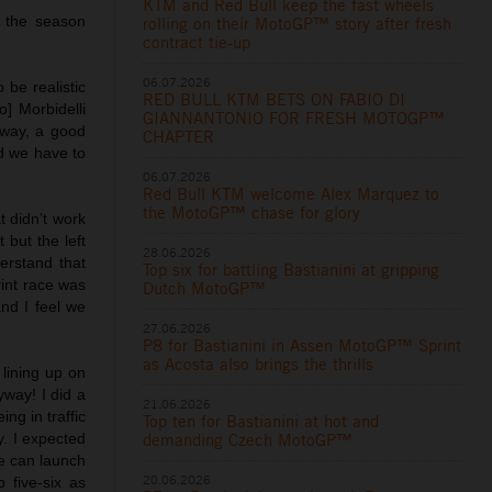
KTM and Red Bull keep the fast wheels
f the season
rolling on their MotoGP™ story after fresh
contract tie-up
06.07.2026
 be realistic
RED BULL KTM BETS ON FABIO DI
] Morbidelli
GIANNANTONIO FOR FRESH MOTOGP™
yway, a good
CHAPTER
nd we have to
06.07.2026
Red Bull KTM welcome Alex Marquez to
the MotoGP™ chase for glory
at didn’t work
 but the left
28.06.2026
erstand that
Top six for battling Bastianini at gripping
rint race was
Dutch MotoGP™
and I feel we
27.06.2026
P8 for Bastianini in Assen MotoGP™ Sprint
as Acosta also brings the thrills
 lining up on
yway! I did a
21.06.2026
ng in traffic
Top ten for Bastianini at hot and
y. I expected
demanding Czech MotoGP™
we can launch
20.06.2026
 five-six as