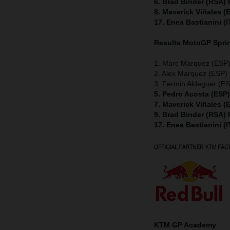
6. Brad Binder (RSA)
8. Maverick Viñales 
17. Enea Bastianini (
Results MotoGP
Spri
1. Marc Marquez (ESP)
2. Alex Marquez (ESP) 
3. Fermin Aldeguer (ES
5. Pedro Acosta (ESP
7. Maverick Viñales 
9. Brad Binder (RSA)
17. Enea Bastianini (
KTM GP Academy