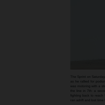
The Sprint on Saturday 
as he rallied for podi
was motoring with a s
the line in 7th: a se
fighting back to reach
ran adrift and lost time