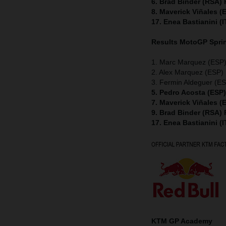
6. Brad Binder (RSA)
8. Maverick Viñales 
17. Enea Bastianini (
Results MotoGP
Spri
1. Marc Marquez (ESP)
2. Alex Marquez (ESP) 
3. Fermin Aldeguer (ES
5. Pedro Acosta (ESP
7. Maverick Viñales 
9. Brad Binder (RSA)
17. Enea Bastianini (
KTM GP Academy