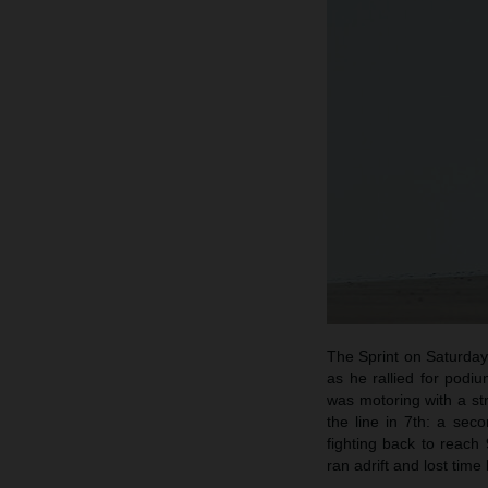
The Sprint on Saturday 
as he rallied for podi
was motoring with a s
the line in 7th: a se
fighting back to reach
ran adrift and lost time