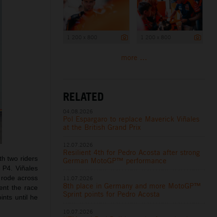
1 200 x 800
1 200 x 800
more ...
RELATED
04.08.2026
Pol Espargaro to replace Maverick Viñales
at the British Grand Prix
12.07.2026
Resilient 4th for Pedro Acosta after strong
th two riders
German MotoGP™ performance
m P4. Viñales
 rode across
11.07.2026
8th place in Germany and more MotoGP™
ent the race
Sprint points for Pedro Acosta
ints until he
10.07.2026