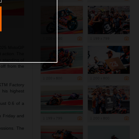
1 200 x 800
1 199 x 799
 2025 MotoGP
t action. The
y standing of
off from the
1 200 x 800
1 200 x 800
l KTM Factory
 his highest
ust 0.6 of a
gh Friday and
1 199 x 799
1 200 x 800
essions. The