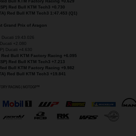
 Red Bull KTM Factory Racing +0.629
(ESP) Red Bull KTM Tech3 +0.730
ITA) Red Bull KTM Tech3 1:47.453 (Q1)
nt
Grand Prix of Aragon
 Ducati 19:43.026
Ducati +2.080
P) Ducati +4.630
) Red Bull KTM Factory Racing +6.095
(ESP) Red Bull KTM Tech3 +7.213
 Red Bull KTM Factory Racing +9.982
ITA) Red Bull KTM Tech3 +19.841