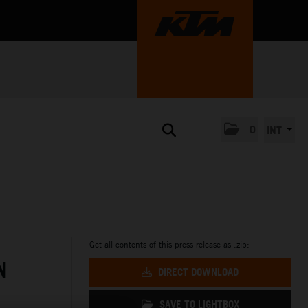
0
INT
Get all contents of this press release as .zip:
N
DIRECT DOWNLOAD
SAVE TO LIGHTBOX