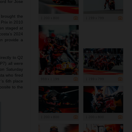
ord for Jose
 brought the
1 200 x 800
1 199 x 799
 Prix in 2010
en staged at
costa’s 2024
an provide a
rectly to Q2
(P7) all were
h on Saturday
sta who fired
959 x 1 199
1 199 x 799
r’s 6th place
osite to the
1 200 x 800
1 200 x 800