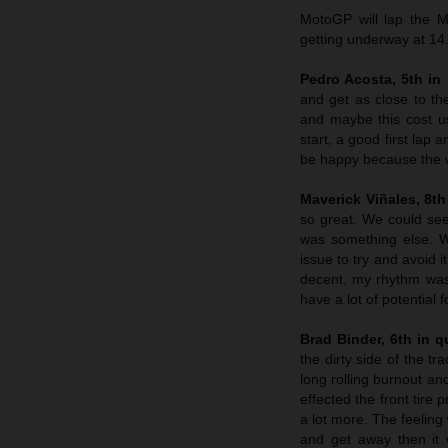
MotoGP will lap the M
getting underway at 14
Pedro Acosta, 5th in 
and get as close to th
and maybe this cost us
start, a good first lap
be happy because the w
Maverick Viñales, 8th 
so great. We could see 
was something else. W
issue to try and avoid 
decent, my rhythm was s
have a lot of potential 
Brad Binder, 6th in qu
the dirty side of the tr
long rolling burnout and
effected the front tire
a lot more. The feeling
and get away then it w