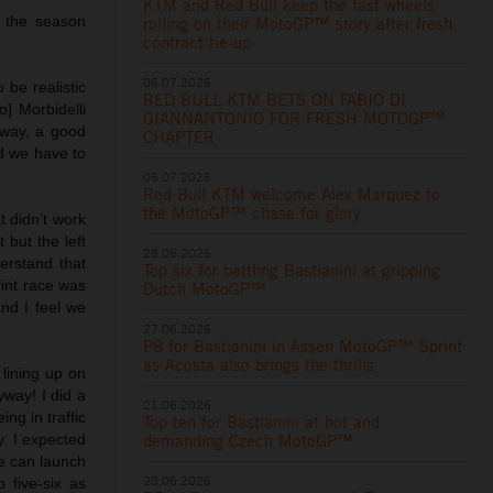
KTM and Red Bull keep the fast wheels
f the season
rolling on their MotoGP™ story after fresh
contract tie-up
06.07.2026
 be realistic
RED BULL KTM BETS ON FABIO DI
] Morbidelli
GIANNANTONIO FOR FRESH MOTOGP™
yway, a good
CHAPTER
nd we have to
06.07.2026
Red Bull KTM welcome Alex Marquez to
the MotoGP™ chase for glory
at didn’t work
 but the left
28.06.2026
erstand that
Top six for battling Bastianini at gripping
rint race was
Dutch MotoGP™
and I feel we
27.06.2026
P8 for Bastianini in Assen MotoGP™ Sprint
as Acosta also brings the thrills
 lining up on
yway! I did a
21.06.2026
ng in traffic
Top ten for Bastianini at hot and
y. I expected
demanding Czech MotoGP™
we can launch
20.06.2026
 five-six as