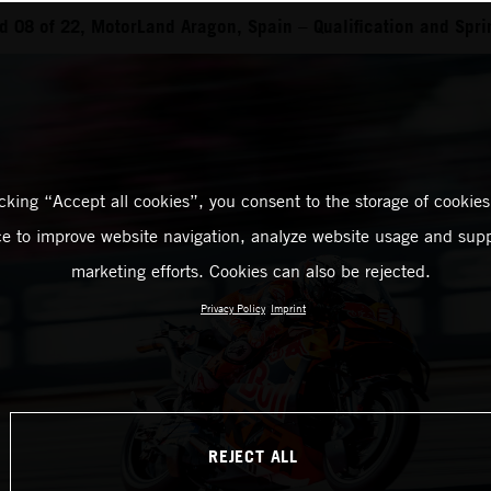
 08 of 22, MotorLand Aragon, Spain – Qualification and Spri
icking “Accept all cookies”, you consent to the storage of cookies
ce to improve website navigation, analyze website usage and supp
marketing efforts. Cookies can also be rejected.
Privacy Policy
Imprint
REJECT ALL