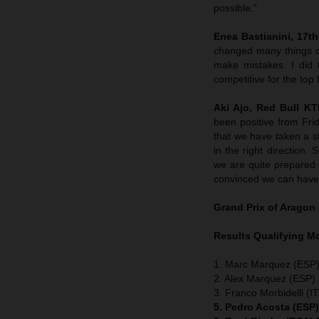
possible.”
Enea Bastianini, 17th 
changed many things o
make mistakes. I did 
competitive for the top 
Aki Ajo, Red Bull K
been positive from Fri
that we have taken a st
in the right direction
we are quite prepared w
convinced we can have 
Grand Prix of Aragon
Results Qualifying 
1. Marc Marquez (ESP)
2. Alex Marquez (ESP) 
3. Franco Morbidelli (I
5. Pedro Acosta (ESP