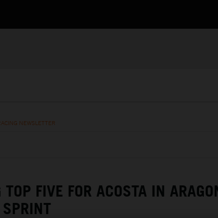
RACING NEWSLETTER
G TOP FIVE FOR ACOSTA IN ARAGO
SPRINT