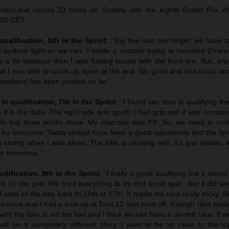
otorLand curves 23 times on Sunday with the eighth Grand Prix o
.00 CET.
qualification, 5th in the Sprint:
“Top five was our target: we have to
e podium fight as we can. I made a mistake trying to overtake [Franco
 a lot because then I was having issues with the front tire. But, an
 and I was able to catch up again at the end. So, good and bad today a
eekend has been positive so far.”
in qualification, 7th in the Sprint
: “I found two tires in qualifying th
it in the data. The right side was good; I had grip and it was constant
e lost three tenths there. My objective was P4. So, we need to und
it for tomorrow. Today should have been a good opportunity and the Sp
trong when I was alone. The bike is working well. It’s just details, 
for tomorrow.”
alification, 9th in the Sprint
: “Finally a good qualifying but it meant
ack for the grid. We tried everything to try and avoid spin…but it did an
 went all the way back to 16th or 17th. It made the race really tricky. Bei
 pressure and I had a lock-up at Turn 12 and went off. A tough race toda
 with the bike is not too bad and I think we can have a decent race. If 
ill be a completely different story. I want to be as close to the top