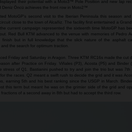
isplayed their potential with a Moto3™ Pole Position and new lap rec
 Deniz Öncü achieves the front row in Moto2™
ed MotoGP’s second visit to the Iberian Peninsula this season and
ircuit close to the town of Alcañiz. The facility first entertained a Grand
f the current campaign represented the sixteenth time MotoGP has be
yout. Red Bull KTM advanced to the venue with memories of Pedro A
finish but in full knowledge that the slick nature of the asphalt c
p and the search for optimum traction.
aced Friday and Saturday in Aragon. Three KTM RC16s made the cut di
 season after Practice on Friday. Viñales (P3), Acosta (P5) and Binder 
e stress of Q1. Bastianini pushed to try and join the trio but was 7t
or the races. Q2 meant a swift rush to decide the grid and it was Aco
laps, earning 5th and his best ranking since the USGP in March. Binde
st this term but meant he was on the grimier side of the grid and opp
 fractions of a second away in 8th but had to accept the third row.