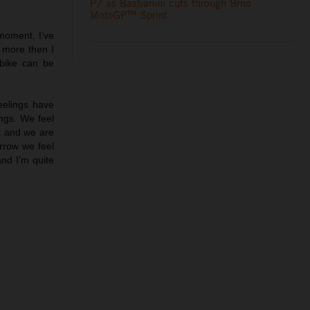
P7 as Bastianini cuts through Brno
MotoGP™ Sprint
moment. I’ve
 more then I
 bike can be
feelings have
ngs. We feel
ct and we are
rrow we feel
and I’m quite