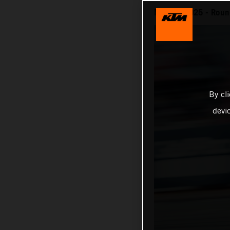
MotoGP 2025 - Round
By cl
devi