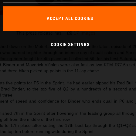
ACCEPT ALL COOKIES
Pedro Acosta 2025 MotoGP Aragon Saturday
This press release has:
17 Images
COOKIE SETTINGS
shed down on the MotorLand Aragon circuit for the latest episode of
 who burned brighter through an intense day of qualification and Sprin
cing rider fought for 4th place and collected 5th for his best Saturda
ad Binder and Maverick Viñales were also fast as two KTM RC16s set 
and three bikes picked up points in the 11-lap chase.
s five points for P5 in the Sprint. He had earlier pipped his Red Bul
Brad Binder, to the top five of Q2 by a hundredth of a second and
d three
ent of speed and confidence for Binder who ends quali in P6 and j
nished 7th in the Sprint after hovering in the leading group all throu
g off from the middle of the third row
de to 17th place after setting the 17th best lap through the Q1+Q2 s
o the top ten before running wide during the Sprint