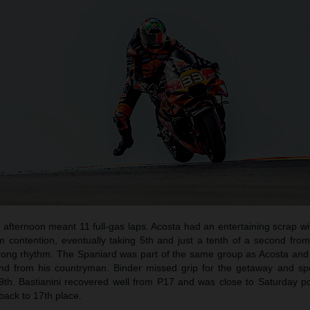
afternoon meant 11 full-gas laps. Acosta had an entertaining scrap wi
um contention, eventually taking 5th and just a tenth of a second fro
trong rhythm. The Spaniard was part of the same group as Acosta and
cond from his countryman. Binder missed grip for the getaway and sp
 9th. Bastianini recovered well from P17 and was close to Saturday po
 back to 17th place.