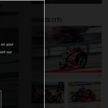
nt
IMAGES (17)
 on your
ort our
1 200 x 800
1 200 x 800
1 200 x 800