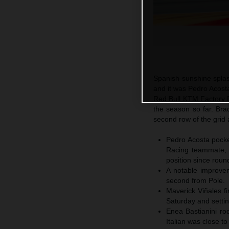
Spanish sunshine spla
and it was Pedro Acosta
Red Bull KTM Factory Ra
the season so far. Br
second row of the grid 
Pedro Acosta pocket
Racing teammate, 
position since roun
A notable improvem
second from Pole.
Maverick Viñales fi
Saturday and settin
Enea Bastianini ro
Italian was close t