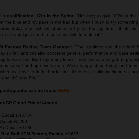
in qualification, 17th in the Sprint
: “Not easy to give 100% at the 
n the bike and my pace is not bad but when I push to try something
three today and lost the chance to try for the top ten. I think the
five-six and I just need to make my style to match it.”
TM Factory Racing Team Manager
: “The lap-times and the riders’ 
day so far, and this also concerns general performance and base setti
ep forward but, like I say many times, I see this as a long-term proje
. Steps cannot be huge every race. We’re happy about today, and tomo
hen we have to fit the harder tire. It’s been a solid weekend so far 
a solid Grand Prix.”
photographs can be found
HERE
MotoGP
Grand Prix of Aragon
 Ducati 1:45.704
Ducati +0.260
TA) Ducati +0.280
) Red Bull KTM Factory Racing +0.617