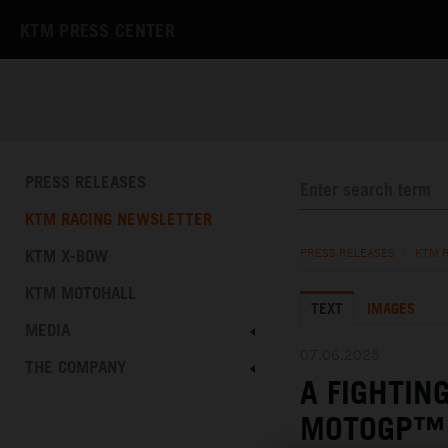
KTM PRESS CENTER
PRESS RELEASES
KTM RACING NEWSLETTER
KTM X-BOW
PRESS RELEASES
/
KTM 
KTM MOTOHALL
TEXT
IMAGES
MEDIA
07.06.2025
THE COMPANY
A FIGHTIN
MOTOGP™ 