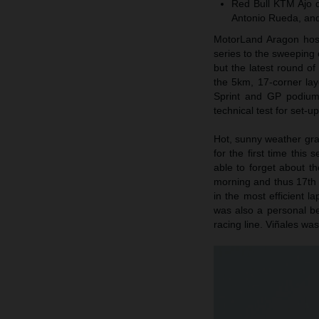
Red Bull KTM Ajo d
Antonio Rueda, and
MotorLand Aragon host
series to the sweeping c
but the latest round o
the 5km, 17-corner la
Sprint and GP podium 
technical test for set-u
Hot, sunny weather gr
for the first time this
able to forget about th
morning and thus 17th f
in the most efficient 
was also a personal be
racing line. Viñales was