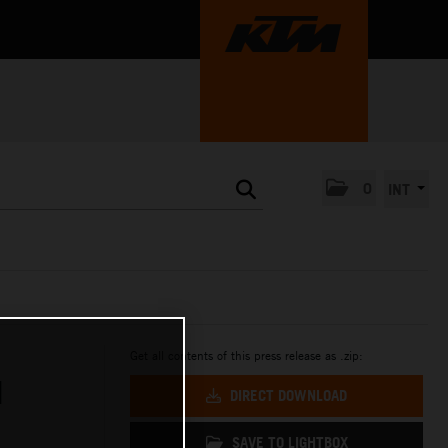
0
INT
Get all contents of this press release as .zip:
H
DIRECT DOWNLOAD
SAVE TO LIGHTBOX