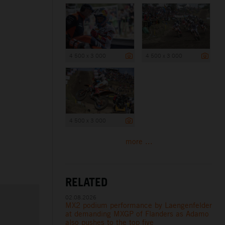
4 500 x 3 000
4 500 x 3 000
4 500 x 3 000
more ...
RELATED
02.08.2026
MX2 podium performance by Laengenfelder
at demanding MXGP of Flanders as Adamo
also pushes to the top five