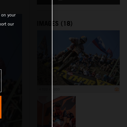
 on your
IMAGES (18)
ort our
4 500 x 3 000