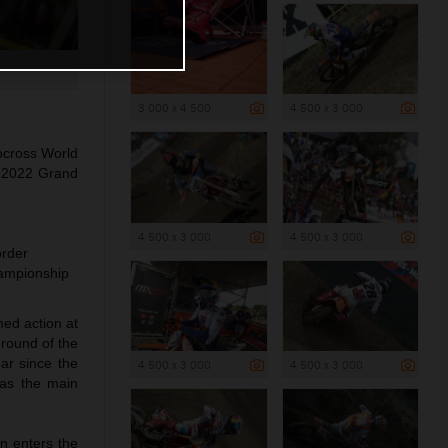
3 000 x 4 500
4 500 x 3 000
ocross World
he 2022 Grand
4 500 x 3 000
4 500 x 3 000
order
hampionship
med action at
 round of the
ar since the
4 500 x 3 000
4 500 x 3 000
as the main
n enters the