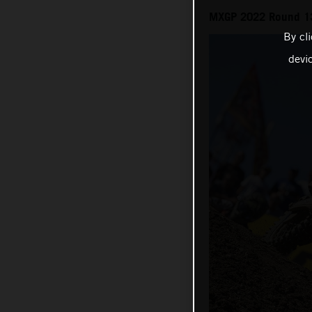
MXGP 2022 Round 13
By cl
devi