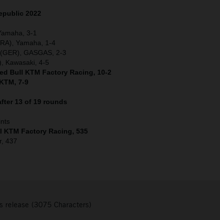
epublic 2022
 Yamaha, 3-1
(FRA), Yamaha, 1-4
r (GER), GASGAS, 2-3
, Kawasaki, 4-5
Red Bull KTM Factory Racing, 10-2
 KTM, 7-9
fter 13 of 19 rounds
ints
ll KTM Factory Racing, 535
r, 437
s release (3075 Characters)