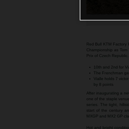
Red Bull KTM Factory R
Championship as Tom Via
Prix of Czech Republic.
10th and 2nd for V
The Frenchman gath
Vialle holds 7 vict
by 8 points
After inaugurating a n
one of the staple venue
series. The tight, hil
start of the century
MXGP and MX2 GP cla
Hot and bright conditi