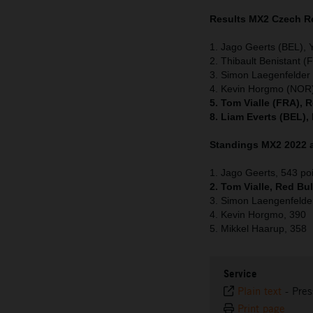
Results MX2 Czech R
1. Jago Geerts (BEL),
2. Thibault Benistant 
3. Simon Laegenfelde
4. Kevin Horgmo (NOR)
5. Tom Vialle (FRA), 
8. Liam Everts (BEL),
Standings MX2 2022 a
1. Jago Geerts, 543 po
2. Tom Vialle, Red Bu
3. Simon Laengenfelde
4. Kevin Horgmo, 390
5. Mikkel Haarup, 358
Service
Plain text
-
Pres
Print page