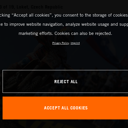
 of 19, Loket, Czech Republic
icking “Accept all cookies”, you consent to the storage of cookies
ce to improve website navigation, analyze website usage and supp
marketing efforts. Cookies can also be rejected.
Privacy Policy
Imprint
REJECT ALL
ACCEPT ALL COOKIES