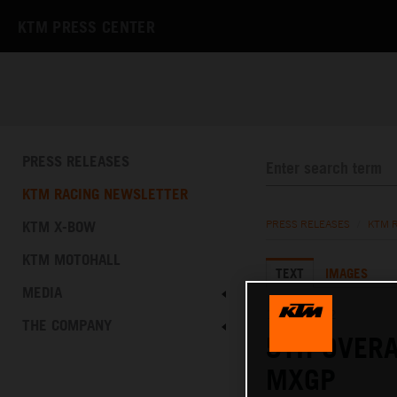
KTM PRESS CENTER
PRESS RELEASES
KTM RACING NEWSLETTER
KTM X-BOW
PRESS RELEASES
/
KTM 
KTM MOTOHALL
TEXT
IMAGES
MEDIA
17.07.2022
THE COMPANY
5TH OVERA
MXGP