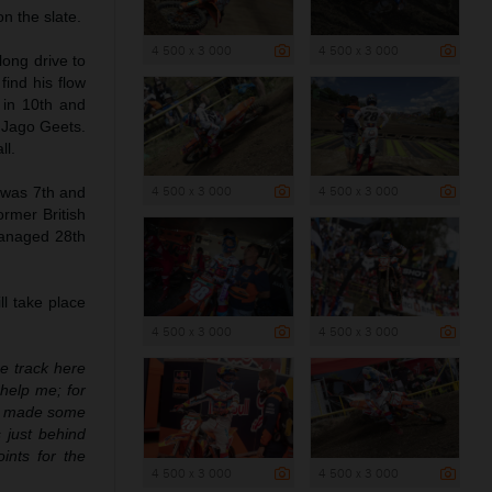
n the slate.
4 500 x 3 000
4 500 x 3 000
 long drive to
find his flow
 in 10th and
l Jago Geets.
ll.
4 500 x 3 000
4 500 x 3 000
 was 7th and
rmer British
anaged 28th
l take place
4 500 x 3 000
4 500 x 3 000
he track here
 help me; for
 We made some
 just behind
ints for the
4 500 x 3 000
4 500 x 3 000