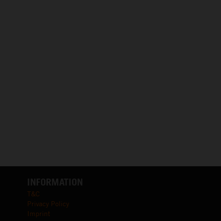
INFORMATION
T&C
Privacy Policy
Imprint