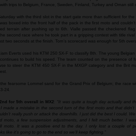
 with trips to Belgium, France, Sweden, Finland, Turkey and Oman still o
Saturday with the third slot in the start gate more than sufficient for the
e was boxed into the front half of the pack in the first moto and couldn’t 
ed terrain after pushing up to 6th. Vialle passed the checkered flag
he second race where he took part in a gripping contest with title riva
just two seconds at the finish. Tom’s scorecard was enough for 5th overa
iam Everts used his KTM 250 SX-F to classify 8th. The young Belgian
 continues to build his speed. The team counted on the presence of fo
e to steer the KTM 450 SX-F in the MXGP category and the Brit m
est.
he fearsome Lommel sand for the Grand Prix of Belgium; the race wil
23-24.
2nd for 5th overall in MX2
:
“It was quite a tough day actually and t
I made a mistake in the second turn of the first moto and that didn’t
ouldn’t really push or attack the downhills. I just did the best I could.
d moto, a few suspension adjustments, and I felt much better. I was
 moto. It was a positive end to the day. I only lost a couple of po
s like it’s going to go to the end so we’ll keep fighting.”