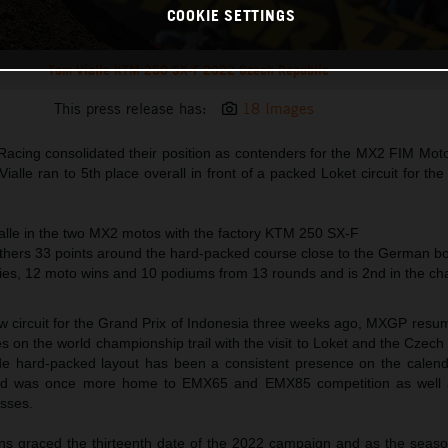
COOKIE SETTINGS
Tom Vialle KTM 250 SX-F 2022 Czech Republic
This press release has:
18 Images
acing consolidated their position as contenders for the MX2 FIM Mot
lle ran to 5th place overall in front of a packed Loket circuit for t
ialle in the two MX2 motos with the factory KTM 250 SX-F
ers 33 points around the hard-packed course close to the German b
ories, 12 moto wins and 10 podiums from 13 rounds and is 2nd in the c
ew circuit for the Grand Prix of Indonesia three weeks ago, MXGP resu
s on the world championship trail with the visit to Loket and the Czech
lside hard-packed layout has been a consistent presence on the calend
 and was once more home to EMX65 and EMX85 competition as well 
sses.
ons graced the thirteenth date of the 2022 campaign and as the seaso