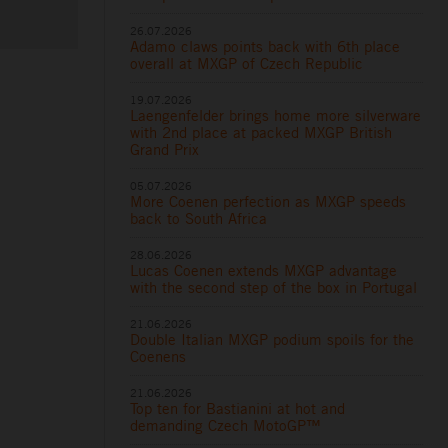
26.07.2026
Adamo claws points back with 6th place
overall at MXGP of Czech Republic
19.07.2026
Laengenfelder brings home more silverware
with 2nd place at packed MXGP British
Grand Prix
05.07.2026
More Coenen perfection as MXGP speeds
back to South Africa
28.06.2026
Lucas Coenen extends MXGP advantage
with the second step of the box in Portugal
21.06.2026
Double Italian MXGP podium spoils for the
Coenens
21.06.2026
Top ten for Bastianini at hot and
demanding Czech MotoGP™