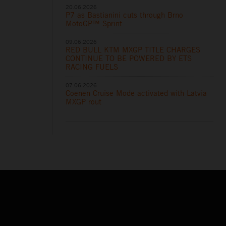
20.06.2026
P7 as Bastianini cuts through Brno
MotoGP™ Sprint
09.06.2026
RED BULL KTM MXGP TITLE CHARGES
CONTINUE TO BE POWERED BY ETS
RACING FUELS
07.06.2026
Coenen Cruise Mode activated with Latvia
MXGP rout