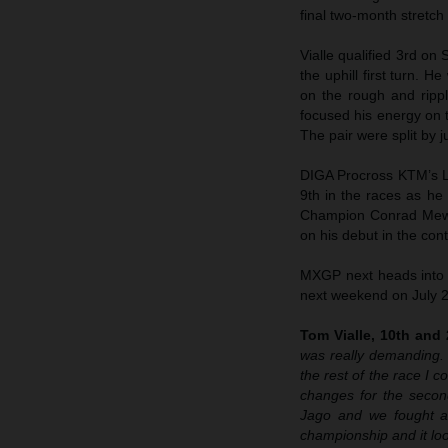
final two-month stretch
Vialle qualified 3rd on 
the uphill first turn. H
on the rough and rippl
focused his energy on t
The pair were split by 
DIGA Procross KTM’s L
9th in the races as he
Champion Conrad Mews
on his debut in the cont
MXGP next heads into t
next weekend on July 
Tom Vialle, 10th and 
was really demanding. 
the rest of the race I c
changes for the secon
Jago and we fought all
championship and it look