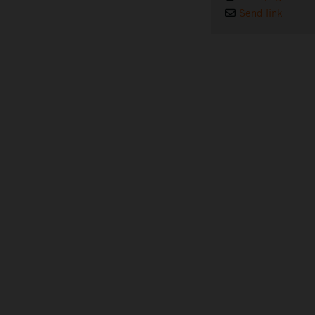
Send link