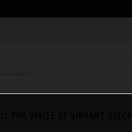
RACING NEWSLETTER
LL FOR VIALLE AT VIBRANT CZEC