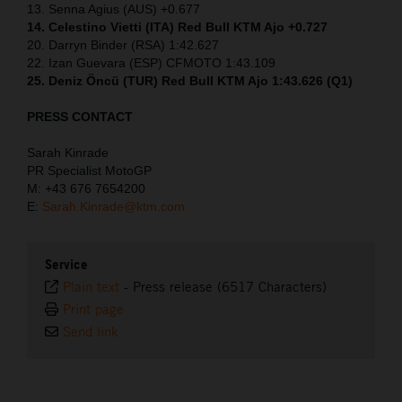
13. Senna Agius (AUS) +0.677
14. Celestino Vietti (ITA) Red Bull KTM Ajo +0.727
20. Darryn Binder (RSA) 1:42.627
22. Izan Guevara (ESP) CFMOTO 1:43.109
25. Deniz Öncü (TUR) Red Bull KTM Ajo 1:43.626 (Q1)
PRESS CONTACT
Sarah Kinrade
PR Specialist MotoGP
M: +43 676 7654200
E:
Sarah.Kinrade@ktm.com
Service
Plain text
-
Press release (6517 Characters)
Print page
Send link
⠀