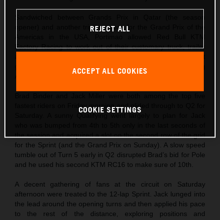
Sandwiched between Grands Prix in Qatar (the season
opener) and another trip overseas for the Grand Prix of the
REJECT ALL
Americas in the USA, Portimao allowed Red Bull KTM
Factory Racing to work out of their customary truck, trailer
and pitbox set-up. The crew were keen to see if their recent
gains with the 2024 spec KTM RC16 would suit the sweeping
ACCEPT ALL COOKIES
Algarve International Circuit curves.
Brad Binder and Jack Miller were both among the top five
fastest riders on Friday morning and glided through to Q2 for
COOKIE SETTINGS
Saturday. A sunny Qualifying went largely to plan for Jack
who was bumped from 4th to 5th only in the last seconds of
the session and acquired a slot on the second row of the grid
for the Sprint (and the Grand Prix on Sunday). A slow speed
tumble out of Turn 5 early in Q2 disrupted Brad’s bid for Pole
and he used his second KTM RC16 to make sure of 10th.
A decent gathering of fans at the circuit on Saturday
afternoon were treated to the 12-lap Sprint. Jack lunged into
the lead around the opening turns and then applied his pace
to the rest of the distance, exploring positions and