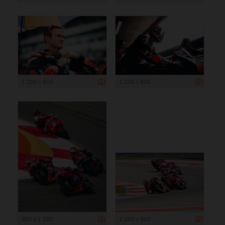
1 200 x 800
1 200 x 800
960 x 1 200
1 200 x 800