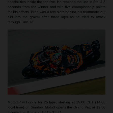
possibilities inside the top five. He reached the line in 5th, 4.3
seconds from the winner and with five championship points
for his efforts. Brad was a few slots behind his teammate but
slid into the gravel after three laps as he tried to attack
through Turn 13.
MotoGP will circle for 25 laps, starting at 15.00 CET (14.00
local time) on Sunday. Moto3 opens the Grand Prix at 12.00
followed by Moto2 at 13.15 (CET).