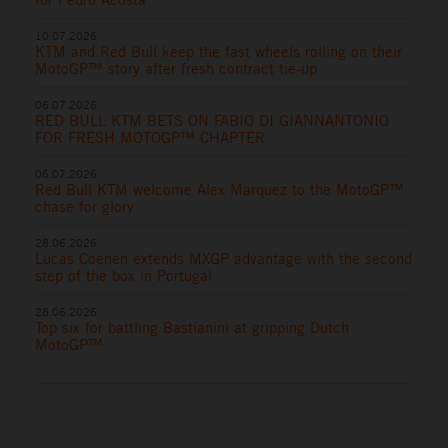
10.07.2026
KTM and Red Bull keep the fast wheels rolling on their
MotoGP™ story after fresh contract tie-up
06.07.2026
RED BULL KTM BETS ON FABIO DI GIANNANTONIO
FOR FRESH MOTOGP™ CHAPTER
06.07.2026
Red Bull KTM welcome Alex Marquez to the MotoGP™
chase for glory
28.06.2026
Lucas Coenen extends MXGP advantage with the second
step of the box in Portugal
28.06.2026
Top six for battling Bastianini at gripping Dutch
MotoGP™