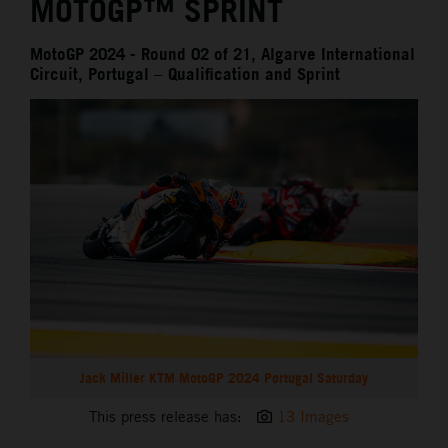
MOTOGP™ SPRINT
MotoGP 2024 - Round 02 of 21, Algarve International
Circuit, Portugal – Qualification and Sprint
Jack Miller KTM MotoGP 2024 Portugal Saturday
This press release has:
13 Images