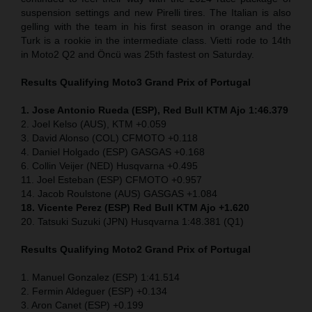
suspension settings and new Pirelli tires. The Italian is also
gelling with the team in his first season in orange and the
Turk is a rookie in the intermediate class. Vietti rode to 14th
in Moto2 Q2 and Öncü was 25th fastest on Saturday.
Results Qualifying Moto3
Grand Prix of Portugal
1. Jose Antonio Rueda (ESP), Red Bull KTM Ajo 1:46.379
2. Joel Kelso (AUS), KTM +0.059
3. David Alonso (COL) CFMOTO +0.118
4. Daniel Holgado (ESP) GASGAS +0.168
6. Collin Veijer (NED) Husqvarna +0.495
11. Joel Esteban (ESP) CFMOTO +0.957
14. Jacob Roulstone (AUS) GASGAS +1.084
18. Vicente Perez (ESP) Red Bull KTM Ajo +1.620
20. Tatsuki Suzuki (JPN) Husqvarna 1:48.381 (Q1)
Results Qualifying Moto2
Grand Prix of Portugal
1. Manuel Gonzalez (ESP) 1:41.514
2. Fermin Aldeguer (ESP) +0.134
3. Aron Canet (ESP) +0.199