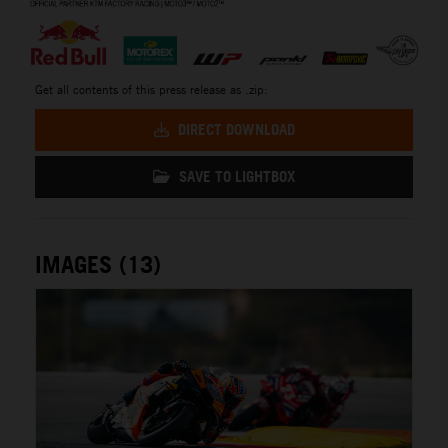
Get all contents of this press release as .zip:
DIRECT DOWNLOAD
SAVE TO LIGHTBOX
IMAGES (13)