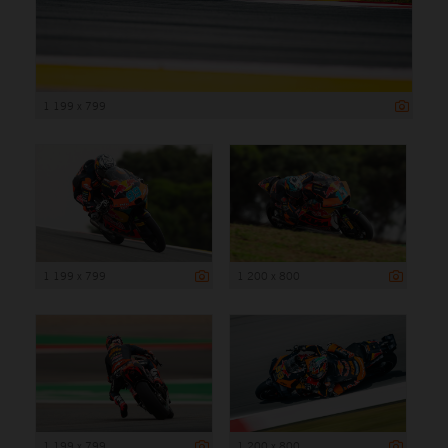
1 199 x 799
1 199 x 799
1 200 x 800
1 199 x 799
1 200 x 800