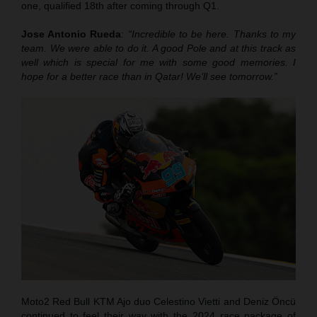
one, qualified 18th after coming through Q1.
Jose Antonio Rueda
:
“Incredible to be here. Thanks to my
team. We were able to do it. A good Pole and at this track as
well which is special for me with some good memories. I
hope for a better race than in Qatar! We’ll see tomorrow.”
Moto2 Red Bull KTM Ajo duo Celestino Vietti and Deniz Öncü
continued to feel their way with the 2024 race package of