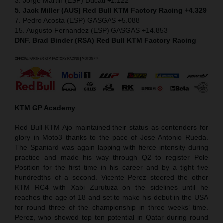
3. Jorge Martin (ESP) Ducati +1.122
5. Jack Miller (AUS) Red Bull KTM Factory Racing +4.329
7. Pedro Acosta (ESP) GASGAS +5.088
15. Augusto Fernandez (ESP) GASGAS +14.853
DNF. Brad Binder (RSA) Red Bull KTM Factory Racing
KTM GP Academy
Red Bull KTM Ajo maintained their status as contenders for
glory in Moto3 thanks to the pace of Jose Antonio Rueda.
The Spaniard was again lapping with fierce intensity during
practice and made his way through Q2 to register Pole
Position for the first time in his career and by a tight five
hundredths of a second. Vicente Perez steered the other
KTM RC4 with Xabi Zurutuza on the sidelines until he
reaches the age of 18 and set to make his debut in the USA
for round three of the championship in three weeks’ time.
Perez, who showed top ten potential in Qatar during round