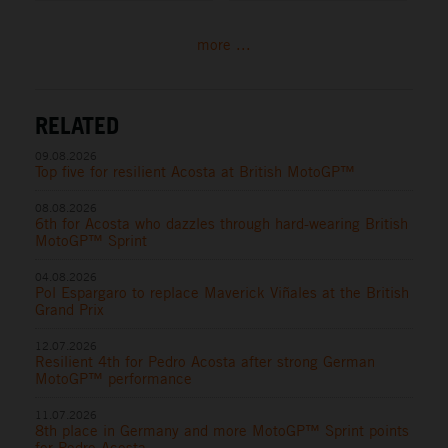
more ...
RELATED
09.08.2026
Top five for resilient Acosta at British MotoGP™
08.08.2026
6th for Acosta who dazzles through hard-wearing British
MotoGP™ Sprint
04.08.2026
Pol Espargaro to replace Maverick Viñales at the British
Grand Prix
12.07.2026
Resilient 4th for Pedro Acosta after strong German
MotoGP™ performance
11.07.2026
8th place in Germany and more MotoGP™ Sprint points
for Pedro Acosta