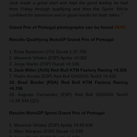
Jack made a great start and kept the good feeling he had
from Friday through qualifying and then the Sprint. We’re
confident for tomorrow and in good results for both riders.”
Grand Prix of Portugal
photographs can be found
HERE
Results Qualifying MotoGP
Grand Prix of Portugal
1. Enea Bastianini (ITA) Ducati 1:37.706
2. Maverick Viñales (ESP) Aprilia +0.082
3. Jorge Martin (ESP) Ducati +0.106
5. Jack Miller (AUS) Red Bull KTM Factory Racing +0.326
7. Pedro Acosta (ESP) Red Bull GASGAS Tech3 +0.432
10. Brad Binder (RSA) Red Bull KTM Factory Racing
+0.706
18. Augusto Fernandez (ESP) Red Bull GASGAS Tech3
+1:38.934 (Q1)
Results MotoGP
Sprint
Grand Prix of Portugal
1. Maverick Viñales (ESP) Aprilia 19:49.636
2. Marc Marquez (ESP) Ducati +1.039