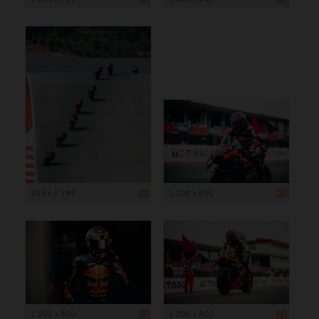
959 x 1 199
1 200 x 800
1 200 x 800
1 200 x 800