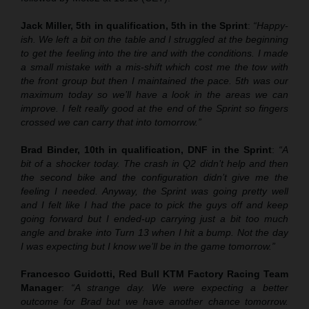
Jack Miller, 5th in qualification, 5th in the Sprint
:
“Happy-
ish. We left a bit on the table and I struggled at the beginning
to get the feeling into the tire and with the conditions. I made
a small mistake with a mis-shift which cost me the tow with
the front group but then I maintained the pace. 5th was our
maximum today so we’ll have a look in the areas we can
improve. I felt really good at the end of the Sprint so fingers
crossed we can carry that into tomorrow.”
Brad Binder, 10th in qualification, DNF in the Sprint
:
“A
bit of a shocker today. The crash in Q2 didn’t help and then
the second bike and the configuration didn’t give me the
feeling I needed. Anyway, the Sprint was going pretty well
and I felt like I had the pace to pick the guys off and keep
going forward but I ended-up carrying just a bit too much
angle and brake into Turn 13 when I hit a bump. Not the day
I was expecting but I know we’ll be in the game tomorrow.”
Francesco Guidotti, Red Bull KTM Factory Racing Team
Manager
:
“A strange day. We were expecting a better
outcome for Brad but we have another chance tomorrow.