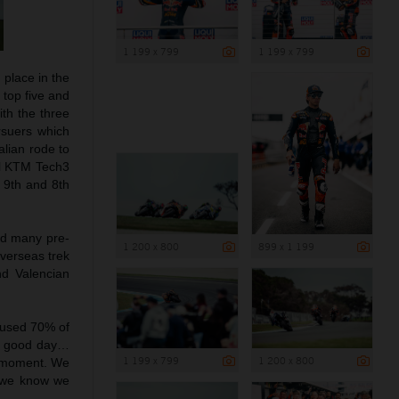
1 199 x 799
1 199 x 799
 place in the
 top five and
ith the three
rsuers which
alian rode to
ll KTM Tech3
o 9th and 8th
ed many pre-
1 200 x 800
899 x 1 199
overseas trek
nd Valencian
e used 70% of
 a good day…
1 199 x 799
1 200 x 800
r moment. We
d we know we