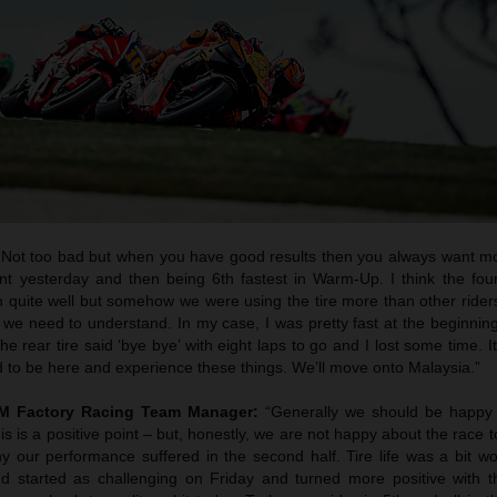
 “Not too bad but when you have good results then you always want mor
int yesterday and then being 6th fastest in Warm-Up. I think the fou
in quite well but somehow we were using the tire more than other rider
gs we need to understand. In my case, I was pretty fast at the beginnin
e rear tire said ‘bye bye’ with eight laps to go and I lost some time. It
d to be here and experience these things. We’ll move onto Malaysia.”
TM Factory Racing Team Manager:
“Generally we should be happy w
this is a positive point – but, honestly, we are not happy about the race
 our performance suffered in the second half. Tire life was a bit w
 started as challenging on Friday and turned more positive with t