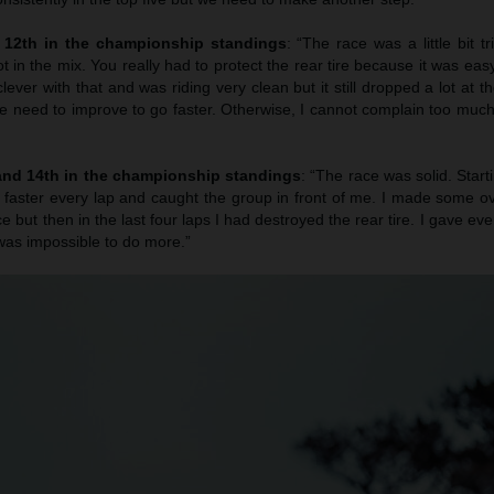
d 12th in the championship standings
: “The race was a little bit tr
ot in the mix. You really had to protect the rear tire because it was ea
clever with that and was riding very clean but it still dropped a lot at t
we need to improve to go faster. Otherwise, I cannot complain too much
 and 14th in the championship standings
: “The race was solid. Star
 faster every lap and caught the group in front of me. I made some o
ce but then in the last four laps I had destroyed the rear tire. I gave eve
 was impossible to do more.”