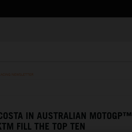
RACING NEWSLETTER
COSTA IN AUSTRALIAN MOTOGP™
KTM FILL THE TOP TEN