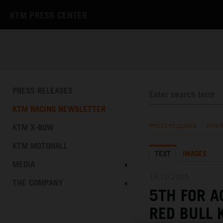
KTM PRESS CENTER
PRESS RELEASES
KTM RACING NEWSLETTER
KTM X-BOW
PRESS RELEASES
/
KTM 
KTM MOTOHALL
TEXT
IMAGES
MEDIA
19.10.2025
THE COMPANY
5TH FOR A
RED BULL 