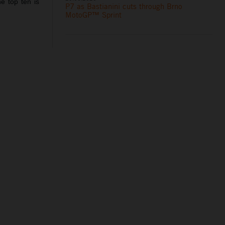
e top ten is
P7 as Bastianini cuts through Brno
MotoGP™ Sprint