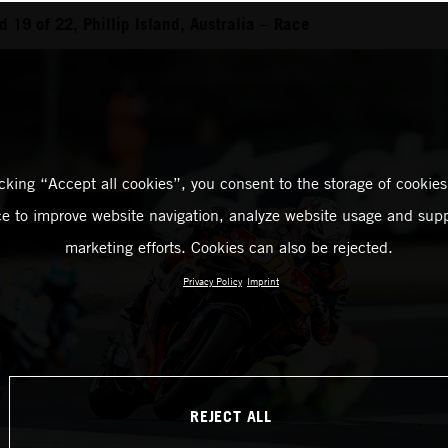
19 of 22, Phillip Island, Australia – Race
icking “Accept all cookies”, you consent to the storage of cookies
ce to improve website navigation, analyze website usage and supp
marketing efforts. Cookies can also be rejected.
Privacy Policy
Imprint
REJECT ALL