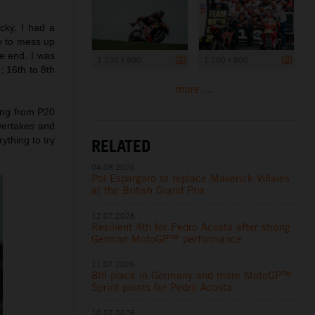
icky. I had a
sy to mess up
he end. I was
1 200 x 800
1 200 x 800
; 16th to 8th
more ...
ting from P20
vertakes and
rything to try
RELATED
04.08.2026
Pol Espargaro to replace Maverick Viñales
at the British Grand Prix
12.07.2026
Resilient 4th for Pedro Acosta after strong
German MotoGP™ performance
11.07.2026
8th place in Germany and more MotoGP™
Sprint points for Pedro Acosta
10.07.2026