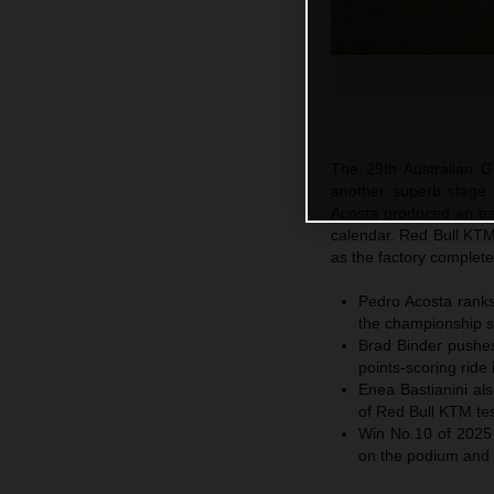
The 29th Australian Gr
another superb stage
Acosta produced an ear
calendar. Red Bull KTM 
as the factory complete
Pedro Acosta ranks 
the championship st
Brad Binder pushes 
points-scoring ride 
Enea Bastianini al
of Red Bull KTM tes
Win No.10 of 2025
on the podium and R