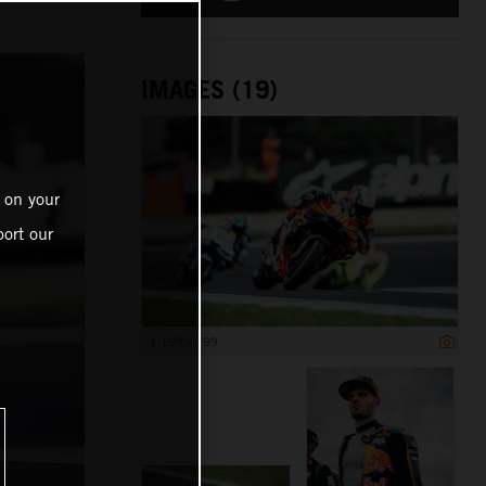
IMAGES (19)
 on your
ort our
1 199 x 799