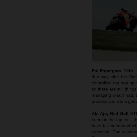
Pol Espargaro, 10th
:
that way after the Spr
controlling the rear sp
so there are still thin
managing what I had, th
process and it is a goo
Aki Ajo, Red Bull K
riders in the top ten - 
have to understand why
expected. The weekend