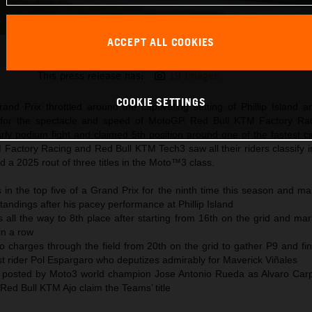
ACCEPT ALL COOKIES
Pedro Acosta 2025 MotoGP Phillip Island Sunday
This press release has:
19 Images
COOKIE SETTINGS
and Prix throttled around the captivating setting of Phillip Island 
 for the spectacle and speed of MotoGP. Red Bull KTM Factory Rac
ly podium fight and claimed 5th position around one of the fastest ci
Factory Racing and Red Bull KTM Tech3 saw all their riders classify i
d a 2025 rout of three titles in the Moto™3 class.
in the top five of a Grand Prix for the ninth time this season and ma
andings after his pacey performance at Phillip Island
all the way to 8th place after starting from 16th on the grid and mar
in a row
so charges through the field from 20th on the grid to gather P9 and f
t rider Pol Espargaro who deputizes admirably for Maverick Viñales
 posted by Moto3 world champion Jose Antonio Rueda as Alvaro Car
ed Bull KTM Ajo claim the Teams’ title