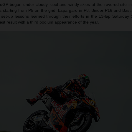
oGP began under cloudy, cool and windy skies at the revered site in 
a starting from P5 on the grid, Espargaro in P8, Binder P16 and Basti
 set-up lessons learned through their efforts in the 13-lap Saturday 
est result with a third podium appearance of the year.