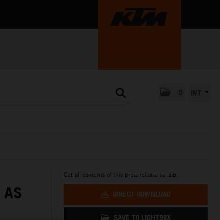
0
INT
Get all contents of this press release as .zip:
 AS
DIRECT DOWNLOAD
SAVE TO LIGHTBOX