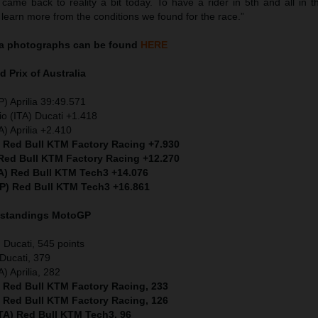
ame back to reality a bit today. To have a rider in 5th and all in th
 learn more from the conditions we found for the race.”
a
photographs can be found
HERE
d Prix of
Australia
) Aprilia 39:49.571
io (ITA) Ducati +1.418
) Aprilia +2.410
) Red Bull KTM Factory Racing +7.930
 Red Bull KTM Factory Racing +12.270
TA) Red Bull KTM Tech3 +14.076
SP) Red Bull KTM Tech3 +16.861
 standings MotoGP
Ducati, 545 points
Ducati, 379
) Aprilia, 282
) Red Bull KTM Factory Racing, 233
) Red Bull KTM Factory Racing, 126
ITA) Red Bull KTM Tech3, 96