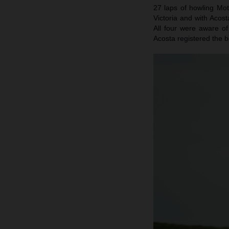
27 laps of howling Mot
Victoria and with Acost
All four were aware of
Acosta registered the b