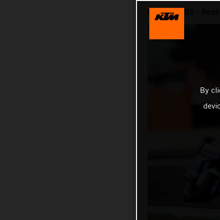
MotoGP 2025 - Round 
By cl
devi