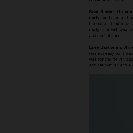
Brad Binder, 8th an
really good start and g
the edge. I tried to be 
really clear with what 
and decent pace.”
Enea Bastianini, 9th
was not easy but I was
was fighting for 7th pla
and get that 7th and it