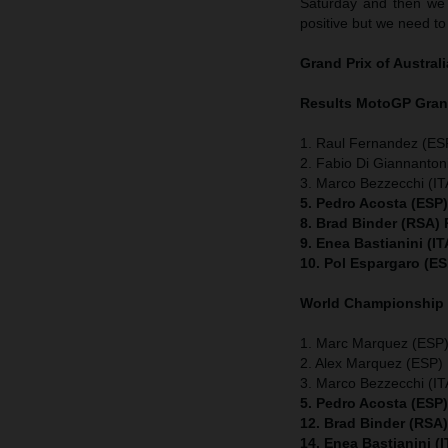
Saturday and then we c
positive but we need to
Grand Prix of
Australi
Results MotoGP
Gran
1. Raul Fernandez (ESP
2. Fabio Di Giannanton
3. Marco Bezzecchi (ITA
5. Pedro Acosta (ESP
8. Brad Binder (RSA)
9. Enea Bastianini (I
10. Pol Espargaro (E
World Championship
1. Marc Marquez (ESP) 
2. Alex Marquez (ESP) 
3. Marco Bezzecchi (ITA
5. Pedro Acosta (ESP
12. Brad Binder (RSA
14. Enea Bastianini (