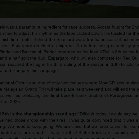
vels was a paramount ingredient for race success. Acosta fought for 2nd
en had to adjust his rhythm as the laps clicked down. He tussled for the
nish line in 5th. Behind the Spaniard were frantic pockets of action w
ved. Espargaro reached as high as 7th before being caught by pu
inder and Bastianini. Binder emerged as the lead KTM in 8th as the It
and a half split the duo. Espargaro, who will also compete for Red Bu
a, reached the flag in his third outing of the season in 10th to add t
hia and Hungary this campaign.
national Circuit and one of only two venues where MotoGP accumulat
e Malaysian Grand Prix will take place next weekend and will end the 
as well as prefacing the final back-to-back double of Portuguese a
ok on 2025.
d 5th in the championship standings:
“Difficult today. I would say w
e had those drops with the tires. I was quite convinced that it was
ng. We need to keep going. We are close, but we need to wait for ou
ough track for us and…it was like this! Better tracks are coming an
sistently in the top five but we need to make another step.”