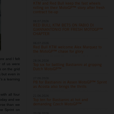
KTM and Red Bull keep the fast wheels
rolling on their MotoGP™ story after fresh
contract tie-up
06.07.2026
RED BULL KTM BETS ON FABIO DI
GIANNANTONIO FOR FRESH MOTOGP™
CHAPTER
06.07.2026
Red Bull KTM welcome Alex Marquez to
the MotoGP™ chase for glory
e and I felt
28.06.2026
r of us were
Top six for battling Bastianini at gripping
Dutch MotoGP™
s on the grid
g but even in
27.06.2026
's a learning
P8 for Bastianini in Assen MotoGP™ Sprint
as Acosta also brings the thrills
ith all four
21.06.2026
Top ten for Bastianini at hot and
 today and we
demanding Czech MotoGP™
orse than we
he Sprint on
20.06.2026