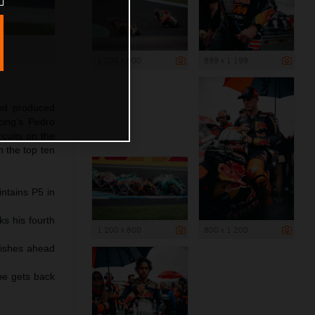
1 200 x 800
899 x 1 199
and produced
ing’s Pedro
rcuits on the
n the top ten
intains P5 in
ks his fourth
1 200 x 800
800 x 1 200
inishes ahead
pe gets back