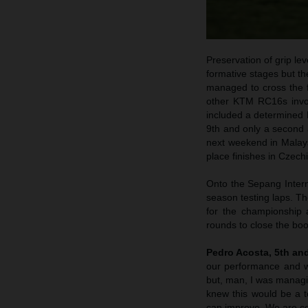
Preservation of grip le
formative stages but th
managed to cross the fi
other KTM RC16s invol
included a determined B
9th and only a second 
next weekend in Malaysi
place finishes in Czec
Onto the Sepang Inter
season testing laps. Th
for the championship 
rounds to close the bo
Pedro Acosta, 5th an
our performance and w
but, man, I was managi
knew this would be a t
can improve. We are con