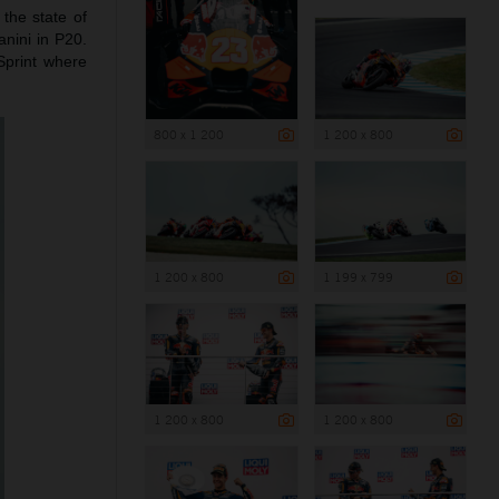
the state of
anini in P20.
Sprint where
800 x 1 200
1 200 x 800
1 200 x 800
1 199 x 799
1 200 x 800
1 200 x 800