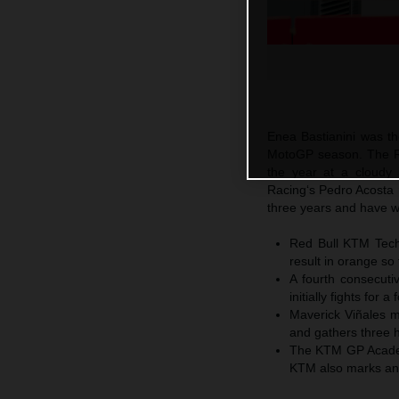
Enea Bastianini was the
MotoGP season. The Re
the year at a cloudy 
Racing‘s Pedro Acosta 
three years and have wo
Red Bull KTM Tech3
result in orange so 
A fourth consecuti
initially fights for 
Maverick Viñales ma
and gathers three h
The KTM GP Academ
KTM also marks anoth