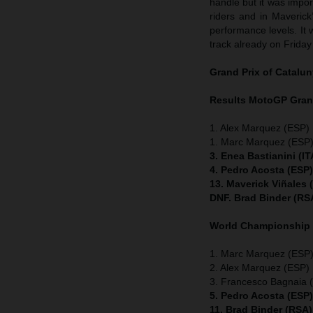
handle but it was impor
riders and in Maverick
performance levels. It
track already on Friday
Grand Prix of
Catalun
Results MotoGP
Gran
1. Alex Marquez (ESP) 
1. Marc Marquez (ESP)
3. Enea Bastianini (I
4. Pedro Acosta (ESP
13. Maverick Viñales
DNF. Brad Binder (RS
World Championship
1. Marc Marquez (ESP) 
2. Alex Marquez (ESP) 
3. Francesco Bagnaia (
5. Pedro Acosta (ESP
11. Brad Binder (RSA