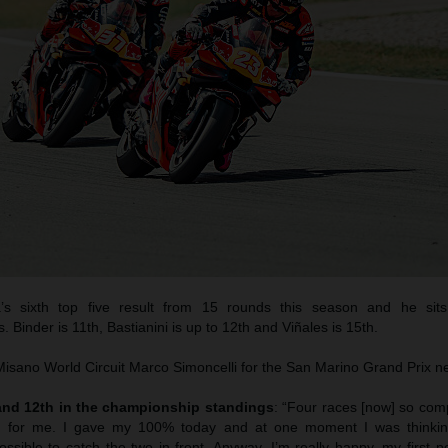
a’s sixth top five result from 15 rounds this season and he sits
 Binder is 11th, Bastianini is up to 12th and Viñales is 15th.
sano World Circuit Marco Simoncelli for the San Marino Grand Prix n
 and 12th in the championship standings
: “Four races [now] so comp
d for me. I gave my 100% today and at one moment I was thinkin
ssible to catch the two in front. Anyway, I’m really happy, my first 