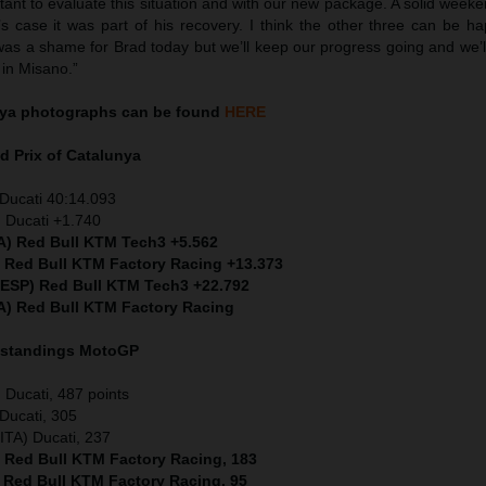
tant to evaluate this situation and with our new package. A solid weeken
’s case it was part of his recovery. I think the other three can be h
 was a shame for Brad today but we’ll keep our progress going and we’
 in Misano.”
ya
photographs can be found
HERE
d Prix of
Catalunya
Ducati 40:14.093
 Ducati +1.740
TA) Red Bull KTM Tech3 +5.562
) Red Bull KTM Factory Racing +13.373
 (ESP) Red Bull KTM Tech3 +22.792
A) Red Bull KTM Factory Racing
 standings MotoGP
Ducati, 487 points
Ducati, 305
ITA) Ducati, 237
) Red Bull KTM Factory Racing, 183
) Red Bull KTM Factory Racing, 95