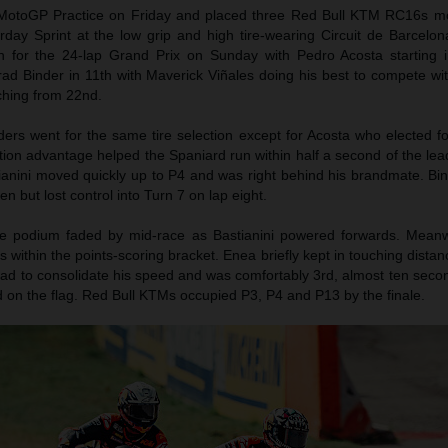
otoGP Practice on Friday and placed three Red Bull KTM RC16s mo
urday Sprint at the low grip and high tire-wearing Circuit de Barcelo
h for the 24-lap Grand Prix on Sunday with Pedro Acosta starting 
rad Binder in 11th with Maverick Viñales doing his best to compete with
nching from 22nd.
ers went for the same tire selection except for Acosta who elected fo
ion advantage helped the Spaniard run within half a second of the lead 
tianini moved quickly up to P4 and was right behind his brandmate. Bi
en but lost control into Turn 7 on lap eight.
he podium faded by mid-race as Bastianini powered forwards. Meanw
 within the points-scoring bracket. Enea briefly kept in touching distan
had to consolidate his speed and was comfortably 3rd, almost ten seco
on the flag. Red Bull KTMs occupied P3, P4 and P13 by the finale.