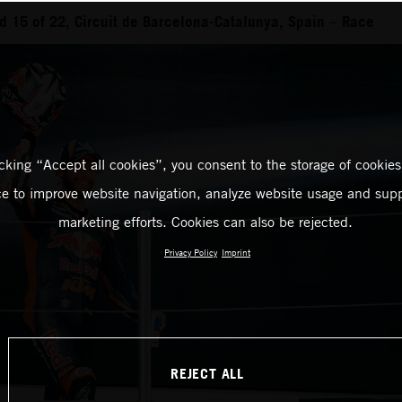
 15 of 22, Circuit de Barcelona-Catalunya, Spain – Race
icking “Accept all cookies”, you consent to the storage of cookies
ce to improve website navigation, analyze website usage and supp
marketing efforts. Cookies can also be rejected.
Privacy Policy
Imprint
REJECT ALL