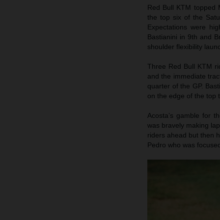
Red Bull KTM topped M
the top six of the Sat
Expectations were hig
Bastianini in 9th and B
shoulder flexibility lau
Three Red Bull KTM rid
and the immediate tract
quarter of the GP. Bas
on the edge of the top t
Acosta’s gamble for t
was bravely making laps
riders ahead but then 
Pedro who was focused 