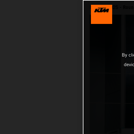
MotoGP 2025 - Round
By cl
devi