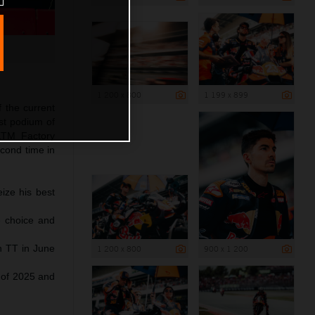
1 200 x 800
1 199 x 899
f the current
st podium of
 KTM Factory
econd time in
ize his best
e choice and
ch TT in June
1 200 x 800
900 x 1 200
 of 2025 and