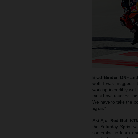
Brad Binder, DNF and
well. I was mugged in
working incredibly wel
must have touched the wh
We have to take the po
again.”
Aki Ajo, Red Bull K
the Saturday Sprint w
something to learn an