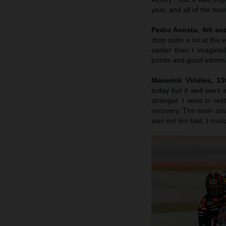
year, and all of the te
Pedro Acosta, 4th an
drop quite a lot at the
earlier than I imagin
points and good inform
Maverick Viñales
, 1
today but it well went
stronger. I want to re
recovery. The main issu
was not too bad. I cou