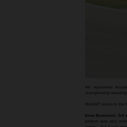
4th represents Acost
championship standings.
MotoGP moves to the Mi
Enea Bastianini, 3rd
podium was very soli
victory…but it was impo