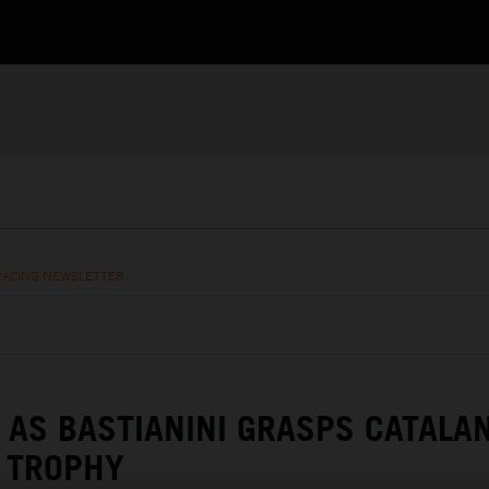
RACING NEWSLETTER
 AS BASTIANINI GRASPS CATALA
 TROPHY