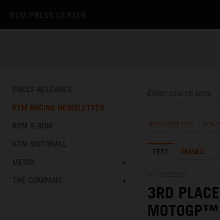
KTM PRESS CENTER
PRESS RELEASES
KTM RACING NEWSLETTER
KTM X-BOW
PRESS RELEASES
/
KTM 
KTM MOTOHALL
TEXT
IMAGES
MEDIA
07.09.2025
THE COMPANY
3RD PLACE
MOTOGP™