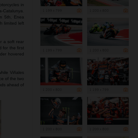
torcycles in
1 199 x 799
1 200 x 800
na-Catalunya.
in 5th, Enea
 limited left
r a soft rear
for the first
1 199 x 799
1 200 x 800
nder hovered
hile Viñales
ce of the two
nds ahead of
1 200 x 800
1 199 x 799
1 200 x 800
1 200 x 800