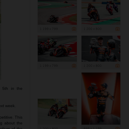
1 199 x 799
1 200 x 800
1 199 x 799
1 200 x 800
 5th in the
ext week.
etitive. This
g about the
1 200 x 800
899 x 1 199
podium of the