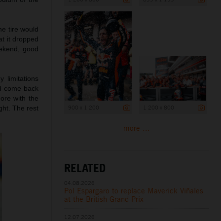
he tire would
at it dropped
eekend, good
 limitations
nd come back
ore with the
900 x 1 200
1 200 x 800
ght. The rest
more ...
RELATED
04.08.2026
Pol Espargaro to replace Maverick Viñales
at the British Grand Prix
12.07.2026