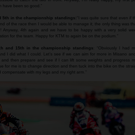
am have been so good.”
d 5th in the championship standings:
“I was quite sure that even if t
 end of the race then I would be able to manage it; the only thing was th
ed! Anyway, 4th again and we have to be happy with a very solid w
ation for the team. Happy for KTM to again be on the podium.”
3th and 15th in the championship standings
: “Obviously I had my
 and I did what I could. Let’s see if we can aim for more in Misano a
st and then prepare and see if I can lift some weights and progress m
e for me is to change direction and then tuck into the bike on the strai
ld compensate with my legs and my right arm.”