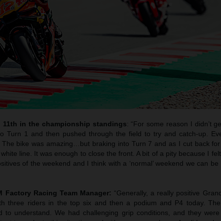
 11th in the championship standings
: “For some reason I didn’t get
to Turn 1 and then pushed through the field to try and catch-up. Ev
l. The bike was amazing…but braking into Turn 7 and as I cut back for
ite line. It was enough to close the front. A bit of a pity because I felt
sitives of the weekend and I think with a ‘normal’ weekend we can be 
TM Factory Racing Team Manager:
“Generally, a really positive Grand
ith three riders in the top six and then a podium and P4 today. The
d to understand. We had challenging grip conditions, and they were