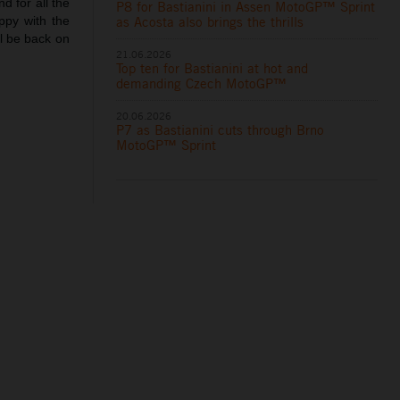
d for all the
P8 for Bastianini in Assen MotoGP™ Sprint
as Acosta also brings the thrills
appy with the
ll be back on
21.06.2026
Top ten for Bastianini at hot and
demanding Czech MotoGP™
20.06.2026
P7 as Bastianini cuts through Brno
MotoGP™ Sprint