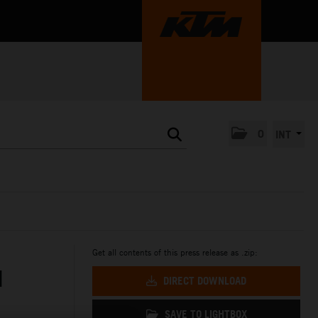
0
INT
Get all contents of this press release as .zip:
N
DIRECT DOWNLOAD
SAVE TO LIGHTBOX