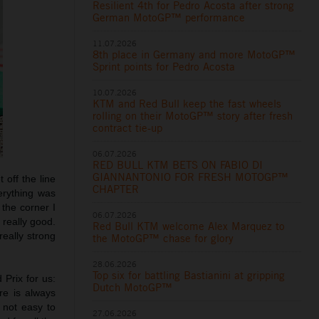
Resilient 4th for Pedro Acosta after strong
German MotoGP™ performance
11.07.2026
8th place in Germany and more MotoGP™
Sprint points for Pedro Acosta
10.07.2026
KTM and Red Bull keep the fast wheels
rolling on their MotoGP™ story after fresh
contract tie-up
06.07.2026
RED BULL KTM BETS ON FABIO DI
GIANNANTONIO FOR FRESH MOTOGP™
 off the line
CHAPTER
erything was
 the corner I
06.07.2026
 really good.
Red Bull KTM welcome Alex Marquez to
really strong
the MotoGP™ chase for glory
28.06.2026
Top six for battling Bastianini at gripping
 Prix for us:
Dutch MotoGP™
re is always
 not easy to
27.06.2026