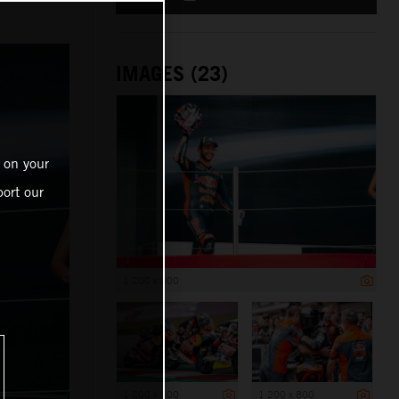
IMAGES (23)
 on your
ort our
1 200 x 800
1 200 x 800
1 200 x 800