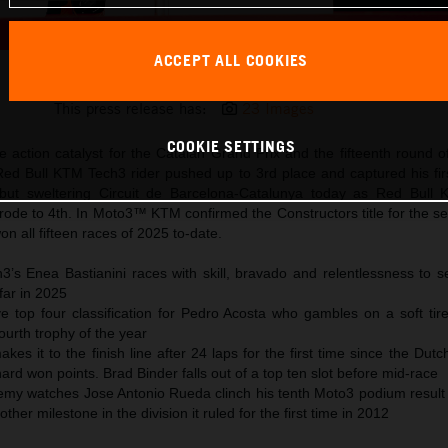
ACCEPT ALL COOKIES
Enea Bastianini 2025 MotoGP Catalunya Sunday
This press release has:
23 Images
COOKIE SETTINGS
 action catalyst for the Catalan Grand Prix and the fifteenth round o
d Bull KTM Tech3 rider pushed up to 3rd place and captured his fir
but sweltering Circuit de Barcelona-Catalunya today as Red Bull
rode to 4th. In Moto3™ KTM confirmed the Constructors title for the s
n all fifteen races of 2025 to-date.
’s Enea Bastianini races with skill, bravado and relentlessness to se
far in 2025
ve top four classification for Pedro Acosta who gambles on a soft tir
a fourth trophy of the year
kes it to the finish line after 24 laps for the first time since the Dut
ard won points. Brad Binder falls out of a top ten slot before mid-race
y watches Jose Antonio Rueda clinch his tenth Moto3 podium result
er milestone in the division it ruled for the first time in 2012