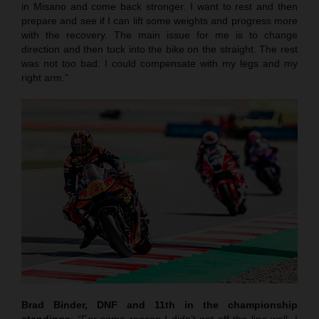
in Misano and come back stronger. I want to rest and then
prepare and see if I can lift some weights and progress more
with the recovery. The main issue for me is to change
direction and then tuck into the bike on the straight. The rest
was not too bad. I could compensate with my legs and my
right arm.”
Brad Binder, DNF and 11th in the championship
standings
: “For some reason I didn’t get off the line well. I