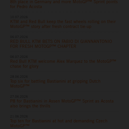
8th place in Germany and more MotoGP™ Sprint points
for Pedro Acosta
10.07.2026
KTM and Red Bull keep the fast wheels rolling on their
MotoGP™ story after fresh contract tie-up
06.07.2026
RED BULL KTM BETS ON FABIO DI GIANNANTONIO
FOR FRESH MOTOGP™ CHAPTER
06.07.2026
Red Bull KTM welcome Alex Marquez to the MotoGP™
chase for glory
28.06.2026
Top six for battling Bastianini at gripping Dutch
MotoGP™
27.06.2026
P8 for Bastianini in Assen MotoGP™ Sprint as Acosta
also brings the thrills
21.06.2026
Top ten for Bastianini at hot and demanding Czech
MotoGP™