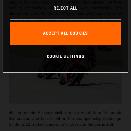
kept in touching distance of the two riders ahead but then
REJECT ALL
had to consolidate his speed and was comfortably 3rd,
almost ten seconds ahead of Pedro who was focused on the
flag. Red Bull KTMs occupied P3, P4 and P13 by the finale.
ACCEPT ALL COOKIES
COOKIE SETTINGS
4th represents Acosta’s sixth top five result from 15 rounds
this season and he sits 5th in the championship standings.
Binder is 11th, Bastianini is up to 12th and Viñales is 15th.