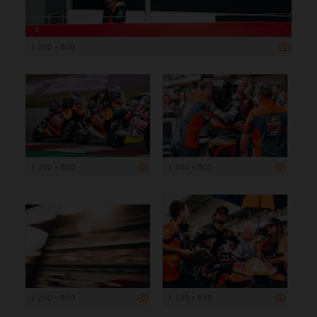
1 200 x 800
1 200 x 800
1 200 x 800
1 200 x 800
1 199 x 899