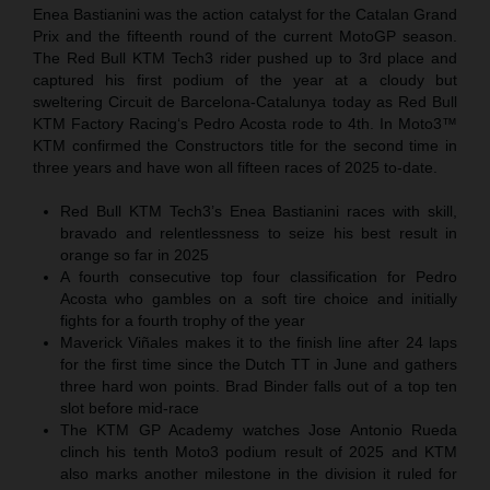
Enea Bastianini was the action catalyst for the Catalan Grand
Prix and the fifteenth round of the current MotoGP season.
The Red Bull KTM Tech3 rider pushed up to 3rd place and
captured his first podium of the year at a cloudy but
sweltering Circuit de Barcelona-Catalunya today as Red Bull
KTM Factory Racing‘s Pedro Acosta rode to 4th. In Moto3™
KTM confirmed the Constructors title for the second time in
three years and have won all fifteen races of 2025 to-date.
Red Bull KTM Tech3’s Enea Bastianini races with skill,
bravado and relentlessness to seize his best result in
orange so far in 2025
A fourth consecutive top four classification for Pedro
Acosta who gambles on a soft tire choice and initially
fights for a fourth trophy of the year
Maverick Viñales makes it to the finish line after 24 laps
for the first time since the Dutch TT in June and gathers
three hard won points. Brad Binder falls out of a top ten
slot before mid-race
The KTM GP Academy watches Jose Antonio Rueda
clinch his tenth Moto3 podium result of 2025 and KTM
also marks another milestone in the division it ruled for