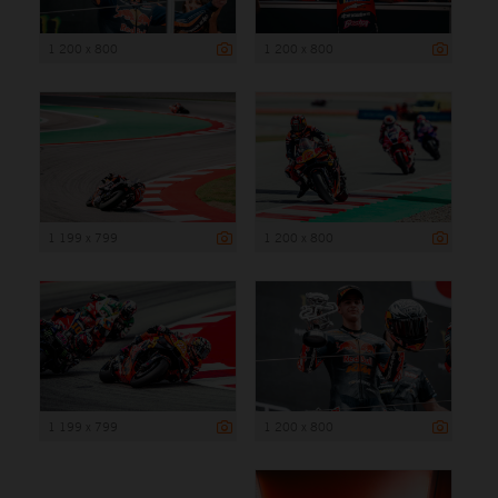
1 200 x 800
1 200 x 800
1 199 x 799
1 200 x 800
1 199 x 799
1 200 x 800