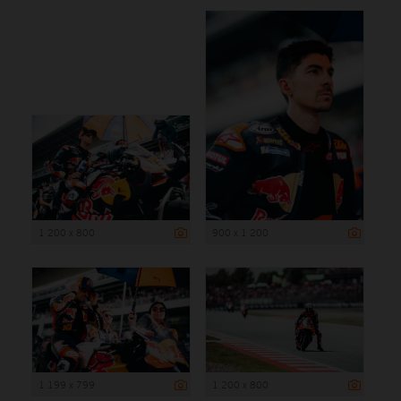
1 200 x 800
900 x 1 200
1 199 x 799
1 200 x 800