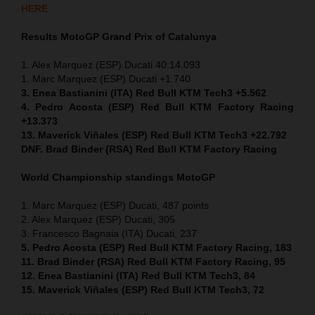
HERE
Results MotoGP
Grand Prix of
Catalunya
1. Alex Marquez (ESP) Ducati 40:14.093
1. Marc Marquez (ESP) Ducati +1.740
3. Enea Bastianini (ITA) Red Bull KTM Tech3 +5.562
4. Pedro Acosta (ESP) Red Bull KTM Factory Racing
+13.373
13. Maverick Viñales (ESP) Red Bull KTM Tech3 +22.792
DNF. Brad Binder (RSA) Red Bull KTM Factory Racing
World Championship standings MotoGP
1. Marc Marquez (ESP) Ducati, 487 points
2. Alex Marquez (ESP) Ducati, 305
3. Francesco Bagnaia (ITA) Ducati, 237
5. Pedro Acosta (ESP) Red Bull KTM Factory Racing, 183
11. Brad Binder (RSA) Red Bull KTM Factory Racing, 95
12. Enea Bastianini (ITA) Red Bull KTM Tech3, 84
15. Maverick Viñales (ESP) Red Bull KTM Tech3, 72