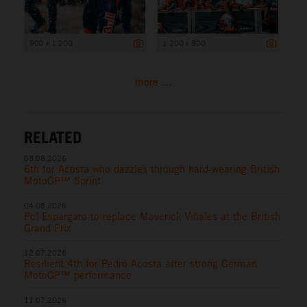
900 x 1 200
1 200 x 800
more ...
RELATED
08.08.2026
6th for Acosta who dazzles through hard-wearing British
MotoGP™ Sprint
04.08.2026
Pol Espargaro to replace Maverick Viñales at the British
Grand Prix
12.07.2026
Resilient 4th for Pedro Acosta after strong German
MotoGP™ performance
11.07.2026