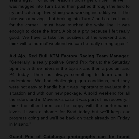
was mugged into Turn 1 and then pushed through the field to
try and catch-up. Everything was working incredibly well. The
bike was amazing…but braking into Turn 7 and as I cut back
for the corner I must have touched the white line. It was
enough to close the front. A bit of a pity because I felt really
good. We have to take the positives of the weekend and I
think with a ‘normal’ weekend we can be really strong again.”
Aki Ajo, Red Bull KTM Factory Racing Team Manager:
“Generally, a really positive Grand Prix for us: the Saturday
Sprint with three riders in the top six and then a podium and
P4 today. There is always something to learn and to
understand. We had challenging grip conditions, and they
were not easy to handle but it was important to evaluate this
situation and with our new package. A solid weekend for all
the riders and in Maverick’s case it was part of his recovery. I
think the other three can be happy with the performance
levels. It was a shame for Brad today but we’ll keep our
progress going and we’ll be back on track already on Friday
in Misano.”
Grand Prix of
Catalunya
photographs can be found