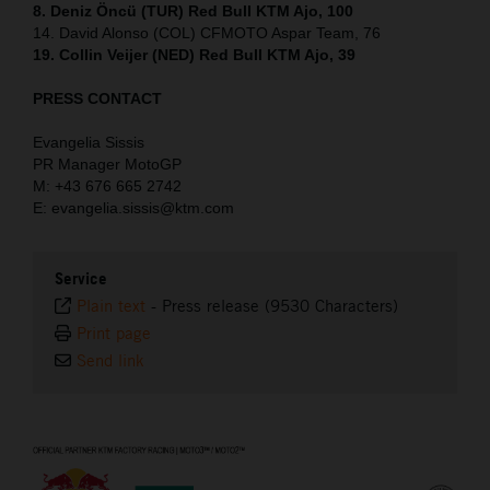
8. Deniz Öncü (TUR) Red Bull KTM Ajo, 100
14. David Alonso (COL) CFMOTO Aspar Team, 76
19. Collin Veijer (NED) Red Bull KTM Ajo, 39
PRESS CONTACT
Evangelia Sissis
PR Manager MotoGP
M: +43 676 665 2742
E: evangelia.sissis@ktm.com
Service
Plain text
-
Press release (9530 Characters)
Print page
Send link
⠀