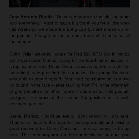
Jose Antonio Rueda
: “I’m very happy with the job, the team
and everything. I want to say a big thank you for all the work
this weekend; we made the Long Lap but still ended up on
the podium. I fought for the win until the end. Thanks for all
the support.”
Collin Veijer elevated hopes for Red Bull KTM Ajo in Moto2
but it was Daniel Muñoz, racing for the fourth time this year in
a replacement role (Deniz Öncü is recovering from a right leg
operation), who provided the surprises. The young Spaniard
was able to create speed, form and concentration to move
up to 2nd in the race – after starting from P4 in the aftermath
of grid penalties for other riders – and maintain his podium
pedigree. He crossed the line in 3rd position for a well-
deserved garland.
Daniel Muñoz
: “I don’t believe it. I don’t know how I am here!
Thanks so much to the team for the opportunity and I wish a
good recovery for Deniz Öncü but I’m very happy to be up
here. The team prepared the bike perfectly for the qualifying