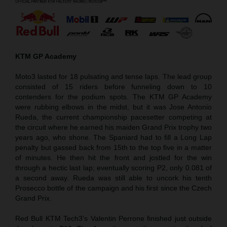
KTM GP Academy
Moto3 lasted for 18 pulsating and tense laps. The lead group
consisted of 15 riders before funneling down to 10
contenders for the podium spots. The KTM GP Academy
were rubbing elbows in the midst, but it was Jose Antonio
Rueda, the current championship pacesetter competing at
the circuit where he earned his maiden Grand Prix trophy two
years ago, who shone. The Spaniard had to fill a Long Lap
penalty but gassed back from 15th to the top five in a matter
of minutes. He then hit the front and jostled for the win
through a hectic last lap; eventually scoring P2, only 0.081 of
a second away. Rueda was still able to uncork his tenth
Prosecco bottle of the campaign and his first since the Czech
Grand Prix.
Red Bull KTM Tech3’s Valentin Perrone finished just outside