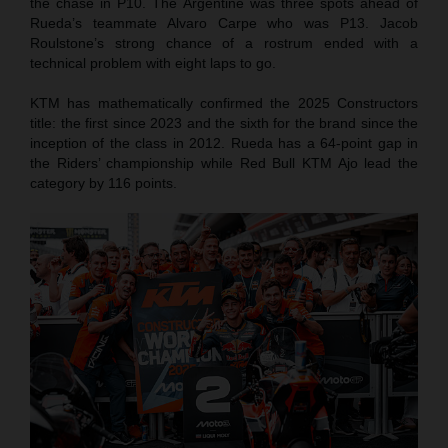
the chase in P10. The Argentine was three spots ahead of
Rueda’s teammate Alvaro Carpe who was P13. Jacob
Roulstone’s strong chance of a rostrum ended with a
technical problem with eight laps to go.
KTM has mathematically confirmed the 2025 Constructors
title: the first since 2023 and the sixth for the brand since the
inception of the class in 2012. Rueda has a 64-point gap in
the Riders’ championship while Red Bull KTM Ajo lead the
category by 116 points.