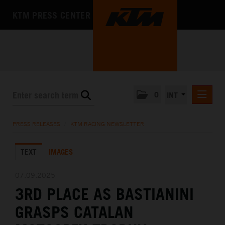
KTM PRESS CENTER
0
INT
PRESS RELEASES
PRESS RELEASES
/
KTM RACING NEWSLETTER
KTM RACING NEWSLETTER
TEXT
IMAGES
KTM X-BOW
KTM MOTOHALL
07.09.2025
3RD PLACE AS BASTIANINI
MEDIA
GRASPS CATALAN
THE COMPANY