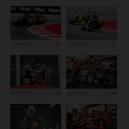
1 199 x 799
1 200 x 800
1 200 x 800
1 199 x 799