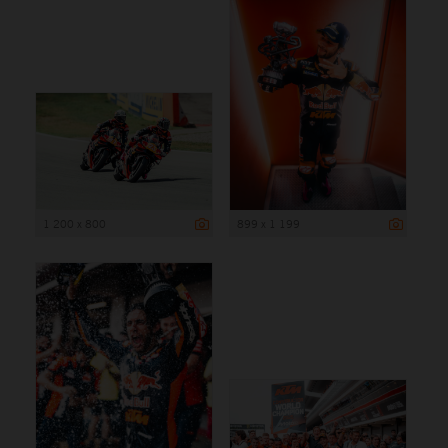
1 200 x 800
899 x 1 199