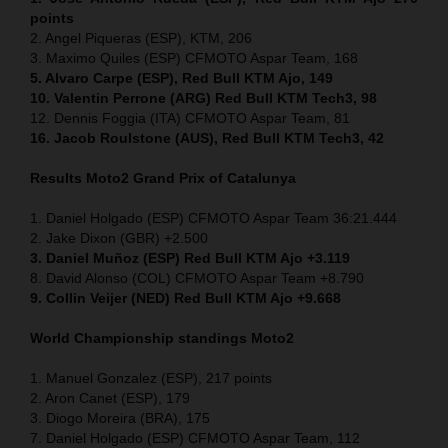
points
2. Angel Piqueras (ESP), KTM, 206
3. Maximo Quiles (ESP) CFMOTO Aspar Team, 168
5. Alvaro Carpe (ESP), Red Bull KTM Ajo, 149
10. Valentin Perrone (ARG) Red Bull KTM Tech3, 98
12. Dennis Foggia (ITA) CFMOTO Aspar Team, 81
16. Jacob Roulstone (AUS), Red Bull KTM Tech3, 42
Results Moto2
Grand Prix of
Catalunya
1. Daniel Holgado (ESP) CFMOTO Aspar Team 36:21.444
2. Jake Dixon (GBR) +2.500
3. Daniel Muñoz (ESP) Red Bull KTM Ajo +3.119
8. David Alonso (COL) CFMOTO Aspar Team +8.790
9. Collin Veijer (NED) Red Bull KTM Ajo +9.668
World Championship standings Moto2
1. Manuel Gonzalez (ESP), 217 points
2. Aron Canet (ESP), 179
3. Diogo Moreira (BRA), 175
7. Daniel Holgado (ESP) CFMOTO Aspar Team, 112