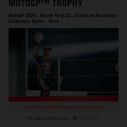
MOTOGP™ TROPHY
MotoGP 2025 - Round 15 of 22, Circuit de Barcelona-
Catalunya, Spain – Race
Enea Bastianini 2025 MotoGP Catalunya Sunday
This press release has:
23 Images