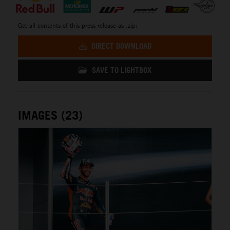
Get all contents of this press release as .zip:
DIRECT DOWNLOAD
SAVE TO LIGHTBOX
IMAGES (23)