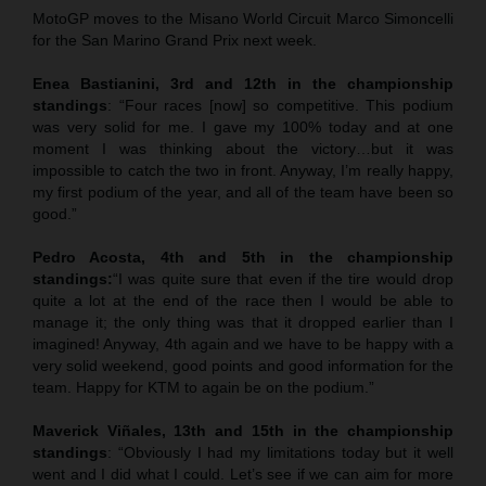
MotoGP moves to the Misano World Circuit Marco Simoncelli
for the San Marino Grand Prix next week.
Enea Bastianini, 3rd and 12th in the championship
standings
: “Four races [now] so competitive. This podium
was very solid for me. I gave my 100% today and at one
moment I was thinking about the victory…but it was
impossible to catch the two in front. Anyway, I’m really happy,
my first podium of the year, and all of the team have been so
good.”
Pedro Acosta, 4th and 5th in the championship
standings:
“I was quite sure that even if the tire would drop
quite a lot at the end of the race then I would be able to
manage it; the only thing was that it dropped earlier than I
imagined! Anyway, 4th again and we have to be happy with a
very solid weekend, good points and good information for the
team. Happy for KTM to again be on the podium.”
Maverick Viñales
, 13th and 15th in the championship
standings
: “Obviously I had my limitations today but it well
went and I did what I could. Let’s see if we can aim for more