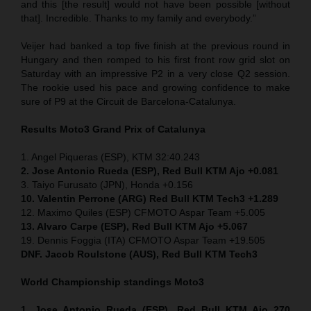
and this [the result] would not have been possible [without
that]. Incredible. Thanks to my family and everybody.”
Veijer had banked a top five finish at the previous round in
Hungary and then romped to his first front row grid slot on
Saturday with an impressive P2 in a very close Q2 session.
The rookie used his pace and growing confidence to make
sure of P9 at the Circuit de Barcelona-Catalunya.
Results Moto3
Grand Prix of
Catalunya
1. Angel Piqueras (ESP), KTM 32:40.243
2. Jose Antonio Rueda (ESP), Red Bull KTM Ajo +0.081
3. Taiyo Furusato (JPN), Honda +0.156
10. Valentin Perrone (ARG) Red Bull KTM Tech3 +1.289
12. Maximo Quiles (ESP) CFMOTO Aspar Team +5.005
13. Alvaro Carpe (ESP), Red Bull KTM Ajo +5.067
19. Dennis Foggia (ITA) CFMOTO Aspar Team +19.505
DNF. Jacob Roulstone (AUS), Red Bull KTM Tech3
World Championship standings Moto3
1. Jose Antonio Rueda (ESP), Red Bull KTM Ajo 270