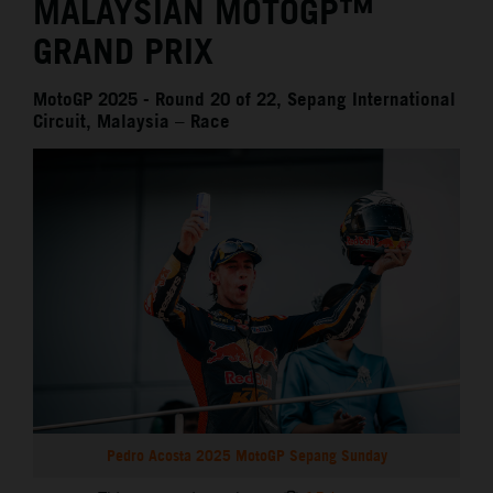
MALAYSIAN MOTOGP™
GRAND PRIX
MotoGP 2025 - Round 20 of 22, Sepang International
Circuit, Malaysia – Race
Pedro Acosta 2025 MotoGP Sepang Sunday