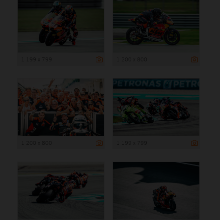
1 199 x 799
1 200 x 800
1 200 x 800
1 199 x 799