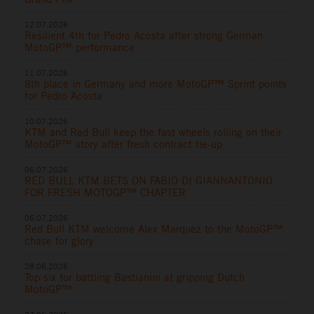
12.07.2026
Resilient 4th for Pedro Acosta after strong German
MotoGP™ performance
11.07.2026
8th place in Germany and more MotoGP™ Sprint points
for Pedro Acosta
10.07.2026
KTM and Red Bull keep the fast wheels rolling on their
MotoGP™ story after fresh contract tie-up
06.07.2026
RED BULL KTM BETS ON FABIO DI GIANNANTONIO
FOR FRESH MOTOGP™ CHAPTER
06.07.2026
Red Bull KTM welcome Alex Marquez to the MotoGP™
chase for glory
28.06.2026
Top six for battling Bastianini at gripping Dutch
MotoGP™