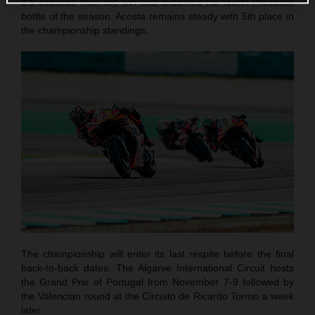
2.5 seconds from the win and uncorked his fourth Prosecco
bottle of the season. Acosta remains steady with 5th place in
the championship standings.
The championship will enter its last respite before the final
back-to-back dates. The Algarve International Circuit hosts
the Grand Prix of Portugal from November 7-9 followed by
the Valencian round at the Circuito de Ricardo Tormo a week
later.