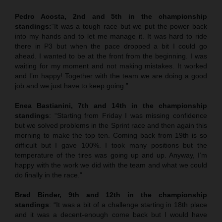
Pedro Acosta, 2nd and 5th in the championship
standings:
“It was a tough race but we put the power back
into my hands and to let me manage it. It was hard to ride
there in P3 but when the pace dropped a bit I could go
ahead. I wanted to be at the front from the beginning. I was
waiting for my moment and not making mistakes. It worked
and I’m happy! Together with the team we are doing a good
job and we just have to keep going.”
Enea Bastianini, 7th and 14th in the championship
standings
: “Starting from Friday I was missing confidence
but we solved problems in the Sprint race and then again this
morning to make the top ten. Coming back from 19th is so
difficult but I gave 100%. I took many positions but the
temperature of the tires was going up and up. Anyway, I’m
happy with the work we did with the team and what we could
do finally in the race.”
Brad Binder, 9th and 12th in the championship
standings
: “It was a bit of a challenge starting in 18th place
and it was a decent-enough come back but I would have