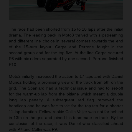
The race had been shorted from 15 to 10 laps after the initial
drama. The leading pack in Moto3 thrived with slipstreaming
and different line choice in several corners towards the end
of the 15-turn layout. Carpe and Perrone fought in the
second group and for the top five. At the line Carpe secured
P6 with six riders separated by one second. Perrone finished
P10.
Moto2 initially increased the action to 17 laps and with Daniel
Muñoz holding a promising view of the track from 5th on the
grid. The Spaniard had a technical issue and had to set-off
for the warm-up lap from the pitlane which meant a double
long lap penalty. A subsequent red flag removed the
handicap and he was free to vie for the top ten for a shorter
11-lap duration. Fellow rookie Collin Veijer was not far behind
in 13th on the grid and joined his teammate on track. By the
conclusion of the race, it was Daniel who classified ahead
with P7 and Collin was P9.