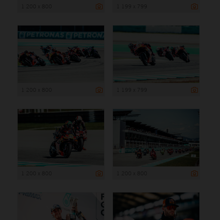
1 200 x 800
1 199 x 799
1 200 x 800
1 199 x 799
1 200 x 800
1 200 x 800