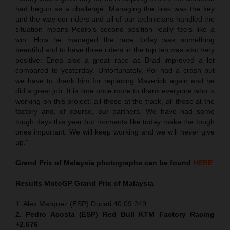
had begun as a challenge. Managing the tires was the key
and the way our riders and all of our technicians handled the
situation means Pedro’s second position really feels like a
win. How he managed the race today was something
beautiful and to have three riders in the top ten was also very
positive: Enea also a great race as Brad improved a lot
compared to yesterday. Unfortunately, Pol had a crash but
we have to thank him for replacing Maverick again and he
did a great job. It is time once more to thank everyone who is
working on this project: all those at the track, all those at the
factory and, of course, our partners. We have had some
tough days this year but moments like today make the tough
ones important. We will keep working and we will never give
up.”
Grand Prix of
Malaysia
photographs can be found
HERE
Results MotoGP
Grand Prix of
Malaysia
1. Alex Marquez (ESP) Ducati 40:09.249
2. Pedro Acosta (ESP) Red Bull KTM Factory Racing
+2.676