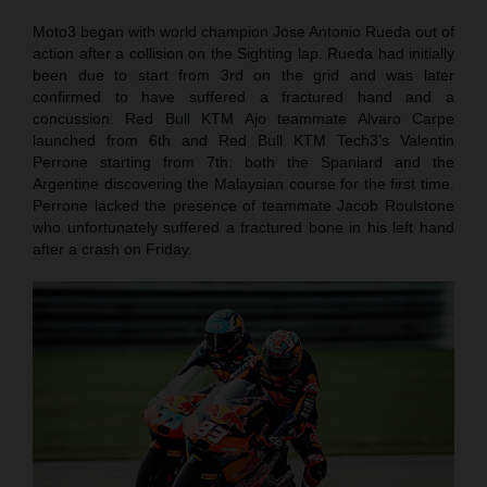
Moto3 began with world champion Jose Antonio Rueda out of
action after a collision on the Sighting lap. Rueda had initially
been due to start from 3rd on the grid and was later
confirmed to have suffered a fractured hand and a
concussion. Red Bull KTM Ajo teammate Alvaro Carpe
launched from 6th and Red Bull KTM Tech3’s Valentin
Perrone starting from 7th: both the Spaniard and the
Argentine discovering the Malaysian course for the first time.
Perrone lacked the presence of teammate Jacob Roulstone
who unfortunately suffered a fractured bone in his left hand
after a crash on Friday.