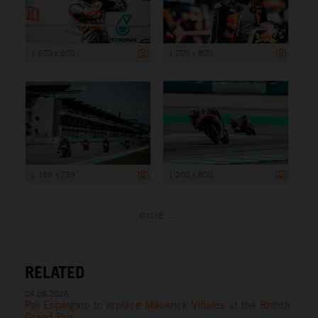
1 200 x 800
1 200 x 800
1 199 x 799
1 200 x 800
more ...
RELATED
04.08.2026
Pol Espargaro to replace Maverick Viñales at the British
Grand Prix