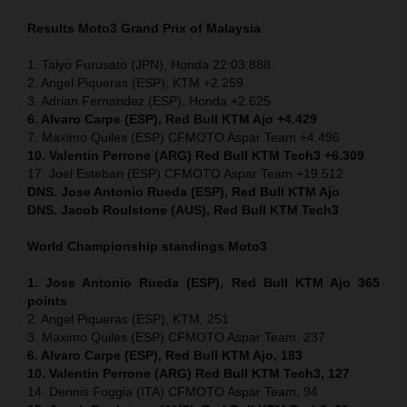
Results Moto3
Grand Prix of
Malaysia
1. Taiyo Furusato (JPN), Honda 22:03.888
2. Angel Piqueras (ESP), KTM +2.259
3. Adrian Fernandez (ESP), Honda +2.625
6. Alvaro Carpe (ESP), Red Bull KTM Ajo +4.429
7. Maximo Quiles (ESP) CFMOTO Aspar Team +4.496
10. Valentin Perrone (ARG) Red Bull KTM Tech3 +6.309
17. Joel Esteban (ESP) CFMOTO Aspar Team +19.512
DNS. Jose Antonio Rueda (ESP), Red Bull KTM Ajo
DNS. Jacob Roulstone (AUS), Red Bull KTM Tech3
World Championship standings Moto3
1. Jose Antonio Rueda (ESP), Red Bull KTM Ajo 365
points
2. Angel Piqueras (ESP), KTM, 251
3. Maximo Quiles (ESP) CFMOTO Aspar Team, 237
6. Alvaro Carpe (ESP), Red Bull KTM Ajo, 183
10. Valentin Perrone (ARG) Red Bull KTM Tech3, 127
14. Dennis Foggia (ITA) CFMOTO Aspar Team, 94