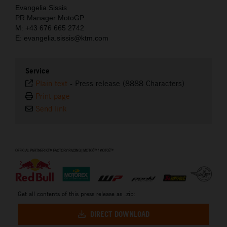
Evangelia Sissis
PR Manager MotoGP
M: +43 676 665 2742
E: evangelia.sissis@ktm.com
Service
Plain text
-
Press release (8888 Characters)
Print page
Send link
⠀
Get all contents of this press release as .zip:
DIRECT DOWNLOAD