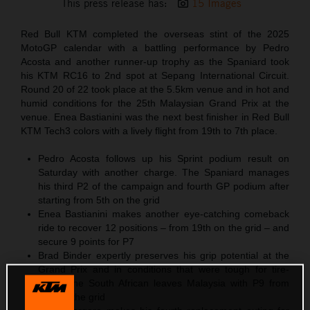
This press release has:
15 Images
Red Bull KTM completed the overseas stint of the 2025
MotoGP calendar with a battling performance by Pedro
Acosta and another runner-up trophy as the Spaniard took
his KTM RC16 to 2nd spot at Sepang International Circuit.
Round 20 of 22 took place at the 5.5km venue and in hot and
humid conditions for the 25th Malaysian Grand Prix at the
venue. Enea Bastianini was the next best finisher in Red Bull
KTM Tech3 colors with a lively flight from 19th to 7th place.
Pedro Acosta follows up his Sprint podium result on
Saturday with another charge. The Spaniard manages
his third P2 of the campaign and fourth GP podium after
starting from 5th on the grid
Enea Bastianini makes another eye-catching comeback
ride to recover 12 positions – from 19th on the grid – and
secure 9 points for P7
Brad Binder expertly preserves his grip potential at the
Grand Prix and in conditions that were tough for tire-
wear. The South African leaves Malaysia with P9 from
P18 on the grid