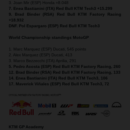
3. Joan Mir (ESP) Honda +8.048
7. Enea Bastianini (ITA) Red Bull KTM Tech3 +15.299
9. Brad Binder (RSA) Red Bull KTM Factory Racing
+18.932
DNF. Pol Espargaro (ESP) Red Bull KTM Tech3
World Championship standings MotoGP
1. Marc Marquez (ESP) Ducati, 545 points
2. Alex Marquez (ESP) Ducati, 413
3. Marco Bezzecchi (ITA) Aprilia, 291
5. Pedro Acosta (ESP) Red Bull KTM Factory Racing, 260
12. Brad Binder (RSA) Red Bull KTM Factory Racing, 133
14. Enea Bastianini (ITA) Red Bull KTM Tech3, 106
17. Maverick Viñales (ESP) Red Bull KTM Tech3, 72
KTM GP Academy