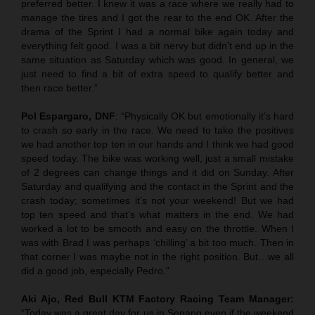
preferred better. I knew it was a race where we really had to
manage the tires and I got the rear to the end OK. After the
drama of the Sprint I had a normal bike again today and
everything felt good. I was a bit nervy but didn’t end up in the
same situation as Saturday which was good. In general, we
just need to find a bit of extra speed to qualify better and
then race better.”
Pol Espargaro, DNF
: “Physically OK but emotionally it’s hard
to crash so early in the race. We need to take the positives
we had another top ten in our hands and I think we had good
speed today. The bike was working well, just a small mistake
of 2 degrees can change things and it did on Sunday. After
Saturday and qualifying and the contact in the Sprint and the
crash today; sometimes it’s not your weekend! But we had
top ten speed and that’s what matters in the end. We had
worked a lot to be smooth and easy on the throttle. When I
was with Brad I was perhaps ‘chilling’ a bit too much. Then in
that corner I was maybe not in the right position. But…we all
did a good job, especially Pedro.”
Aki Ajo, Red Bull KTM Factory Racing Team Manager:
“Today was a great day for us in Sepang even if the weekend