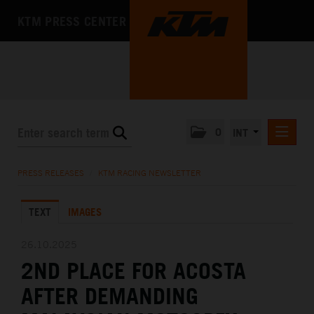
KTM PRESS CENTER
0
INT
PRESS RELEASES
PRESS RELEASES
/
KTM RACING NEWSLETTER
KTM RACING NEWSLETTER
TEXT
IMAGES
KTM X-BOW
KTM MOTOHALL
26.10.2025
2ND PLACE FOR ACOSTA
MEDIA
AFTER DEMANDING
THE COMPANY