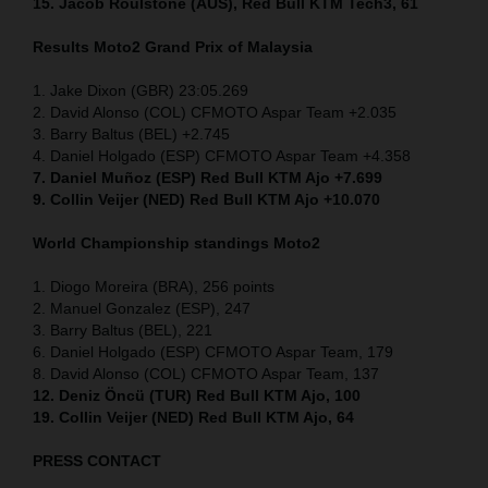
15. Jacob Roulstone (AUS), Red Bull KTM Tech3, 61
Results Moto2
Grand Prix of
Malaysia
1. Jake Dixon (GBR) 23:05.269
2. David Alonso (COL) CFMOTO Aspar Team +2.035
3. Barry Baltus (BEL) +2.745
4. Daniel Holgado (ESP) CFMOTO Aspar Team +4.358
7. Daniel Muñoz (ESP) Red Bull KTM Ajo +7.699
9. Collin Veijer (NED) Red Bull KTM Ajo +10.070
World Championship standings Moto2
1. Diogo Moreira (BRA), 256 points
2. Manuel Gonzalez (ESP), 247
3. Barry Baltus (BEL), 221
6. Daniel Holgado (ESP) CFMOTO Aspar Team, 179
8. David Alonso (COL) CFMOTO Aspar Team, 137
12. Deniz Öncü (TUR) Red Bull KTM Ajo, 100
19. Collin Veijer (NED) Red Bull KTM Ajo, 64
PRESS CONTACT