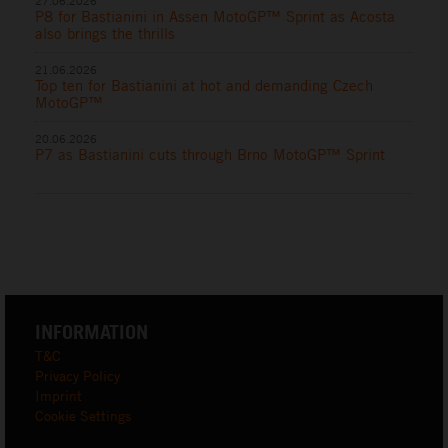
27.06.2026
P8 for Bastianini in Assen MotoGP™ Sprint as Acosta
also brings the thrills
21.06.2026
Top ten for Bastianini at hot and demanding Czech
MotoGP™
20.06.2026
P7 as Bastianini cuts through Brno MotoGP™ Sprint
INFORMATION
T&C
Privacy Policy
Imprint
Cookie Settings