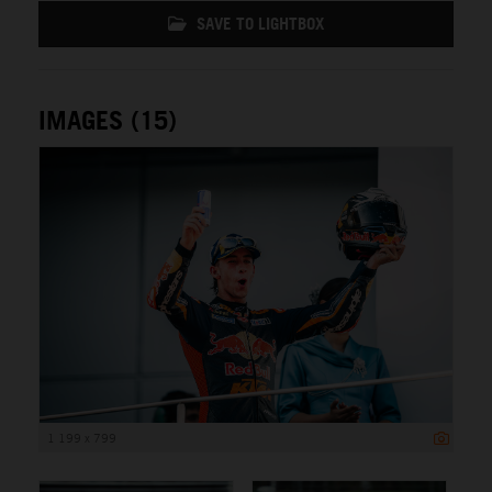
SAVE TO LIGHTBOX
IMAGES (15)
1 199 x 799