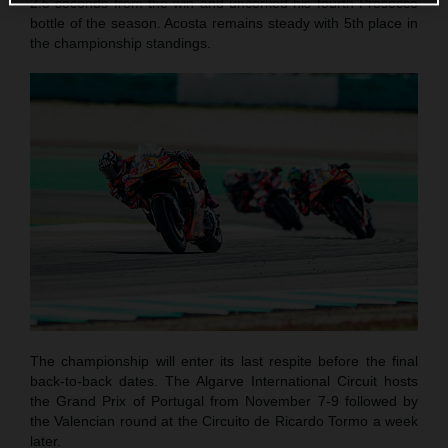
2.5 seconds from the win and uncorked his fourth Prosecco
bottle of the season. Acosta remains steady with 5th place in
the championship standings.
The championship will enter its last respite before the final
back-to-back dates. The Algarve International Circuit hosts
the Grand Prix of Portugal from November 7-9 followed by
the Valencian round at the Circuito de Ricardo Tormo a week
later.