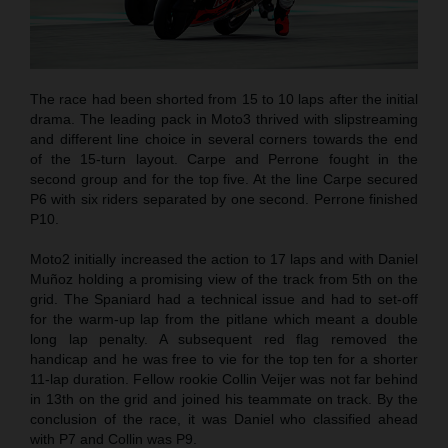
The race had been shorted from 15 to 10 laps after the initial
drama. The leading pack in Moto3 thrived with slipstreaming
and different line choice in several corners towards the end
of the 15-turn layout. Carpe and Perrone fought in the
second group and for the top five. At the line Carpe secured
P6 with six riders separated by one second. Perrone finished
P10.
Moto2 initially increased the action to 17 laps and with Daniel
Muñoz holding a promising view of the track from 5th on the
grid. The Spaniard had a technical issue and had to set-off
for the warm-up lap from the pitlane which meant a double
long lap penalty. A subsequent red flag removed the
handicap and he was free to vie for the top ten for a shorter
11-lap duration. Fellow rookie Collin Veijer was not far behind
in 13th on the grid and joined his teammate on track. By the
conclusion of the race, it was Daniel who classified ahead
with P7 and Collin was P9.