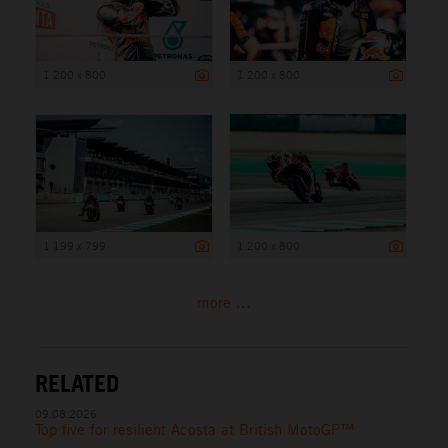
1 200 x 800
1 200 x 800
1 199 x 799
1 200 x 800
more ...
RELATED
09.08.2026
Top five for resilient Acosta at British MotoGP™