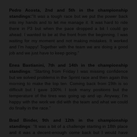
Pedro Acosta, 2nd and 5th in the championship
standings:
“It was a tough race but we put the power back
into my hands and to let me manage it. It was hard to ride
there in P3 but when the pace dropped a bit I could go
ahead. I wanted to be at the front from the beginning. I was
waiting for my moment and not making mistakes. It worked
and I’m happy! Together with the team we are doing a good
job and we just have to keep going.”
Enea Bastianini, 7th and 14th in the championship
standings
: “Starting from Friday I was missing confidence
but we solved problems in the Sprint race and then again this
morning to make the top ten. Coming back from 19th is so
difficult but I gave 100%. I took many positions but the
temperature of the tires was going up and up. Anyway, I’m
happy with the work we did with the team and what we could
do finally in the race.”
Brad Binder, 9th and 12th in the championship
standings
: “It was a bit of a challenge starting in 18th place
and it was a decent-enough come back but I would have