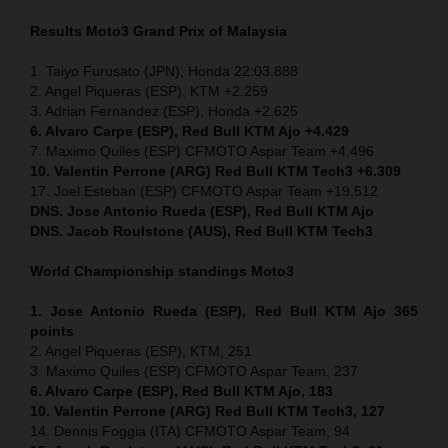
Results Moto3
Grand Prix of
Malaysia
1. Taiyo Furusato (JPN), Honda 22:03.888
2. Angel Piqueras (ESP), KTM +2.259
3. Adrian Fernandez (ESP), Honda +2.625
6. Alvaro Carpe (ESP), Red Bull KTM Ajo +4.429
7. Maximo Quiles (ESP) CFMOTO Aspar Team +4.496
10. Valentin Perrone (ARG) Red Bull KTM Tech3 +6.309
17. Joel Esteban (ESP) CFMOTO Aspar Team +19.512
DNS. Jose Antonio Rueda (ESP), Red Bull KTM Ajo
DNS. Jacob Roulstone (AUS), Red Bull KTM Tech3
World Championship standings Moto3
1. Jose Antonio Rueda (ESP), Red Bull KTM Ajo 365
points
2. Angel Piqueras (ESP), KTM, 251
3. Maximo Quiles (ESP) CFMOTO Aspar Team, 237
6. Alvaro Carpe (ESP), Red Bull KTM Ajo, 183
10. Valentin Perrone (ARG) Red Bull KTM Tech3, 127
14. Dennis Foggia (ITA) CFMOTO Aspar Team, 94