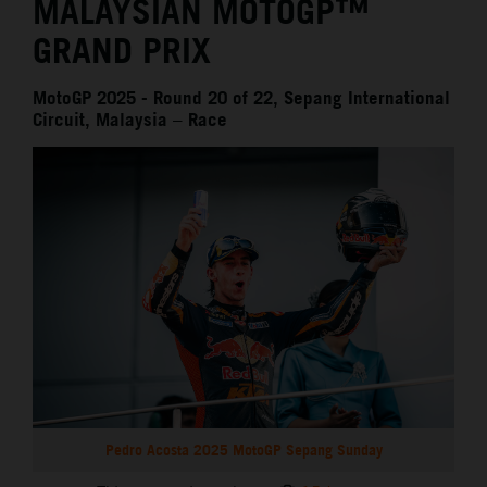
MALAYSIAN MOTOGP™
GRAND PRIX
MotoGP 2025 - Round 20 of 22, Sepang International
Circuit, Malaysia – Race
Pedro Acosta 2025 MotoGP Sepang Sunday