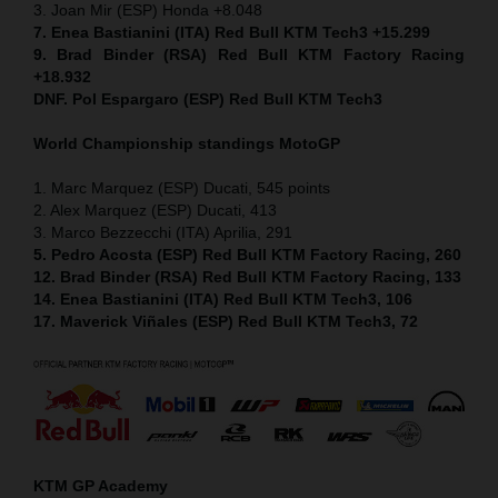
3. Joan Mir (ESP) Honda +8.048
7. Enea Bastianini (ITA) Red Bull KTM Tech3 +15.299
9. Brad Binder (RSA) Red Bull KTM Factory Racing
+18.932
DNF. Pol Espargaro (ESP) Red Bull KTM Tech3
World Championship standings MotoGP
1. Marc Marquez (ESP) Ducati, 545 points
2. Alex Marquez (ESP) Ducati, 413
3. Marco Bezzecchi (ITA) Aprilia, 291
5. Pedro Acosta (ESP) Red Bull KTM Factory Racing, 260
12. Brad Binder (RSA) Red Bull KTM Factory Racing, 133
14. Enea Bastianini (ITA) Red Bull KTM Tech3, 106
17. Maverick Viñales (ESP) Red Bull KTM Tech3, 72
KTM GP Academy