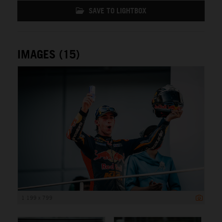
SAVE TO LIGHTBOX
IMAGES (15)
1 199 x 799