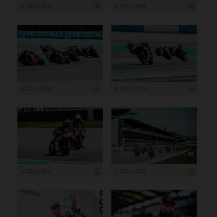
1 200 x 800
1 199 x 799
1 200 x 800
1 199 x 799
1 200 x 800
1 200 x 800