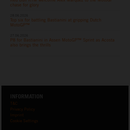
chase for glory
28.06.2026
Top six for battling Bastianini at gripping Dutch
MotoGP™
27.06.2026
P8 for Bastianini in Assen MotoGP™ Sprint as Acosta
also brings the thrills
INFORMATION
T&C
Privacy Policy
Imprint
Cookie Settings