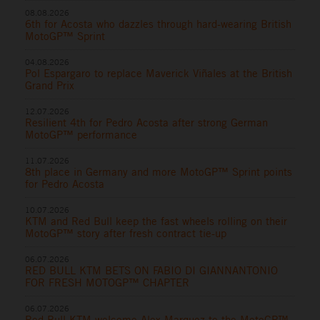
08.08.2026
6th for Acosta who dazzles through hard-wearing British
MotoGP™ Sprint
04.08.2026
Pol Espargaro to replace Maverick Viñales at the British
Grand Prix
12.07.2026
Resilient 4th for Pedro Acosta after strong German
MotoGP™ performance
11.07.2026
8th place in Germany and more MotoGP™ Sprint points
for Pedro Acosta
10.07.2026
KTM and Red Bull keep the fast wheels rolling on their
MotoGP™ story after fresh contract tie-up
06.07.2026
RED BULL KTM BETS ON FABIO DI GIANNANTONIO
FOR FRESH MOTOGP™ CHAPTER
06.07.2026
Red Bull KTM welcome Alex Marquez to the MotoGP™