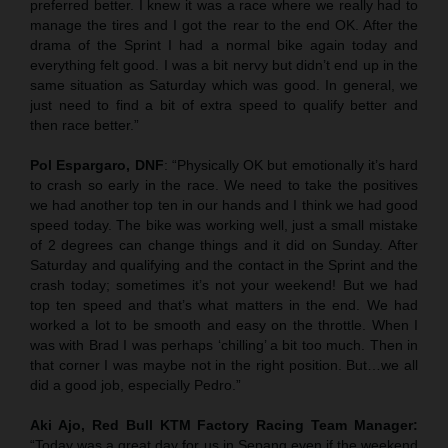
preferred better. I knew it was a race where we really had to
manage the tires and I got the rear to the end OK. After the
drama of the Sprint I had a normal bike again today and
everything felt good. I was a bit nervy but didn’t end up in the
same situation as Saturday which was good. In general, we
just need to find a bit of extra speed to qualify better and
then race better.”
Pol Espargaro, DNF
: “Physically OK but emotionally it’s hard
to crash so early in the race. We need to take the positives
we had another top ten in our hands and I think we had good
speed today. The bike was working well, just a small mistake
of 2 degrees can change things and it did on Sunday. After
Saturday and qualifying and the contact in the Sprint and the
crash today; sometimes it’s not your weekend! But we had
top ten speed and that’s what matters in the end. We had
worked a lot to be smooth and easy on the throttle. When I
was with Brad I was perhaps ‘chilling’ a bit too much. Then in
that corner I was maybe not in the right position. But…we all
did a good job, especially Pedro.”
Aki Ajo, Red Bull KTM Factory Racing Team Manager:
“Today was a great day for us in Sepang even if the weekend