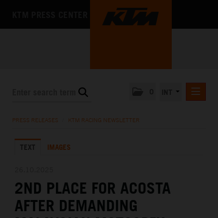
KTM PRESS CENTER
0
INT
PRESS RELEASES
PRESS RELEASES
/
KTM RACING NEWSLETTER
KTM RACING NEWSLETTER
TEXT
IMAGES
KTM X-BOW
KTM MOTOHALL
26.10.2025
2ND PLACE FOR ACOSTA
MEDIA
AFTER DEMANDING
THE COMPANY