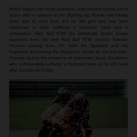
Moto3 began with world champion Jose Antonio Rueda out of
action after a collision on the Sighting lap. Rueda had initially
been due to start from 3rd on the grid and was later
confirmed to have suffered a fractured hand and a
concussion. Red Bull KTM Ajo teammate Alvaro Carpe
launched from 6th and Red Bull KTM Tech3’s Valentin
Perrone starting from 7th: both the Spaniard and the
Argentine discovering the Malaysian course for the first time.
Perrone lacked the presence of teammate Jacob Roulstone
who unfortunately suffered a fractured bone in his left hand
after a crash on Friday.