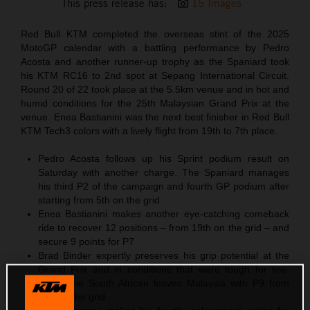
This press release has:
15 Images
Red Bull KTM completed the overseas stint of the 2025
MotoGP calendar with a battling performance by Pedro
Acosta and another runner-up trophy as the Spaniard took
his KTM RC16 to 2nd spot at Sepang International Circuit.
Round 20 of 22 took place at the 5.5km venue and in hot and
humid conditions for the 25th Malaysian Grand Prix at the
venue. Enea Bastianini was the next best finisher in Red Bull
KTM Tech3 colors with a lively flight from 19th to 7th place.
Pedro Acosta follows up his Sprint podium result on
Saturday with another charge. The Spaniard manages
his third P2 of the campaign and fourth GP podium after
starting from 5th on the grid
Enea Bastianini makes another eye-catching comeback
ride to recover 12 positions – from 19th on the grid – and
secure 9 points for P7
Brad Binder expertly preserves his grip potential at the
Grand Prix and in conditions that were tough for tire-
wear. The South African leaves Malaysia with P9 from
P18 on the grid