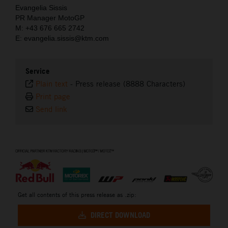
Evangelia Sissis
PR Manager MotoGP
M: +43 676 665 2742
E: evangelia.sissis@ktm.com
Service
Plain text
-
Press release (8888 Characters)
Print page
Send link
⠀
Get all contents of this press release as .zip:
DIRECT DOWNLOAD