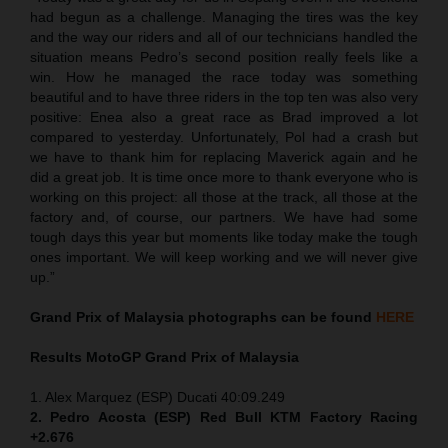
had begun as a challenge. Managing the tires was the key
and the way our riders and all of our technicians handled the
situation means Pedro’s second position really feels like a
win. How he managed the race today was something
beautiful and to have three riders in the top ten was also very
positive: Enea also a great race as Brad improved a lot
compared to yesterday. Unfortunately, Pol had a crash but
we have to thank him for replacing Maverick again and he
did a great job. It is time once more to thank everyone who is
working on this project: all those at the track, all those at the
factory and, of course, our partners. We have had some
tough days this year but moments like today make the tough
ones important. We will keep working and we will never give
up.”
Grand Prix of
Malaysia
photographs can be found
HERE
Results MotoGP
Grand Prix of
Malaysia
1. Alex Marquez (ESP) Ducati 40:09.249
2. Pedro Acosta (ESP) Red Bull KTM Factory Racing
+2.676