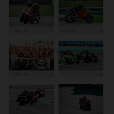
1 199 x 799
1 200 x 800
1 200 x 800
1 199 x 799