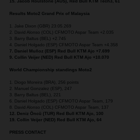
15. Jacob Roulstone (AUS), Red Bull KTM Tech3, 61
Results Moto2
Grand Prix of
Malaysia
1. Jake Dixon (GBR) 23:05.269
2. David Alonso (COL) CFMOTO Aspar Team +2.035
3. Barry Baltus (BEL) +2.745
4. Daniel Holgado (ESP) CFMOTO Aspar Team +4.358
7. Daniel Muñoz (ESP) Red Bull KTM Ajo +7.699
9. Collin Veijer (NED) Red Bull KTM Ajo +10.070
World Championship standings Moto2
1. Diogo Moreira (BRA), 256 points
2. Manuel Gonzalez (ESP), 247
3. Barry Baltus (BEL), 221
6. Daniel Holgado (ESP) CFMOTO Aspar Team, 179
8. David Alonso (COL) CFMOTO Aspar Team, 137
12. Deniz Öncü (TUR) Red Bull KTM Ajo, 100
19. Collin Veijer (NED) Red Bull KTM Ajo, 64
PRESS CONTACT