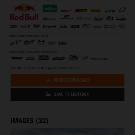
Get all contents of this press release as .zip:
DIRECT DOWNLOAD
SAVE TO LIGHTBOX
IMAGES (32)