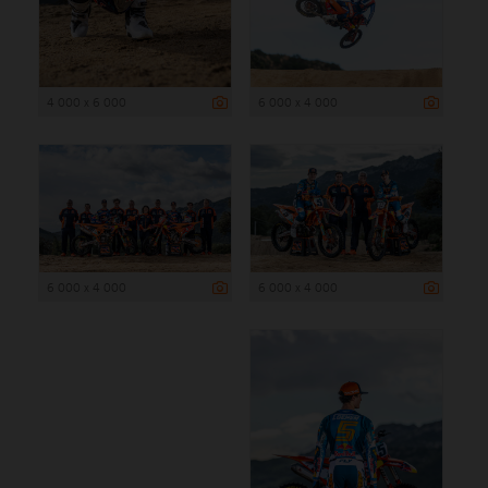
4 000 x 6 000
6 000 x 4 000
6 000 x 4 000
6 000 x 4 000