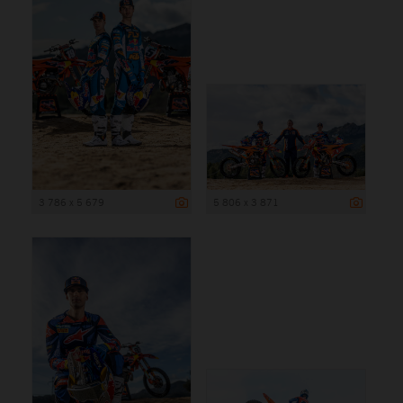
3 786 x 5 679
5 806 x 3 871