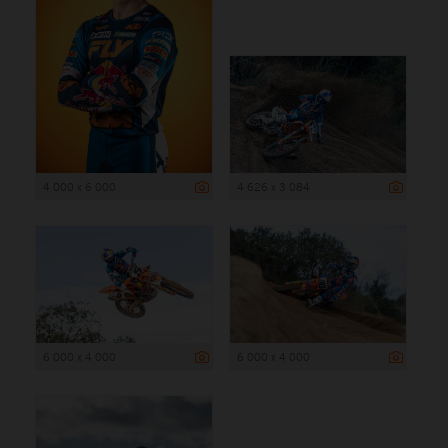
4 000 x 6 000
4 626 x 3 084
6 000 x 4 000
6 000 x 4 000