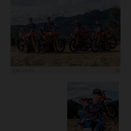
5 361 x 3 574