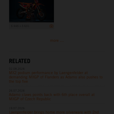
5 446 x 3 631
more ...
RELATED
02.08.2026
MX2 podium performance by Laengenfelder at
demanding MXGP of Flanders as Adamo also pushes to
the top five
26.07.2026
Adamo claws points back with 6th place overall at
MXGP of Czech Republic
19.07.2026
Laengenfelder brings home more silverware with 2nd