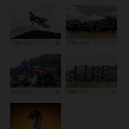
4 648 x 3 099
5 794 x 3 863
6 000 x 4 000
5 386 x 3 591