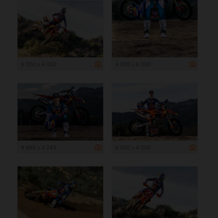
6 000 x 4 000
4 000 x 6 000
4 865 x 3 243
6 000 x 4 000