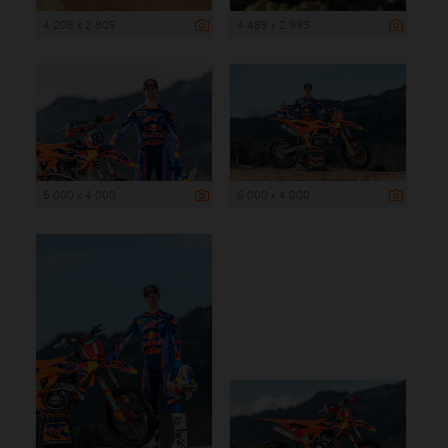
4 208 x 2 805
4 489 x 2 993
6 000 x 4 000
6 000 x 4 000