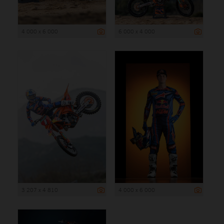
4 000 x 6 000
6 000 x 4 000
3 207 x 4 810
4 000 x 6 000