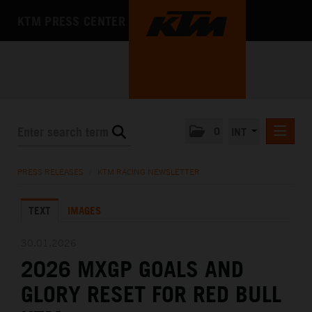
KTM PRESS CENTER
0
INT
PRESS RELEASES
PRESS RELEASES
/
KTM RACING NEWSLETTER
KTM RACING NEWSLETTER
TEXT
IMAGES
KTM X-BOW
KTM MOTOHALL
30.01.2026
2026 MXGP GOALS AND
MEDIA
GLORY RESET FOR RED BULL
THE COMPANY