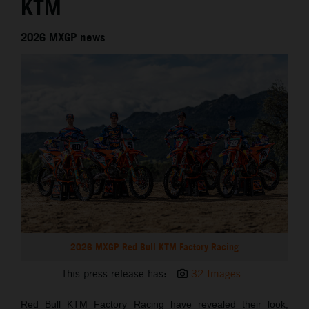
KTM
2026 MXGP news
2026 MXGP Red Bull KTM Factory Racing
This press release has:
32 Images
Red Bull KTM Factory Racing have revealed their look,