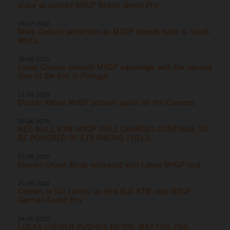
place at packed MXGP British Grand Prix
05.07.2026
More Coenen perfection as MXGP speeds back to South
Africa
28.06.2026
Lucas Coenen extends MXGP advantage with the second
step of the box in Portugal
21.06.2026
Double Italian MXGP podium spoils for the Coenens
09.06.2026
RED BULL KTM MXGP TITLE CHARGES CONTINUE TO
BE POWERED BY ETS RACING FUELS
07.06.2026
Coenen Cruise Mode activated with Latvia MXGP rout
31.05.2026
Coenen in full control as Red Bull KTM own MXGP
German Grand Prix
24.05.2026
LUCAS COENEN PUSHES TO THE MAX FOR 2ND