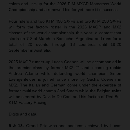
colors and line-up for the 2026 FIM MXGP Motocross World
Championship and a renewed bid for yet more title success.
Four riders and two KTM 450 SX-Fs and two KTM 250 SX-Fs
will form the factory roster in the 2026 MXGP and MX2
classes of the world championship this year: a contest that
starts on 7-8 of March in Bariloche, Argentina and runs for a
total of 20 events through 18 countries until 19-20
September in Australia.
2025 MXGP runner-up Lucas Coenen will be accompanied in
the premier class by former MX2 #1 and incoming rookie
Andrea Adamo while defending world champion Simon
Laengenfelder is joined once more by Sacha Coenen in
MX2. The Italian and German come under the expertise of
former multi world champ Joel Smets while the Belgian twins
will be steered by Davide De Carli and his faction of Red Bull
KTM Factory Racing.
Digits and data.
5 & 13:
Grand Prix wins and podiums achieved by Lucas