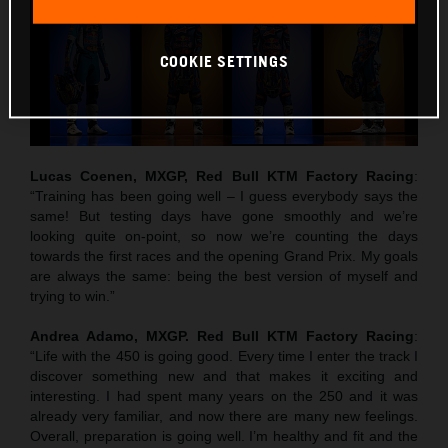
COOKIE SETTINGS
Lucas Coenen, MXGP, Red Bull KTM Factory Racing
:
“Training has been going well – I guess everybody says the
same! But testing days have gone smoothly and we’re
looking quite on-point, so now we’re counting the days
towards the first races and the opening Grand Prix. My goals
are always the same: being the best version of myself and
trying to win.”
Andrea Adamo, MXGP. Red Bull KTM Factory Racing
:
“Life with the 450 is going good. Every time I enter the track I
discover something new and that makes it exciting and
interesting. I had spent many years on the 250 and it was
already very familiar, and now there are many new feelings.
Overall, preparation is going well. I’m healthy and fit and the