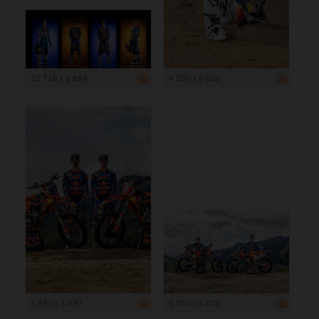
12 716 x 5 884
4 000 x 6 000
3 931 x 5 897
6 000 x 4 000