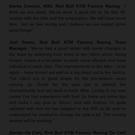
Sacha Coenen, MX2. Red Bull KTM Factory Racing
: “I
think we are ready. We’ve done a good job so far this off-
season with the bike and the preparation. We still have some
time…but we feel strong and I believe we can expect some
good things.”
Joel Smets,
Red Bull KTM Factory Racing Team
Manager
: “We’ve had a good winter with some changes in
the team by switching from three to two riders which, being
honest, makes it a bit easier to work: more efficient and more
individual to each rider. The improvements to the bike – once
again – have turned out well so a big shout out to the factory.
The riders are in good shape for the pre-season races
coming up. Goals for the year are to defend the
championship and win back-to-back titles. Luckily in my own
career I’ve had experience with that! So there are some tips
and tricks I can give to Simon, and with Andrea I’m quite
satisfied with how he has adapted to the 450 so far and he
understood he needed to change his style a bit. The coming
season will be exciting.”
Davide De Carli, Red Bull KTM Factory Racing De Carli