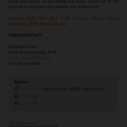
starts and speed, so everything is in place. Good luck to the
boys and I hope they stay healthy and at the front!”
Browse 2026 Red Bull KTM Factory Racing Team
Shooting | KTM Media Library
PRESS CONTACT
Sebastian Kuhn
Head of Sponsorship & PR
press.offroad@ktm.com
+43 676 5990084
Service
Plain text
-
Press release (5888 Characters)
Print page
Send link
2026MXSponsors