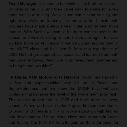
Team Manager
: “It’s been a fun winter. The brothers did a bit
of riding in the U.S. and then came back to Rome for a few
good weeks of testing. We’ve done some sand training and
right now we’re in Sardinia for more work. I think both
brothers have made a step; a year older, another year more
mature. With Sacha we want a bit more consistency for the
season and we’re building to that. He’s faster again but also
working more on technique. It will be Lucas’ second year in
the MXGP class and he’ll benefit from that experience of
2025 He had great speed last season and learned from both
the ups-and-downs. We’d love to put everything together and
to bring home two titles!”
Pit Beirer, KTM Motorsports Director
: “2026 has started in
a fast and super-positive way for us in Dakar and
SuperMotocross and we know the MXGP boys will also
continue that because the level of the whole team is so high.
The results proved this in 2025 and have done so every
season. Again, we have a defending world champion thanks
to Simon and there is a mix of rookie education with Andrea
and development of more world class race winners in Lucas
and Sacha. Our KTM SX-Fs will again be the references for