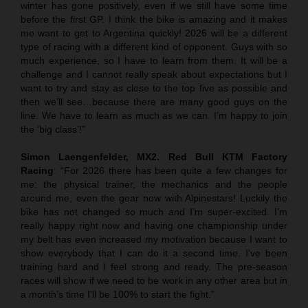
winter has gone positively, even if we still have some time
before the first GP. I think the bike is amazing and it makes
me want to get to Argentina quickly! 2026 will be a different
type of racing with a different kind of opponent. Guys with so
much experience, so I have to learn from them. It will be a
challenge and I cannot really speak about expectations but I
want to try and stay as close to the top five as possible and
then we’ll see…because there are many good guys on the
line. We have to learn as much as we can. I’m happy to join
the ‘big class’!”
Simon Laengenfelder, MX2. Red Bull KTM Factory
Racing
: “For 2026 there has been quite a few changes for
me: the physical trainer, the mechanics and the people
around me, even the gear now with Alpinestars! Luckily the
bike has not changed so much and I’m super-excited. I’m
really happy right now and having one championship under
my belt has even increased my motivation because I want to
show everybody that I can do it a second time. I’ve been
training hard and I feel strong and ready. The pre-season
races will show if we need to be work in any other area but in
a month’s time I’ll be 100% to start the fight.”